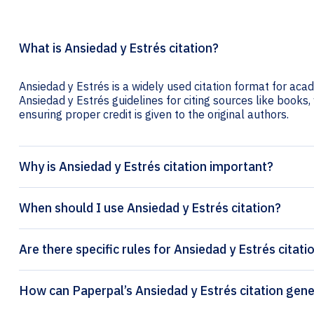
What is Ansiedad y Estrés citation?
Ansiedad y Estrés is a widely used citation format for acad
Ansiedad y Estrés guidelines for citing sources like books, 
ensuring proper credit is given to the original authors.
Why is Ansiedad y Estrés citation important?
When should I use Ansiedad y Estrés citation?
Are there specific rules for Ansiedad y Estrés citati
How can Paperpal’s Ansiedad y