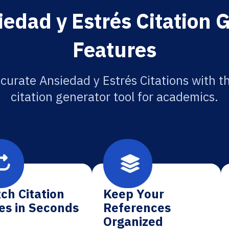
edad y Estrés Citation 
Features
curate Ansiedad y Estrés Citations with t
citation generator tool for academics.
ch Citation
Keep Your
es in Seconds
References
Organized