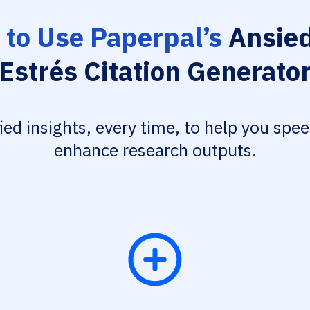
to Use Paperpal’s
Ansied
Estrés Citation Generato
fied insights, every time, to help you spe
enhance research outputs.