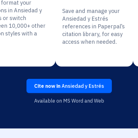
y format your
ons in Ansiedad y
Save and manage your
s or switch
Ansiedad y Estrés
en 10,000+ other
references in Paperpal’s
on styles with a
citation library, for easy
access when needed.
Cite now in
Ansiedad y Estrés
Available on MS Word and Web