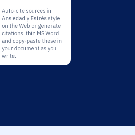
Auto-cite sources in
Ansiedad y Estrés style
on the Web or generate
citations ithin MS Word
and copy-paste these in
your document as you
write.