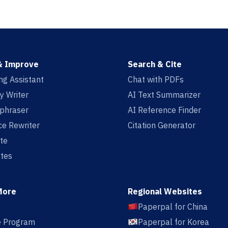
& Improve
Search & Cite
ing Assistant
Chat with PDFs
y Writer
AI Text Summarizer
aphraser
AI Reference Finder
e Rewriter
Citation Generator
te
tes
More
Regional Websites
Paperpal for China
te Program
Paperpal for Korea