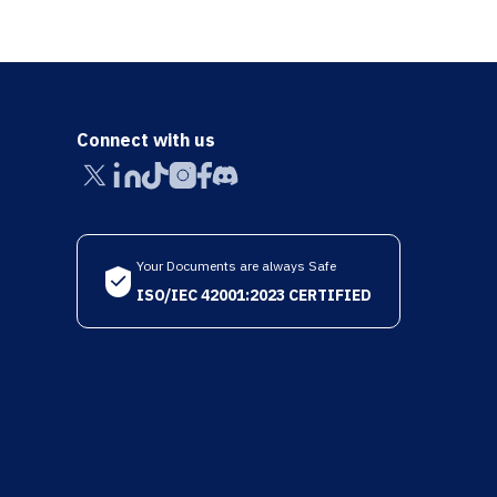
Connect with us
Your Documents are always Safe
ISO/IEC 42001:2023 CERTIFIED