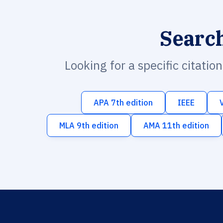
Searc
Looking for a specific citatio
APA 7th edition
IEEE
MLA 9th edition
AMA 11th edition