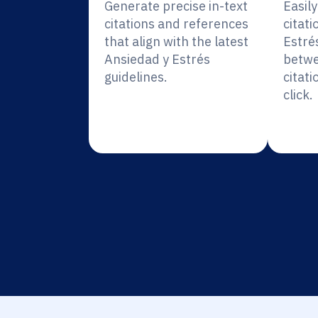
Generate precise in-text
Easil
citations and references
citati
that align with the latest
Estré
Ansiedad y Estrés
betwe
guidelines.
citati
click.