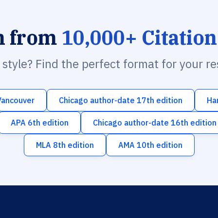
h from
10,000+ Citation
n style? Find the perfect format for your r
Vancouver
Chicago author-date 17th edition
Ha
APA 6th edition
Chicago author-date 16th edition
MLA 8th edition
AMA 10th edition