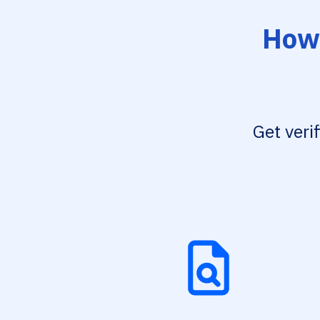
How 
Get veri