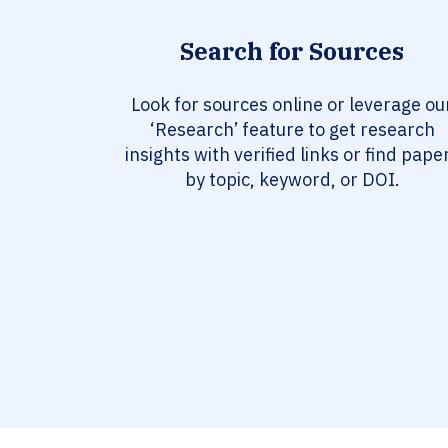
Search for Sources
Look for sources online or leverage ou
‘Research’ feature to get research
insights with verified links or find pape
by topic, keyword, or DOI.