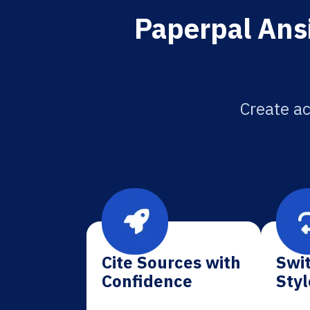
Paperpal Ansi
Create ac
Cite Sources with
Swit
Confidence
Styl