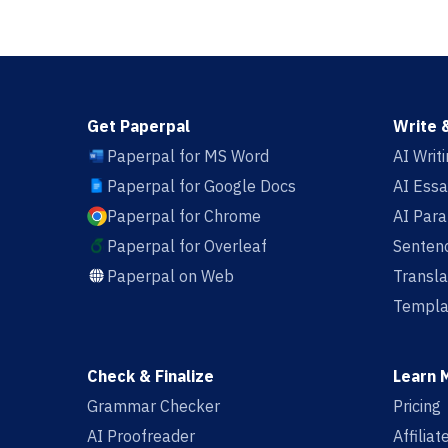
Get Paperpal
Write 
Paperpal for MS Word
AI Writ
Paperpal for Google Docs
AI Essa
Paperpal for Chrome
AI Par
Paperpal for Overleaf
Sentenc
Paperpal on Web
Transla
Templa
Check & Finalize
Learn 
Grammar Checker
Pricing
AI Proofreader
Affilia