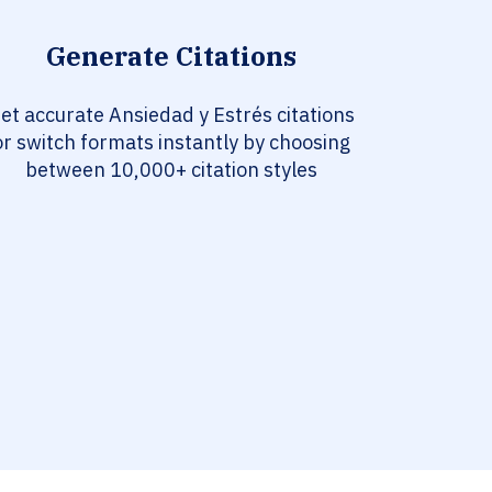
Generate Citations
et accurate Ansiedad y Estrés citations
or switch formats instantly by choosing
between 10,000+ citation styles