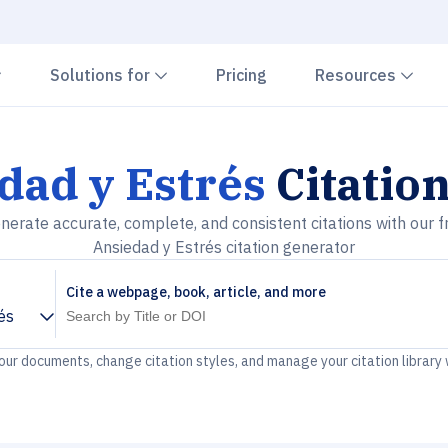
Chevron down
Chevron down
Che
Solutions for
Pricing
Resources
dad y Estrés
Citatio
nerate accurate, complete, and consistent citations with our f
Ansiedad y Estrés citation generator
Cite a webpage, book, article, and more
és
your documents, change citation styles, and manage your citation library