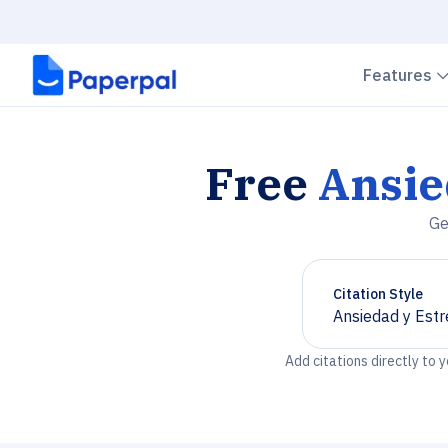
Features
Free
Ansie
Ge
Citation Style
Ansiedad y Estr
Chevron down
Add citations directly to 