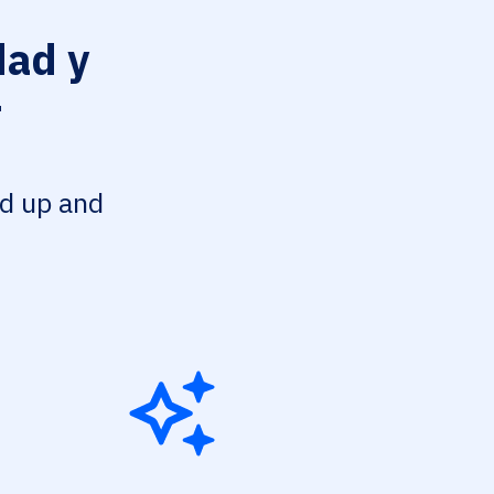
ad y
r
ed up and