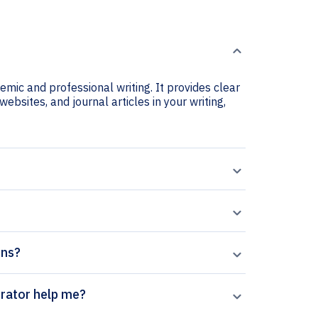
emic and professional writing. It provides clear
websites, and journal articles in your writing,
ons?
 Estrés citation generator help me?