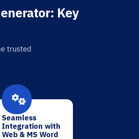
Generator: Key
he trusted
Seamless
Integration with
Web & MS Word