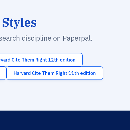
 Styles
esearch discipline on Paperpal.
rvard Cite Them Right 12th edition
Harvard Cite Them Right 11th edition