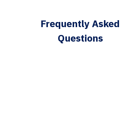
Frequently Asked
Questions