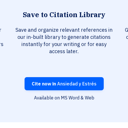
Save to Citation Library
r
Save and organize relevant references in
G
our in-built library to generate citations
rs
instantly for your writing or for easy
access later.
Cite now in
Ansiedad y Estrés
Available on MS Word & Web