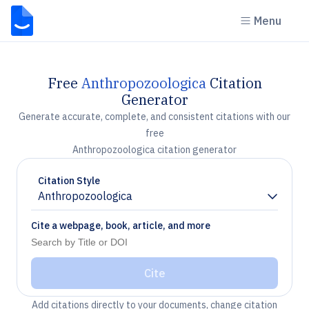
Menu
Free
Anthropozoologica
Citation
Generator
Generate accurate, complete, and consistent citations with our
free
Anthropozoologica citation generator
Citation Style
Anthropozoologica
Chevron down
Cite a webpage, book, article, and more
Cite
Add citations directly to your documents, change citation