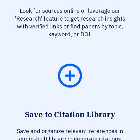
Look for sources online or leverage our
‘Research’ feature to get research insights
with verified links or find papers by topic,
keyword, or DOI.
Save to Citation Library
Save and organize relevant references in
our in-built library to generate citations