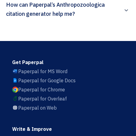
How can Paperpal’s Anthropozoologica
citation generator help me?
Get Paperpal
Paperpal for MS Word
Paperpal for Google Docs
Paperpal for Chrome
Paperpal for Overleaf
Paperpal on Web
Write & Improve