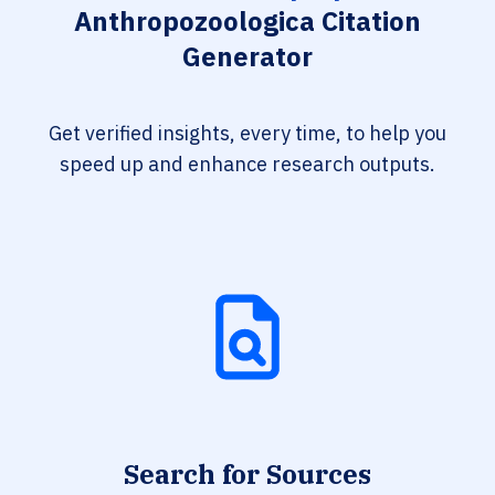
Anthropozoologica Citation
Generator
Get verified insights, every time, to help you
speed up and enhance research outputs.
Search for Sources