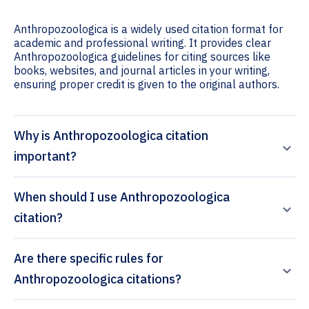
Anthropozoologica is a widely used citation format for
academic and professional writing. It provides clear
Anthropozoologica guidelines for citing sources like
books, websites, and journal articles in your writing,
ensuring proper credit is given to the original authors.
Why is Anthropozoologica citation
important?
When should I use Anthropozoologica
citation?
Are there specific rules for
Anthropozoologica citations?