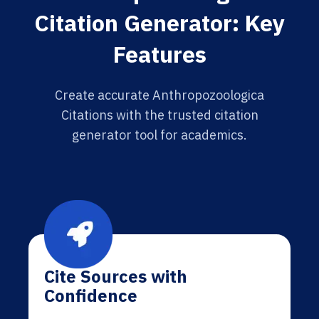
Citation Generator: Key
Features
Create accurate Anthropozoologica
Citations with the trusted citation
generator tool for academics.
Cite Sources with
Confidence