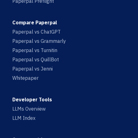
Paperpal Preflight
Compare Paperpal
Paperpal vs ChatGPT
Paperpal vs Grammarly
Paperpal vs Turnitin
Paperpal vs QuillBot
Paperpal vs Jenni
Whitepaper
Developer Tools
LLMs Overview
LLM Index