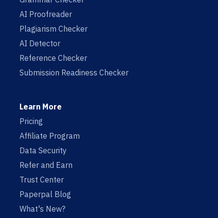
AI Proofreader
Plagiarism Checker
AI Detector
Reference Checker
Submission Readiness Checker
Learn More
Pricing
Affiliate Program
Data Security
Refer and Earn
Trust Center
Paperpal Blog
What's New?