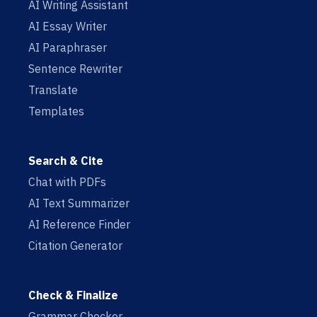
AI Writing Assistant
AI Essay Writer
AI Paraphraser
Sentence Rewriter
Translate
Templates
Search & Cite
Chat with PDFs
AI Text Summarizer
AI Reference Finder
Citation Generator
Check & Finalize
Grammar Checker