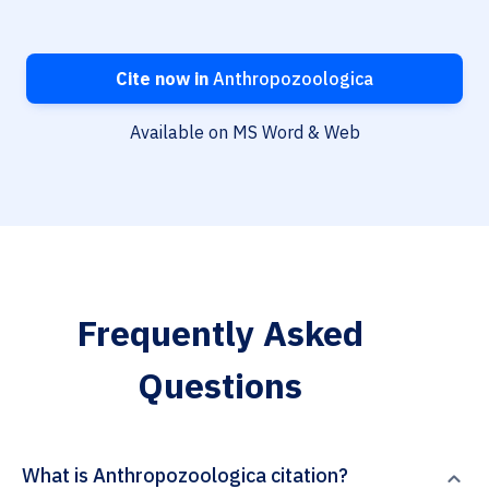
Cite now in
Anthropozoologica
Available on MS Word & Web
Frequently Asked
Questions
What is Anthropozoologica citation?