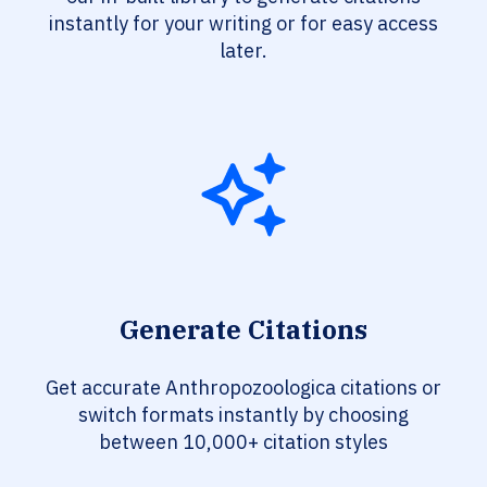
instantly for your writing or for easy access
later.
Generate Citations
Get accurate Anthropozoologica citations or
switch formats instantly by choosing
between 10,000+ citation styles