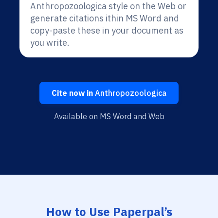
Anthropozoologica style on the Web or
generate citations ithin MS Word and
copy-paste these in your document as
you write.
Cite now in
Anthropozoologica
Available on MS Word and Web
How to Use Paperpal’s