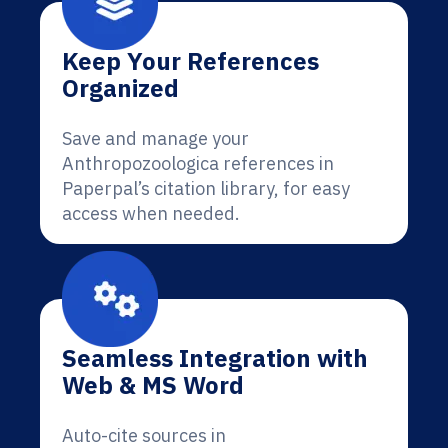
Keep Your References
Organized
Save and manage your
Anthropozoologica references in
Paperpal’s citation library, for easy
access when needed.
Seamless Integration with
Web & MS Word
Auto-cite sources in