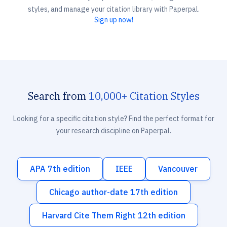
styles, and manage your citation library with Paperpal.
Sign up now!
Search from
10,000+ Citation Styles
Looking for a specific citation style? Find the perfect format for
your research discipline on Paperpal.
APA 7th edition
IEEE
Vancouver
Chicago author-date 17th edition
Harvard Cite Them Right 12th edition