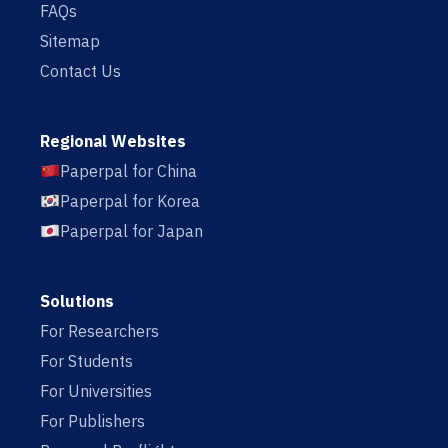
FAQs
Sitemap
Contact Us
Regional Websites
Paperpal for China
Paperpal for Korea
Paperpal for Japan
Solutions
For Researchers
For Students
For Universities
For Publishers