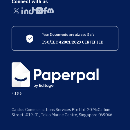
Connect with us
Your Documents are always Safe
ISO/IEC 42001:2023 CERTIFIED
4.18.6
Cactus Communications Services Pte Ltd 20 McCallum
Street, #19-01, Tokio Marine Centre, Singapore 069046