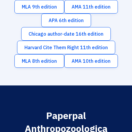
MLA 9th edition
AMA 11th edition
APA 6th edition
Chicago author-date 16th edition
Harvard Cite Them Right 11th edition
MLA 8th edition
AMA 10th edition
Paperpal
Anthropozoologica