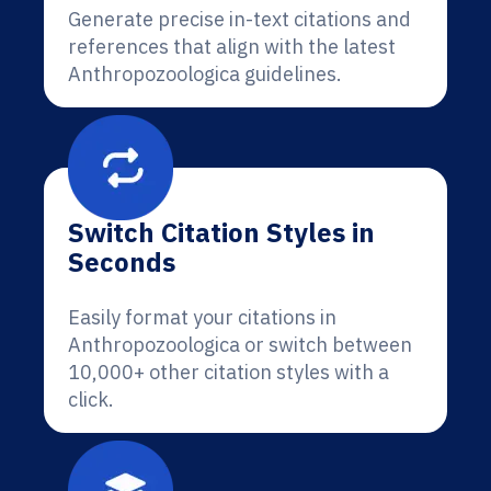
Generate precise in-text citations and
references that align with the latest
Anthropozoologica guidelines.
Switch Citation Styles in
Seconds
Easily format your citations in
Anthropozoologica or switch between
10,000+ other citation styles with a
click.