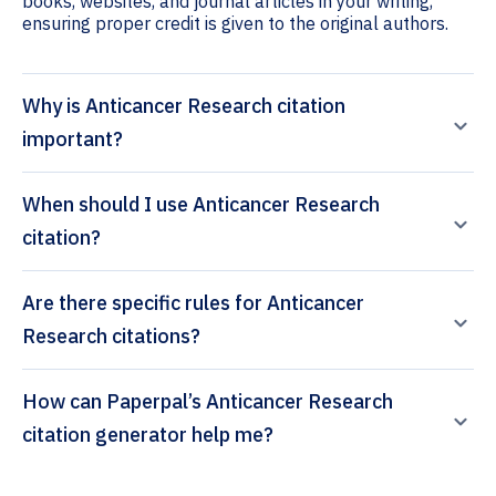
books, websites, and journal articles in your writing,
ensuring proper credit is given to the original authors.
Why is Anticancer Research citation
important?
When should I use Anticancer Research
citation?
Are there specific rules for Anticancer
Research citations?
How can Paperpal’s Anticancer Research
citation generator help me?