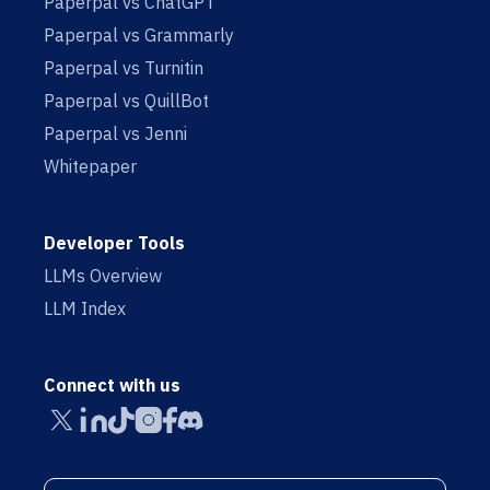
Paperpal vs ChatGPT
Paperpal vs Grammarly
Paperpal vs Turnitin
Paperpal vs QuillBot
Paperpal vs Jenni
Whitepaper
Developer Tools
LLMs Overview
LLM Index
Connect with us