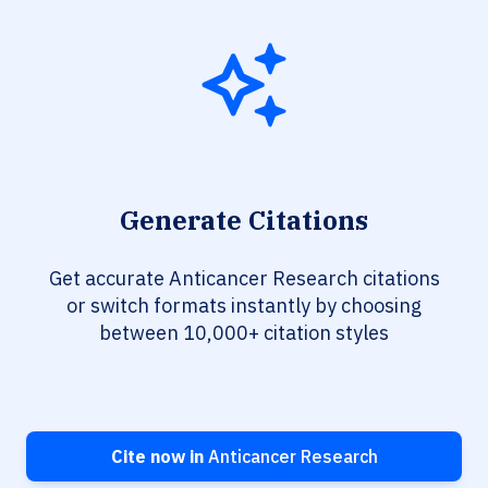
Generate Citations
Get accurate Anticancer Research citations
or switch formats instantly by choosing
between 10,000+ citation styles
Cite now in
Anticancer Research