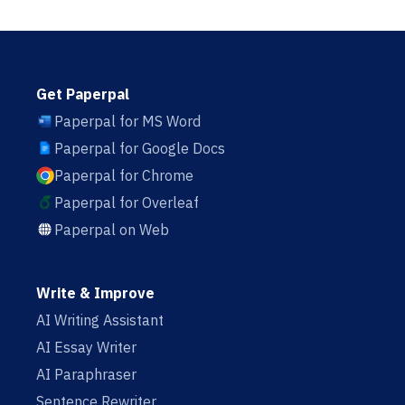
Get Paperpal
Paperpal for MS Word
Paperpal for Google Docs
Paperpal for Chrome
Paperpal for Overleaf
Paperpal on Web
Write & Improve
AI Writing Assistant
AI Essay Writer
AI Paraphraser
Sentence Rewriter