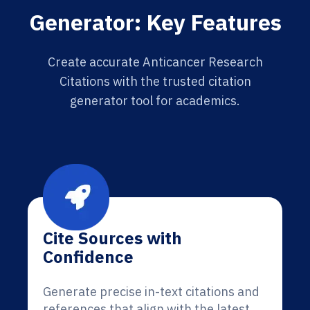
Generator: Key Features
Create accurate Anticancer Research
Citations with the trusted citation
generator tool for academics.
Cite Sources with
Confidence
Generate precise in-text citations and
references that align with the latest