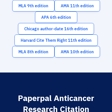
MLA 9th edition
AMA 11th edition
APA 6th edition
Chicago author-date 16th edition
Harvard Cite Them Right 11th edition
MLA 8th edition
AMA 10th edition
Paperpal Anticancer
Research Citation