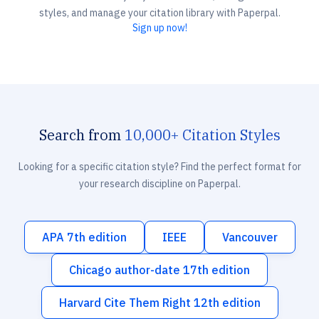
styles, and manage your citation library with Paperpal.
Sign up now!
Search from
10,000+ Citation Styles
Looking for a specific citation style? Find the perfect format for
your research discipline on Paperpal.
APA 7th edition
IEEE
Vancouver
Chicago author-date 17th edition
Harvard Cite Them Right 12th edition