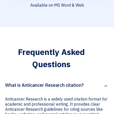
Available on MS Word & Web
Frequently Asked
Questions
What is Anticancer Research citation?
Anticancer Research is a widely used citation format for
academic and professional writing. It provides clear
Anticancer Research guidelines for citing sources like