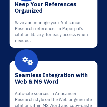
Keep Your References
Organized
Save and manage your Anticancer
Research references in Paperpal’s
citation library, for easy access when
needed.
Seamless Integration with
Web & MS Word
Auto-cite sources in Anticancer
Research style on the Web or generate
citations ithin MS Word and copy-paste