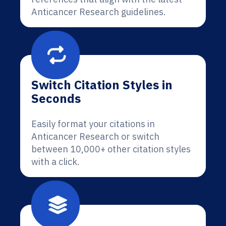
Anticancer Research guidelines.
Switch Citation Styles in
Seconds
Easily format your citations in
Anticancer Research or switch
between 10,000+ other citation styles
with a click.