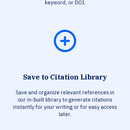
keyword, or DOI.
Save to Citation Library
Save and organize relevant references in
our in-built library to generate citations
instantly for your writing or for easy access
later.