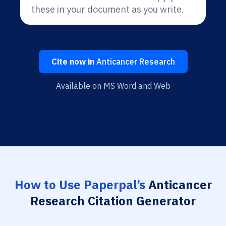
these in your document as you write.
Cite now in
Anticancer Research
Available on MS Word and Web
How to Use Paperpal’s
Anticancer
Research Citation Generator