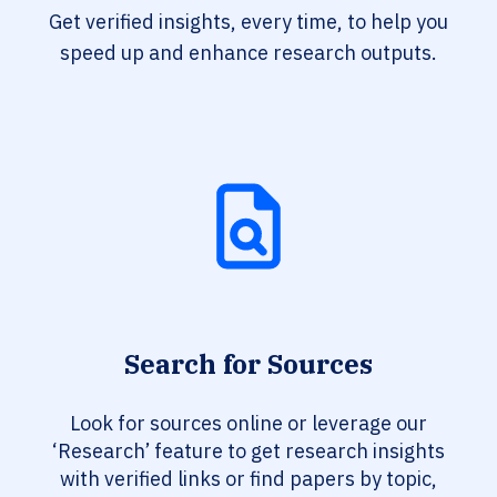
Get verified insights, every time, to help you
speed up and enhance research outputs.
Search for Sources
Look for sources online or leverage our
‘Research’ feature to get research insights
with verified links or find papers by topic,