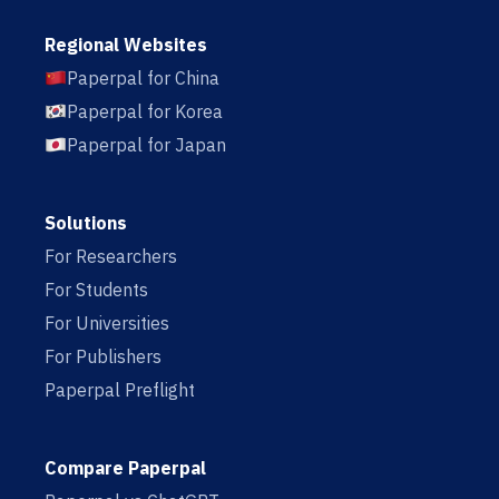
Regional Websites
Paperpal for China
Paperpal for Korea
Paperpal for Japan
Solutions
For Researchers
For Students
For Universities
For Publishers
Paperpal Preflight
Compare Paperpal