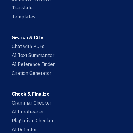
Translate
Templates
Search & Cite
Chat with PDFs
AI Text Summarizer
AI Reference Finder
Citation Generator
Check & Finalize
Grammar Checker
AI Proofreader
Plagiarism Checker
AI Detector