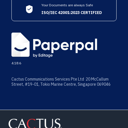
Your Documents are always Safe
ISO/IEC 42001:2023 CERTIFIED
4.18.6
Cactus Communications Services Pte Ltd 20 McCallum
Street, #19-01, Tokio Marine Centre, Singapore 069046