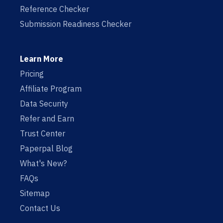
Reference Checker
Submission Readiness Checker
Learn More
Pricing
Affiliate Program
Data Security
Refer and Earn
Trust Center
Paperpal Blog
What's New?
FAQs
Sitemap
Contact Us