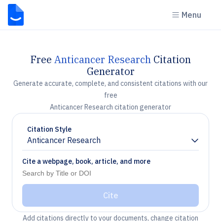
Menu
Free
Anticancer Research
Citation
Generator
Generate accurate, complete, and consistent citations with our
free
Anticancer Research citation generator
Citation Style
Anticancer Research
Chevron down
Cite a webpage, book, article, and more
Cite
Add citations directly to your documents, change citation