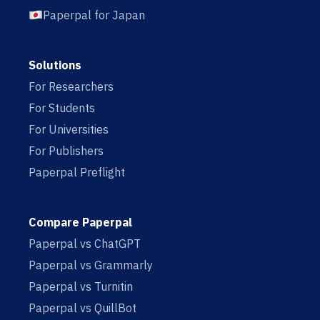
Paperpal for Japan
Solutions
For Researchers
For Students
For Universities
For Publishers
Paperpal Preflight
Compare Paperpal
Paperpal vs ChatGPT
Paperpal vs Grammarly
Paperpal vs Turnitin
Paperpal vs QuillBot