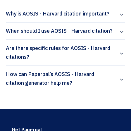
Why is AOSIS - Harvard citation important?
When should I use AOSIS - Harvard citation?
Are there specific rules for AOSIS - Harvard
citations?
How can Paperpal’s AOSIS - Harvard
citation generator help me?
Get Paperpal