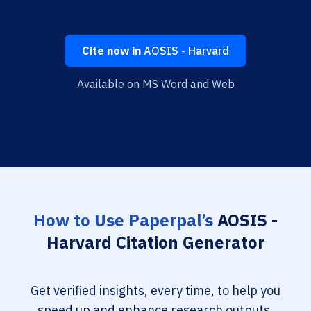
Cite now in
AOSIS - Harvard
Available on MS Word and Web
How to Use Paperpal’s
AOSIS -
Harvard Citation Generator
Get verified insights, every time, to help you
speed up and enhance research outputs.