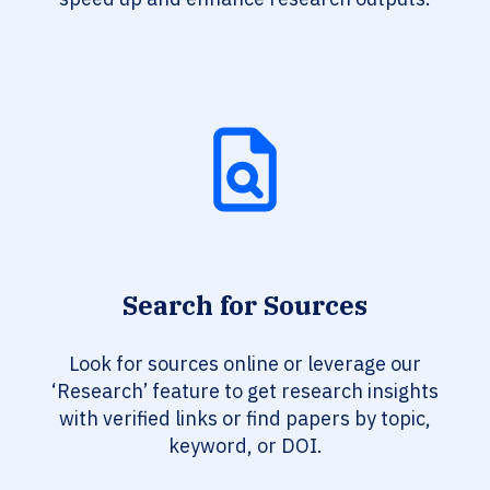
Search for Sources
Look for sources online or leverage our
‘Research’ feature to get research insights
with verified links or find papers by topic,
keyword, or DOI.