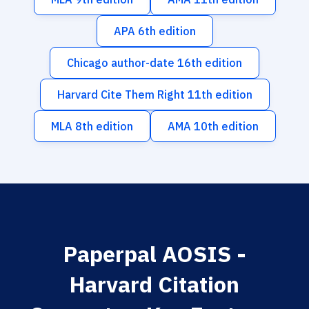
APA 6th edition
Chicago author-date 16th edition
Harvard Cite Them Right 11th edition
MLA 8th edition
AMA 10th edition
Paperpal AOSIS -
Harvard Citation