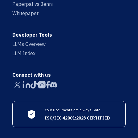
Paperpal vs Jenni
Whitepaper
Developer Tools
LLMs Overview
LLM Index
Connect with us
Your Documents are always Safe
ISO/IEC 42001:2023 CERTIFIED