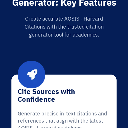
Generator: Key Features
Create accurate AOSIS - Harvard
Citations with the trusted citation
generator tool for academics.
Cite Sources with
Confidence
Generate precise in-text citations and
references that align with the latest
AOSIS - Harvard guidelines.