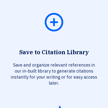
Save to Citation Library
Save and organize relevant references in
our in-built library to generate citations
instantly for your writing or for easy access
later.