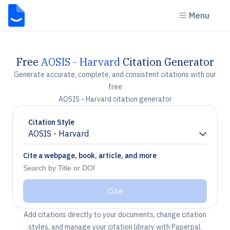
Menu
Free
AOSIS - Harvard
Citation Generator
Generate accurate, complete, and consistent citations with our
free
AOSIS - Harvard citation generator
Citation Style
AOSIS - Harvard
Chevron down
Cite a webpage, book, article, and more
Cite
Add citations directly to your documents, change citation
styles, and manage your citation library with Paperpal.