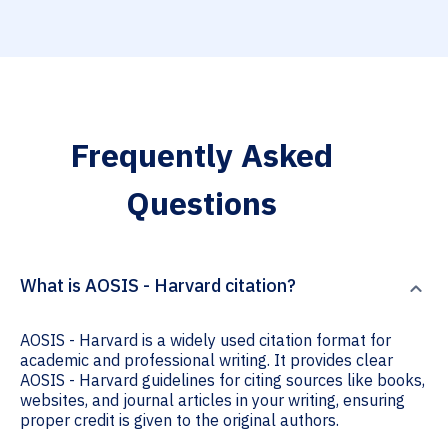
Frequently Asked
Questions
What is AOSIS - Harvard citation?
AOSIS - Harvard is a widely used citation format for
academic and professional writing. It provides clear
AOSIS - Harvard guidelines for citing sources like books,
websites, and journal articles in your writing, ensuring
proper credit is given to the original authors.