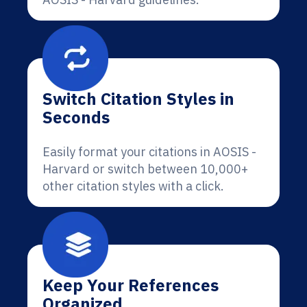
Switch Citation Styles in
Seconds
Easily format your citations in AOSIS -
Harvard or switch between 10,000+
other citation styles with a click.
Keep Your References
Organized