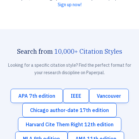
Sign up now!
Search from
10,000+ Citation Styles
Looking for a specific citation style? Find the perfect format for
your research discipline on Paperpal.
APA 7th edition
IEEE
Vancouver
Chicago author-date 17th edition
Harvard Cite Them Right 12th edition
MLA 9th edition
AMA 11th edition