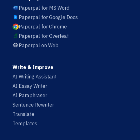
Paperpal for MS Word
Paperpal for Google Docs
Paperpal for Chrome
Paperpal for Overleaf
Paperpal on Web
Write & Improve
AI Writing Assistant
AI Essay Writer
AI Paraphraser
Sentence Rewriter
Translate
Templates