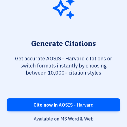
Generate Citations
Get accurate AOSIS - Harvard citations or
switch formats instantly by choosing
between 10,000+ citation styles
Cite now in
AOSIS - Harvard
Available on MS Word & Web