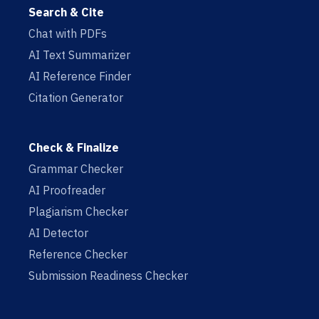
Search & Cite
Chat with PDFs
AI Text Summarizer
AI Reference Finder
Citation Generator
Check & Finalize
Grammar Checker
AI Proofreader
Plagiarism Checker
AI Detector
Reference Checker
Submission Readiness Checker