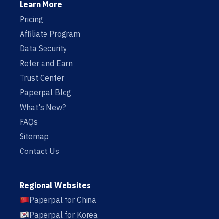
Learn More
Pricing
Affiliate Program
Data Security
Refer and Earn
Trust Center
Paperpal Blog
What's New?
FAQs
Sitemap
Contact Us
Regional Websites
Paperpal for China
Paperpal for Korea