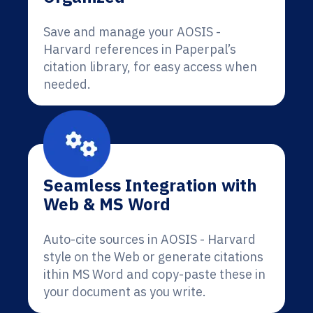
Save and manage your AOSIS -
Harvard references in Paperpal’s
citation library, for easy access when
needed.
Seamless Integration with
Web & MS Word
Auto-cite sources in AOSIS - Harvard
style on the Web or generate citations
ithin MS Word and copy-paste these in
your document as you write.