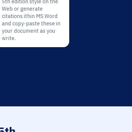
5th edition style on the
Web or generate
citations ithin MS Word
and copy-paste these in
your document as you
write.
5th