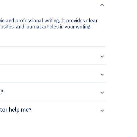
ic and professional writing. It provides clear
sites, and journal articles in your writing,
s?
n citation generator help me?