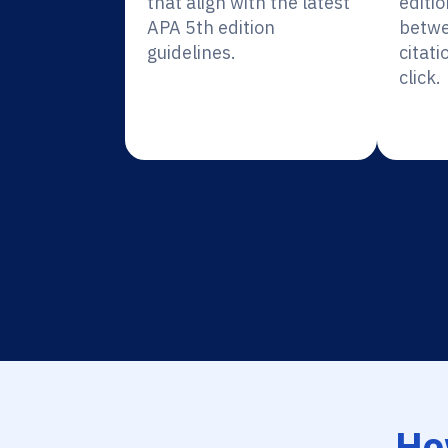
that align with the latest
editio
APA 5th edition
betwe
guidelines.
citati
click.
Ho