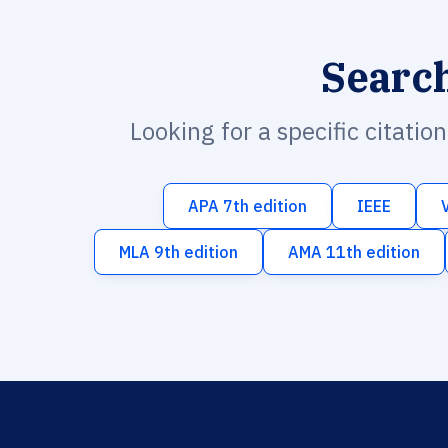
Searc
Looking for a specific citatio
APA 7th edition
IEEE
MLA 9th edition
AMA 11th edition