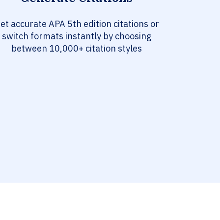
et accurate APA 5th edition citations or
switch formats instantly by choosing
between 10,000+ citation styles