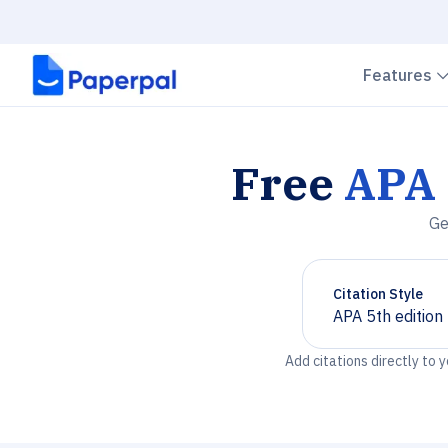
Features
Free
APA 
Ge
Citation Style
APA 5th edition
Chevron down
Add citations directly to 