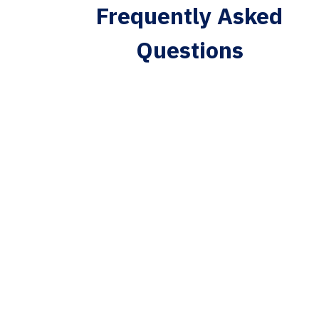
Frequently Asked
Questions