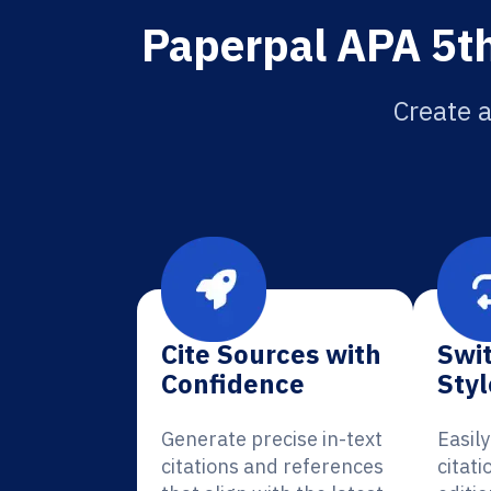
Paperpal APA 5th
Create a
Cite Sources with
Swit
Confidence
Styl
Generate precise in-text
Easil
citations and references
citati