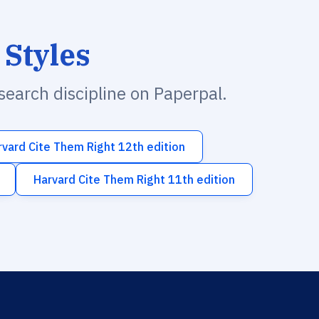
 Styles
esearch discipline on Paperpal.
rvard Cite Them Right 12th edition
Harvard Cite Them Right 11th edition