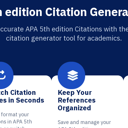
 edition Citation Genera
ccurate APA 5th edition Citations with th
citation generator tool for academics.
ch Citation
Keep Your
es in Seconds
References
Organized
y format your
ons in APA 5th
Save and manage your