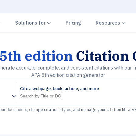
Chevron down
Chevron down
Che
Solutions for
Pricing
Resources
5th edition
Citation
nerate accurate, complete, and consistent citations with our f
APA 5th edition citation generator
Cite a webpage, book, article, and more
your documents, change citation styles, and manage your citation library