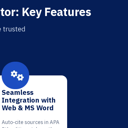
tor: Key Features
e trusted
Seamless
Integration with
Web & MS Word
Auto-cite sources in APA