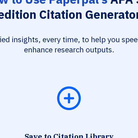
edition Citation Generato
fied insights, every time, to help you spe
enhance research outputs.
Save to Citation Library