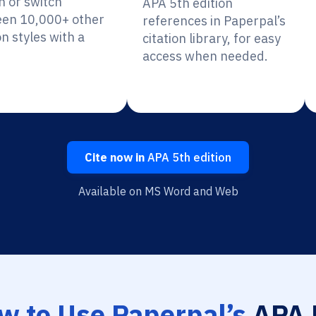
n or switch
APA 5th edition
en 10,000+ other
references in Paperpal’s
on styles with a
citation library, for easy
access when needed.
Cite now in
APA 5th edition
Available on MS Word and Web
w to Use Paperpal’s
APA 