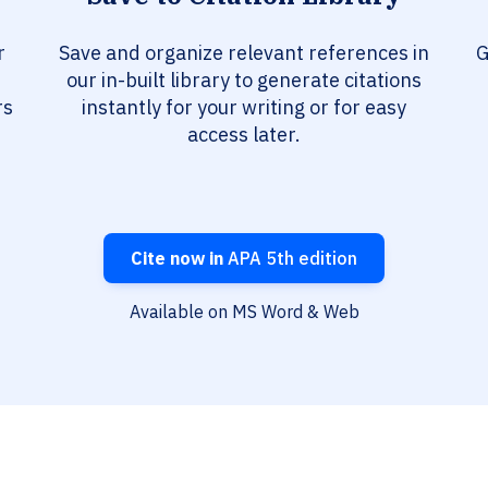
r
Save and organize relevant references in
G
our in-built library to generate citations
rs
instantly for your writing or for easy
access later.
Cite now in
APA 5th edition
Available on MS Word & Web