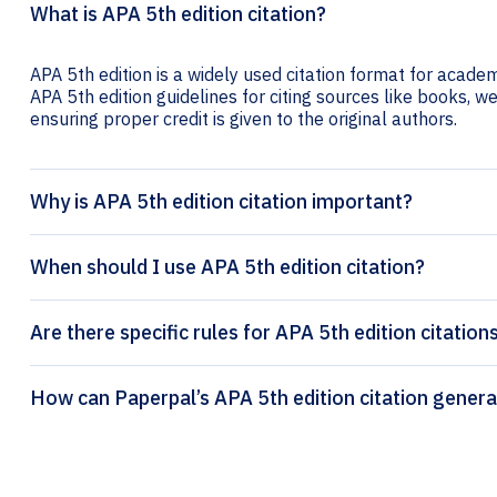
What is APA 5th edition citation?
APA 5th edition is a widely used citation format for academ
APA 5th edition guidelines for citing sources like books, web
ensuring proper credit is given to the original authors.
Why is APA 5th edition citation important?
When should I use APA 5th edition citation?
Are there specific rules for APA 5th edition citation
How can Paperpal’s APA 5th editio