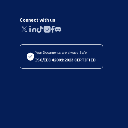
Connect with us
Your Documents are always Safe
ISO/IEC 42001:2023 CERTIFIED