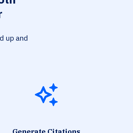
r
ed up and
Generate Citations