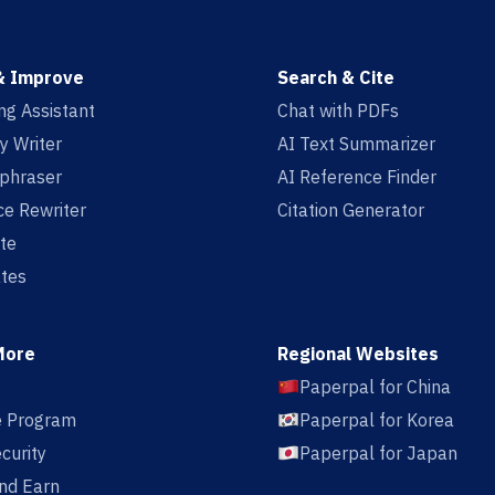
& Improve
Search & Cite
ing Assistant
Chat with PDFs
y Writer
AI Text Summarizer
aphraser
AI Reference Finder
e Rewriter
Citation Generator
te
tes
More
Regional Websites
Paperpal for China
te Program
Paperpal for Korea
curity
Paperpal for Japan
nd Earn