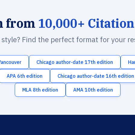
h from
10,000+ Citation
n style? Find the perfect format for your r
Vancouver
Chicago author-date 17th edition
Ha
APA 6th edition
Chicago author-date 16th edition
MLA 8th edition
AMA 10th edition