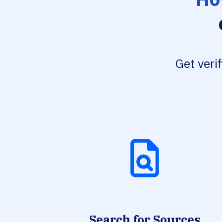
Get veri
Search for Sources