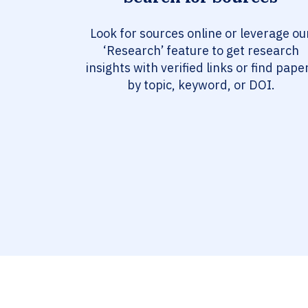
Look for sources online or leverage ou
‘Research’ feature to get research
insights with verified links or find pape
by topic, keyword, or DOI.