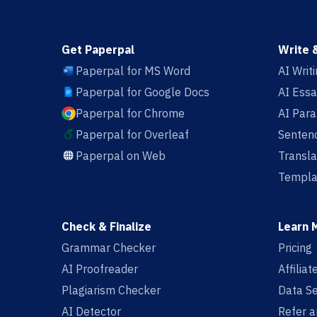
Get Paperpal
Write 
Paperpal for MS Word
AI Writ
Paperpal for Google Docs
AI Essa
Paperpal for Chrome
AI Par
Paperpal for Overleaf
Sentenc
Paperpal on Web
Transla
Templa
Check & Finalize
Learn 
Grammar Checker
Pricing
AI Proofreader
Affilia
Plagiarism Checker
Data Se
AI Detector
Refer a