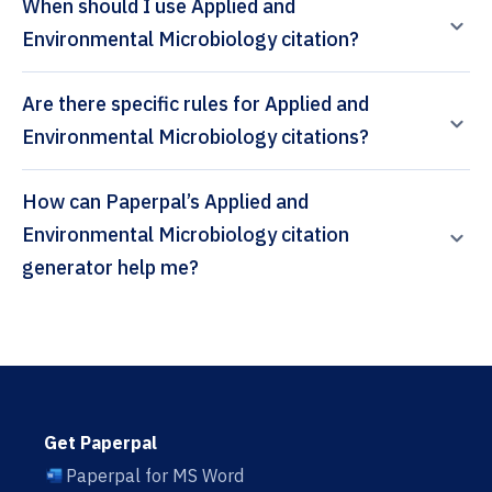
When should I use Applied and
Environmental Microbiology citation?
Are there specific rules for Applied and
Environmental Microbiology citations?
How can Paperpal’s Applied and
Environmental Microbiology citation
generator help me?
Get Paperpal
Paperpal for MS Word