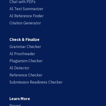
Chat with PDFs
AI Text Summarizer
AI Reference Finder
Citation Generator
Check & Finalize
Grammar Checker
AI Proofreader
Plagiarism Checker
AI Detector
Reference Checker
Submission Readiness Checker
Learn More
Pricing