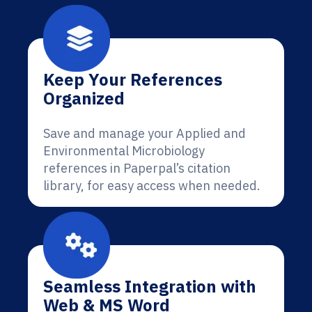
Keep Your References
Organized
Save and manage your Applied and
Environmental Microbiology
references in Paperpal’s citation
library, for easy access when needed.
Seamless Integration with
Web & MS Word