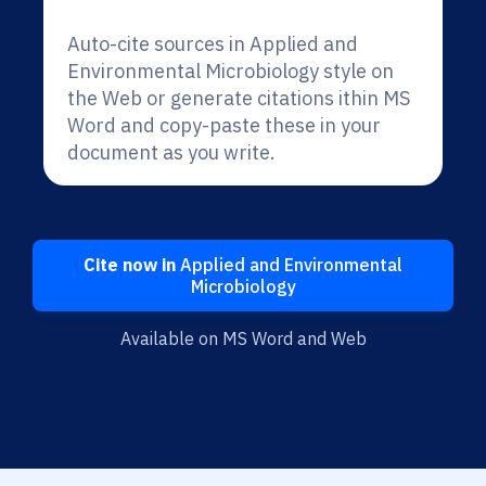
Auto-cite sources in Applied and
Environmental Microbiology style on
the Web or generate citations ithin MS
Word and copy-paste these in your
document as you write.
Cite now in
Applied and Environmental
Microbiology
Available on MS Word and Web