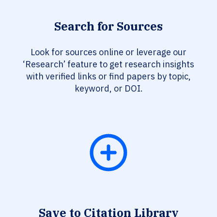
Search for Sources
Look for sources online or leverage our
‘Research’ feature to get research insights
with verified links or find papers by topic,
keyword, or DOI.
Save to Citation Library