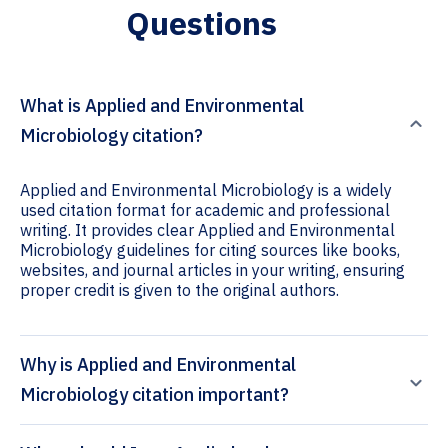
Questions
What is Applied and Environmental
Microbiology citation?
Applied and Environmental Microbiology is a widely
used citation format for academic and professional
writing. It provides clear Applied and Environmental
Microbiology guidelines for citing sources like books,
websites, and journal articles in your writing, ensuring
proper credit is given to the original authors.
Why is Applied and Environmental
Microbiology citation important?