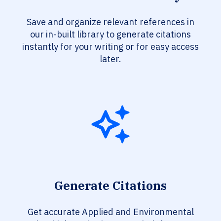
Save and organize relevant references in
our in-built library to generate citations
instantly for your writing or for easy access
later.
Generate Citations
Get accurate Applied and Environmental