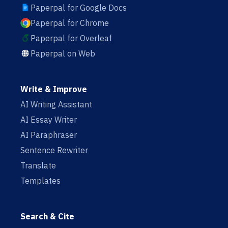
Paperpal for Google Docs
Paperpal for Chrome
Paperpal for Overleaf
Paperpal on Web
Write & Improve
AI Writing Assistant
AI Essay Writer
AI Paraphraser
Sentence Rewriter
Translate
Templates
Search & Cite