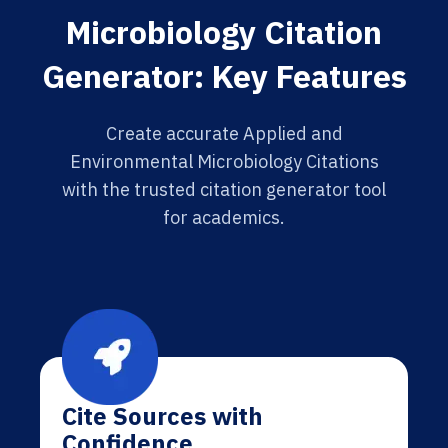
Microbiology Citation
Generator: Key Features
Create accurate Applied and
Environmental Microbiology Citations
with the trusted citation generator tool
for academics.
Cite Sources with
Confidence