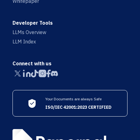
Whitepaper
Developer Tools
LLMs Overview
LLM Index
Connect with us
Your Documents are always Safe
ISO/IEC 42001:2023 CERTIFIED