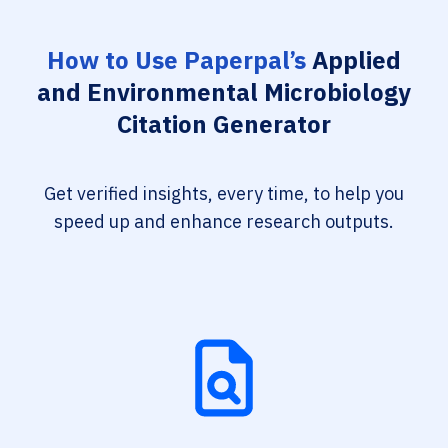
How to Use Paperpal’s
Applied
and Environmental Microbiology
Citation Generator
Get verified insights, every time, to help you
speed up and enhance research outputs.