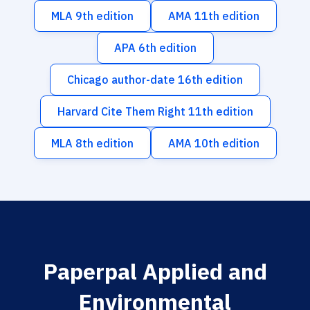
MLA 9th edition
AMA 11th edition
APA 6th edition
Chicago author-date 16th edition
Harvard Cite Them Right 11th edition
MLA 8th edition
AMA 10th edition
Paperpal Applied and
Environmental