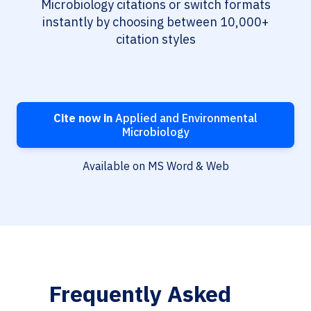
Microbiology citations or switch formats
instantly by choosing between 10,000+
citation styles
Cite now in
Applied and Environmental
Microbiology
Available on MS Word & Web
Frequently Asked