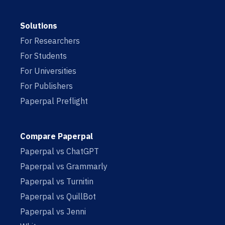
Solutions
For Researchers
For Students
For Universities
For Publishers
Paperpal Preflight
Compare Paperpal
Paperpal vs ChatGPT
Paperpal vs Grammarly
Paperpal vs Turnitin
Paperpal vs QuillBot
Paperpal vs Jenni