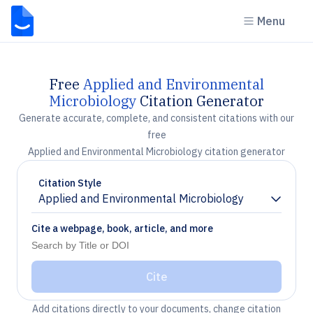
Menu
Free
Applied and Environmental
Microbiology
Citation Generator
Generate accurate, complete, and consistent citations with our
free
Applied and Environmental Microbiology citation generator
Citation Style
Applied and Environmental Microbiology
Chevron down
Cite a webpage, book, article, and more
Cite
Add citations directly to your documents, change citation