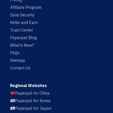
Affiliate Program
Data Security
Refer and Earn
Trust Center
Paperpal Blog
What's New?
FAQs
Sitemap
Contact Us
Regional Websites
Paperpal for China
Paperpal for Korea
Paperpal for Japan