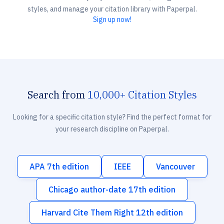
styles, and manage your citation library with Paperpal.
Sign up now!
Search from
10,000+ Citation Styles
Looking for a specific citation style? Find the perfect format for
your research discipline on Paperpal.
APA 7th edition
IEEE
Vancouver
Chicago author-date 17th edition
Harvard Cite Them Right 12th edition