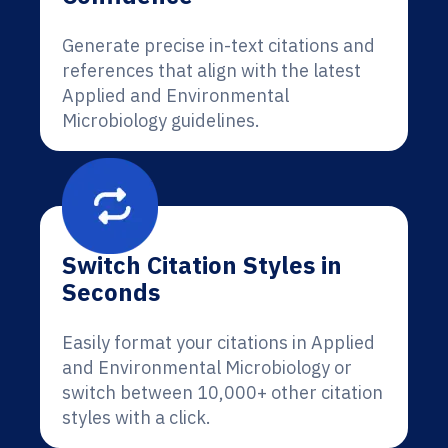
Generate precise in-text citations and
references that align with the latest
Applied and Environmental
Microbiology guidelines.
Switch Citation Styles in
Seconds
Easily format your citations in Applied
and Environmental Microbiology or
switch between 10,000+ other citation
styles with a click.