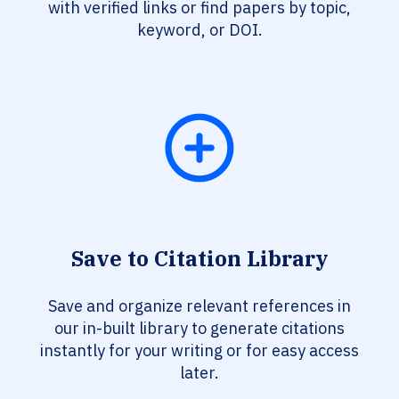
with verified links or find papers by topic,
keyword, or DOI.
Save to Citation Library
Save and organize relevant references in
our in-built library to generate citations
instantly for your writing or for easy access
later.