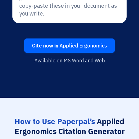
copy-paste these in your document as
you write.
Cite now in
Applied Ergonomics
Available on MS Word and Web
How to Use Paperpal’s
Applied
Ergonomics Citation Generator