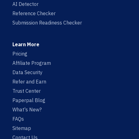
AI Detector
Reference Checker
Submission Readiness Checker
Learn More
Pricing
Affiliate Program
Data Security
Refer and Earn
Trust Center
Paperpal Blog
What's New?
FAQs
Sitemap
Contact Us