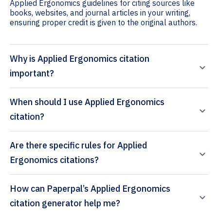
Applied Ergonomics guidelines for citing sources like
books, websites, and journal articles in your writing,
ensuring proper credit is given to the original authors.
Why is Applied Ergonomics citation
important?
When should I use Applied Ergonomics
citation?
Are there specific rules for Applied
Ergonomics citations?
How can Paperpal’s Applied Ergonomics
citation generator help me?