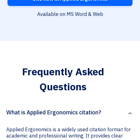
Available on MS Word & Web
Frequently Asked
Questions
What is Applied Ergonomics citation?
Applied Ergonomics is a widely used citation format for
academic and professional writing. It provides clear