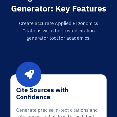
Generator: Key Features
Create accurate Applied Ergonomics
Citations with the trusted citation
generator tool for academics.
Cite Sources with
Confidence
Generate precise in-text citations and
references that align with the latest