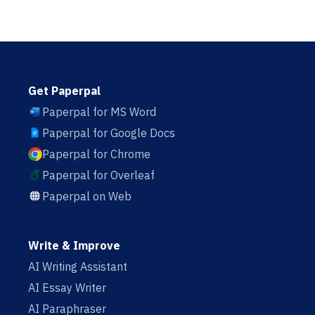
Get Paperpal
Paperpal for MS Word
Paperpal for Google Docs
Paperpal for Chrome
Paperpal for Overleaf
Paperpal on Web
Write & Improve
AI Writing Assistant
AI Essay Writer
AI Paraphraser