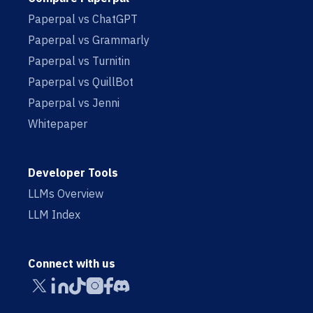
Paperpal vs ChatGPT
Paperpal vs Grammarly
Paperpal vs Turnitin
Paperpal vs QuillBot
Paperpal vs Jenni
Whitepaper
Developer Tools
LLMs Overview
LLM Index
Connect with us