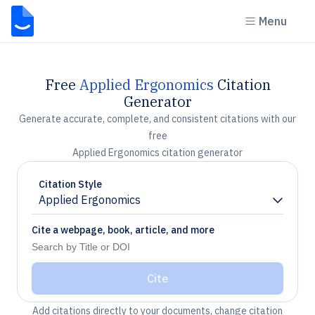
Menu
Free
Applied Ergonomics
Citation
Generator
Generate accurate, complete, and consistent citations with our
free
Applied Ergonomics citation generator
Citation Style
Applied Ergonomics
Chevron down
Cite a webpage, book, article, and more
Cite
Add citations directly to your documents, change citation