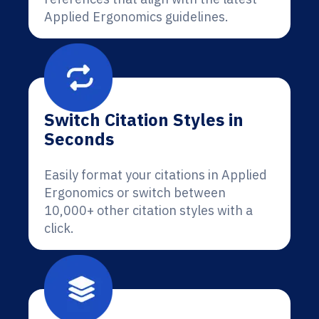
Applied Ergonomics guidelines.
Switch Citation Styles in
Seconds
Easily format your citations in Applied
Ergonomics or switch between
10,000+ other citation styles with a
click.