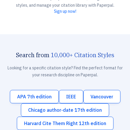
styles, and manage your citation library with Paperpal.
Sign up now!
Search from
10,000+ Citation Styles
Looking for a specific citation style? Find the perfect format for
your research discipline on Paperpal.
APA 7th edition
IEEE
Vancouver
Chicago author-date 17th edition
Harvard Cite Them Right 12th edition