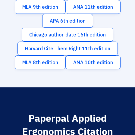
MLA 9th edition
AMA 11th edition
APA 6th edition
Chicago author-date 16th edition
Harvard Cite Them Right 11th edition
MLA 8th edition
AMA 10th edition
Paperpal Applied
Ergonomics Citation