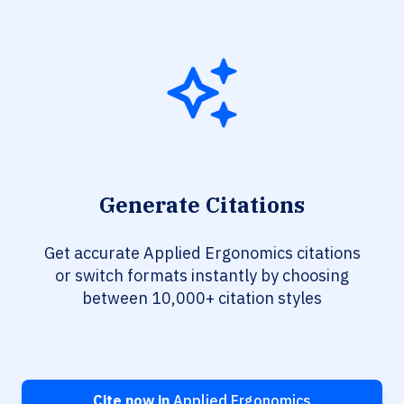
Generate Citations
Get accurate Applied Ergonomics citations
or switch formats instantly by choosing
between 10,000+ citation styles
Cite now in
Applied Ergonomics