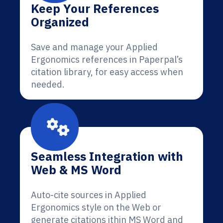
Keep Your References
Organized
Save and manage your Applied
Ergonomics references in Paperpal’s
citation library, for easy access when
needed.
Seamless Integration with
Web & MS Word
Auto-cite sources in Applied
Ergonomics style on the Web or
generate citations ithin MS Word and