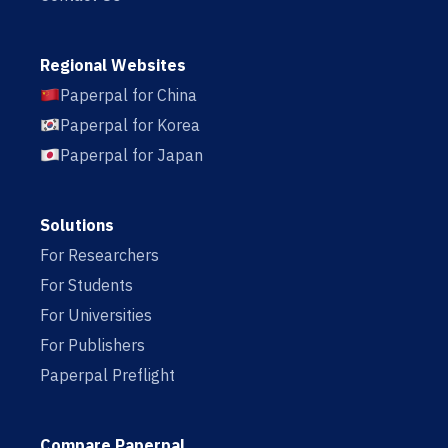
Regional Websites
Paperpal for China
Paperpal for Korea
Paperpal for Japan
Solutions
For Researchers
For Students
For Universities
For Publishers
Paperpal Preflight
Compare Paperpal