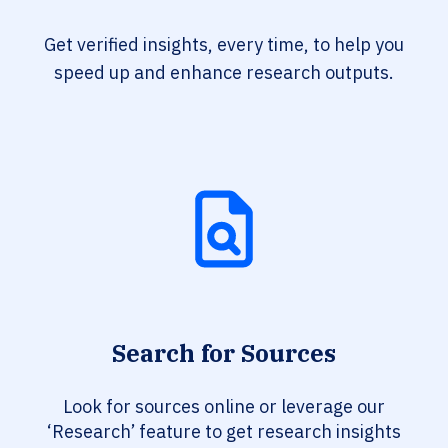
Get verified insights, every time, to help you
speed up and enhance research outputs.
Search for Sources
Look for sources online or leverage our
‘Research’ feature to get research insights