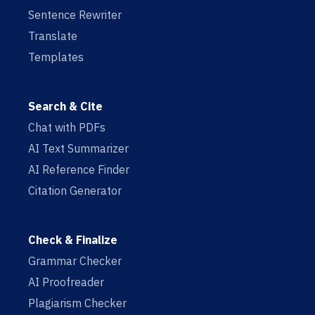
Sentence Rewriter
Translate
Templates
Search & Cite
Chat with PDFs
AI Text Summarizer
AI Reference Finder
Citation Generator
Check & Finalize
Grammar Checker
AI Proofreader
Plagiarism Checker