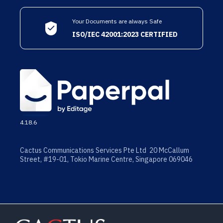
Your Documents are always Safe
ISO/IEC 42001:2023 CERTIFIED
4.18.6
Cactus Communications Services Pte Ltd 20 McCallum
Street, #19-01, Tokio Marine Centre, Singapore 069046