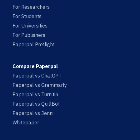
For Researchers
For Students
For Universities
For Publishers
Paperpal Preflight
Compare Paperpal
Paperpal vs ChatGPT
Paperpal vs Grammarly
Paperpal vs Turnitin
Paperpal vs QuillBot
Paperpal vs Jenni
Whitepaper