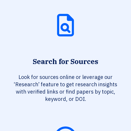
Search for Sources
Look for sources online or leverage our
‘Research’ feature to get research insights
with verified links or find papers by topic,
keyword, or DOI.