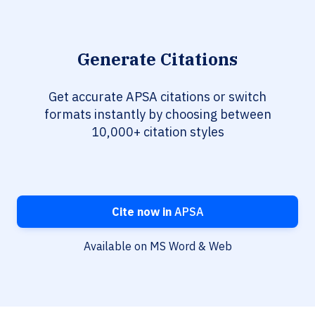
Generate Citations
Get accurate APSA citations or switch
formats instantly by choosing between
10,000+ citation styles
Cite now in
APSA
Available on MS Word & Web