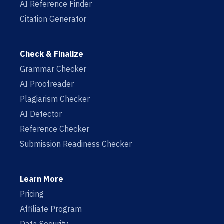
AI Reference Finder
Citation Generator
Check & Finalize
Grammar Checker
AI Proofreader
Plagiarism Checker
AI Detector
Reference Checker
Submission Readiness Checker
Learn More
Pricing
Affiliate Program