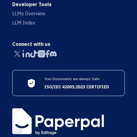
Developer Tools
LLMs Overview
LLM Index
Connect with us
Your Documents are always Safe
ISO/IEC 42001:2023 CERTIFIED