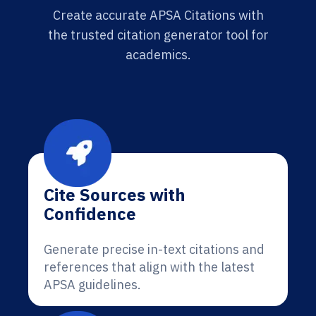
Create accurate APSA Citations with
the trusted citation generator tool for
academics.
Cite Sources with
Confidence
Generate precise in-text citations and
references that align with the latest
APSA guidelines.