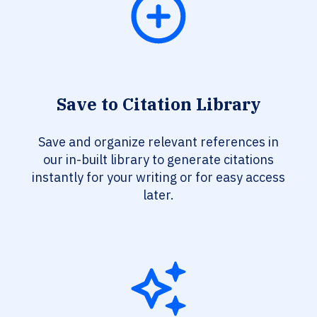
Save to Citation Library
Save and organize relevant references in
our in-built library to generate citations
instantly for your writing or for easy access
later.