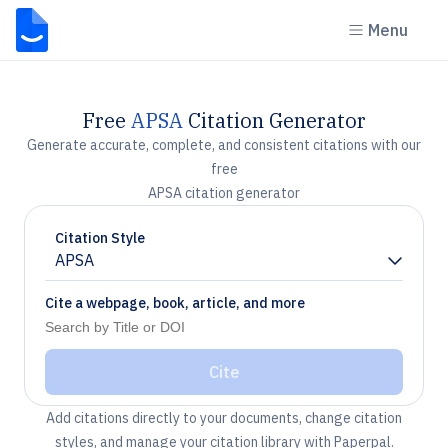
Menu
Free
APSA
Citation Generator
Generate accurate, complete, and consistent citations with our
free
APSA citation generator
Citation Style
APSA
Chevron down
Cite a webpage, book, article, and more
Cite
Add citations directly to your documents, change citation
styles, and manage your citation library with Paperpal.