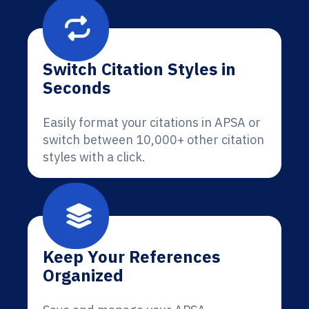
Switch Citation Styles in
Seconds
Easily format your citations in APSA or
switch between 10,000+ other citation
styles with a click.
Keep Your References
Organized