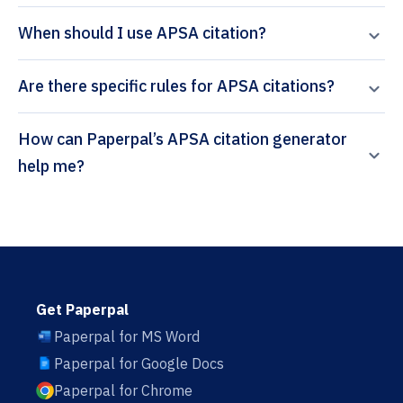
When should I use APSA citation?
Are there specific rules for APSA citations?
How can Paperpal’s APSA citation generator
help me?
Get Paperpal
Paperpal for MS Word
Paperpal for Google Docs
Paperpal for Chrome