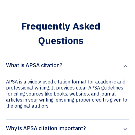
Frequently Asked
Questions
What is APSA citation?
APSA is a widely used citation format for academic and
professional writing. It provides clear APSA guidelines
for citing sources like books, websites, and journal
articles in your writing, ensuring proper credit is given to
the original authors.
Why is APSA citation important?