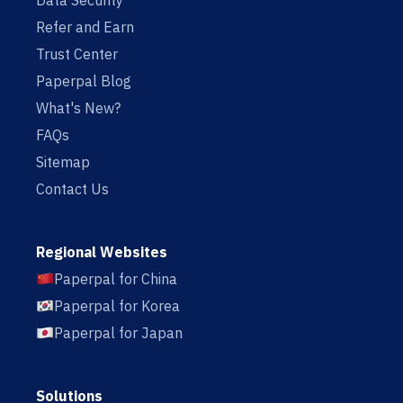
Data Security
Refer and Earn
Trust Center
Paperpal Blog
What's New?
FAQs
Sitemap
Contact Us
Regional Websites
Paperpal for China
Paperpal for Korea
Paperpal for Japan
Solutions