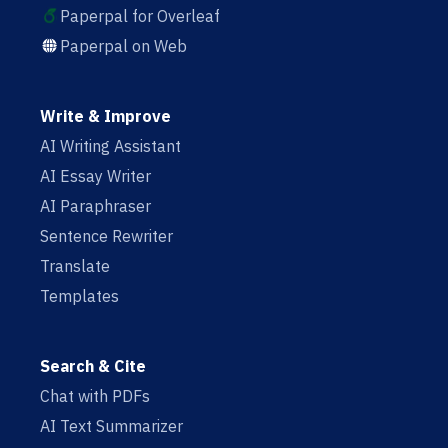
Paperpal for Overleaf
Paperpal on Web
Write & Improve
AI Writing Assistant
AI Essay Writer
AI Paraphraser
Sentence Rewriter
Translate
Templates
Search & Cite
Chat with PDFs
AI Text Summarizer