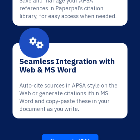
Save and manage your APSA
references in Paperpal’s citation
library, for easy access when needed.
Seamless Integration with
Web & MS Word
Auto-cite sources in APSA style on the
Web or generate citations ithin MS
Word and copy-paste these in your
document as you write.