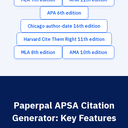
APA 6th edition
Chicago author-date 16th edition
Harvard Cite Them Right 11th edition
MLA 8th edition
AMA 10th edition
Paperpal APSA Citation
Generator: Key Features