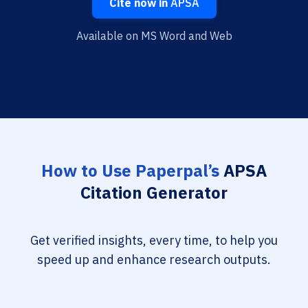
Cite now in
APSA
Available on MS Word and Web
How to Use Paperpal’s
APSA
Citation Generator
Get verified insights, every time, to help you
speed up and enhance research outputs.