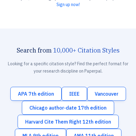
Sign up now!
Search from
10,000+ Citation Styles
Looking for a specific citation style? Find the perfect format for
your research discipline on Paperpal.
APA 7th edition
IEEE
Vancouver
Chicago author-date 17th edition
Harvard Cite Them Right 12th edition
MLA 9th edition
AMA 11th edition