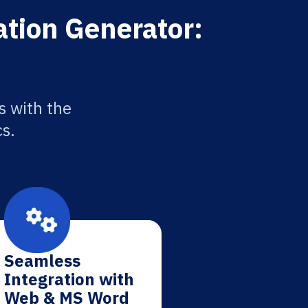
ation Generator:
s with the
cs.
Seamless
Integration with
Web & MS Word