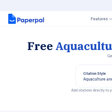
Features
Free
Aquacultu
Ge
Citation Style
Aquaculture and
Chevron down
Add citations directly to 