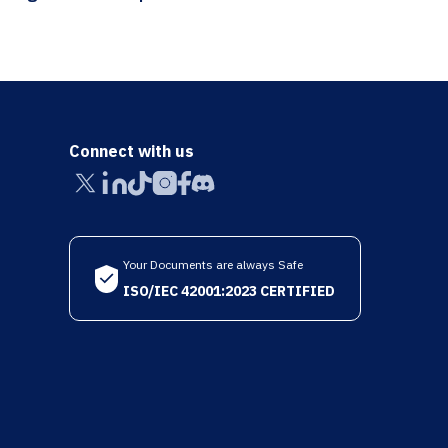
Connect with us
Your Documents are always Safe
ISO/IEC 42001:2023 CERTIFIED