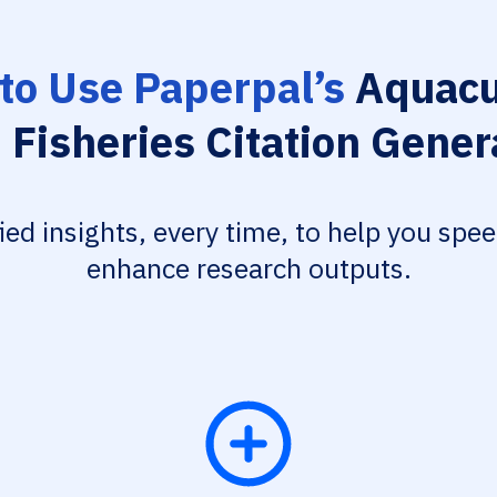
to Use Paperpal’s
Aquacu
 Fisheries Citation Gener
fied insights, every time, to help you spe
enhance research outputs.