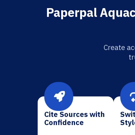
Paperpal Aquacu
Create ac
tr
Cite Sources with
Swit
Confidence
Styl