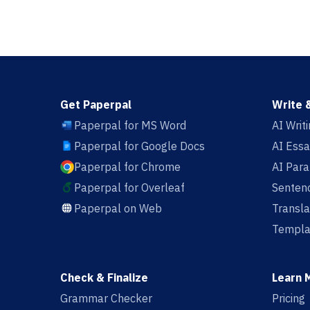
Get Paperpal
Write 
Paperpal for MS Word
AI Writ
Paperpal for Google Docs
AI Essa
Paperpal for Chrome
AI Par
Paperpal for Overleaf
Sentenc
Paperpal on Web
Transla
Templa
Check & Finalize
Learn 
Grammar Checker
Pricing