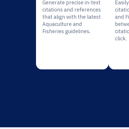
Generate precise in-text
Easil
citations and references
citati
that align with the latest
and F
Aquaculture and
betwe
Fisheries guidelines.
citati
click.