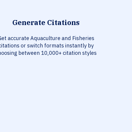
Generate Citations
Get accurate Aquaculture and Fisheries
citations or switch formats instantly by
hoosing between 10,000+ citation styles