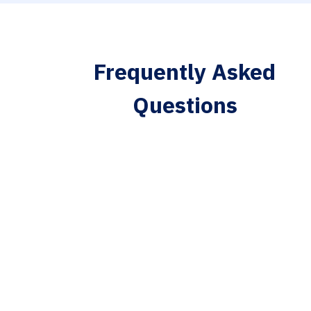
Frequently Asked
Questions