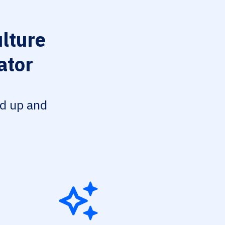
lture
ator
ed up and