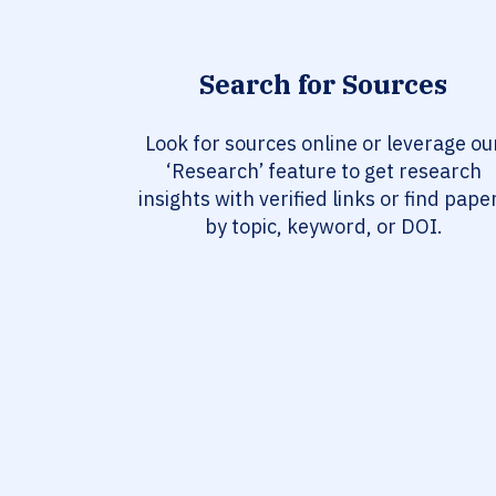
Search for Sources
Look for sources online or leverage ou
‘Research’ feature to get research
insights with verified links or find pape
by topic, keyword, or DOI.