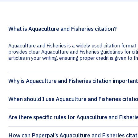
What is Aquaculture and Fisheries citation?
Aquaculture and Fisheries is a widely used citation format 
provides clear Aquaculture and Fisheries guidelines for cit
articles in your writing, ensuring proper credit is given to t
Why is Aquaculture and Fisheries citation importan
When should I use Aquaculture and Fisheries citati
Are there specific rules for Aquaculture and Fisheri
How can Pape