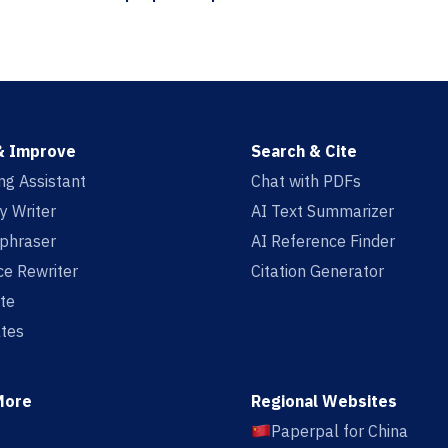
& Improve
Search & Cite
ing Assistant
Chat with PDFs
y Writer
AI Text Summarizer
aphraser
AI Reference Finder
e Rewriter
Citation Generator
te
tes
More
Regional Websites
Paperpal for China