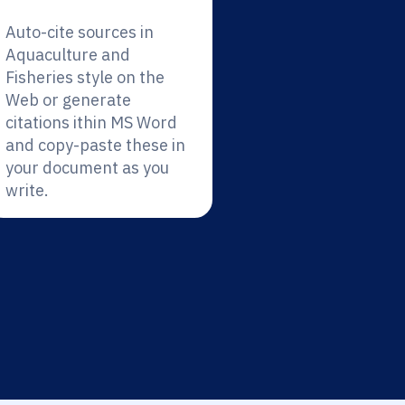
Auto-cite sources in
Aquaculture and
Fisheries style on the
Web or generate
citations ithin MS Word
and copy-paste these in
your document as you
write.