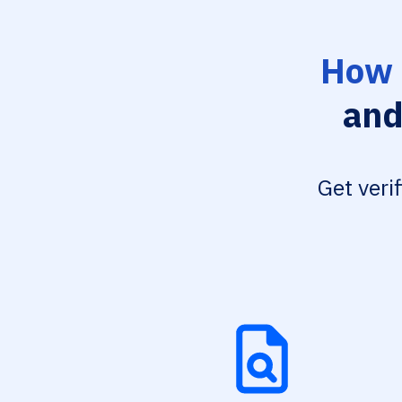
How 
and
Get veri