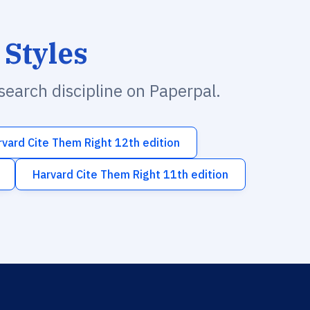
 Styles
esearch discipline on Paperpal.
rvard Cite Them Right 12th edition
Harvard Cite Them Right 11th edition