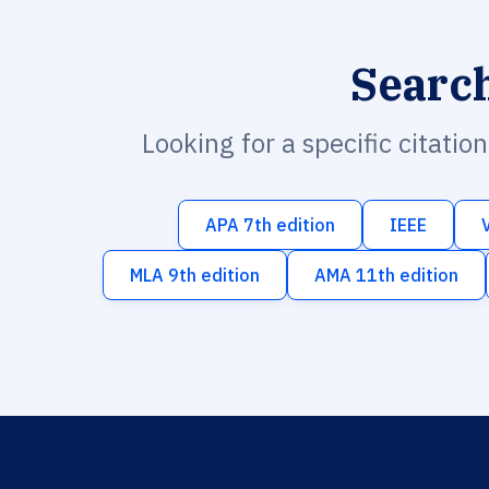
Searc
Looking for a specific citatio
APA 7th edition
IEEE
MLA 9th edition
AMA 11th edition