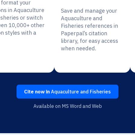
y format your
ons in Aquaculture
Save and manage your
isheries or switch
Aquaculture and
en 10,000+ other
Fisheries references in
on styles with a
Paperpal’s citation
library, for easy access
when needed.
Cite now in
Aquaculture and Fisheries
Available on MS Word and Web