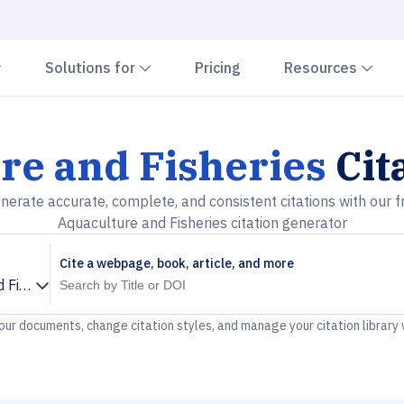
Chevron down
Chevron down
Che
Solutions for
Pricing
Resources
re and Fisheries
Cit
nerate accurate, complete, and consistent citations with our f
Aquaculture and Fisheries citation generator
Cite a webpage, book, article, and more
 Fisheries
your documents, change citation styles, and manage your citation library