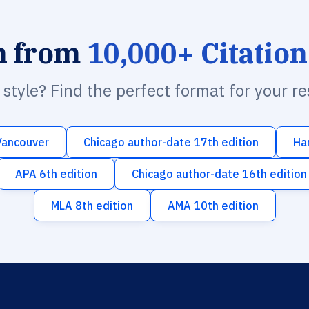
h from
10,000+ Citation
n style? Find the perfect format for your r
Vancouver
Chicago author-date 17th edition
Ha
APA 6th edition
Chicago author-date 16th edition
MLA 8th edition
AMA 10th edition