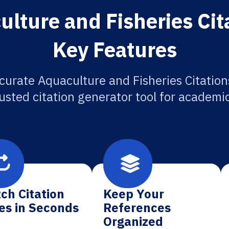
lture and Fisheries Cit
Key Features
curate Aquaculture and Fisheries Citation
usted citation generator tool for academi
ch Citation
Keep Your
es in Seconds
References
Organized