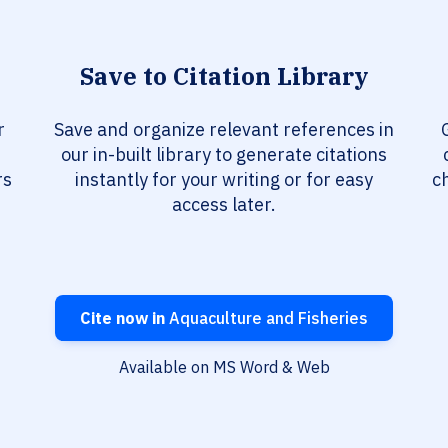
Save to Citation Library
r
Save and organize relevant references in
our in-built library to generate citations
rs
instantly for your writing or for easy
c
access later.
Cite now in
Aquaculture and Fisheries
Available on MS Word & Web