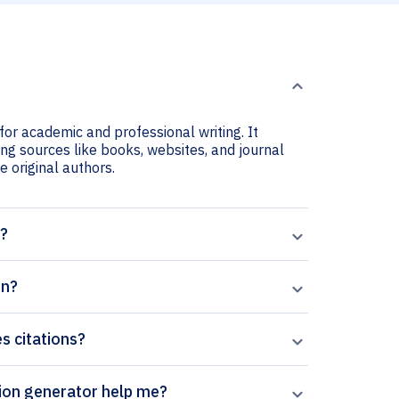
for academic and professional writing. It
ing sources like books, websites, and journal
he original authors.
t?
on?
es citations?
rpal’s Aquaculture and Fisheries citation generator help me?