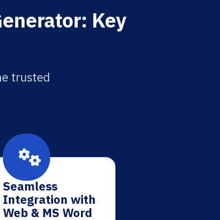
Generator: Key
he trusted
Seamless
Integration with
Web & MS Word