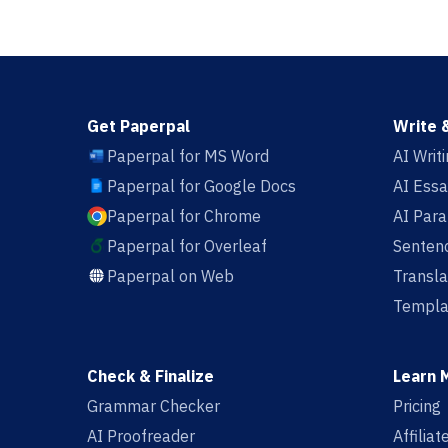
Get Paperpal
Write 
Paperpal for MS Word
AI Writ
Paperpal for Google Docs
AI Essa
Paperpal for Chrome
AI Par
Paperpal for Overleaf
Sentenc
Paperpal on Web
Transla
Templa
Check & Finalize
Learn 
Grammar Checker
Pricing
AI Proofreader
Affilia