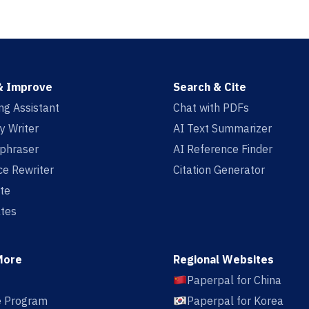
& Improve
Search & Cite
ing Assistant
Chat with PDFs
y Writer
AI Text Summarizer
aphraser
AI Reference Finder
e Rewriter
Citation Generator
te
tes
More
Regional Websites
Paperpal for China
te Program
Paperpal for Korea