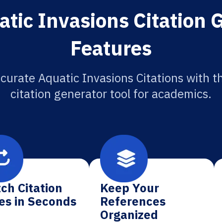
tic Invasions Citation 
Features
curate Aquatic Invasions Citations with t
citation generator tool for academics.
ch Citation
Keep Your
es in Seconds
References
Organized