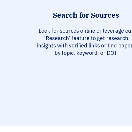
Search for Sources
Look for sources online or leverage ou
‘Research’ feature to get research
insights with verified links or find pape
by topic, keyword, or DOI.