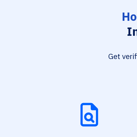
Ho
I
Get veri