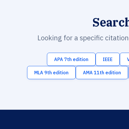
Searc
Looking for a specific citatio
APA 7th edition
IEEE
MLA 9th edition
AMA 11th edition