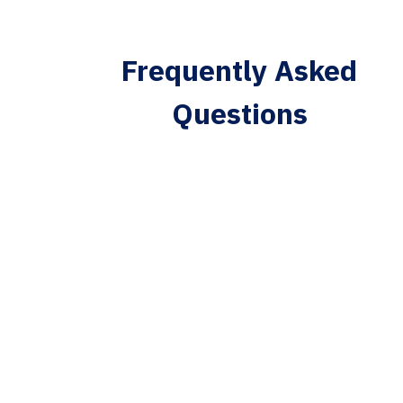
Frequently Asked
Questions