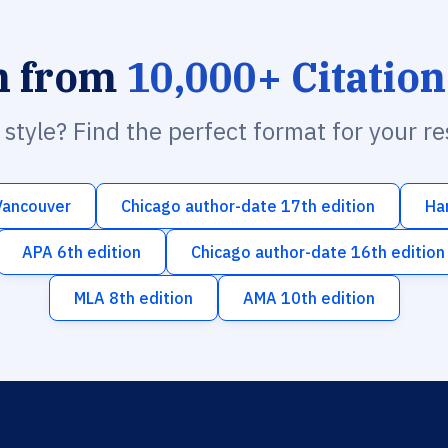
h from
10,000+ Citation
n style? Find the perfect format for your r
Vancouver
Chicago author-date 17th edition
Ha
APA 6th edition
Chicago author-date 16th edition
MLA 8th edition
AMA 10th edition