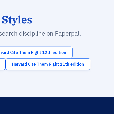
 Styles
esearch discipline on Paperpal.
rvard Cite Them Right 12th edition
Harvard Cite Them Right 11th edition