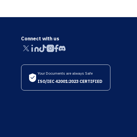
Connect with us
Your Documents are always Safe
ISO/IEC 42001:2023 CERTIFIED