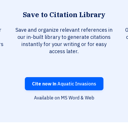
Save to Citation Library
r
Save and organize relevant references in
G
our in-built library to generate citations
rs
instantly for your writing or for easy
access later.
Cite now in
Aquatic Invasions
Available on MS Word & Web