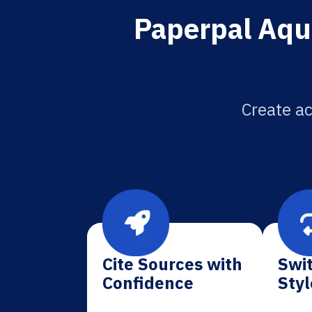
Paperpal Aqua
Create ac
Cite Sources with
Swit
Confidence
Styl