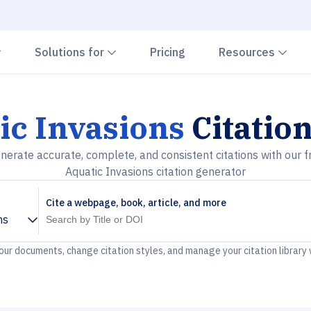
Chevron down
Chevron down
Che
Solutions for
Pricing
Resources
ic Invasions
Citatio
nerate accurate, complete, and consistent citations with our f
Aquatic Invasions citation generator
Cite a webpage, book, article, and more
ns
your documents, change citation styles, and manage your citation library