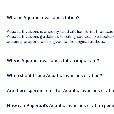
What is Aquatic Invasions citation?
Aquatic Invasions is a widely used citation format for acad
Aquatic Invasions guidelines for citing sources like books, w
ensuring proper credit is given to the original authors.
Why is Aquatic Invasions citation important?
When should I use Aquatic Invasions citation?
Are there specific rules for Aquatic Invasions citati
How can Paperpal’s Aquatic In