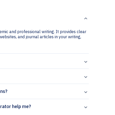
emic and professional writing. It provides clear
ebsites, and journal articles in your writing,
ons?
vasions citation generator help me?