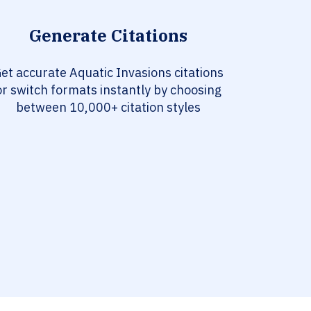
Generate Citations
et accurate Aquatic Invasions citations
or switch formats instantly by choosing
between 10,000+ citation styles