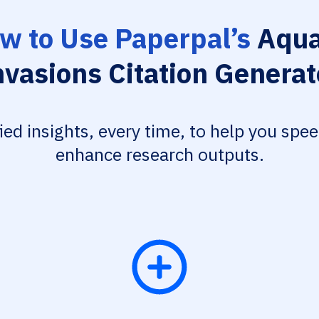
w to Use Paperpal’s
Aqua
nvasions Citation Generat
fied insights, every time, to help you spe
enhance research outputs.