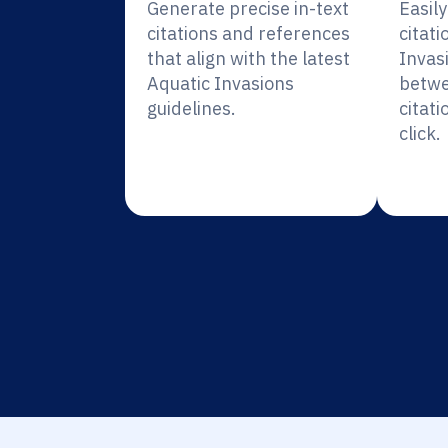
Generate precise in-text
Easil
citations and references
citati
that align with the latest
Invas
Aquatic Invasions
betwe
guidelines.
citati
click.