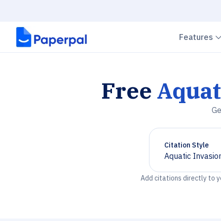
Features
Free
Aquat
Ge
Citation Style
Aquatic Invasio
Chevron down
Add citations directly to 