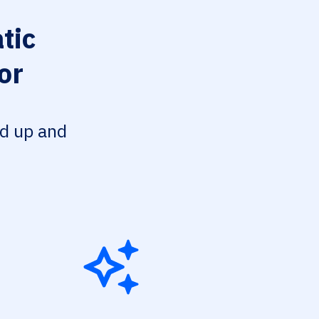
tic
or
ed up and