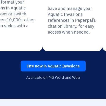
y format your
ons in Aquatic
Save and manage your
ions or switch
Aquatic Invasions
en 10,000+ other
references in Paperpal’s
on styles with a
citation library, for easy
access when needed.
Cite now in
Aquatic Invasions
Available on MS Word and Web