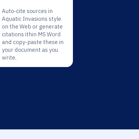
Auto-cite sources in
Aquatic Invasions style
on the Web or generate
citations ithin MS Word
and copy-paste these in
your document as you
write.