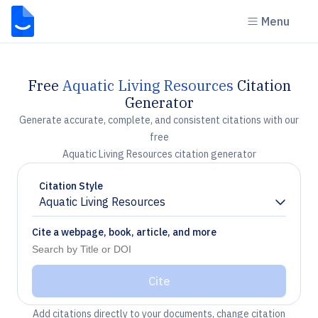
Menu
Free
Aquatic Living Resources
Citation
Generator
Generate accurate, complete, and consistent citations with our
free
Aquatic Living Resources citation generator
Citation Style
Aquatic Living Resources
Chevron down
Cite a webpage, book, article, and more
Cite
Add citations directly to your documents, change citation