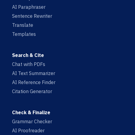
AI Paraphraser
Sentence Rewriter
Translate
Templates
Search & Cite
Chat with PDFs
AI Text Summarizer
AI Reference Finder
Citation Generator
Check & Finalize
Grammar Checker
AI Proofreader