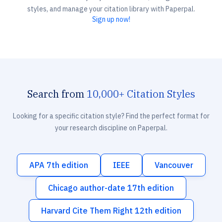
styles, and manage your citation library with Paperpal.
Sign up now!
Search from
10,000+ Citation Styles
Looking for a specific citation style? Find the perfect format for
your research discipline on Paperpal.
APA 7th edition
IEEE
Vancouver
Chicago author-date 17th edition
Harvard Cite Them Right 12th edition