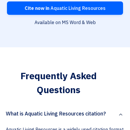
Cite now in
Aquatic Living Resources
Available on MS Word & Web
Frequently Asked
Questions
What is Aquatic Living Resources citation?
Aquatic Living Resources is a widely used citation format