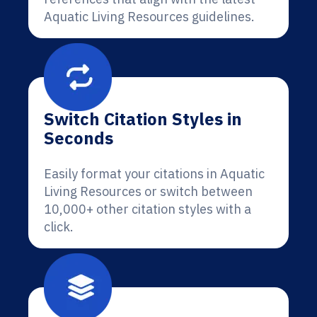
Aquatic Living Resources guidelines.
Switch Citation Styles in
Seconds
Easily format your citations in Aquatic
Living Resources or switch between
10,000+ other citation styles with a
click.