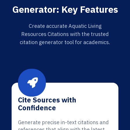
Generator: Key Features
Create accurate Aquatic Living
Resources Citations with the trusted
citation generator tool for academics.
Cite Sources with
Confidence
Generate precise in-text citations and
references that align with the latest