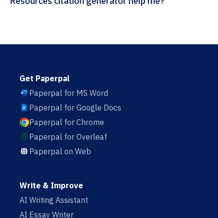
Resources citation generator help me?
Get Paperpal
Paperpal for MS Word
Paperpal for Google Docs
Paperpal for Chrome
Paperpal for Overleaf
Paperpal on Web
Write & Improve
AI Writing Assistant
AI Essay Writer