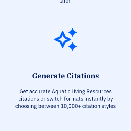
later.
Generate Citations
Get accurate Aquatic Living Resources
citations or switch formats instantly by
choosing between 10,000+ citation styles