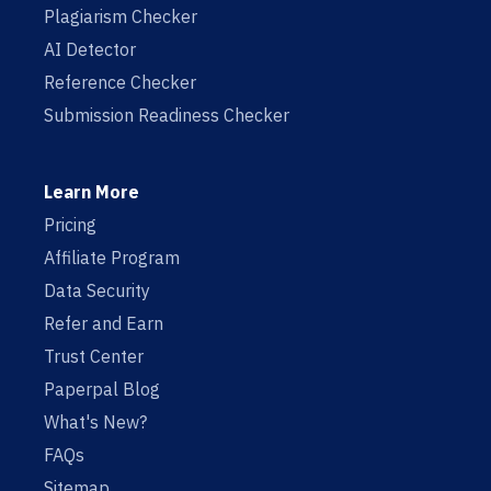
Plagiarism Checker
AI Detector
Reference Checker
Submission Readiness Checker
Learn More
Pricing
Affiliate Program
Data Security
Refer and Earn
Trust Center
Paperpal Blog
What's New?
FAQs
Sitemap