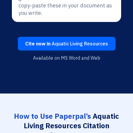
copy-paste these in your document as
you write.
Cite now in
Aquatic Living Resources
Available on MS Word and Web
How to Use Paperpal’s
Aquatic
Living Resources Citation