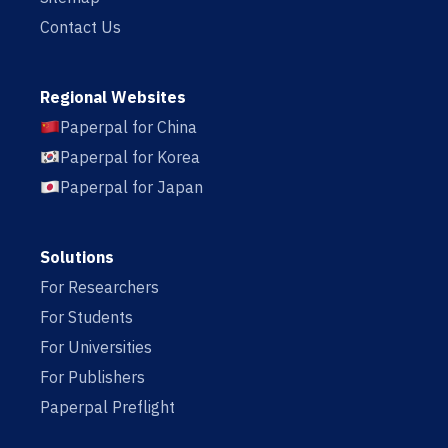
Contact Us
Regional Websites
Paperpal for China
Paperpal for Korea
Paperpal for Japan
Solutions
For Researchers
For Students
For Universities
For Publishers
Paperpal Preflight