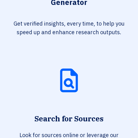
Generator
Get verified insights, every time, to help you
speed up and enhance research outputs.
Search for Sources
Look for sources online or leverage our