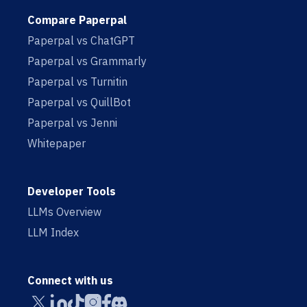
Compare Paperpal
Paperpal vs ChatGPT
Paperpal vs Grammarly
Paperpal vs Turnitin
Paperpal vs QuillBot
Paperpal vs Jenni
Whitepaper
Developer Tools
LLMs Overview
LLM Index
Connect with us