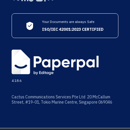
Your Documents are always Safe
ISO/IEC 42001:2023 CERTIFIED
4.18.6
Cactus Communications Services Pte Ltd 20 McCallum
Street, #19-01, Tokio Marine Centre, Singapore 069046