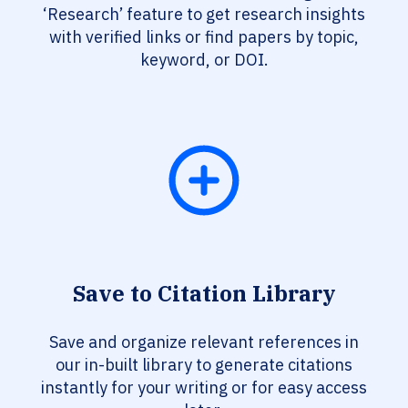
‘Research’ feature to get research insights
with verified links or find papers by topic,
keyword, or DOI.
Save to Citation Library
Save and organize relevant references in
our in-built library to generate citations
instantly for your writing or for easy access