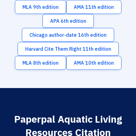
MLA 9th edition
AMA 11th edition
APA 6th edition
Chicago author-date 16th edition
Harvard Cite Them Right 11th edition
MLA 8th edition
AMA 10th edition
Paperpal Aquatic Living
Resources Citation