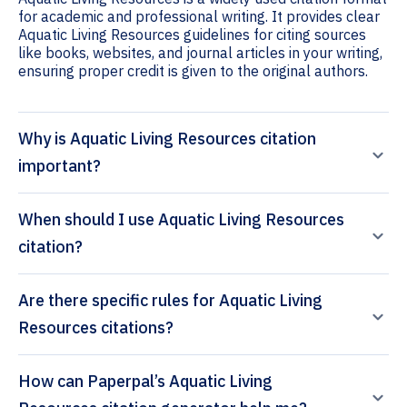
for academic and professional writing. It provides clear
Aquatic Living Resources guidelines for citing sources
like books, websites, and journal articles in your writing,
ensuring proper credit is given to the original authors.
Why is Aquatic Living Resources citation
important?
When should I use Aquatic Living Resources
citation?
Are there specific rules for Aquatic Living
Resources citations?
How can Paperpal’s Aquatic Living