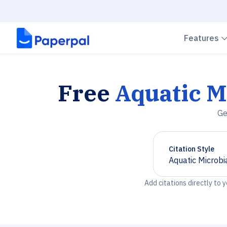
Features
Free
Aquatic M
Ge
Citation Style
Aquatic Microbi
Chevron down
Add citations directly to 