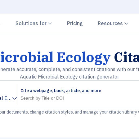
Chevron down
Chevron down
Che
Solutions for
Pricing
Resources
icrobial Ecology
Cit
nerate accurate, complete, and consistent citations with our f
Aquatic Microbial Ecology citation generator
Cite a webpage, book, article, and more
al Ecology
your documents, change citation styles, and manage your citation library