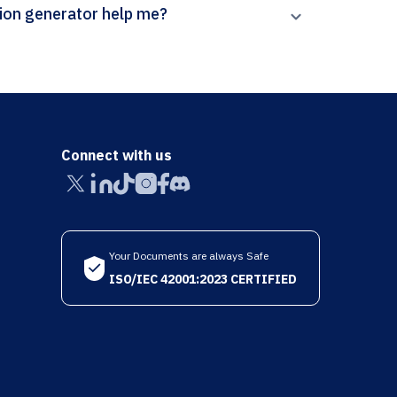
rpal’s Aquatic Microbial Ecology citation generator help me?
Connect with us
Your Documents are always Safe
ISO/IEC 42001:2023 CERTIFIED