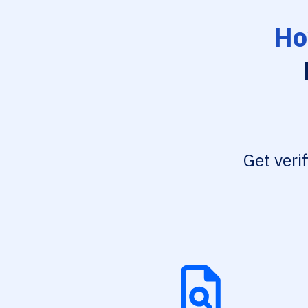
Ho
Get veri