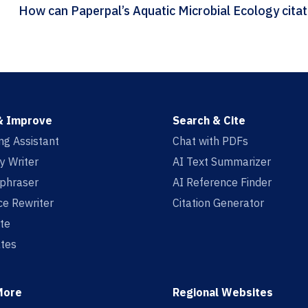
How can Pape
& Improve
Search & Cite
ing Assistant
Chat with PDFs
y Writer
AI Text Summarizer
aphraser
AI Reference Finder
e Rewriter
Citation Generator
te
tes
More
Regional Websites