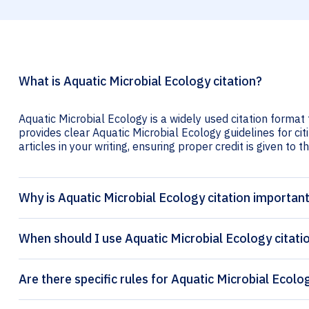
What is Aquatic Microbial Ecology citation?
Aquatic Microbial Ecology is a widely used citation format 
provides clear Aquatic Microbial Ecology guidelines for cit
articles in your writing, ensuring proper credit is given to t
Why is Aquatic Microbial Ecology citation importan
When should I use Aquatic Microbial Ecology citati
Are there specific rules for Aquatic Microbial Ecolo