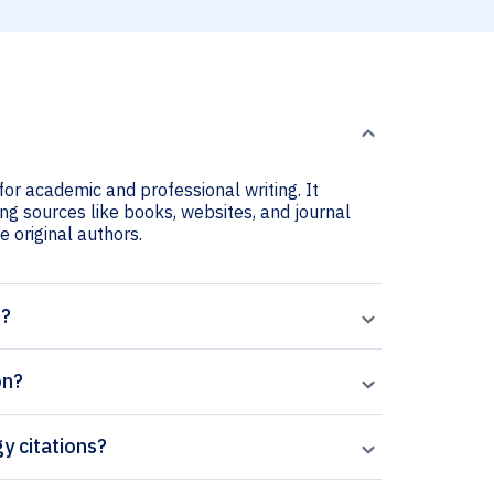
for academic and professional writing. It
ing sources like books, websites, and journal
he original authors.
t?
on?
gy citations?