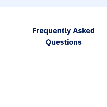
Frequently Asked
Questions