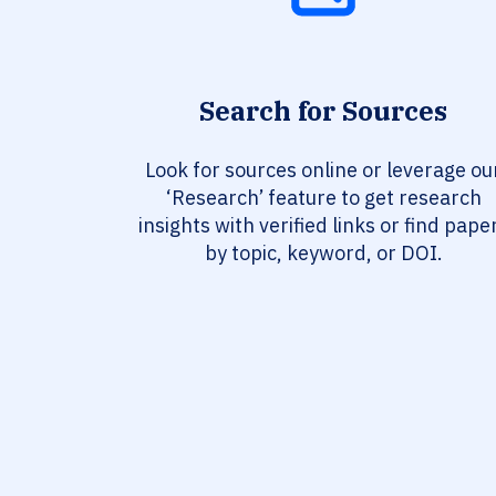
Search for Sources
Look for sources online or leverage ou
‘Research’ feature to get research
insights with verified links or find pape
by topic, keyword, or DOI.