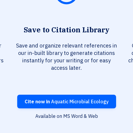
Save to Citation Library
r
Save and organize relevant references in
our in-built library to generate citations
rs
instantly for your writing or for easy
c
access later.
Cite now in
Aquatic Microbial Ecology
Available on MS Word & Web