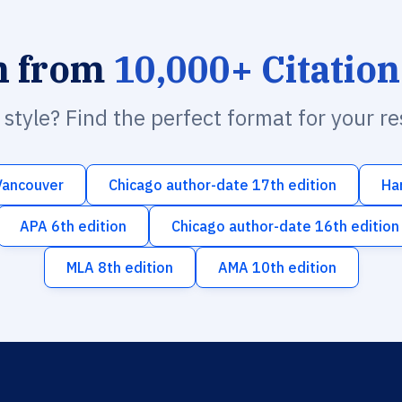
h from
10,000+ Citation
n style? Find the perfect format for your r
Vancouver
Chicago author-date 17th edition
Ha
APA 6th edition
Chicago author-date 16th edition
MLA 8th edition
AMA 10th edition