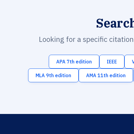
Searc
Looking for a specific citatio
APA 7th edition
IEEE
MLA 9th edition
AMA 11th edition