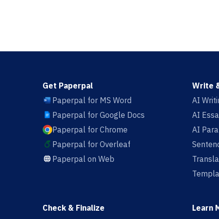
Get Paperpal
Write 
Paperpal for MS Word
AI Writ
Paperpal for Google Docs
AI Essa
Paperpal for Chrome
AI Par
Paperpal for Overleaf
Sentenc
Paperpal on Web
Transla
Templa
Check & Finalize
Learn 