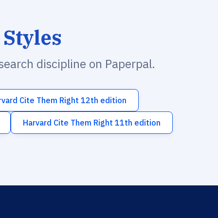
 Styles
esearch discipline on Paperpal.
rvard Cite Them Right 12th edition
Harvard Cite Them Right 11th edition