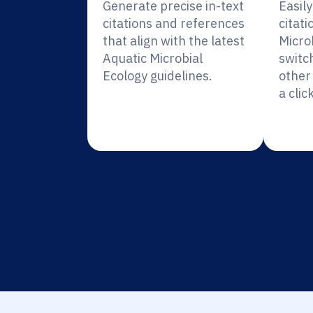
Generate precise in-text
Easil
citations and references
citati
that align with the latest
Micro
Aquatic Microbial
switc
Ecology guidelines.
other 
a click