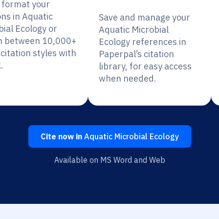
y format your
ons in Aquatic
Save and manage your
bial Ecology or
Aquatic Microbial
h between 10,000+
Ecology references in
citation styles with
Paperpal’s citation
.
library, for easy access
when needed.
Cite now in
Aquatic Microbial Ecology
Available on MS Word and Web