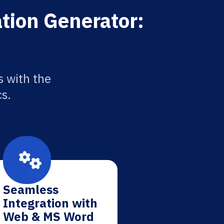
ation Generator:
s with the
cs.
Seamless
Integration with
Web & MS Word