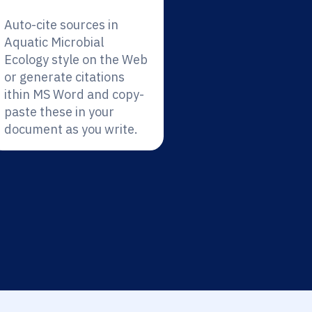
Auto-cite sources in
Aquatic Microbial
Ecology style on the Web
or generate citations
ithin MS Word and copy-
paste these in your
document as you write.