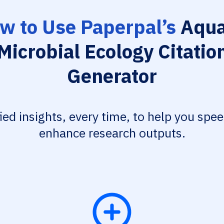
w to Use Paperpal’s
Aqua
Microbial Ecology Citatio
Generator
fied insights, every time, to help you spe
enhance research outputs.