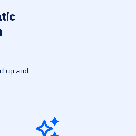
tic
n
ed up and