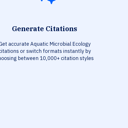
Generate Citations
Get accurate Aquatic Microbial Ecology
citations or switch formats instantly by
hoosing between 10,000+ citation styles