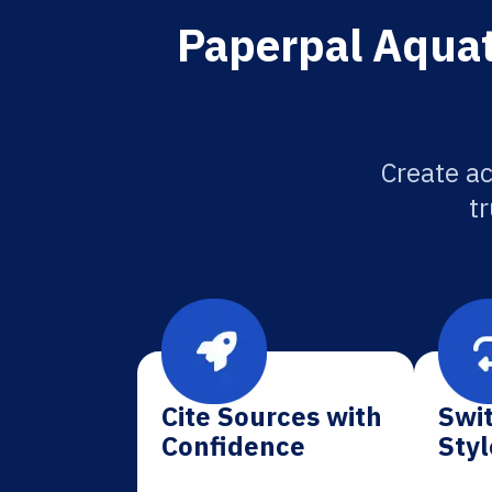
Paperpal Aquati
Create ac
tr
Cite Sources with
Swit
Confidence
Styl