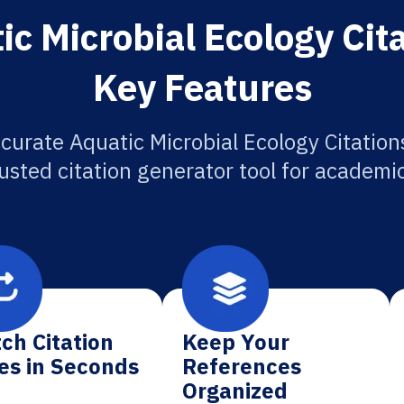
c Microbial Ecology Cit
Key Features
curate Aquatic Microbial Ecology Citation
usted citation generator tool for academi
ch Citation
Keep Your
es in Seconds
References
Organized