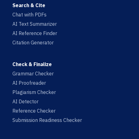
Search & Cite
Chat with PDFs
AI Text Summarizer
AI Reference Finder
Citation Generator
Check & Finalize
Grammar Checker
AI Proofreader
Plagiarism Checker
AI Detector
Reference Checker
Submission Readiness Checker