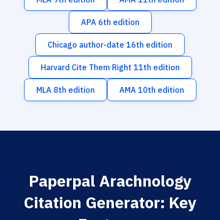
APA 6th edition
Chicago author-date 16th edition
Harvard Cite Them Right 11th edition
MLA 8th edition
AMA 10th edition
Paperpal Arachnology
Citation Generator: Key