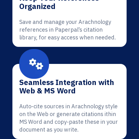
Organized
Save and manage your Arachnology
references in Paperpal’s citation
library, for easy access when needed.
Seamless Integration with
Web & MS Word
Auto-cite sources in Arachnology style
on the Web or generate citations ithin
MS Word and copy-paste these in your
document as you write.