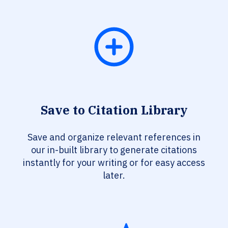
Save to Citation Library
Save and organize relevant references in
our in-built library to generate citations
instantly for your writing or for easy access
later.