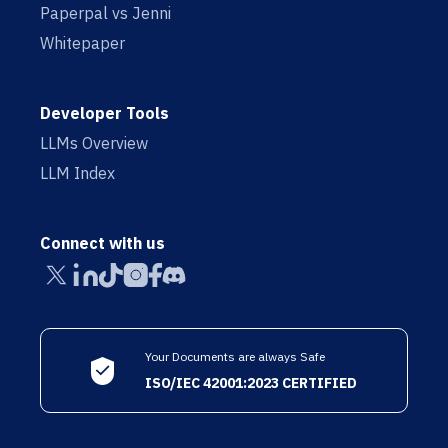
Paperpal vs Jenni
Whitepaper
Developer Tools
LLMs Overview
LLM Index
Connect with us
Your Documents are always Safe
ISO/IEC 42001:2023 CERTIFIED