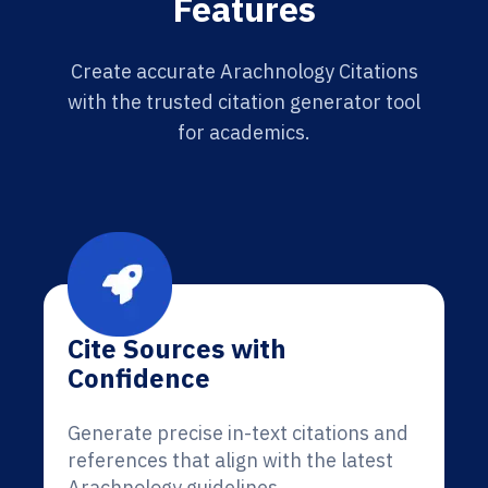
Features
Create accurate Arachnology Citations
with the trusted citation generator tool
for academics.
Cite Sources with
Confidence
Generate precise in-text citations and
references that align with the latest
Arachnology guidelines.