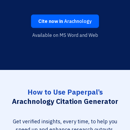
Cite now in
Arachnology
Available on MS Word and Web
How to Use Paperpal’s
Arachnology Citation Generator
Get verified insights, every time, to help you
speed up and enhance research outputs.