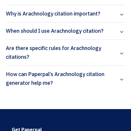
Why is Arachnology citation important?
When should I use Arachnology citation?
Are there specific rules for Arachnology
citations?
How can Paperpal’s Arachnology citation
generator help me?
Get Paperpal