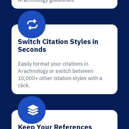
Switch Citation Styles in
Seconds
Easily format your citations in
Arachnology or switch between
10,000+ other citation styles with a
click.
Keep Your References