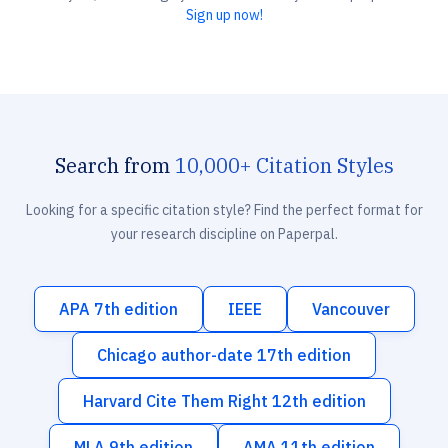
Sign up now!
Search from
10,000+ Citation Styles
Looking for a specific citation style? Find the perfect format for
your research discipline on Paperpal.
APA 7th edition
IEEE
Vancouver
Chicago author-date 17th edition
Harvard Cite Them Right 12th edition
MLA 9th edition
AMA 11th edition