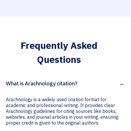
Frequently Asked
Questions
What is Arachnology citation?
Arachnology is a widely used citation format for
academic and professional writing. It provides clear
Arachnology guidelines for citing sources like books,
websites, and journal articles in your writing, ensuring
proper credit is given to the original authors.