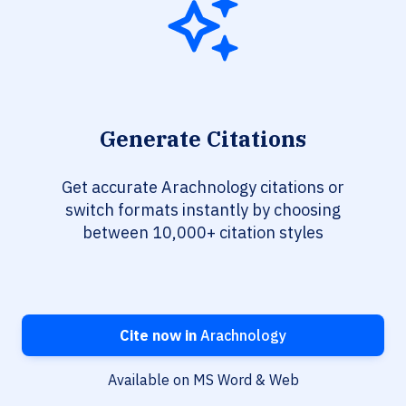
Generate Citations
Get accurate Arachnology citations or
switch formats instantly by choosing
between 10,000+ citation styles
Cite now in
Arachnology
Available on MS Word & Web