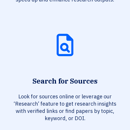
Search for Sources
Look for sources online or leverage our
‘Research’ feature to get research insights
with verified links or find papers by topic,
keyword, or DOI.