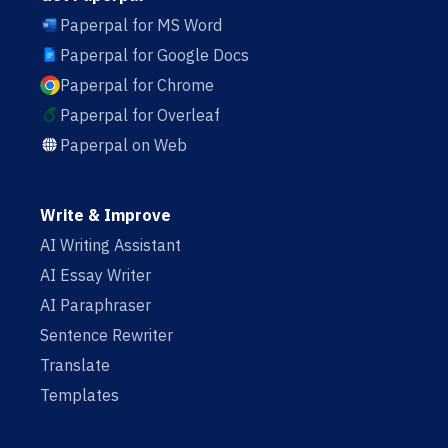
Paperpal for MS Word
Paperpal for Google Docs
Paperpal for Chrome
Paperpal for Overleaf
Paperpal on Web
Write & Improve
AI Writing Assistant
AI Essay Writer
AI Paraphraser
Sentence Rewriter
Translate
Templates