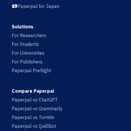
Paperpal for Japan
Solutions
For Researchers
For Students
For Universities
For Publishers
Paperpal Preflight
Compare Paperpal
Paperpal vs ChatGPT
Paperpal vs Grammarly
Paperpal vs Turnitin
Paperpal vs QuillBot