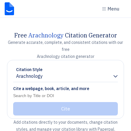
Menu
Free
Arachnology
Citation Generator
Generate accurate, complete, and consistent citations with our
free
Arachnology citation generator
Citation Style
Arachnology
Chevron down
Cite a webpage, book, article, and more
Cite
Add citations directly to your documents, change citation
styles, and manage your citation library with Paperpal.