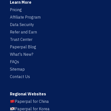
Learn More
Pricing
Affiliate Program
Data Security
Refer and Earn
Trust Center
Paperpal Blog
What's New?
FAQs
Sitemap
Contact Us
Regional Websites
Paperpal for China
Paperpal for Korea