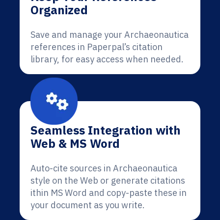
Organized
Save and manage your Archaeonautica
references in Paperpal’s citation
library, for easy access when needed.
Seamless Integration with
Web & MS Word
Auto-cite sources in Archaeonautica
style on the Web or generate citations
ithin MS Word and copy-paste these in
your document as you write.