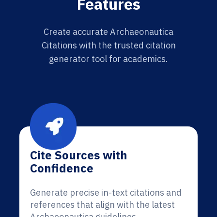
Features
Create accurate Archaeonautica
Citations with the trusted citation
generator tool for academics.
Cite Sources with
Confidence
Generate precise in-text citations and
references that align with the latest
Archaeonautica guidelines.