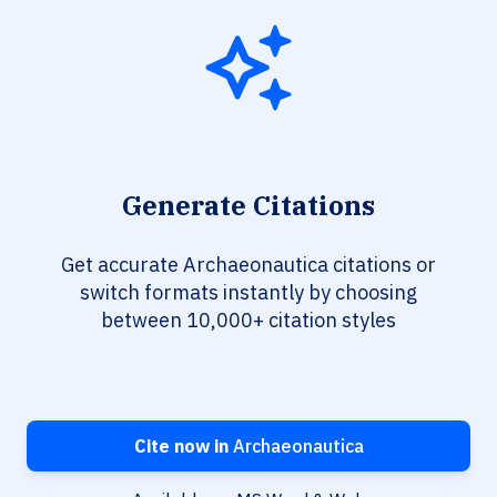
Generate Citations
Get accurate Archaeonautica citations or
switch formats instantly by choosing
between 10,000+ citation styles
Cite now in
Archaeonautica