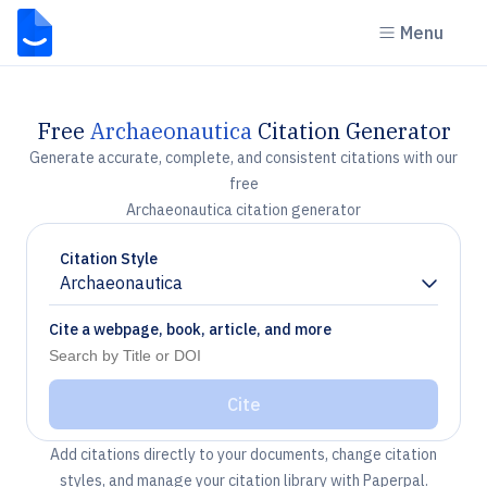
Menu
Free
Archaeonautica
Citation Generator
Generate accurate, complete, and consistent citations with our
free
Archaeonautica citation generator
Citation Style
Archaeonautica
Chevron down
Cite a webpage, book, article, and more
Cite
Add citations directly to your documents, change citation
styles, and manage your citation library with Paperpal.