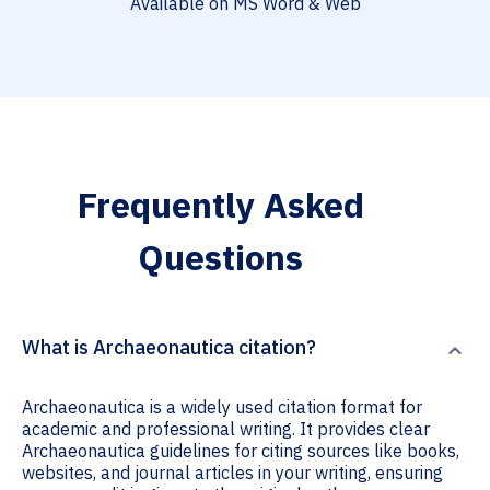
Available on MS Word & Web
Frequently Asked
Questions
What is Archaeonautica citation?
Archaeonautica is a widely used citation format for
academic and professional writing. It provides clear
Archaeonautica guidelines for citing sources like books,
websites, and journal articles in your writing, ensuring