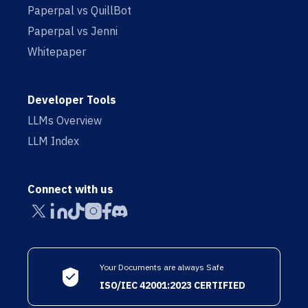
Paperpal vs QuillBot
Paperpal vs Jenni
Whitepaper
Developer Tools
LLMs Overview
LLM Index
Connect with us
Your Documents are always Safe
ISO/IEC 42001:2023 CERTIFIED