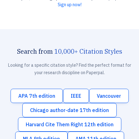
Sign up now!
Search from
10,000+ Citation Styles
Looking for a specific citation style? Find the perfect format for
your research discipline on Paperpal.
APA 7th edition
IEEE
Vancouver
Chicago author-date 17th edition
Harvard Cite Them Right 12th edition
MLA 9th edition
AMA 11th edition