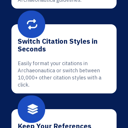
Switch Citation Styles in
Seconds
Easily format your citations in
Archaeonautica or switch between
10,000+ other citation styles with a
click.
Keep Your References