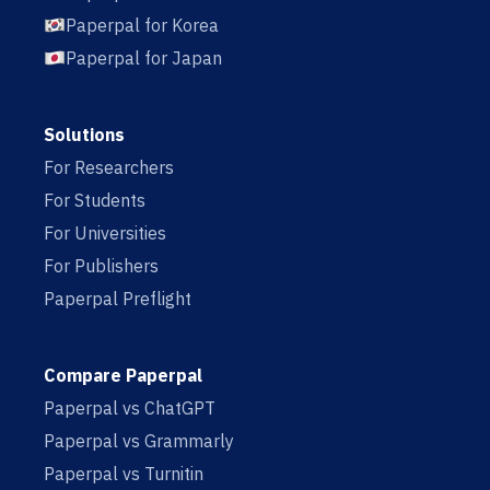
Paperpal for Korea
Paperpal for Japan
Solutions
For Researchers
For Students
For Universities
For Publishers
Paperpal Preflight
Compare Paperpal
Paperpal vs ChatGPT
Paperpal vs Grammarly
Paperpal vs Turnitin