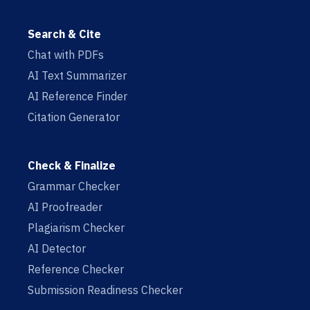
Search & Cite
Chat with PDFs
AI Text Summarizer
AI Reference Finder
Citation Generator
Check & Finalize
Grammar Checker
AI Proofreader
Plagiarism Checker
AI Detector
Reference Checker
Submission Readiness Checker