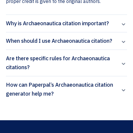
proper credit is given to the original authors.
Why is Archaeonautica citation important?
When should I use Archaeonautica citation?
Are there specific rules for Archaeonautica
citations?
How can Paperpal’s Archaeonautica citation
generator help me?