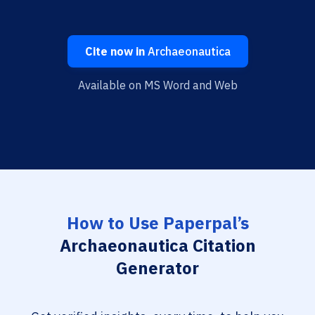
Cite now in
Archaeonautica
Available on MS Word and Web
How to Use Paperpal’s
Archaeonautica Citation
Generator