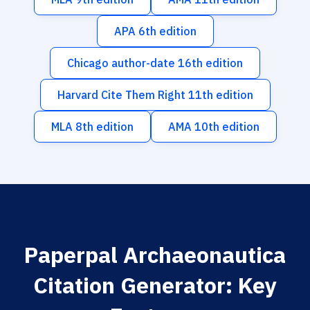
APA 6th edition
Chicago author-date 16th edition
Harvard Cite Them Right 11th edition
MLA 8th edition
AMA 10th edition
Paperpal Archaeonautica
Citation Generator: Key