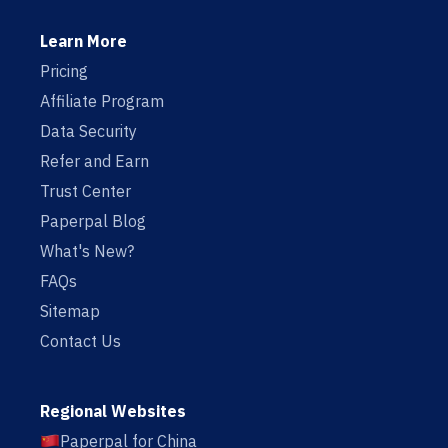
Learn More
Pricing
Affiliate Program
Data Security
Refer and Earn
Trust Center
Paperpal Blog
What's New?
FAQs
Sitemap
Contact Us
Regional Websites
Paperpal for China