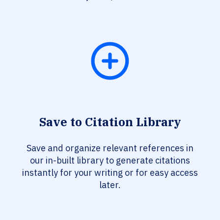
Save to Citation Library
Save and organize relevant references in
our in-built library to generate citations
instantly for your writing or for easy access
later.