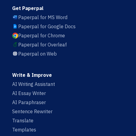
Get Paperpal
Paperpal for MS Word
Paperpal for Google Docs
Paperpal for Chrome
Paperpal for Overleaf
Paperpal on Web
Write & Improve
AI Writing Assistant
AI Essay Writer
AI Paraphraser
Sentence Rewriter
Translate
Templates