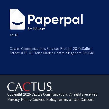
4.18.6
Cactus Communications Services Pte Ltd 20 McCallum
Street, #19-01, Tokio Marine Centre, Singapore 069046
Copyright 2026 Cactus Communications. All rights reserved.
Privacy Policy
Cookies Policy
Terms of Use
Careers