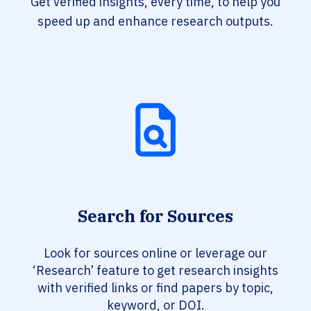
Get verified insights, every time, to help you
speed up and enhance research outputs.
Search for Sources
Look for sources online or leverage our
‘Research’ feature to get research insights
with verified links or find papers by topic,
keyword, or DOI.