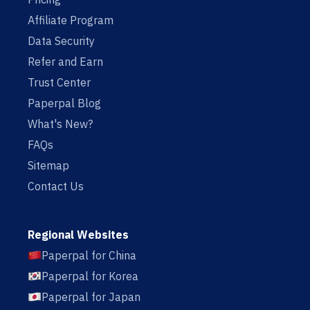
Affiliate Program
Data Security
Refer and Earn
Trust Center
Paperpal Blog
What's New?
FAQs
Sitemap
Contact Us
Regional Websites
Paperpal for China
Paperpal for Korea
Paperpal for Japan