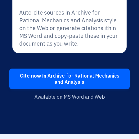
Auto-cite sources in Archive for
Rational Mechanics and Analysis style
on the Web or generate citations ithin
MS Word and copy-paste these in your
document as you write.
Cite now in
Archive for Rational Mechanics
and Analysis
Available on MS Word and Web