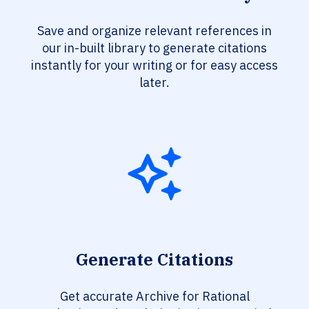
Save and organize relevant references in
our in-built library to generate citations
instantly for your writing or for easy access
later.
Generate Citations
Get accurate Archive for Rational