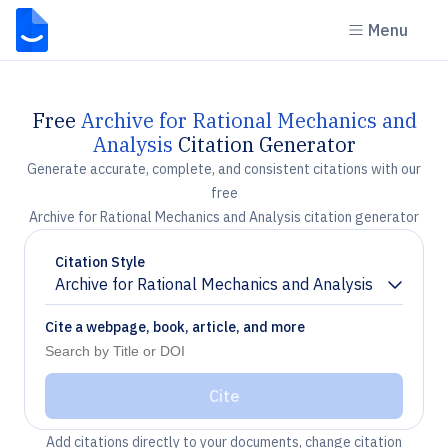
Menu
Free
Archive for Rational Mechanics and
Analysis
Citation Generator
Generate accurate, complete, and consistent citations with our
free
Archive for Rational Mechanics and Analysis citation generator
Citation Style
Archive for Rational Mechanics and Analysis
Chevron down
Cite a webpage, book, article, and more
Cite
Add citations directly to your documents, change citation