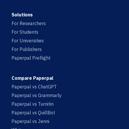
Solutions
For Researchers
For Students
For Universities
For Publishers
Paperpal Preflight
Compare Paperpal
Paperpal vs ChatGPT
Paperpal vs Grammarly
Paperpal vs Turnitin
Paperpal vs QuillBot
Paperpal vs Jenni