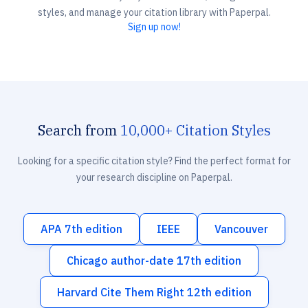
styles, and manage your citation library with Paperpal.
Sign up now!
Search from
10,000+ Citation Styles
Looking for a specific citation style? Find the perfect format for
your research discipline on Paperpal.
APA 7th edition
IEEE
Vancouver
Chicago author-date 17th edition
Harvard Cite Them Right 12th edition