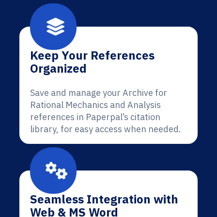
Keep Your References
Organized
Save and manage your Archive for
Rational Mechanics and Analysis
references in Paperpal’s citation
library, for easy access when needed.
Seamless Integration with
Web & MS Word