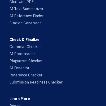
Chat with PDFs
AI Text Summarizer
AI Reference Finder
Citation Generator
Check & Finalize
Grammar Checker
AI Proofreader
Plagiarism Checker
AI Detector
Reference Checker
Submission Readiness Checker
Learn More
Pricing