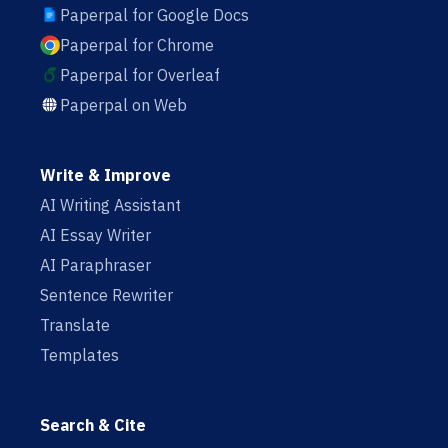
Paperpal for Google Docs
Paperpal for Chrome
Paperpal for Overleaf
Paperpal on Web
Write & Improve
AI Writing Assistant
AI Essay Writer
AI Paraphraser
Sentence Rewriter
Translate
Templates
Search & Cite