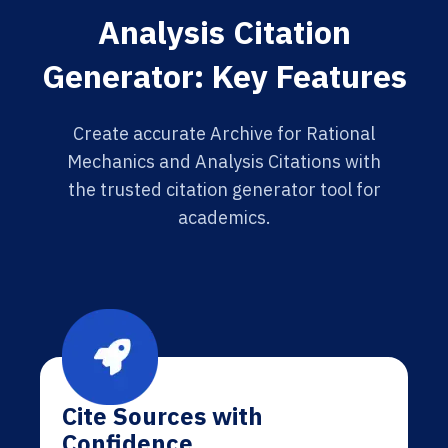
Analysis Citation
Generator: Key Features
Create accurate Archive for Rational
Mechanics and Analysis Citations with
the trusted citation generator tool for
academics.
Cite Sources with
Confidence