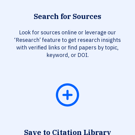
Search for Sources
Look for sources online or leverage our
‘Research’ feature to get research insights
with verified links or find papers by topic,
keyword, or DOI.
Save to Citation Library