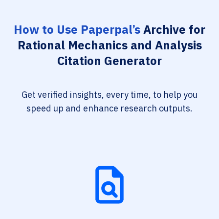
How to Use Paperpal’s
Archive for
Rational Mechanics and Analysis
Citation Generator
Get verified insights, every time, to help you
speed up and enhance research outputs.