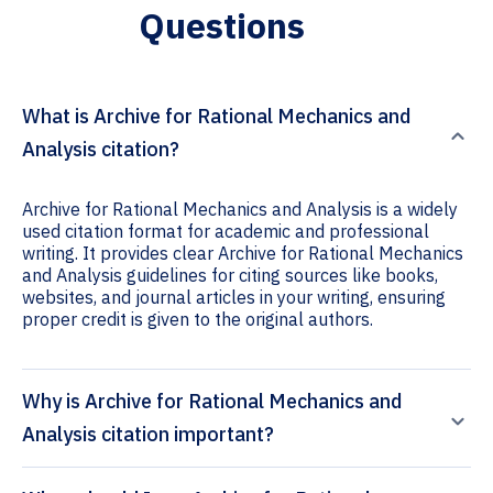
Questions
What is Archive for Rational Mechanics and
Analysis citation?
Archive for Rational Mechanics and Analysis is a widely
used citation format for academic and professional
writing. It provides clear Archive for Rational Mechanics
and Analysis guidelines for citing sources like books,
websites, and journal articles in your writing, ensuring
proper credit is given to the original authors.
Why is Archive for Rational Mechanics and
Analysis citation important?