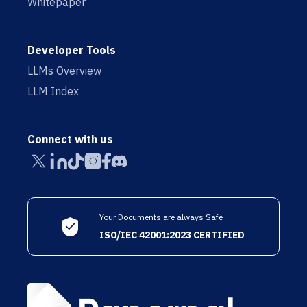
Whitepaper
Developer Tools
LLMs Overview
LLM Index
Connect with us
Your Documents are always Safe
ISO/IEC 42001:2023 CERTIFIED