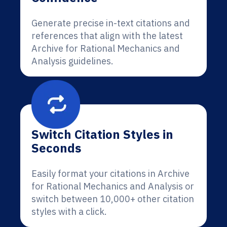
Generate precise in-text citations and
references that align with the latest
Archive for Rational Mechanics and
Analysis guidelines.
Switch Citation Styles in
Seconds
Easily format your citations in Archive
for Rational Mechanics and Analysis or
switch between 10,000+ other citation
styles with a click.