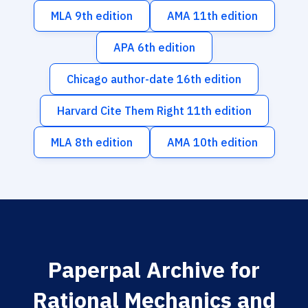
MLA 9th edition
AMA 11th edition
APA 6th edition
Chicago author-date 16th edition
Harvard Cite Them Right 11th edition
MLA 8th edition
AMA 10th edition
Paperpal Archive for
Rational Mechanics and