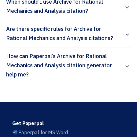
When should I use Archive for Rational
Mechanics and Analysis citation?
Are there specific rules for Archive for
Rational Mechanics and Analysis citations?
How can Paperpal’s Archive for Rational
Mechanics and Analysis citation generator
help me?
Get Paperpal
Paperpal for MS Word