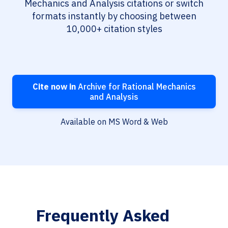
Mechanics and Analysis citations or switch
formats instantly by choosing between
10,000+ citation styles
Cite now in
Archive for Rational Mechanics
and Analysis
Available on MS Word & Web
Frequently Asked