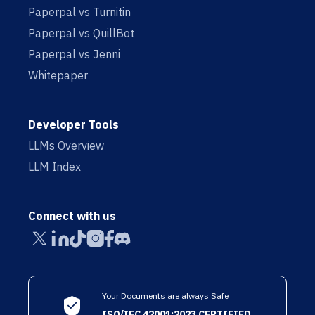
Paperpal vs Turnitin
Paperpal vs QuillBot
Paperpal vs Jenni
Whitepaper
Developer Tools
LLMs Overview
LLM Index
Connect with us
Your Documents are always Safe
ISO/IEC 42001:2023 CERTIFIED