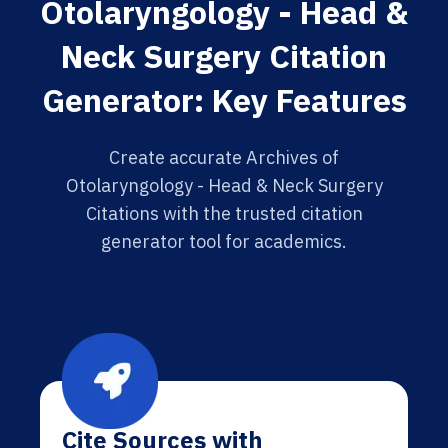
Otolaryngology - Head &
Neck Surgery Citation
Generator: Key Features
Create accurate Archives of
Otolaryngology - Head & Neck Surgery
Citations with the trusted citation
generator tool for academics.
Cite Sources with