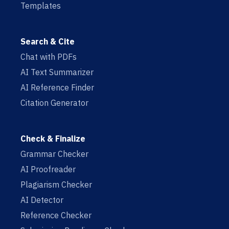
Templates
Search & Cite
Chat with PDFs
AI Text Summarizer
AI Reference Finder
Citation Generator
Check & Finalize
Grammar Checker
AI Proofreader
Plagiarism Checker
AI Detector
Reference Checker