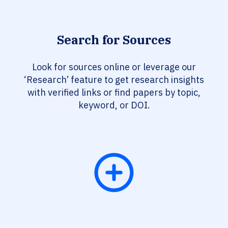
Search for Sources
Look for sources online or leverage our
‘Research’ feature to get research insights
with verified links or find papers by topic,
keyword, or DOI.