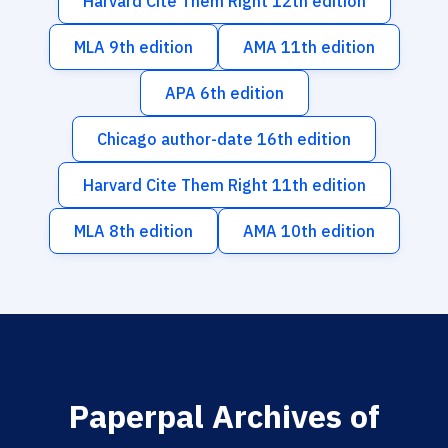
Harvard Cite Them Right 12th edition
MLA 9th edition
AMA 11th edition
APA 6th edition
Chicago author-date 16th edition
Harvard Cite Them Right 11th edition
MLA 8th edition
AMA 10th edition
Paperpal Archives of