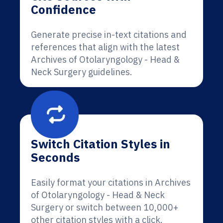
Confidence
Generate precise in-text citations and
references that align with the latest
Archives of Otolaryngology - Head &
Neck Surgery guidelines.
Switch Citation Styles in
Seconds
Easily format your citations in Archives
of Otolaryngology - Head & Neck
Surgery or switch between 10,000+
other citation styles with a click.