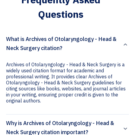
Questions
What is Archives of Otolaryngology - Head &
Neck Surgery citation?
Archives of Otolaryngology - Head & Neck Surgery is a
widely used citation format for academic and
professional writing. It provides clear Archives of
Otolaryngology - Head & Neck Surgery guidelines for
citing sources like books, websites, and journal articles
in your writing, ensuring proper credit is given to the
original authors.
Why is Archives of Otolaryngology - Head &
Neck Surgery citation important?