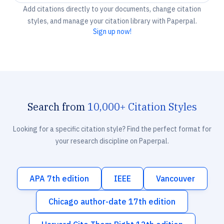
Add citations directly to your documents, change citation
styles, and manage your citation library with Paperpal.
Sign up now!
Search from
10,000+ Citation Styles
Looking for a specific citation style? Find the perfect format for
your research discipline on Paperpal.
APA 7th edition
IEEE
Vancouver
Chicago author-date 17th edition