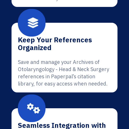
Keep Your References
Organized
Save and manage your Archives of
Otolaryngology - Head & Neck Surgery
references in Paperpal’s citation
library, for easy access when needed.
Seamless Integration with