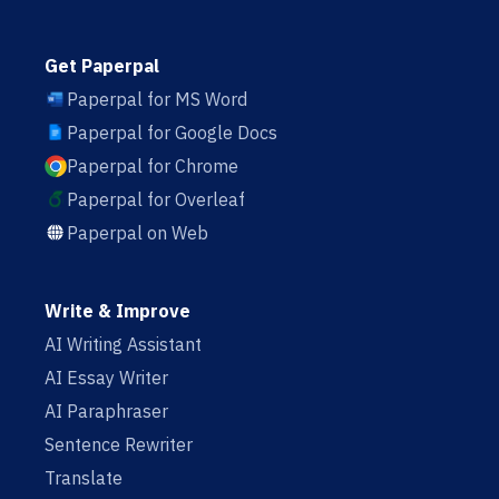
Get Paperpal
Paperpal for MS Word
Paperpal for Google Docs
Paperpal for Chrome
Paperpal for Overleaf
Paperpal on Web
Write & Improve
AI Writing Assistant
AI Essay Writer
AI Paraphraser
Sentence Rewriter
Translate