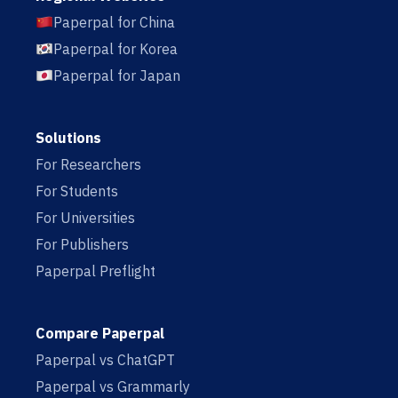
Paperpal for China
Paperpal for Korea
Paperpal for Japan
Solutions
For Researchers
For Students
For Universities
For Publishers
Paperpal Preflight
Compare Paperpal
Paperpal vs ChatGPT
Paperpal vs Grammarly