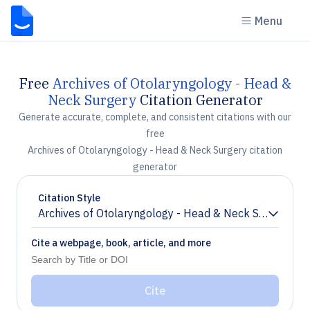
Menu
Free
Archives of Otolaryngology - Head &
Neck Surgery
Citation Generator
Generate accurate, complete, and consistent citations with our
free
Archives of Otolaryngology - Head & Neck Surgery citation
generator
Citation Style
Archives of Otolaryngology - Head & Neck Surgery
Chevron down
Cite a webpage, book, article, and more
Cite