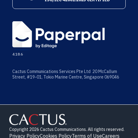
4.18.6
Cactus Communications Services Pte Ltd 20 McCallum
Street, #19-01, Tokio Marine Centre, Singapore 069046
Copyright 2026 Cactus Communications. All rights reserved.
Privacy Policy
Cookies Policy
Terms of Use
Careers