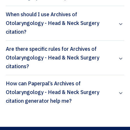
When should I use Archives of
Otolaryngology - Head & Neck Surgery
citation?
Are there specific rules for Archives of
Otolaryngology - Head & Neck Surgery
citations?
How can Paperpal’s Archives of
Otolaryngology - Head & Neck Surgery
citation generator help me?