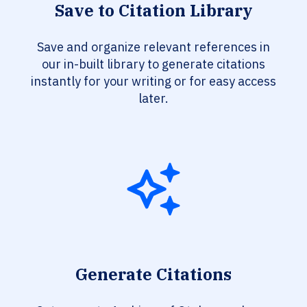
Save to Citation Library
Save and organize relevant references in
our in-built library to generate citations
instantly for your writing or for easy access
later.
Generate Citations