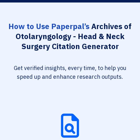
How to Use Paperpal’s
Archives of
Otolaryngology - Head & Neck
Surgery Citation Generator
Get verified insights, every time, to help you
speed up and enhance research outputs.