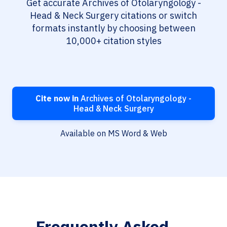
Get accurate Archives of Otolaryngology -
Head & Neck Surgery citations or switch
formats instantly by choosing between
10,000+ citation styles
Cite now in
Archives of Otolaryngology -
Head & Neck Surgery
Available on MS Word & Web
Frequently Asked