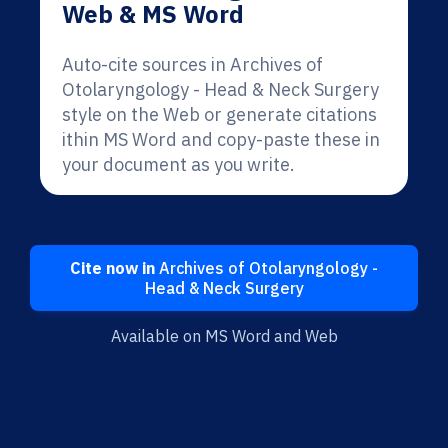
Web & MS Word
Auto-cite sources in Archives of
Otolaryngology - Head & Neck Surgery
style on the Web or generate citations
ithin MS Word and copy-paste these in
your document as you write.
Cite now in
Archives of Otolaryngology -
Head & Neck Surgery
Available on MS Word and Web