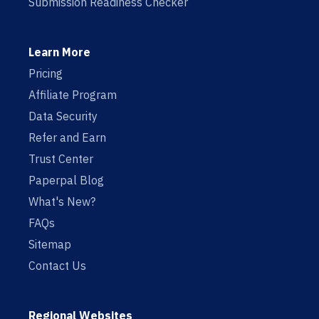
Submission Readiness Checker
Learn More
Pricing
Affiliate Program
Data Security
Refer and Earn
Trust Center
Paperpal Blog
What's New?
FAQs
Sitemap
Contact Us
Regional Websites