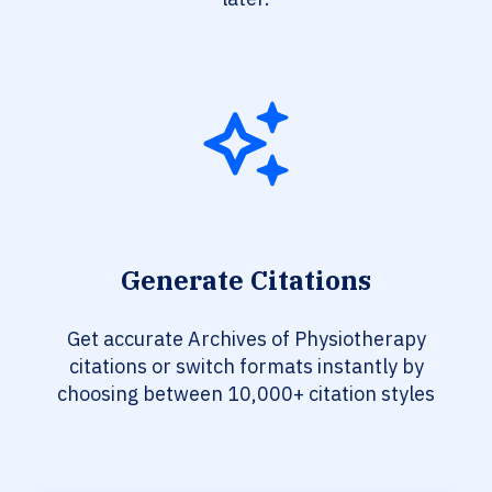
Generate Citations
Get accurate Archives of Physiotherapy
citations or switch formats instantly by
choosing between 10,000+ citation styles