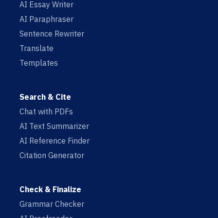
AI Essay Writer
AI Paraphraser
Sentence Rewriter
Translate
Templates
Search & Cite
Chat with PDFs
AI Text Summarizer
AI Reference Finder
Citation Generator
Check & Finalize
Grammar Checker