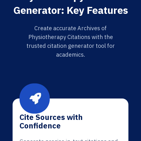
Generator: Key Features
Create accurate Archives of
Physiotherapy Citations with the
trusted citation generator tool for
academics.
Cite Sources with
Confidence