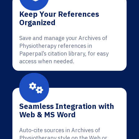
Keep Your References
Organized
Save and manage your Archives of
Physiotherapy references in
Paperpal’s citation library, for easy
access when needed.
Seamless Integration with
Web & MS Word
Auto-cite sources in Archives of
Physiotherapy style on the Web or