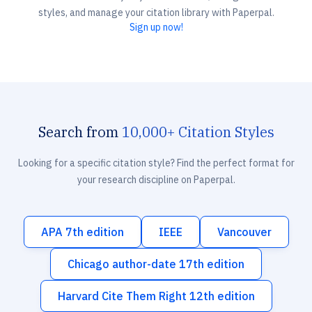
styles, and manage your citation library with Paperpal.
Sign up now!
Search from
10,000+ Citation Styles
Looking for a specific citation style? Find the perfect format for
your research discipline on Paperpal.
APA 7th edition
IEEE
Vancouver
Chicago author-date 17th edition
Harvard Cite Them Right 12th edition