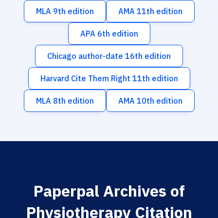
MLA 9th edition
AMA 11th edition
APA 6th edition
Chicago author-date 16th edition
Harvard Cite Them Right 11th edition
MLA 8th edition
AMA 10th edition
Paperpal Archives of
Physiotherapy Citation