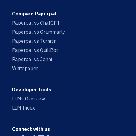
Compare Paperpal
Paperpal vs ChatGPT
Paperpal vs Grammarly
Paperpal vs Turnitin
Paperpal vs QuillBot
Paperpal vs Jenni
Whitepaper
Developer Tools
LLMs Overview
LLM Index
Connect with us