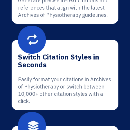
Generate precise in-text citations and
references that align with the latest
Archives of Physiotherapy guidelines.
Switch Citation Styles in
Seconds
Easily format your citations in Archives
of Physiotherapy or switch between
10,000+ other citation styles with a
click.