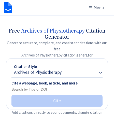
Menu
Free
Archives of Physiotherapy
Citation
Generator
Generate accurate, complete, and consistent citations with our
free
Archives of Physiotherapy citation generator
Citation Style
Archives of Physiotherapy
Chevron down
Cite a webpage, book, article, and more
Cite
Add citations directly to your documents, change citation