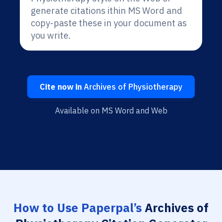
generate citations ithin MS Word and
copy-paste these in your document as
you write.
Cite now in
Archives of Physiotherapy
Available on MS Word and Web
How to Use Paperpal’s
Archives of