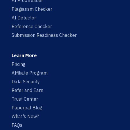
AI Proofreader
Plagiarism Checker
AI Detector
Reference Checker
Submission Readiness Checker
Learn More
Pricing
Affiliate Program
Data Security
Refer and Earn
Trust Center
Paperpal Blog
What's New?
FAQs