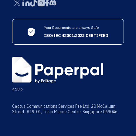
Your Documents are always Safe
ISO/IEC 42001:2023 CERTIFIED
4.18.6
Cactus Communications Services Pte Ltd 20 McCallum
Street, #19-01, Tokio Marine Centre, Singapore 069046