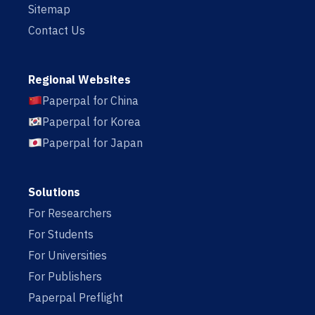
Sitemap
Contact Us
Regional Websites
Paperpal for China
Paperpal for Korea
Paperpal for Japan
Solutions
For Researchers
For Students
For Universities
For Publishers
Paperpal Preflight