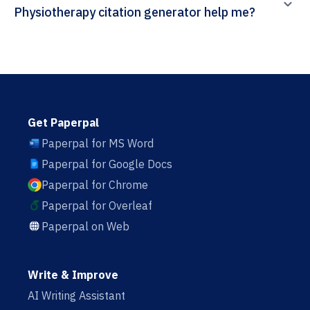
Physiotherapy citation generator help me?
Get Paperpal
Paperpal for MS Word
Paperpal for Google Docs
Paperpal for Chrome
Paperpal for Overleaf
Paperpal on Web
Write & Improve
AI Writing Assistant