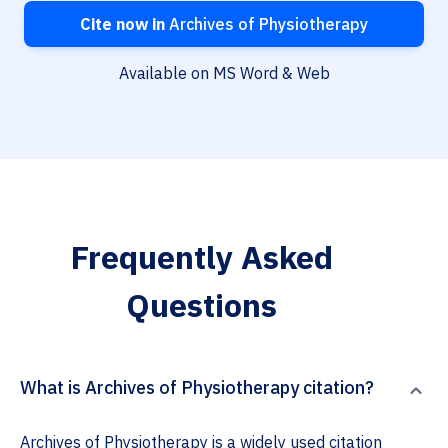
Cite now in
Archives of Physiotherapy
Available on MS Word & Web
Frequently Asked
Questions
What is Archives of Physiotherapy citation?
Archives of Physiotherapy is a widely used citation