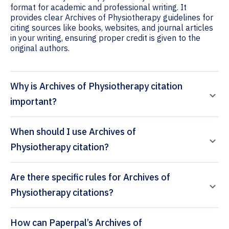
format for academic and professional writing. It
provides clear Archives of Physiotherapy guidelines for
citing sources like books, websites, and journal articles
in your writing, ensuring proper credit is given to the
original authors.
Why is Archives of Physiotherapy citation
important?
When should I use Archives of
Physiotherapy citation?
Are there specific rules for Archives of
Physiotherapy citations?
How can Paperpal’s Archives of