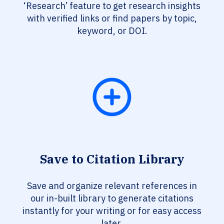
‘Research’ feature to get research insights
with verified links or find papers by topic,
keyword, or DOI.
Save to Citation Library
Save and organize relevant references in
our in-built library to generate citations
instantly for your writing or for easy access
later.