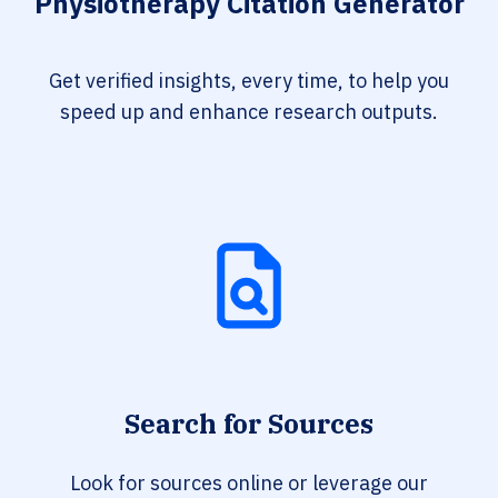
Physiotherapy Citation Generator
Get verified insights, every time, to help you
speed up and enhance research outputs.
Search for Sources
Look for sources online or leverage our