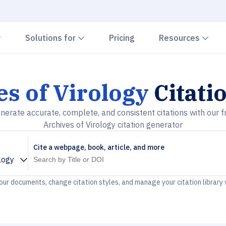
Chevron down
Chevron down
Che
Solutions for
Pricing
Resources
s of Virology
Citati
nerate accurate, complete, and consistent citations with our f
Archives of Virology citation generator
Cite a webpage, book, article, and more
logy
your documents, change citation styles, and manage your citation library