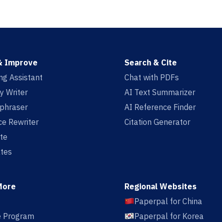
& Improve
Search & Cite
ing Assistant
Chat with PDFs
y Writer
AI Text Summarizer
aphraser
AI Reference Finder
e Rewriter
Citation Generator
te
tes
More
Regional Websites
Paperpal for China
te Program
Paperpal for Korea