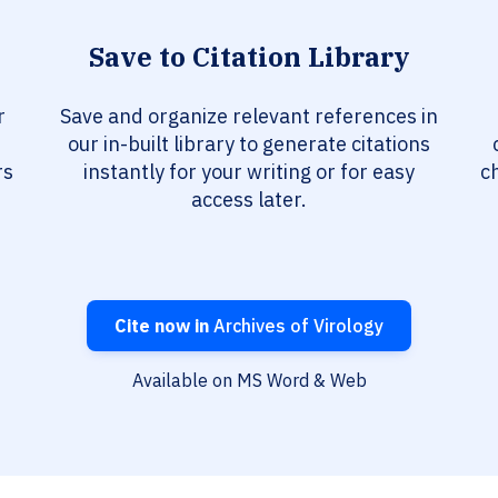
Save to Citation Library
r
Save and organize relevant references in
our in-built library to generate citations
rs
instantly for your writing or for easy
c
access later.
Cite now in
Archives of Virology
Available on MS Word & Web