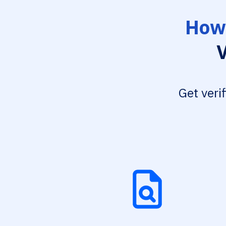
How 
V
Get veri