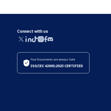
Connect with us
Your Documents are always Safe
ISO/IEC 42001:2023 CERTIFIED