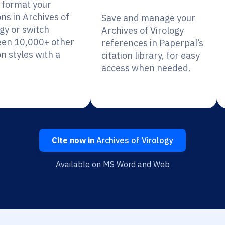
y format your
ons in Archives of
Save and manage your
gy or switch
Archives of Virology
en 10,000+ other
references in Paperpal’s
on styles with a
citation library, for easy
access when needed.
Cite now in
Archives of Virology
Available on MS Word and Web