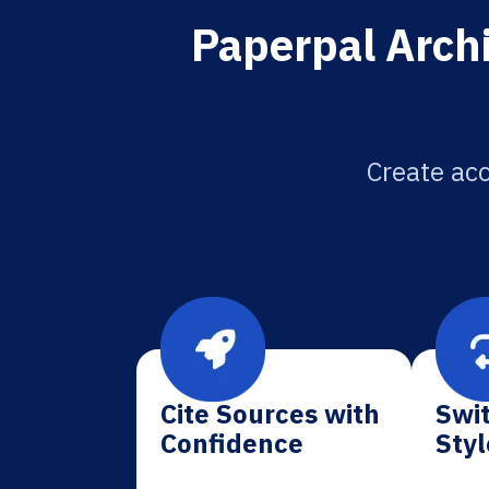
Paperpal Archi
Create acc
Cite Sources with
Swit
Confidence
Styl