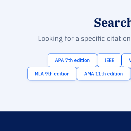
Searc
Looking for a specific citatio
APA 7th edition
IEEE
MLA 9th edition
AMA 11th edition