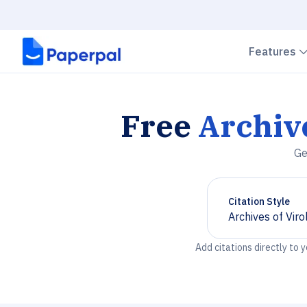
Features
Free
Archive
Ge
Citation Style
Archives of Viro
Chevron down
Add citations directly to 