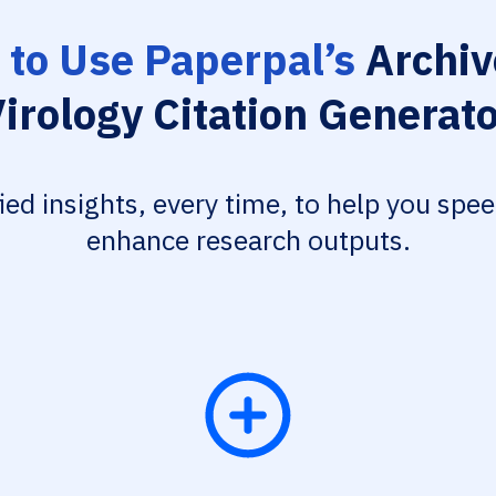
to Use Paperpal’s
Archiv
irology Citation Generat
fied insights, every time, to help you spe
enhance research outputs.