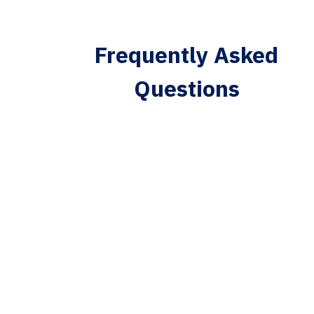
Frequently Asked
Questions