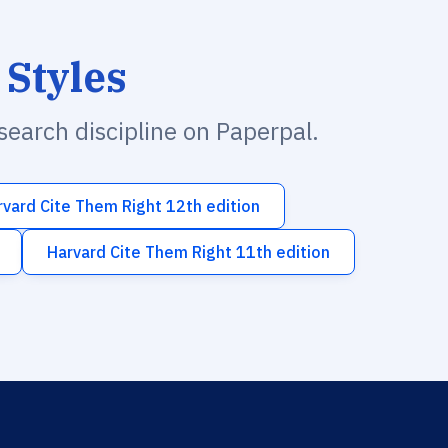
 Styles
esearch discipline on Paperpal.
rvard Cite Them Right 12th edition
Harvard Cite Them Right 11th edition