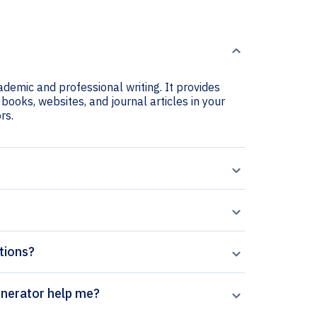
cademic and professional writing. It provides
e books, websites, and journal articles in your
rs.
ations?
es of Virology citation generator help me?