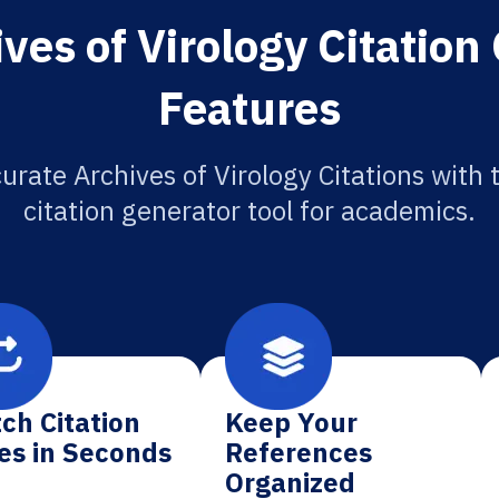
ves of Virology Citation
Features
urate Archives of Virology Citations with 
citation generator tool for academics.
ch Citation
Keep Your
es in Seconds
References
Organized