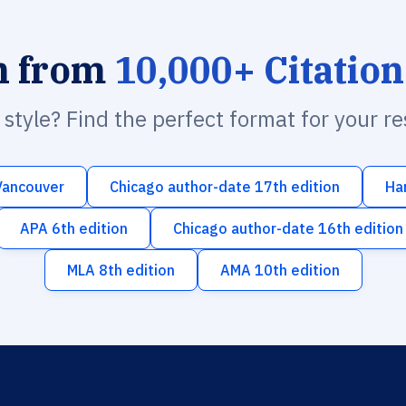
h from
10,000+ Citation
n style? Find the perfect format for your r
Vancouver
Chicago author-date 17th edition
Ha
APA 6th edition
Chicago author-date 16th edition
MLA 8th edition
AMA 10th edition