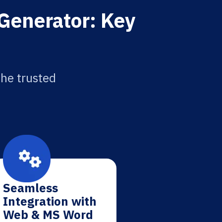
 Generator: Key
the trusted
Seamless
Integration with
Web & MS Word