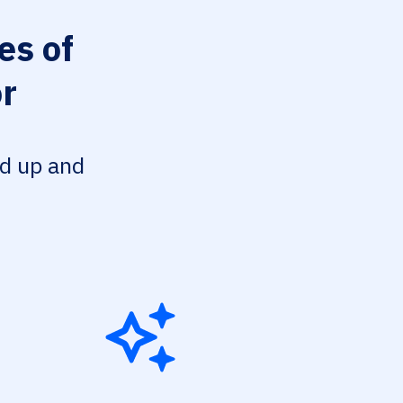
es of
or
ed up and