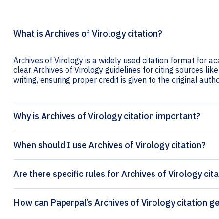
What is Archives of Virology citation?
Archives of Virology is a widely used citation format for a
clear Archives of Virology guidelines for citing sources lik
writing, ensuring proper credit is given to the original autho
Why is Archives of Virology citation important?
When should I use Archives of Virology citation?
Are there specific rules for Archives of Virology cit
How can Paperpal’s Archiv