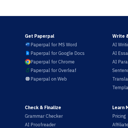
Get Paperpal
Write 
Paperpal for MS Word
AI Writ
Paperpal for Google Docs
AI Essa
Paperpal for Chrome
AI Par
Paperpal for Overleaf
Sentenc
Paperpal on Web
Transla
Templa
Check & Finalize
Learn 
Grammar Checker
Pricing
AI Proofreader
Affilia