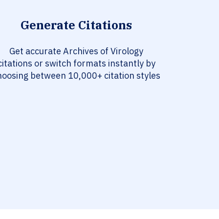
Generate Citations
Get accurate Archives of Virology
citations or switch formats instantly by
hoosing between 10,000+ citation styles