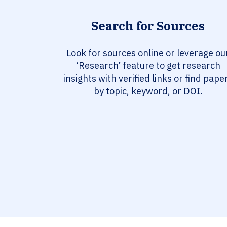
Search for Sources
Look for sources online or leverage ou
‘Research’ feature to get research
insights with verified links or find pape
by topic, keyword, or DOI.