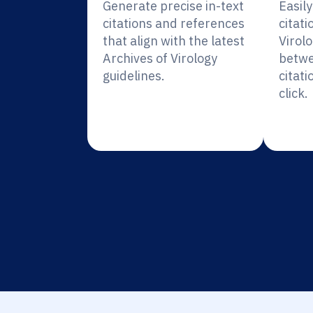
Generate precise in-text
Easil
citations and references
citati
that align with the latest
Virolo
Archives of Virology
betwe
guidelines.
citati
click.