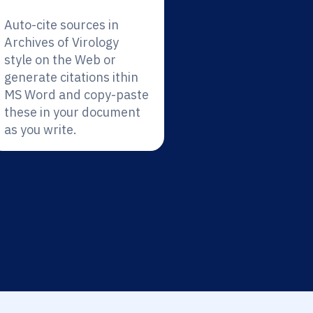
Auto-cite sources in
Archives of Virology
style on the Web or
generate citations ithin
MS Word and copy-paste
these in your document
as you write.