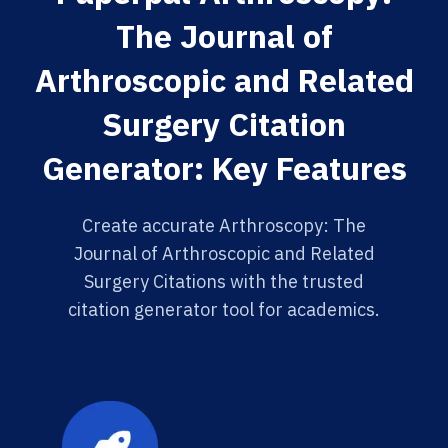
The Journal of
Arthroscopic and Related
Surgery Citation
Generator: Key Features
Create accurate Arthroscopy: The
Journal of Arthroscopic and Related
Surgery Citations with the trusted
citation generator tool for academics.