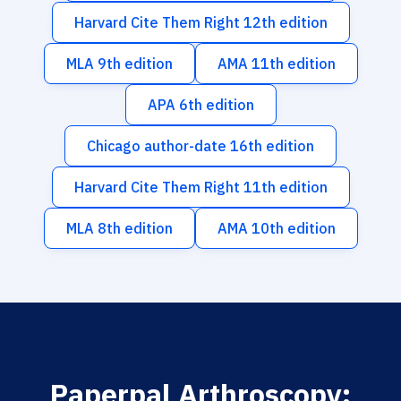
Harvard Cite Them Right 12th edition
MLA 9th edition
AMA 11th edition
APA 6th edition
Chicago author-date 16th edition
Harvard Cite Them Right 11th edition
MLA 8th edition
AMA 10th edition
Paperpal Arthroscopy: