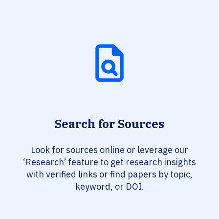
Search for Sources
Look for sources online or leverage our
‘Research’ feature to get research insights
with verified links or find papers by topic,
keyword, or DOI.