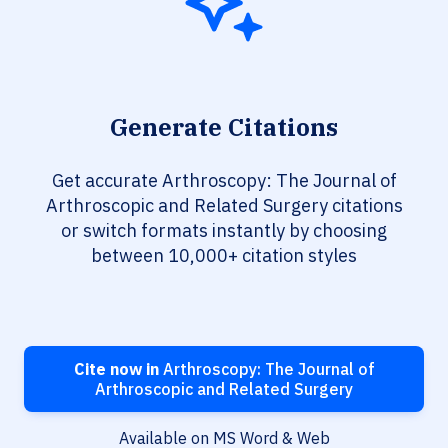
Generate Citations
Get accurate Arthroscopy: The Journal of
Arthroscopic and Related Surgery citations
or switch formats instantly by choosing
between 10,000+ citation styles
Cite now in
Arthroscopy: The Journal of
Arthroscopic and Related Surgery
Available on MS Word & Web