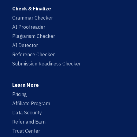
Check & Finalize
Grammar Checker
AI Proofreader
Plagiarism Checker
AI Detector
Reference Checker
Submission Readiness Checker
Learn More
Pricing
Affiliate Program
Data Security
Refer and Earn
Trust Center