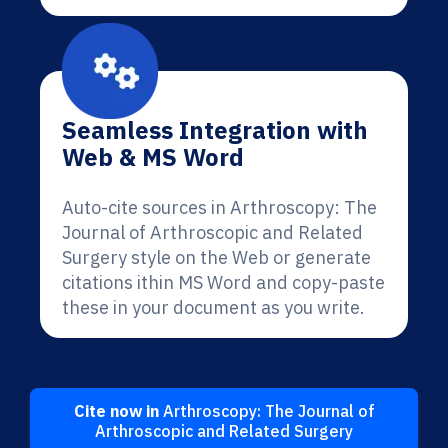
Seamless Integration with
Web & MS Word
Auto-cite sources in Arthroscopy: The
Journal of Arthroscopic and Related
Surgery style on the Web or generate
citations ithin MS Word and copy-paste
these in your document as you write.
Cite now in
Arthroscopy: The Journal of
Arthroscopic and Related Surgery