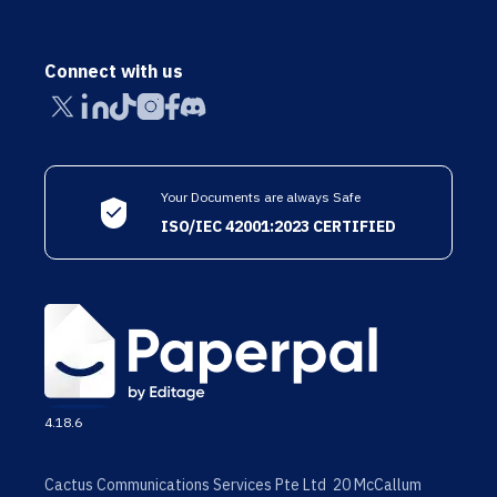
Connect with us
Your Documents are always Safe
ISO/IEC 42001:2023 CERTIFIED
4.18.6
Cactus Communications Services Pte Ltd 20 McCallum