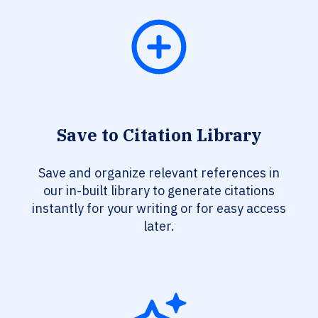
Save to Citation Library
Save and organize relevant references in
our in-built library to generate citations
instantly for your writing or for easy access
later.