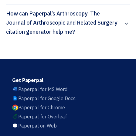
How can Paperpal’s Arthroscopy: The
Journal of Arthroscopic and Related Surgery
citation generator help me?
Get Paperpal
Paperpal for MS Word
Paperpal for Google Docs
Paperpal for Chrome
Paperpal for Overleaf
Paperpal on Web