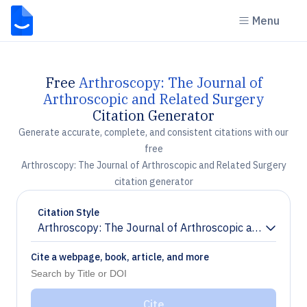
Menu
Free
Arthroscopy: The Journal of
Arthroscopic and Related Surgery
Citation Generator
Generate accurate, complete, and consistent citations with our
free
Arthroscopy: The Journal of Arthroscopic and Related Surgery
citation generator
Citation Style
Arthroscopy: The Journal of Arthroscopic and Related
Chevron down
Cite a webpage, book, article, and more
Cite