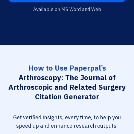
Available on MS Word and Web
How to Use Paperpal’s
Arthroscopy: The Journal of
Arthroscopic and Related Surgery
Citation Generator
Get verified insights, every time, to help you
speed up and enhance research outputs.