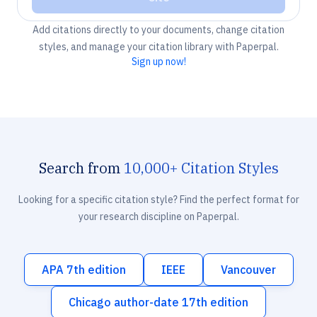
Add citations directly to your documents, change citation
styles, and manage your citation library with Paperpal.
Sign up now!
Search from
10,000+ Citation Styles
Looking for a specific citation style? Find the perfect format for
your research discipline on Paperpal.
APA 7th edition
IEEE
Vancouver
Chicago author-date 17th edition