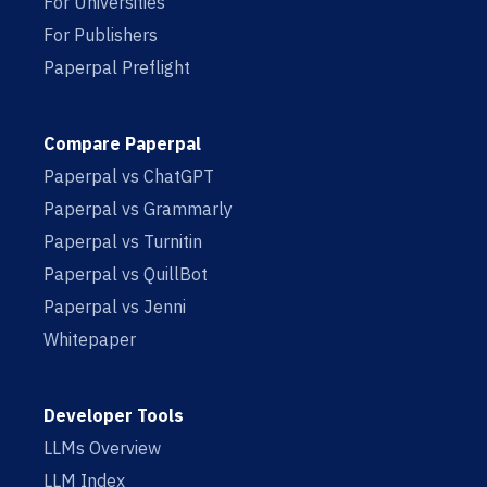
For Universities
For Publishers
Paperpal Preflight
Compare Paperpal
Paperpal vs ChatGPT
Paperpal vs Grammarly
Paperpal vs Turnitin
Paperpal vs QuillBot
Paperpal vs Jenni
Whitepaper
Developer Tools
LLMs Overview
LLM Index