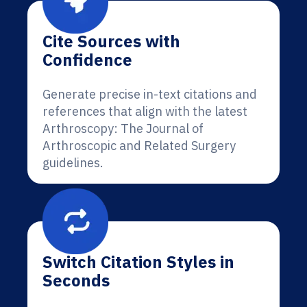
Cite Sources with
Confidence
Generate precise in-text citations and
references that align with the latest
Arthroscopy: The Journal of
Arthroscopic and Related Surgery
guidelines.
Switch Citation Styles in
Seconds