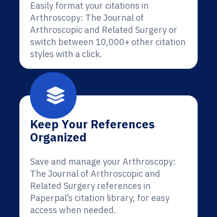
Easily format your citations in
Arthroscopy: The Journal of
Arthroscopic and Related Surgery or
switch between 10,000+ other citation
styles with a click.
Keep Your References
Organized
Save and manage your Arthroscopy:
The Journal of Arthroscopic and
Related Surgery references in
Paperpal’s citation library, for easy
access when needed.