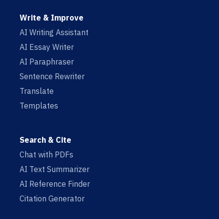
Write & Improve
AI Writing Assistant
AI Essay Writer
AI Paraphraser
Sentence Rewriter
Translate
Templates
Search & Cite
Chat with PDFs
AI Text Summarizer
AI Reference Finder
Citation Generator