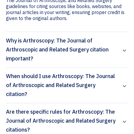
The Journal of Arthroscopic and Related Surgery
guidelines for citing sources like books, websites, and
journal articles in your writing, ensuring proper credit is
given to the original authors.
Why is Arthroscopy: The Journal of
Arthroscopic and Related Surgery citation
important?
When should I use Arthroscopy: The Journal
of Arthroscopic and Related Surgery
citation?
Are there specific rules for Arthroscopy: The
Journal of Arthroscopic and Related Surgery
citations?