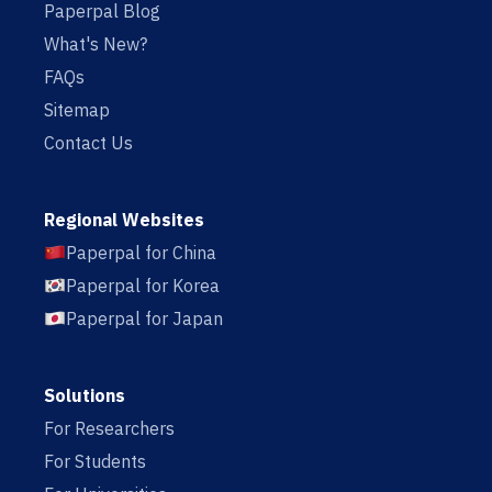
Paperpal Blog
What's New?
FAQs
Sitemap
Contact Us
Regional Websites
Paperpal for China
Paperpal for Korea
Paperpal for Japan
Solutions
For Researchers
For Students