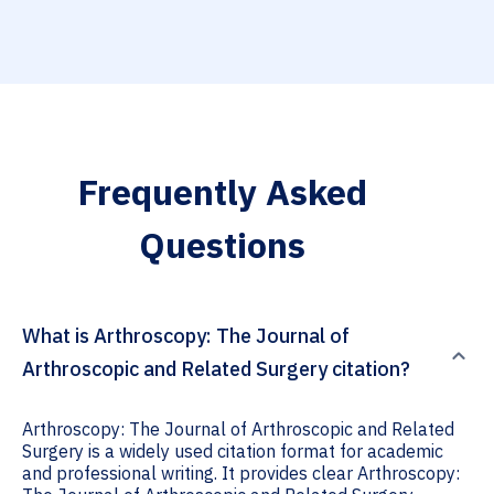
Frequently Asked
Questions
What is Arthroscopy: The Journal of
Arthroscopic and Related Surgery citation?
Arthroscopy: The Journal of Arthroscopic and Related
Surgery is a widely used citation format for academic
and professional writing. It provides clear Arthroscopy: