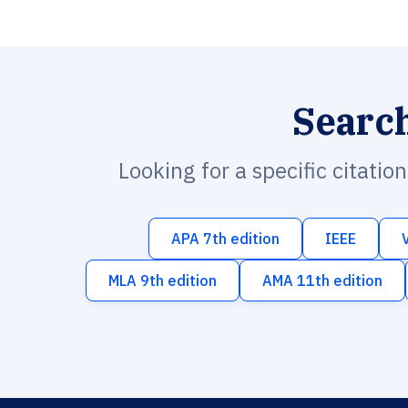
Searc
Looking for a specific citatio
APA 7th edition
IEEE
MLA 9th edition
AMA 11th edition