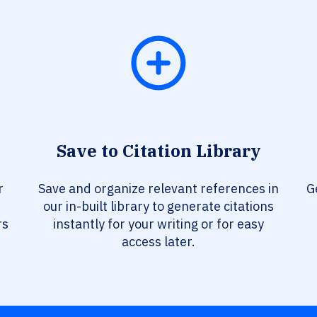
Save to Citation Library
r
Save and organize relevant references in
G
our in-built library to generate citations
rs
instantly for your writing or for easy
access later.