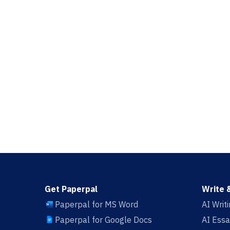
Get Paperpal
Write 
Paperpal for MS Word
AI Writ
Paperpal for Google Docs
AI Essa