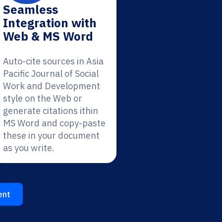
Seamless
Integration with
Web & MS Word
Auto-cite sources in Asia
Pacific Journal of Social
Work and Development
style on the Web or
generate citations ithin
MS Word and copy-paste
these in your document
as you write.
ent