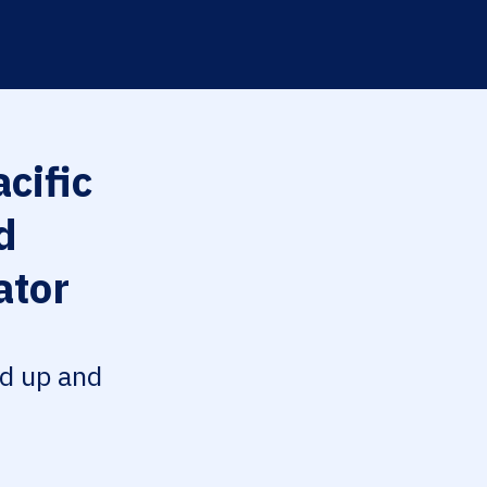
cific
d
ator
ed up and