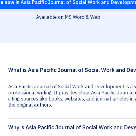
te now in
Asia Pacific Journal of Social Work and Developm
Available on MS Word & Web
What is Asia Pacific Journal of Social Work and De
Asia Pacific Journal of Social Work and Development is a 
professional writing. It provides clear Asia Pacific Journ
citing sources like books, websites, and journal articles in 
the original authors.
Why is Asia Pacific Journal of Social Work and Dev