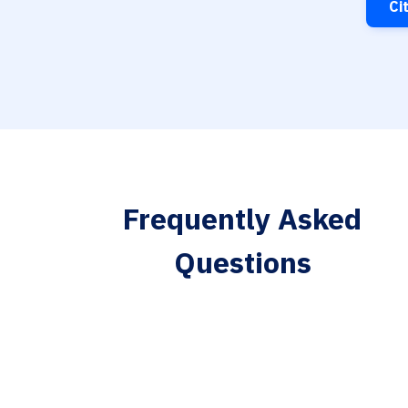
Ci
Frequently Asked
Questions