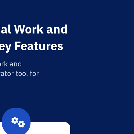
cial Work and
ey Features
ork and
ator tool for