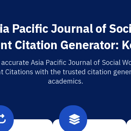
a Pacific Journal of So
t Citation Generator: K
 accurate Asia Pacific Journal of Social W
Citations with the trusted citation gener
academics.