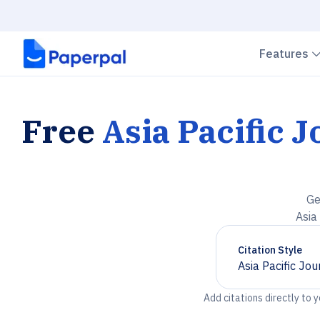
Features
Free
Asia Pacific 
Ge
Asia
Citation Style
Asia Pacific Jo
Chevron down
Add citations directly to 