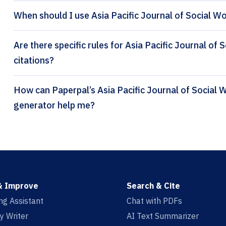
When should I use Asia Pacific Journal of Social W
Are there specific rules for Asia Pacific Journal o
citations?
How can Paperpal’s Asia Pacific Journal of Social Work and Development citation
generator help me?
& Improve
Search & Cite
ing Assistant
Chat with PDFs
y Writer
AI Text Summarizer