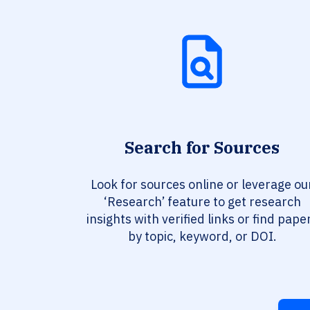
Search for Sources
Look for sources online or leverage ou
‘Research’ feature to get research
insights with verified links or find pape
by topic, keyword, or DOI.