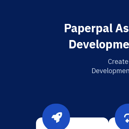
Paperpal Asi
Developmen
Create
Development 