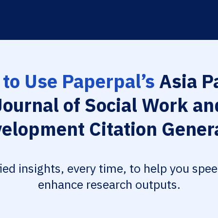
to Use Paperpal’s
Asia Pa
Journal of Social Work an
elopment Citation Gener
fied insights, every time, to help you spe
enhance research outputs.