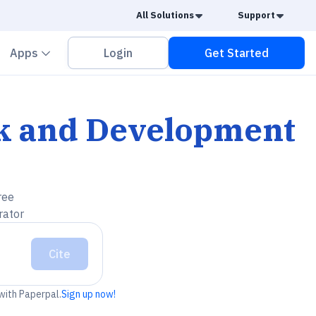
Caret Down
Caret
All Solutions
Support
vron down
Chevron down
Apps
Login
Get Started
ork and Development
ree
rator
Cite
 with Paperpal.
Sign up now!