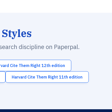
 Styles
esearch discipline on Paperpal.
rvard Cite Them Right 12th edition
Harvard Cite Them Right 11th edition