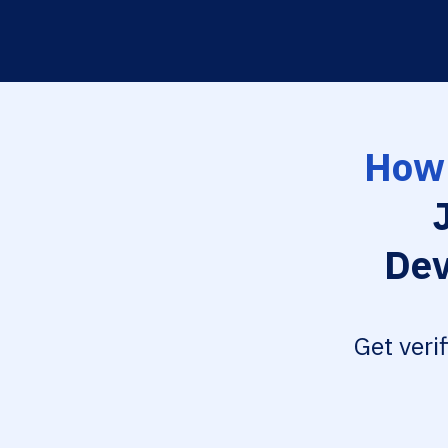
How 
Dev
Get veri