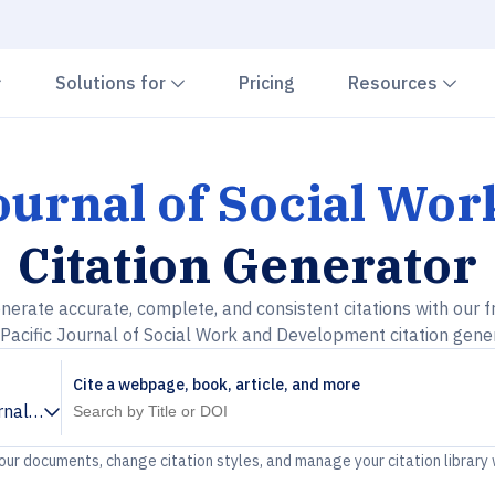
Chevron down
Chevron down
Che
Solutions for
Pricing
Resources
Journal of Social W
Citation Generator
nerate accurate, complete, and consistent citations with our f
 Pacific Journal of Social Work and Development citation gene
Cite a webpage, book, article, and more
urnal of Social Work and Development
your documents, change citation styles, and manage your citation library