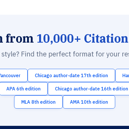
h from
10,000+ Citation
n style? Find the perfect format for your r
Vancouver
Chicago author-date 17th edition
Ha
APA 6th edition
Chicago author-date 16th edition
MLA 8th edition
AMA 10th edition