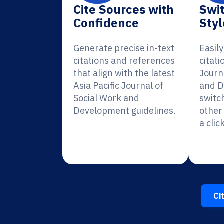
Cite Sources with
Swit
Confidence
Styl
Generate precise in-text
Easil
citations and references
citati
that align with the latest
Journ
Asia Pacific Journal of
and D
Social Work and
switc
Development guidelines.
other 
a click
Ci