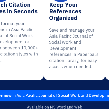
ch Citation
Keep Your
es in Seconds
References
Organized
y format your
ons in Asia Pacific
Save and manage your
al of Social Work
Asia Pacific Journal of
evelopment or
Social Work and
h between 10,000+
Development
citation styles with
references in Paperpal’s
.
citation library, for easy
access when needed.
te now in
Asia Pacific Journal of Social Work and Developm
Available on MS Word and Web