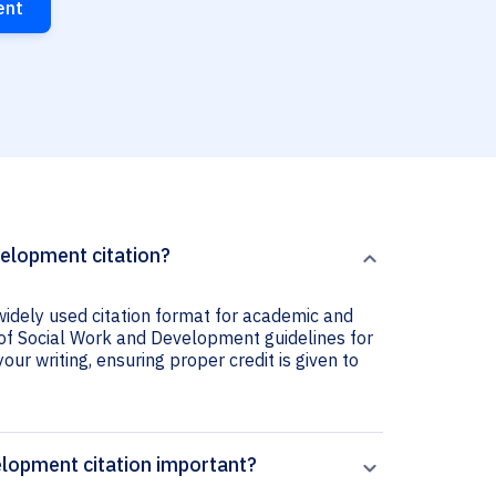
ent
velopment citation?
widely used citation format for academic and
al of Social Work and Development guidelines for
your writing, ensuring proper credit is given to
elopment citation important?