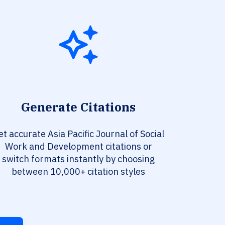
Generate Citations
et accurate Asia Pacific Journal of Social
Work and Development citations or
switch formats instantly by choosing
between 10,000+ citation styles