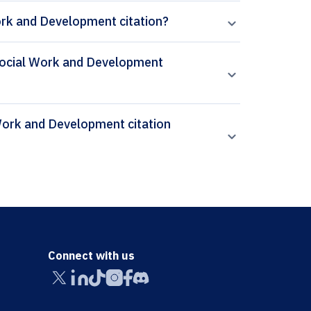
ork and Development citation?
f Social Work and Development
Connect with us