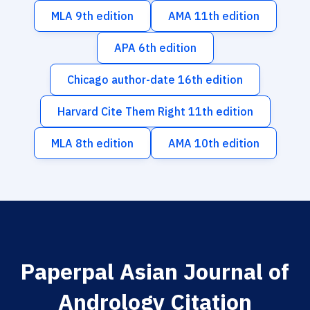
MLA 9th edition
AMA 11th edition
APA 6th edition
Chicago author-date 16th edition
Harvard Cite Them Right 11th edition
MLA 8th edition
AMA 10th edition
Paperpal Asian Journal of
Andrology Citation