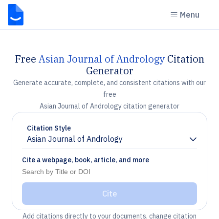
Menu
Free
Asian Journal of Andrology
Citation
Generator
Generate accurate, complete, and consistent citations with our
free
Asian Journal of Andrology citation generator
Citation Style
Asian Journal of Andrology
Chevron down
Cite a webpage, book, article, and more
Cite
Add citations directly to your documents, change citation