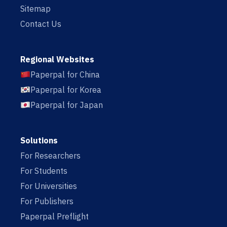
Sitemap
Contact Us
Regional Websites
Paperpal for China
Paperpal for Korea
Paperpal for Japan
Solutions
For Researchers
For Students
For Universities
For Publishers
Paperpal Preflight