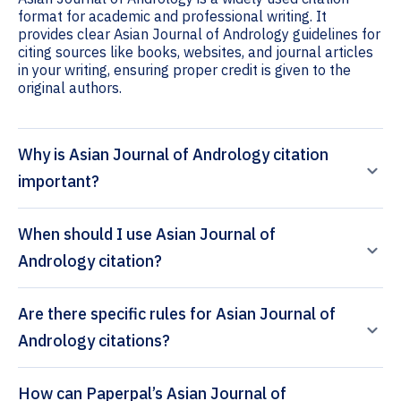
format for academic and professional writing. It
provides clear Asian Journal of Andrology guidelines for
citing sources like books, websites, and journal articles
in your writing, ensuring proper credit is given to the
original authors.
Why is Asian Journal of Andrology citation
important?
When should I use Asian Journal of
Andrology citation?
Are there specific rules for Asian Journal of
Andrology citations?
How can Paperpal’s Asian Journal of