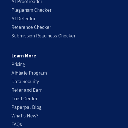
AI Proofreader
Plagiarism Checker
AI Detector
Reference Checker
Submission Readiness Checker
Learn More
Pricing
Affiliate Program
Data Security
Refer and Earn
Trust Center
Paperpal Blog
What's New?
FAQs