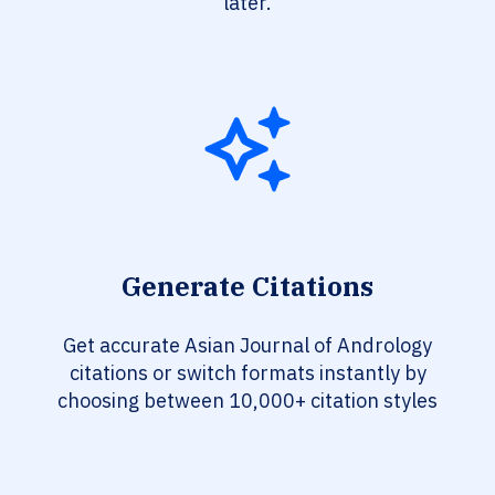
later.
Generate Citations
Get accurate Asian Journal of Andrology
citations or switch formats instantly by
choosing between 10,000+ citation styles