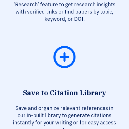
‘Research’ feature to get research insights
with verified links or find papers by topic,
keyword, or DOI.
Save to Citation Library
Save and organize relevant references in
our in-built library to generate citations
instantly for your writing or for easy access