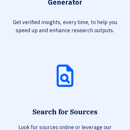
Generator
Get verified insights, every time, to help you
speed up and enhance research outputs.
Search for Sources
Look for sources online or leverage our