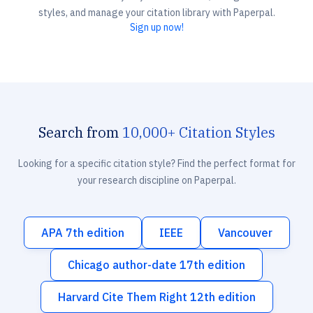
styles, and manage your citation library with Paperpal.
Sign up now!
Search from
10,000+ Citation Styles
Looking for a specific citation style? Find the perfect format for
your research discipline on Paperpal.
APA 7th edition
IEEE
Vancouver
Chicago author-date 17th edition
Harvard Cite Them Right 12th edition