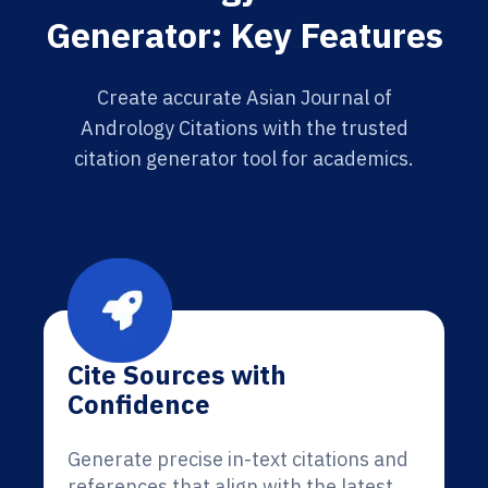
Generator: Key Features
Create accurate Asian Journal of
Andrology Citations with the trusted
citation generator tool for academics.
Cite Sources with
Confidence
Generate precise in-text citations and
references that align with the latest