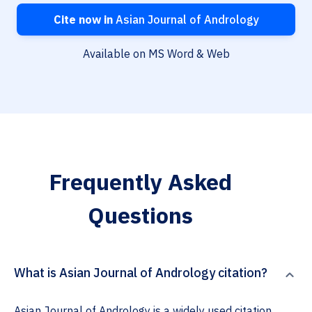
Cite now in
Asian Journal of Andrology
Available on MS Word & Web
Frequently Asked
Questions
What is Asian Journal of Andrology citation?
Asian Journal of Andrology is a widely used citation