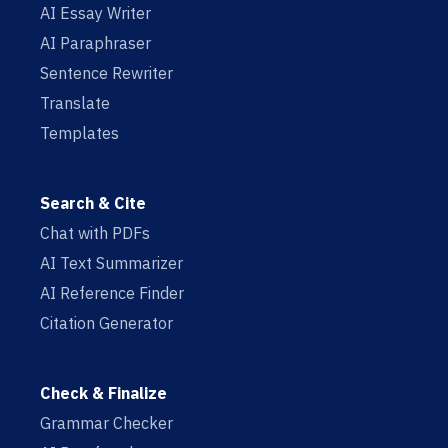
AI Essay Writer
AI Paraphraser
Sentence Rewriter
Translate
Templates
Search & Cite
Chat with PDFs
AI Text Summarizer
AI Reference Finder
Citation Generator
Check & Finalize
Grammar Checker