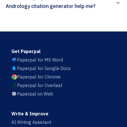
Andrology citation generator help me?
Get Paperpal
Paperpal for MS Word
Paperpal for Google Docs
Paperpal for Chrome
Paperpal for Overleaf
Paperpal on Web
Write & Improve
AI Writing Assistant