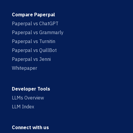
Compare Paperpal
Paperpal vs ChatGPT
Paperpal vs Grammarly
Paperpal vs Turnitin
Paperpal vs QuillBot
Paperpal vs Jenni
Whitepaper
Developer Tools
LLMs Overview
LLM Index
Connect with us