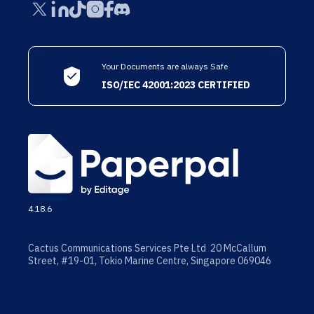
Your Documents are always Safe
ISO/IEC 42001:2023 CERTIFIED
4.18.6
Cactus Communications Services Pte Ltd 20 McCallum
Street, #19-01, Tokio Marine Centre, Singapore 069046