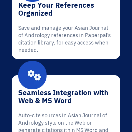
Keep Your References
Organized
Save and manage your Asian Journal
of Andrology references in Paperpal’s
citation library, for easy access when
needed.
Seamless Integration with
Web & MS Word
Auto-cite sources in Asian Journal of
Andrology style on the Web or
generate citations ithin MS Word and