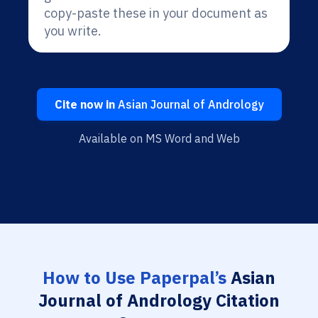
copy-paste these in your document as
you write.
Cite now in
Asian Journal of Andrology
Available on MS Word and Web
How to Use Paperpal’s
Asian
Journal of Andrology Citation