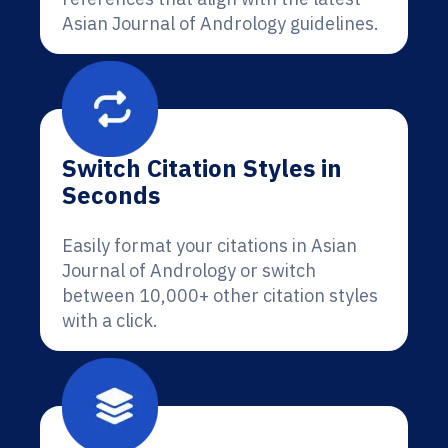
Asian Journal of Andrology guidelines.
Switch Citation Styles in
Seconds
Easily format your citations in Asian
Journal of Andrology or switch
between 10,000+ other citation styles
with a click.