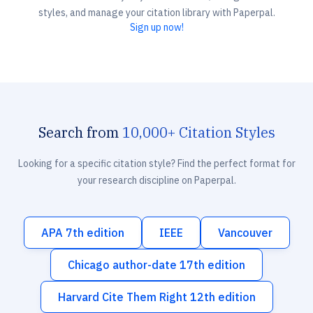
styles, and manage your citation library with Paperpal.
Sign up now!
Search from
10,000+ Citation Styles
Looking for a specific citation style? Find the perfect format for
your research discipline on Paperpal.
APA 7th edition
IEEE
Vancouver
Chicago author-date 17th edition
Harvard Cite Them Right 12th edition