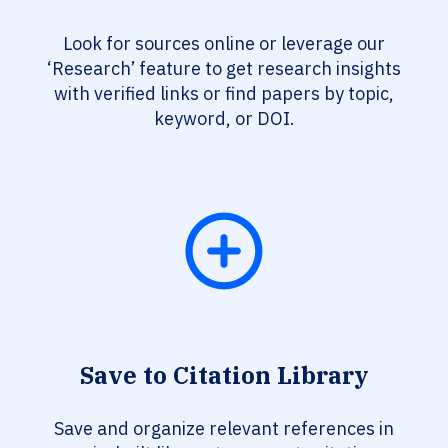
Look for sources online or leverage our
‘Research’ feature to get research insights
with verified links or find papers by topic,
keyword, or DOI.
Save to Citation Library
Save and organize relevant references in