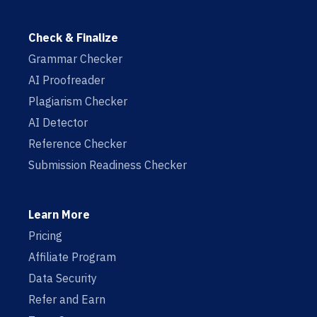
Check & Finalize
Grammar Checker
AI Proofreader
Plagiarism Checker
AI Detector
Reference Checker
Submission Readiness Checker
Learn More
Pricing
Affiliate Program
Data Security
Refer and Earn