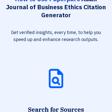
Journal of Business Ethics Citation
Generator
Get verified insights, every time, to help you
speed up and enhance research outputs.
Search for Sources