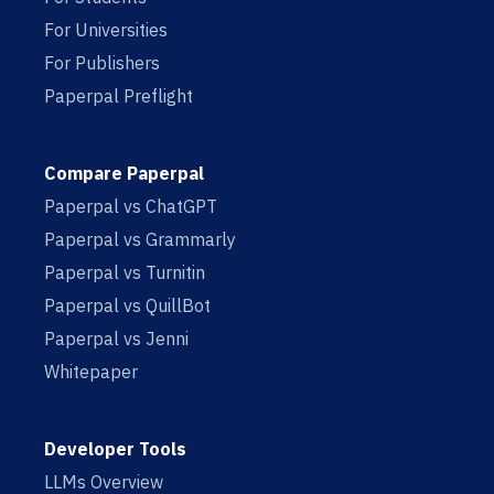
For Universities
For Publishers
Paperpal Preflight
Compare Paperpal
Paperpal vs ChatGPT
Paperpal vs Grammarly
Paperpal vs Turnitin
Paperpal vs QuillBot
Paperpal vs Jenni
Whitepaper
Developer Tools
LLMs Overview