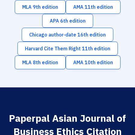
MLA 9th edition
AMA 11th edition
APA 6th edition
Chicago author-date 16th edition
Harvard Cite Them Right 11th edition
MLA 8th edition
AMA 10th edition
Paperpal Asian Journal of
Business Ethics Citation