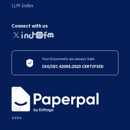
LLM Index
Connect with us
Your Documents are always Safe
ISO/IEC 42001:2023 CERTIFIED
4.18.6