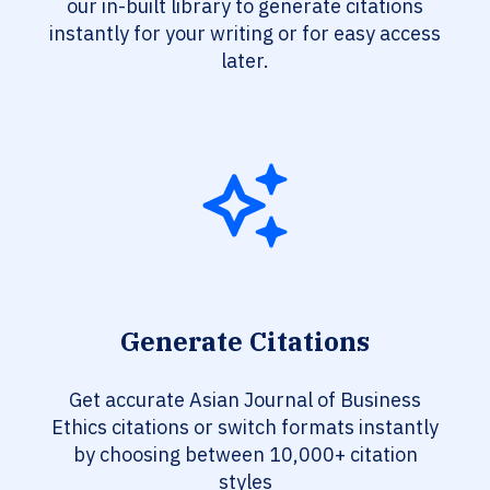
our in-built library to generate citations
instantly for your writing or for easy access
later.
Generate Citations
Get accurate Asian Journal of Business
Ethics citations or switch formats instantly
by choosing between 10,000+ citation
styles