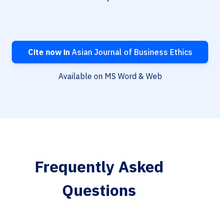
Cite now in
Asian Journal of Business Ethics
Available on MS Word & Web
Frequently Asked
Questions