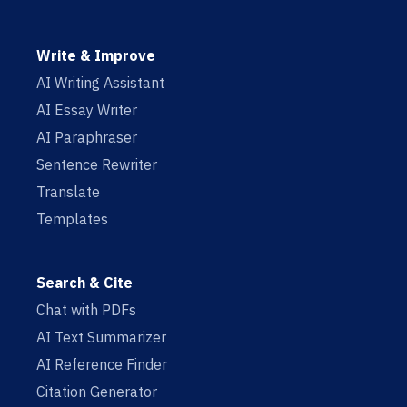
Write & Improve
AI Writing Assistant
AI Essay Writer
AI Paraphraser
Sentence Rewriter
Translate
Templates
Search & Cite
Chat with PDFs
AI Text Summarizer
AI Reference Finder
Citation Generator