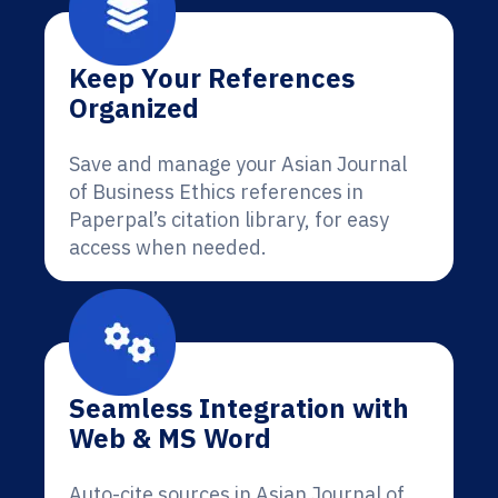
Keep Your References
Organized
Save and manage your Asian Journal
of Business Ethics references in
Paperpal’s citation library, for easy
access when needed.
Seamless Integration with
Web & MS Word
Auto-cite sources in Asian Journal of