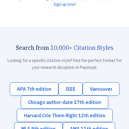
Sign up now!
Search from
10,000+ Citation Styles
Looking for a specific citation style? Find the perfect format for
your research discipline on Paperpal.
APA 7th edition
IEEE
Vancouver
Chicago author-date 17th edition
Harvard Cite Them Right 12th edition
MLA 9th edition
AMA 11th edition