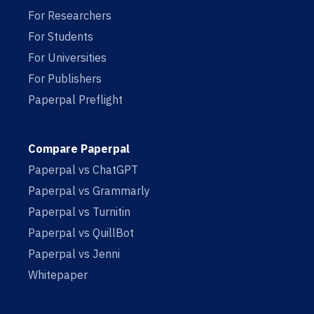
For Researchers
For Students
For Universities
For Publishers
Paperpal Preflight
Compare Paperpal
Paperpal vs ChatGPT
Paperpal vs Grammarly
Paperpal vs Turnitin
Paperpal vs QuillBot
Paperpal vs Jenni
Whitepaper