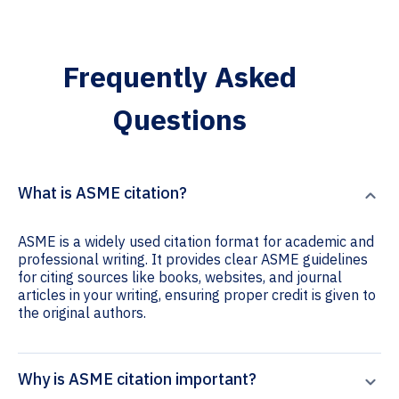
Frequently Asked
Questions
What is ASME citation?
ASME is a widely used citation format for academic and
professional writing. It provides clear ASME guidelines
for citing sources like books, websites, and journal
articles in your writing, ensuring proper credit is given to
the original authors.
Why is ASME citation important?