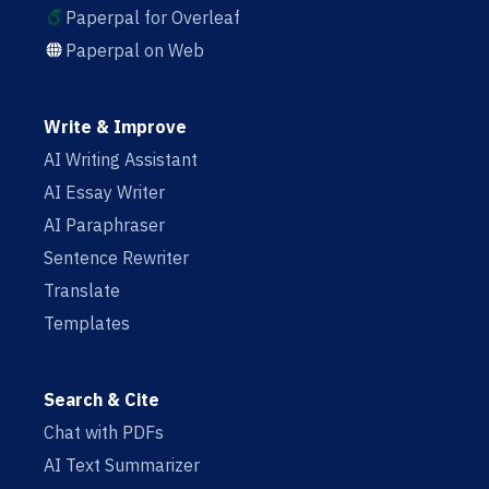
Paperpal for Overleaf
Paperpal on Web
Write & Improve
AI Writing Assistant
AI Essay Writer
AI Paraphraser
Sentence Rewriter
Translate
Templates
Search & Cite
Chat with PDFs
AI Text Summarizer