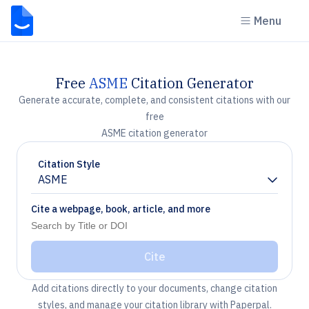
Menu
Free
ASME
Citation Generator
Generate accurate, complete, and consistent citations with our
free
ASME citation generator
Citation Style
ASME
Chevron down
Cite a webpage, book, article, and more
Cite
Add citations directly to your documents, change citation
styles, and manage your citation library with Paperpal.