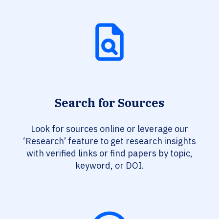
Search for Sources
Look for sources online or leverage our
‘Research’ feature to get research insights
with verified links or find papers by topic,
keyword, or DOI.