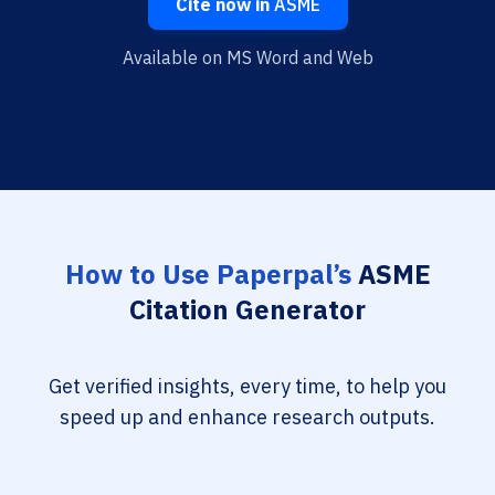
Cite now in
ASME
Available on MS Word and Web
How to Use Paperpal’s
ASME
Citation Generator
Get verified insights, every time, to help you
speed up and enhance research outputs.