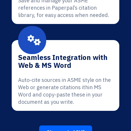
Save and manage your ASME
references in Paperpal’s citation
library, for easy access when needed.
Seamless Integration with
Web & MS Word
Auto-cite sources in ASME style on the
Web or generate citations ithin MS
Word and copy-paste these in your
document as you write.