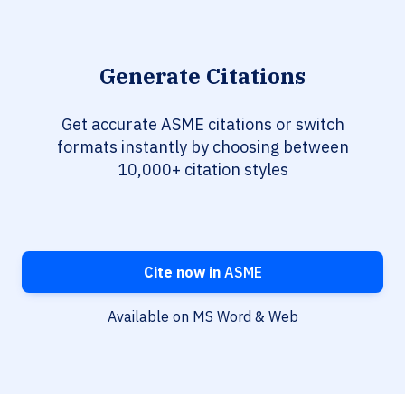
Generate Citations
Get accurate ASME citations or switch
formats instantly by choosing between
10,000+ citation styles
Cite now in
ASME
Available on MS Word & Web