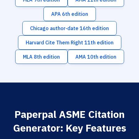
APA 6th edition
Chicago author-date 16th edition
Harvard Cite Them Right 11th edition
MLA 8th edition
AMA 10th edition
Paperpal ASME Citation
Generator: Key Features