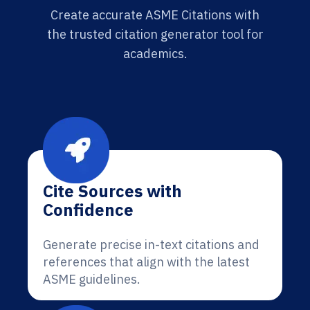
Create accurate ASME Citations with
the trusted citation generator tool for
academics.
Cite Sources with
Confidence
Generate precise in-text citations and
references that align with the latest
ASME guidelines.