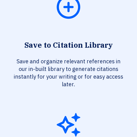
Save to Citation Library
Save and organize relevant references in
our in-built library to generate citations
instantly for your writing or for easy access
later.