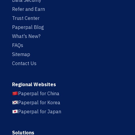
Data Security
Refer and Earn
Trust Center
Paperpal Blog
What's New?
FAQs
Sitemap
Contact Us
Regional Websites
Paperpal for China
Paperpal for Korea
Paperpal for Japan
Solutions