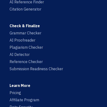
AI Reference Finder
Citation Generator
Check & Finalize
Grammar Checker
AI Proofreader
Plagiarism Checker
AI Detector
Reference Checker
Submission Readiness Checker
Learn More
Pricing
Affiliate Program