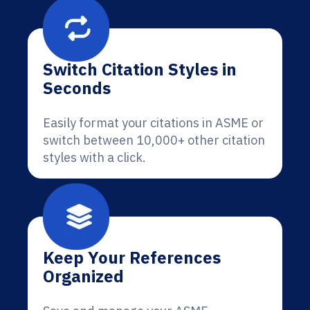
Switch Citation Styles in
Seconds
Easily format your citations in ASME or
switch between 10,000+ other citation
styles with a click.
Keep Your References
Organized