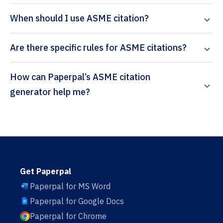
When should I use ASME citation?
Are there specific rules for ASME citations?
How can Paperpal’s ASME citation
generator help me?
Get Paperpal
Paperpal for MS Word
Paperpal for Google Docs
Paperpal for Chrome