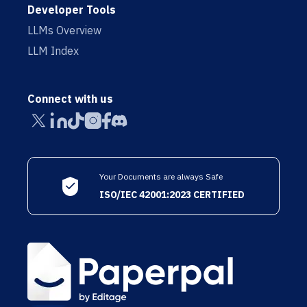
Developer Tools
LLMs Overview
LLM Index
Connect with us
Your Documents are always Safe
ISO/IEC 42001:2023 CERTIFIED