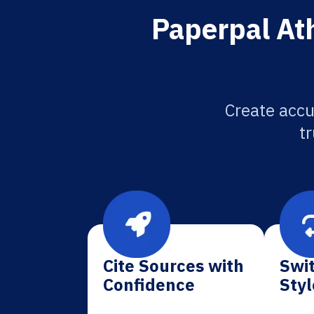
Paperpal At
Create accu
tr
Cite Sources with
Swit
Confidence
Styl