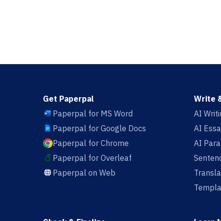
Get Paperpal
Write 
Paperpal for MS Word
AI Writ
Paperpal for Google Docs
AI Essa
Paperpal for Chrome
AI Par
Paperpal for Overleaf
Sentenc
Paperpal on Web
Transla
Templa