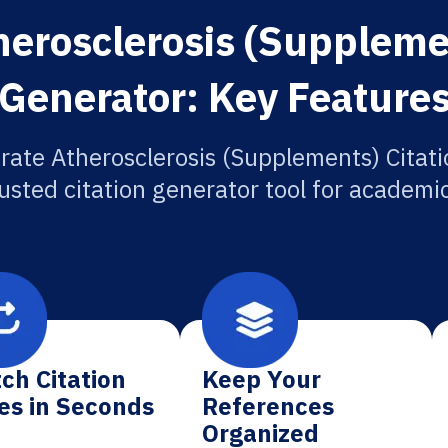
herosclerosis (Supplemen
Generator: Key Feature
rate Atherosclerosis (Supplements) Citati
usted citation generator tool for academi
ch Citation
Keep Your
es in Seconds
References
Organized