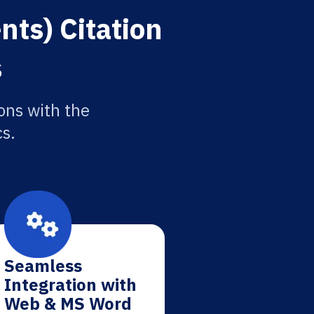
ts) Citation
s
ons with the
cs.
Seamless
Integration with
Web & MS Word