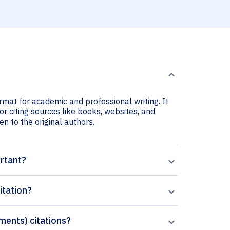
rmat for academic and professional writing. It
r citing sources like books, websites, and
ven to the original authors.
ortant?
itation?
ements) citations?