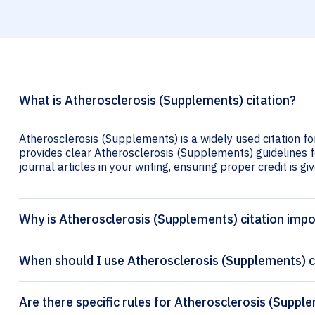
What is Atherosclerosis (Supplements) citation?
Atherosclerosis (Supplements) is a widely used citation fo
provides clear Atherosclerosis (Supplements) guidelines fo
journal articles in your writing, ensuring proper credit is gi
Why is Atherosclerosis (Supplements) citation imp
When should I use Atherosclerosis (Supplements) c
Are there specific rules for Atherosclerosis (Suppl