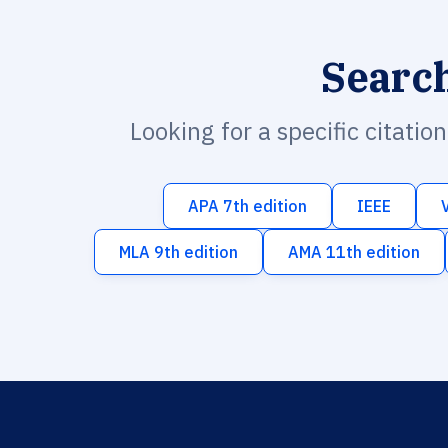
Searc
Looking for a specific citatio
APA 7th edition
IEEE
MLA 9th edition
AMA 11th edition