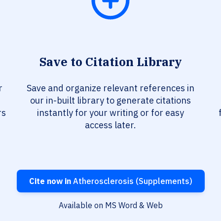
Save to Citation Library
r
Save and organize relevant references in
our in-built library to generate citations
rs
instantly for your writing or for easy
access later.
Cite now in
Atherosclerosis (Supplements)
Available on MS Word & Web