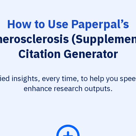
How to Use Paperpal’s
herosclerosis (Supplemen
Citation Generator
fied insights, every time, to help you spe
enhance research outputs.