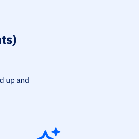
ts)
ed up and