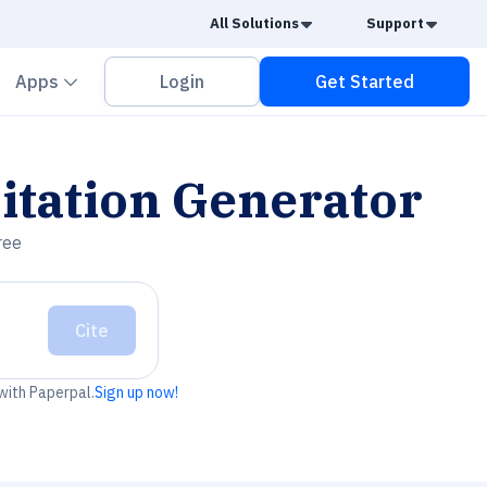
Caret Down
Caret
All Solutions
Support
vron down
Chevron down
Apps
Login
Get Started
itation Generator
ree
Cite
 with Paperpal.
Sign up now!