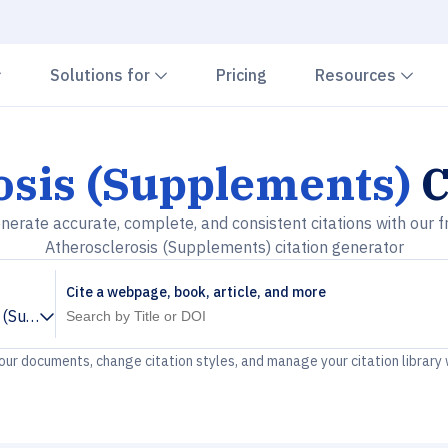
Chevron down
Chevron down
Che
Solutions for
Pricing
Resources
osis (Supplements)
C
nerate accurate, complete, and consistent citations with our f
Atherosclerosis (Supplements) citation generator
Cite a webpage, book, article, and more
s (Supplements)
your documents, change citation styles, and manage your citation library