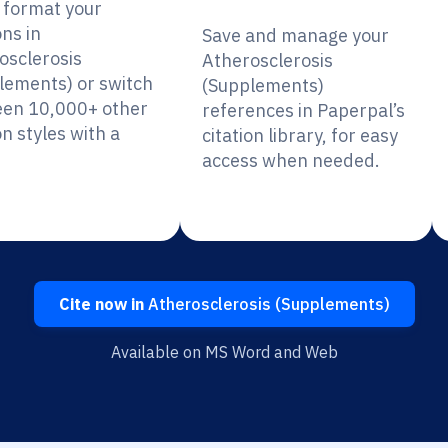
y format your
ons in
Save and manage your
osclerosis
Atherosclerosis
lements) or switch
(Supplements)
en 10,000+ other
references in Paperpal’s
on styles with a
citation library, for easy
access when needed.
Cite now in
Atherosclerosis (Supplements)
Available on MS Word and Web