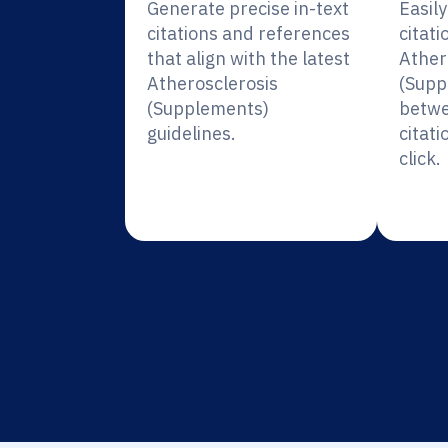
Generate precise in-text
Easil
citations and references
citati
that align with the latest
Ather
Atherosclerosis
(Supp
(Supplements)
betwe
guidelines.
citati
click.