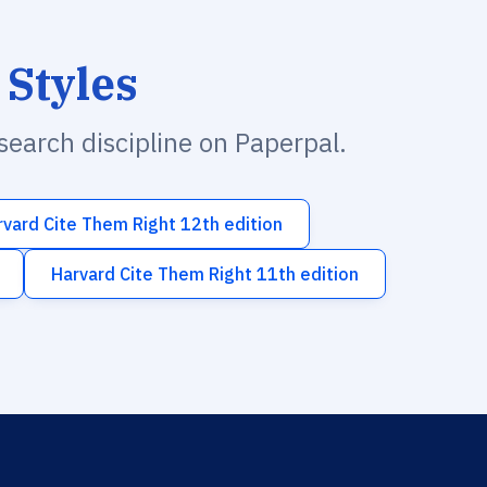
 Styles
esearch discipline on Paperpal.
rvard Cite Them Right 12th edition
Harvard Cite Them Right 11th edition