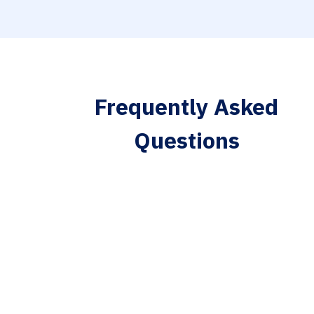
Frequently Asked
Questions