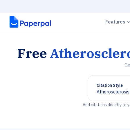
Features
Free
Atheroscler
Ge
Citation Style
Atherosclerosi
Chevron down
Add citations directly to 