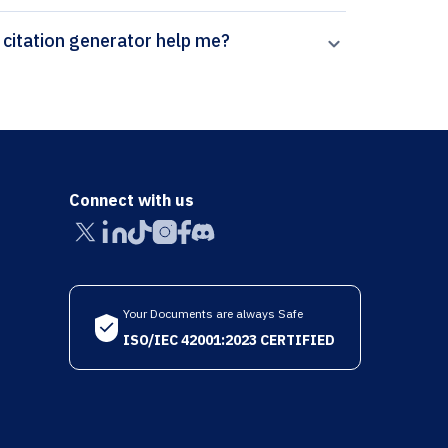
How can Paperpal’s Atherosclerosis (Supplements) citation generator help me?
Connect with us
Your Documents are always Safe
ISO/IEC 42001:2023 CERTIFIED