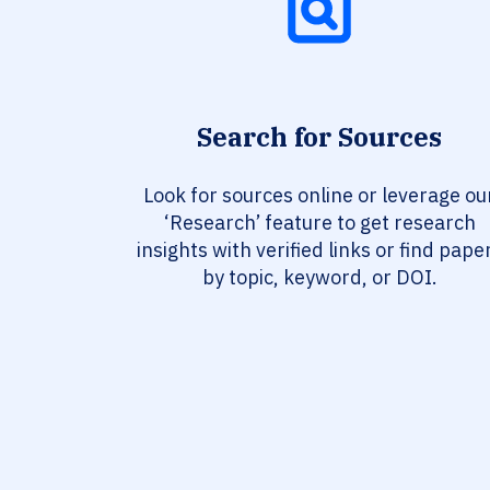
Search for Sources
Look for sources online or leverage ou
‘Research’ feature to get research
insights with verified links or find pape
by topic, keyword, or DOI.