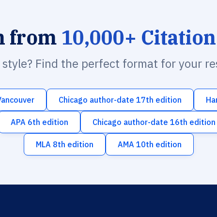
h from
10,000+ Citation
n style? Find the perfect format for your r
Vancouver
Chicago author-date 17th edition
Ha
APA 6th edition
Chicago author-date 16th edition
MLA 8th edition
AMA 10th edition