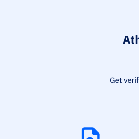
At
Get veri