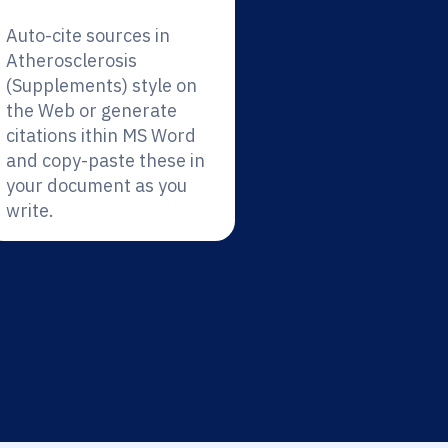
Auto-cite sources in
Atherosclerosis
(Supplements) style on
the Web or generate
citations ithin MS Word
and copy-paste these in
your document as you
write.