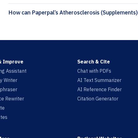
& Improve
Search & Cite
ing Assistant
Chat with PDFs
y Writer
AI Text Summarizer
aphraser
AI Reference Finder
e Rewriter
Citation Generator
te
tes