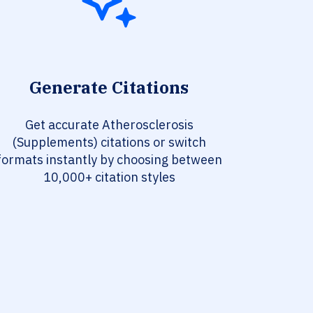
Generate Citations
Get accurate Atherosclerosis
(Supplements) citations or switch
formats instantly by choosing between
10,000+ citation styles