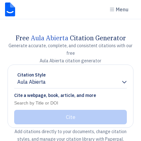
Menu
Free
Aula Abierta
Citation Generator
Generate accurate, complete, and consistent citations with our
free
Aula Abierta citation generator
Citation Style
Aula Abierta
Chevron down
Cite a webpage, book, article, and more
Cite
Add citations directly to your documents, change citation
styles, and manage your citation library with Paperpal.