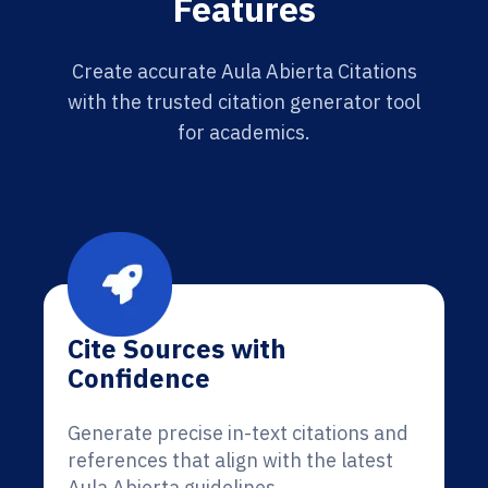
Features
Create accurate Aula Abierta Citations
with the trusted citation generator tool
for academics.
Cite Sources with
Confidence
Generate precise in-text citations and
references that align with the latest
Aula Abierta guidelines.