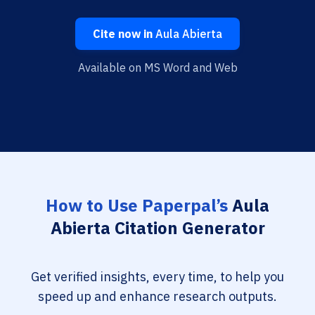
Cite now in
Aula Abierta
Available on MS Word and Web
How to Use Paperpal’s
Aula
Abierta Citation Generator
Get verified insights, every time, to help you
speed up and enhance research outputs.