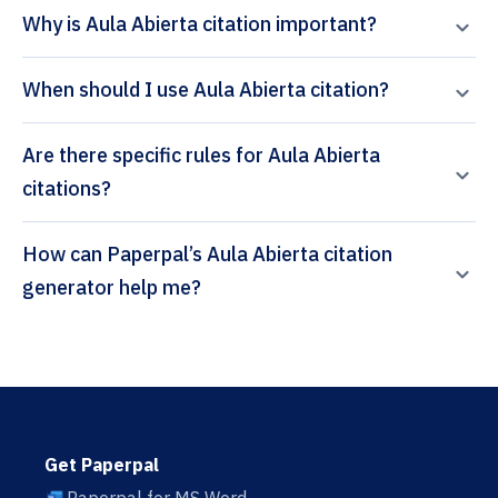
Why is Aula Abierta citation important?
When should I use Aula Abierta citation?
Are there specific rules for Aula Abierta
citations?
How can Paperpal’s Aula Abierta citation
generator help me?
Get Paperpal