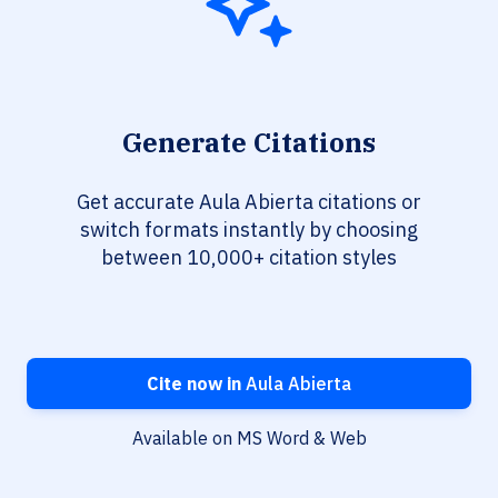
Generate Citations
Get accurate Aula Abierta citations or
switch formats instantly by choosing
between 10,000+ citation styles
Cite now in
Aula Abierta
Available on MS Word & Web