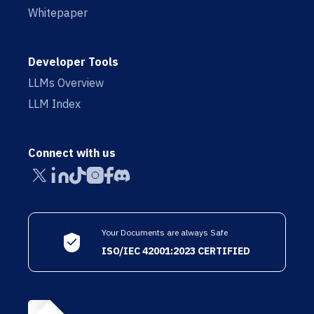
Whitepaper
Developer Tools
LLMs Overview
LLM Index
Connect with us
Your Documents are always Safe
ISO/IEC 42001:2023 CERTIFIED