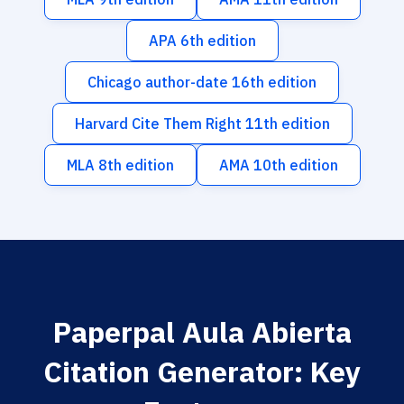
APA 6th edition
Chicago author-date 16th edition
Harvard Cite Them Right 11th edition
MLA 8th edition
AMA 10th edition
Paperpal Aula Abierta
Citation Generator: Key