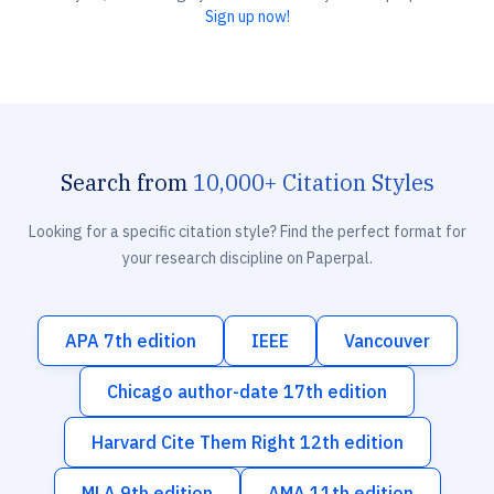
Sign up now!
Search from
10,000+ Citation Styles
Looking for a specific citation style? Find the perfect format for
your research discipline on Paperpal.
APA 7th edition
IEEE
Vancouver
Chicago author-date 17th edition
Harvard Cite Them Right 12th edition
MLA 9th edition
AMA 11th edition