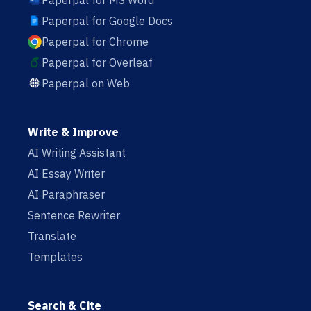
Paperpal for MS Word
Paperpal for Google Docs
Paperpal for Chrome
Paperpal for Overleaf
Paperpal on Web
Write & Improve
AI Writing Assistant
AI Essay Writer
AI Paraphraser
Sentence Rewriter
Translate
Templates
Search & Cite