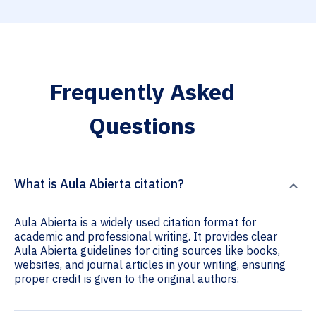
Frequently Asked
Questions
What is Aula Abierta citation?
Aula Abierta is a widely used citation format for
academic and professional writing. It provides clear
Aula Abierta guidelines for citing sources like books,
websites, and journal articles in your writing, ensuring
proper credit is given to the original authors.