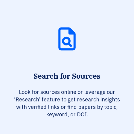
Search for Sources
Look for sources online or leverage our
‘Research’ feature to get research insights
with verified links or find papers by topic,
keyword, or DOI.