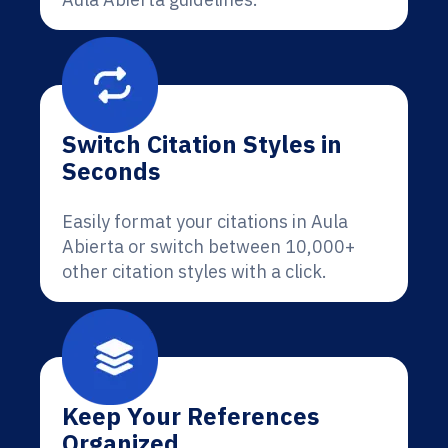
Switch Citation Styles in
Seconds
Easily format your citations in Aula
Abierta or switch between 10,000+
other citation styles with a click.
Keep Your References
Organized