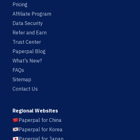
Pricing
Affiliate Program
Data Security
Refer and Earn
Trust Center
Paperpal Blog
What's New?
FAQs
Sitemap
Contact Us
Regional Websites
Paperpal for China
Paperpal for Korea
Paperpal for Japan