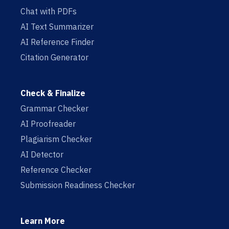
Chat with PDFs
AI Text Summarizer
AI Reference Finder
Citation Generator
Check & Finalize
Grammar Checker
AI Proofreader
Plagiarism Checker
AI Detector
Reference Checker
Submission Readiness Checker
Learn More