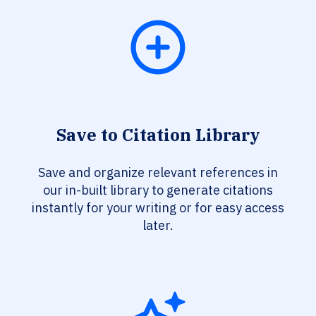
Save to Citation Library
Save and organize relevant references in
our in-built library to generate citations
instantly for your writing or for easy access
later.