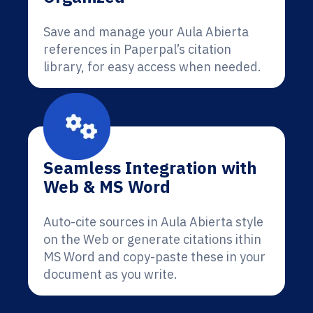
Save and manage your Aula Abierta
references in Paperpal’s citation
library, for easy access when needed.
Seamless Integration with
Web & MS Word
Auto-cite sources in Aula Abierta style
on the Web or generate citations ithin
MS Word and copy-paste these in your
document as you write.