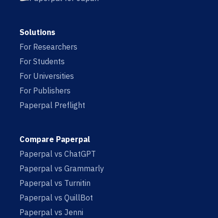
Solutions
For Researchers
For Students
For Universities
For Publishers
Paperpal Preflight
Compare Paperpal
Paperpal vs ChatGPT
Paperpal vs Grammarly
Paperpal vs Turnitin
Paperpal vs QuillBot
Paperpal vs Jenni