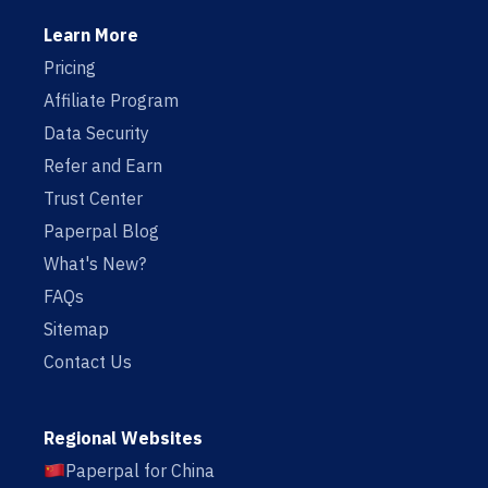
Learn More
Pricing
Affiliate Program
Data Security
Refer and Earn
Trust Center
Paperpal Blog
What's New?
FAQs
Sitemap
Contact Us
Regional Websites
Paperpal for China