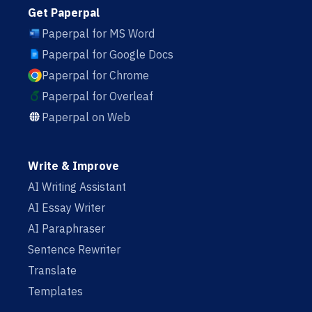
Get Paperpal
Paperpal for MS Word
Paperpal for Google Docs
Paperpal for Chrome
Paperpal for Overleaf
Paperpal on Web
Write & Improve
AI Writing Assistant
AI Essay Writer
AI Paraphraser
Sentence Rewriter
Translate
Templates