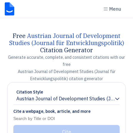
Menu
Free
Austrian Journal of Development
Studies (Journal für Entwicklungspolitik)
Citation Generator
Generate accurate, complete, and consistent citations with our
free
Austrian Journal of Development Studies (Journal für
Entwicklungspolitik) citation generator
Citation Style
Austrian Journal of Development Studies (Journal für 
Chevron down
Cite a webpage, book, article, and more
Cite