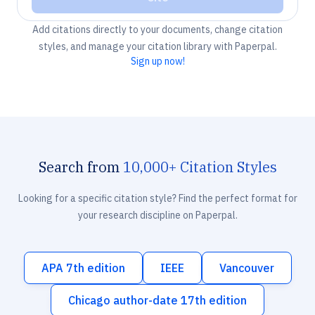
Add citations directly to your documents, change citation
styles, and manage your citation library with Paperpal.
Sign up now!
Search from
10,000+ Citation Styles
Looking for a specific citation style? Find the perfect format for
your research discipline on Paperpal.
APA 7th edition
IEEE
Vancouver
Chicago author-date 17th edition