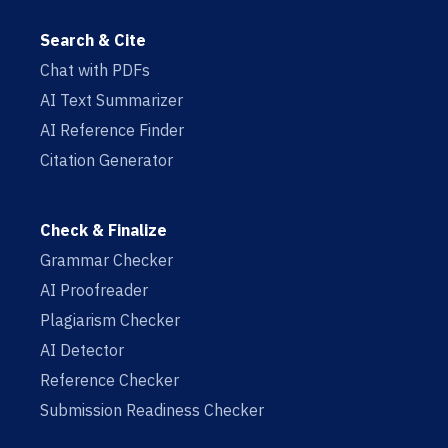
Search & Cite
Chat with PDFs
AI Text Summarizer
AI Reference Finder
Citation Generator
Check & Finalize
Grammar Checker
AI Proofreader
Plagiarism Checker
AI Detector
Reference Checker
Submission Readiness Checker