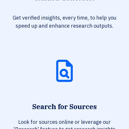
Get verified insights, every time, to help you
speed up and enhance research outputs.
Search for Sources
Look for sources online or leverage our