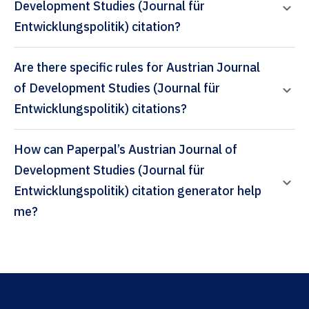
Development Studies (Journal für
Entwicklungspolitik) citation?
Are there specific rules for Austrian Journal
of Development Studies (Journal für
Entwicklungspolitik) citations?
How can Paperpal’s Austrian Journal of
Development Studies (Journal für
Entwicklungspolitik) citation generator help
me?