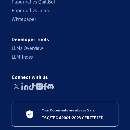
Paperpal vs QuillBot
Paperpal vs Jenni
Whitepaper
Developer Tools
LLMs Overview
LLM Index
Connect with us
Your Documents are always Safe
ISO/IEC 42001:2023 CERTIFIED