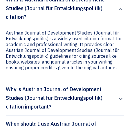
Studies (Journal für Entwicklungspolitik)
citation?
Austrian Journal of Development Studies (Journal für
Entwicklungspolitik) is a widely used citation format for
academic and professional writing. It provides clear
Austrian Journal of Development Studies (Journal für
Entwicklungspolitik) guidelines for citing sources like
books, websites, and journal articles in your writing,
ensuring proper credit is given to the original authors.
Why is Austrian Journal of Development
Studies (Journal für Entwicklungspolitik)
citation important?
When should I use Austrian Journal of