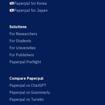
Paperpal for Korea
Paperpal for Japan
Solutions
For Researchers
For Students
For Universities
For Publishers
Paperpal Preflight
Compare Paperpal
Paperpal vs ChatGPT
Paperpal vs Grammarly
Paperpal vs Turnitin