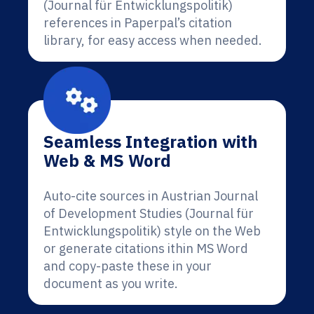
(Journal für Entwicklungspolitik)
references in Paperpal’s citation
library, for easy access when needed.
Seamless Integration with
Web & MS Word
Auto-cite sources in Austrian Journal
of Development Studies (Journal für
Entwicklungspolitik) style on the Web
or generate citations ithin MS Word
and copy-paste these in your
document as you write.