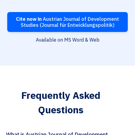
Cite now in
Austrian Journal of Development
Studies (Journal für Entwicklungspolitik)
Available on MS Word & Web
Frequently Asked
Questions
What is Austrian Journal of Development