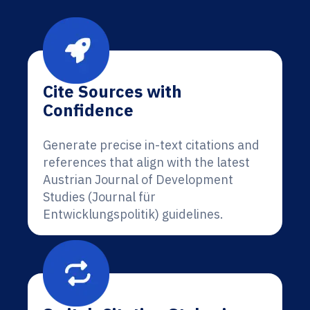
Cite Sources with
Confidence
Generate precise in-text citations and
references that align with the latest
Austrian Journal of Development
Studies (Journal für
Entwicklungspolitik) guidelines.