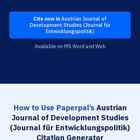
Cite now in
Austrian Journal of
Development Studies (Journal für
Entwicklungspolitik)
Available on MS Word and Web
How to Use Paperpal’s
Austrian
Journal of Development Studies
(Journal für Entwicklungspolitik)
Citation Generator