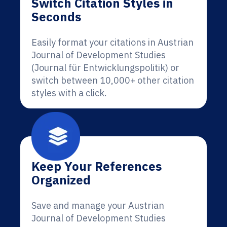
Switch Citation Styles in
Seconds
Easily format your citations in Austrian
Journal of Development Studies
(Journal für Entwicklungspolitik) or
switch between 10,000+ other citation
styles with a click.
Keep Your References
Organized
Save and manage your Austrian
Journal of Development Studies