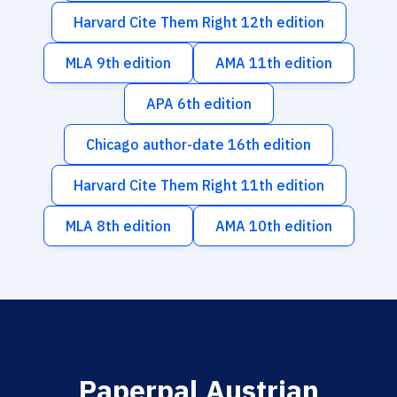
Harvard Cite Them Right 12th edition
MLA 9th edition
AMA 11th edition
APA 6th edition
Chicago author-date 16th edition
Harvard Cite Them Right 11th edition
MLA 8th edition
AMA 10th edition
Paperpal Austrian