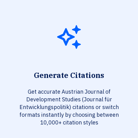
Generate Citations
Get accurate Austrian Journal of
Development Studies (Journal für
Entwicklungspolitik) citations or switch
formats instantly by choosing between
10,000+ citation styles