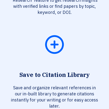
‘Research’ feature to get research insights
with verified links or find papers by topic,
keyword, or DOI.
Save to Citation Library
Save and organize relevant references in
our in-built library to generate citations
instantly for your writing or for easy access
later.