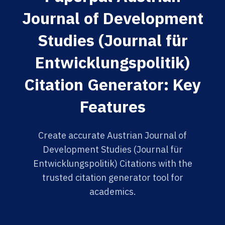
Journal of Development
Studies (Journal für
Entwicklungspolitik)
Citation Generator: Key
Features
Create accurate Austrian Journal of
Development Studies (Journal für
Entwicklungspolitik) Citations with the
trusted citation generator tool for
academics.