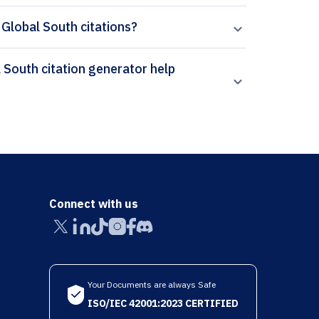
 Global South citations?
Connect with us
Your Documents are always Safe
ISO/IEC 42001:2023 CERTIFIED