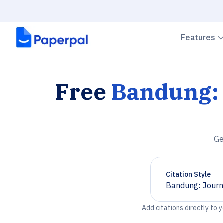
Features
Free
Bandung: 
Ge
Citation Style
Bandung: Journa
Chevron down
Add citations directly to 