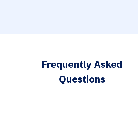
Frequently Asked
Questions