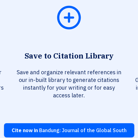
Save to Citation Library
r
Save and organize relevant references in
our in-built library to generate citations
G
rs
instantly for your writing or for easy
access later.
Cite now in
Bandung: Journal of the Global South