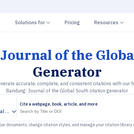
Chevron down
Chevron down
Che
Solutions for
Pricing
Resources
Journal of the Globa
Generator
nerate accurate, complete, and consistent citations with our f
Bandung: Journal of the Global South citation generator
Cite a webpage, book, article, and more
l of the Global South
your documents, change citation styles, and manage your citation library