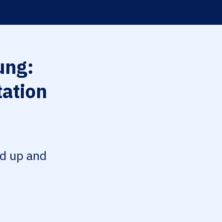
ng:
tation
ed up and