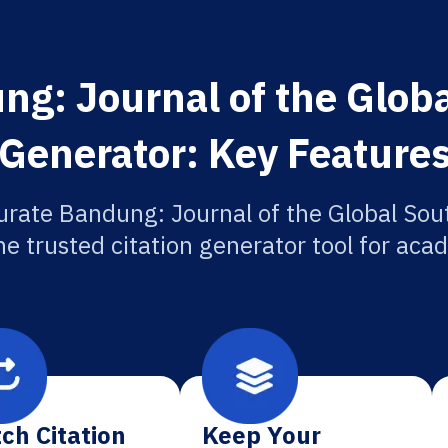
g: Journal of the Globa
Generator: Key Feature
urate Bandung: Journal of the Global Sout
he trusted citation generator tool for aca
ch Citation
Keep Your