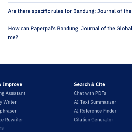
Are there specific rules for Bandung: Journal of the
How can Paperpal’s Bandung: Journal of the Global South citation generator help
me?
& Improve
Search & Cite
ing Assistant
Chat with PDFs
y Writer
AI Text Summarizer
aphraser
AI Reference Finder
e Rewriter
Citation Generator
te