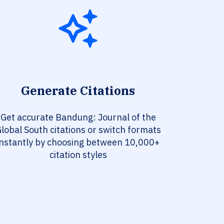
Generate Citations
Get accurate Bandung: Journal of the
lobal South citations or switch formats
instantly by choosing between 10,000+
citation styles