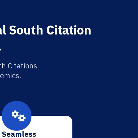
l South Citation
s
h Citations
demics.
Seamless