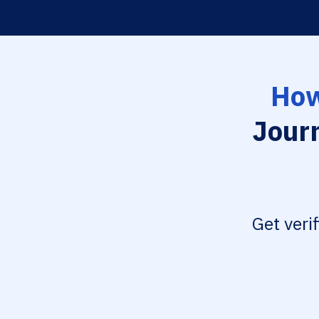
How
Journ
Get veri