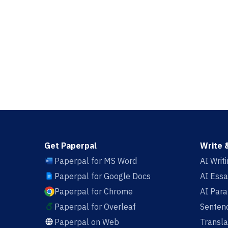
Get Paperpal
Write 
Paperpal for MS Word
AI Writ
Paperpal for Google Docs
AI Essa
Paperpal for Chrome
AI Par
Paperpal for Overleaf
Sentenc
Paperpal on Web
Transla