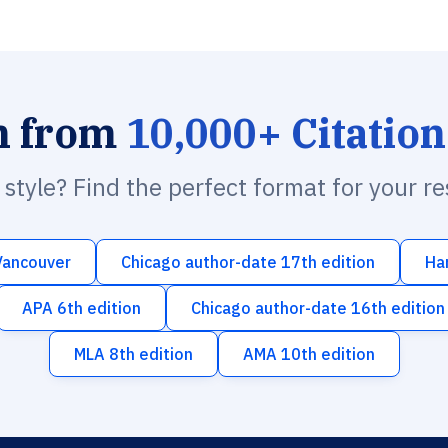
h from
10,000+ Citation
n style? Find the perfect format for your r
Vancouver
Chicago author-date 17th edition
Ha
APA 6th edition
Chicago author-date 16th edition
MLA 8th edition
AMA 10th edition