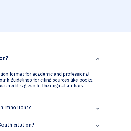
ion?
ation format for academic and professional
outh guidelines for citing sources like books,
er credit is given to the original authors.
on important?
outh citation?