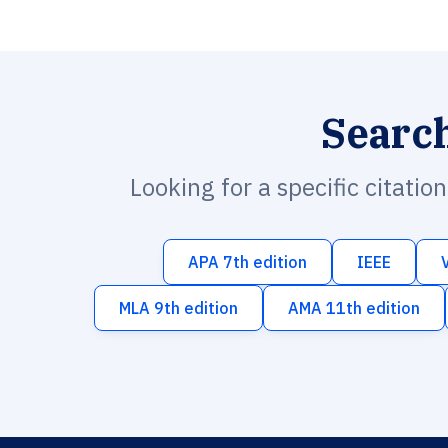
Searc
Looking for a specific citatio
APA 7th edition
IEEE
MLA 9th edition
AMA 11th edition