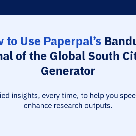
 to Use Paperpal’s
Bandu
al of the Global South Ci
Generator
fied insights, every time, to help you spe
enhance research outputs.