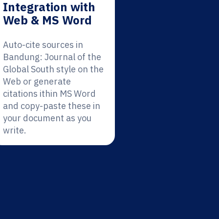
Integration with
Web & MS Word
Auto-cite sources in
Bandung: Journal of the
Global South style on the
Web or generate
citations ithin MS Word
and copy-paste these in
your document as you
write.