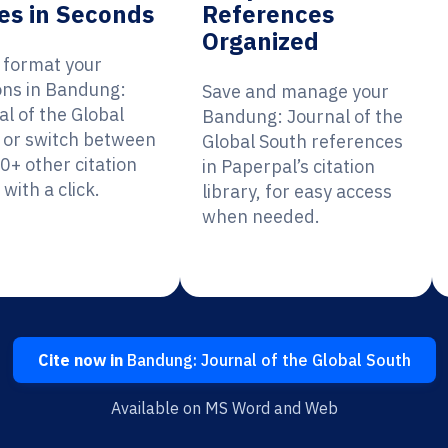
es in Seconds
References
Organized
y format your
ions in Bandung:
Save and manage your
al of the Global
Bandung: Journal of the
 or switch between
Global South references
0+ other citation
in Paperpal’s citation
 with a click.
library, for easy access
when needed.
Cite now in
Bandung: Journal of the Global South
Available on MS Word and Web