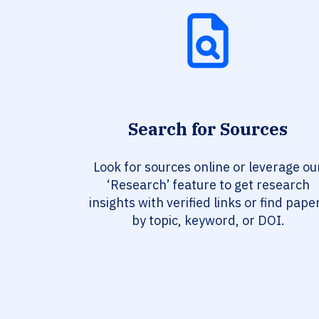
Search for Sources
Look for sources online or leverage ou
‘Research’ feature to get research
insights with verified links or find pape
by topic, keyword, or DOI.