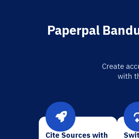
Paperpal Bandun
Create acc
with t
Cite Sources with
Swit