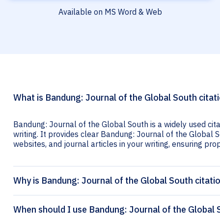
Available on MS Word & Web
What is Bandung: Journal of the Global South citat
Bandung: Journal of the Global South is a widely used cit
writing. It provides clear Bandung: Journal of the Global S
websites, and journal articles in your writing, ensuring prop
Why is Bandung: Journal of the Global South citati
When should I use Bandung: Journal of the Global S