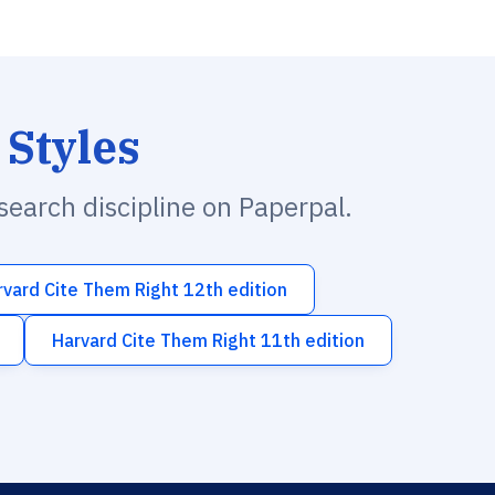
 Styles
esearch discipline on Paperpal.
rvard Cite Them Right 12th edition
Harvard Cite Them Right 11th edition