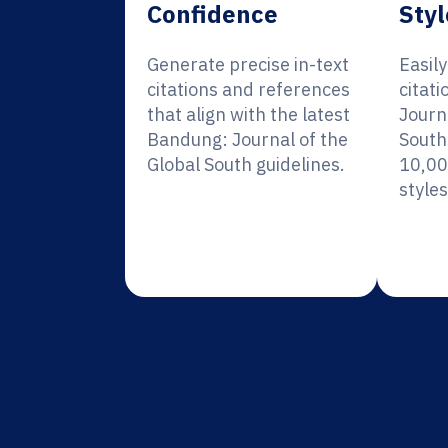
Confidence
Styl
Generate precise in-text
Easil
citations and references
citat
that align with the latest
Journ
Bandung: Journal of the
South
Global South guidelines.
10,00
styles