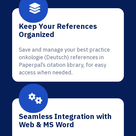
Keep Your References
Organized
Save and manage your best practice
onkologie (Deutsch) references in
Paperpal’s citation library, for easy
access when needed.
Seamless Integration with
Web & MS Word