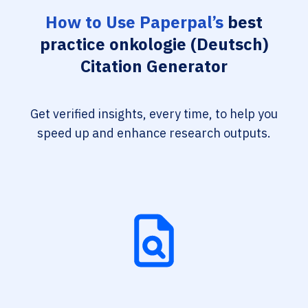
How to Use Paperpal’s
best
practice onkologie (Deutsch)
Citation Generator
Get verified insights, every time, to help you
speed up and enhance research outputs.