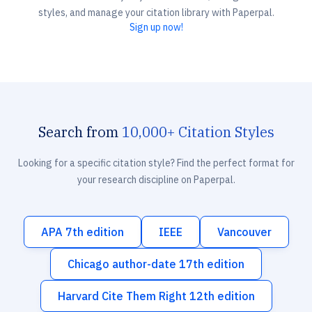
styles, and manage your citation library with Paperpal.
Sign up now!
Search from
10,000+ Citation Styles
Looking for a specific citation style? Find the perfect format for
your research discipline on Paperpal.
APA 7th edition
IEEE
Vancouver
Chicago author-date 17th edition
Harvard Cite Them Right 12th edition