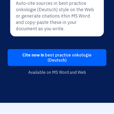
Auto-cite sources in best practice
onkologie (Deutsch) style on the Web
or generate citations ithin MS Word
and copy-paste these in your
document as you write.
Cite now in
best practice onkologie
(Deutsch)
Available on MS Word and Web