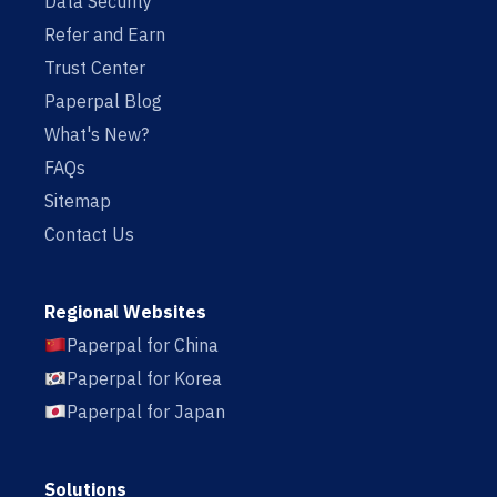
Data Security
Refer and Earn
Trust Center
Paperpal Blog
What's New?
FAQs
Sitemap
Contact Us
Regional Websites
Paperpal for China
Paperpal for Korea
Paperpal for Japan
Solutions