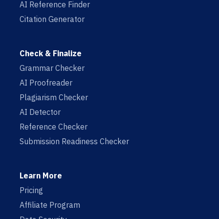
AI Reference Finder
Citation Generator
Check & Finalize
Grammar Checker
AI Proofreader
Plagiarism Checker
AI Detector
Reference Checker
Submission Readiness Checker
Learn More
Pricing
Affiliate Program