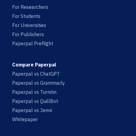
For Researchers
For Students
For Universities
For Publishers
Paperpal Preflight
Compare Paperpal
Paperpal vs ChatGPT
Paperpal vs Grammarly
Paperpal vs Turnitin
Paperpal vs QuillBot
Paperpal vs Jenni
Whitepaper