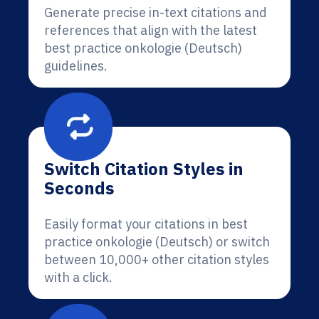
Generate precise in-text citations and
references that align with the latest
best practice onkologie (Deutsch)
guidelines.
Switch Citation Styles in
Seconds
Easily format your citations in best
practice onkologie (Deutsch) or switch
between 10,000+ other citation styles
with a click.