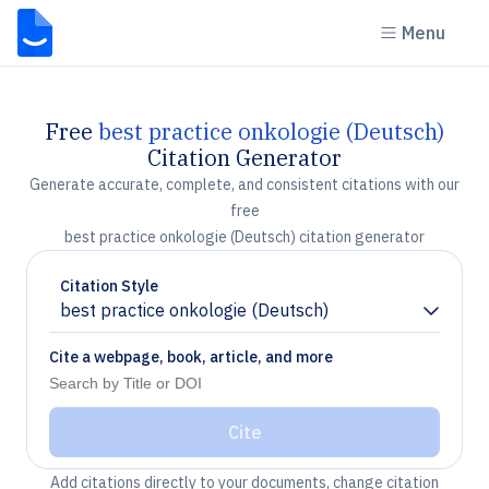
Menu
Free
best practice onkologie (Deutsch)
Citation Generator
Generate accurate, complete, and consistent citations with our
free
best practice onkologie (Deutsch) citation generator
Citation Style
best practice onkologie (Deutsch)
Chevron down
Cite a webpage, book, article, and more
Cite
Add citations directly to your documents, change citation