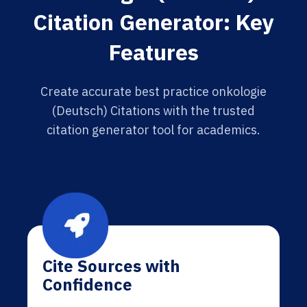
Citation Generator: Key
Features
Create accurate best practice onkologie
(Deutsch) Citations with the trusted
citation generator tool for academics.
Cite Sources with
Confidence