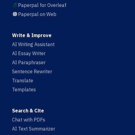
Paperpal for Overleaf
Paperpal on Web
Write & Improve
AI Writing Assistant
AI Essay Writer
AI Paraphraser
Sentence Rewriter
Translate
Templates
Search & Cite
Chat with PDFs
AI Text Summarizer