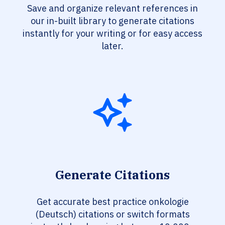
Save and organize relevant references in
our in-built library to generate citations
instantly for your writing or for easy access
later.
Generate Citations
Get accurate best practice onkologie
(Deutsch) citations or switch formats