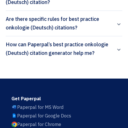
(Deutsch) citation?
Are there specific rules for best practice
onkologie (Deutsch) citations?
How can Paperpal’s best practice onkologie
(Deutsch) citation generator help me?
Get Paperpal
Paperpal for MS Word
Paperpal for Google Docs
Paperpal for Chrome