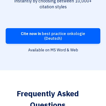
instantly by choosing between 10,000+
citation styles
Cite now in
best practice onkologie
(Deutsch)
Available on MS Word & Web
Frequently Asked
Questions