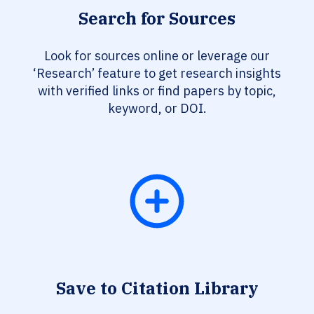
Search for Sources
Look for sources online or leverage our
‘Research’ feature to get research insights
with verified links or find papers by topic,
keyword, or DOI.
Save to Citation Library