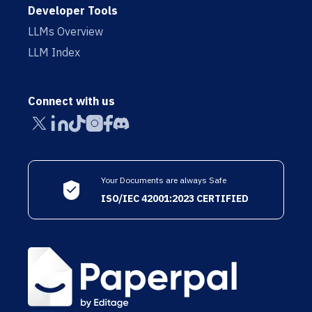
Developer Tools
LLMs Overview
LLM Index
Connect with us
Your Documents are always Safe
ISO/IEC 42001:2023 CERTIFIED