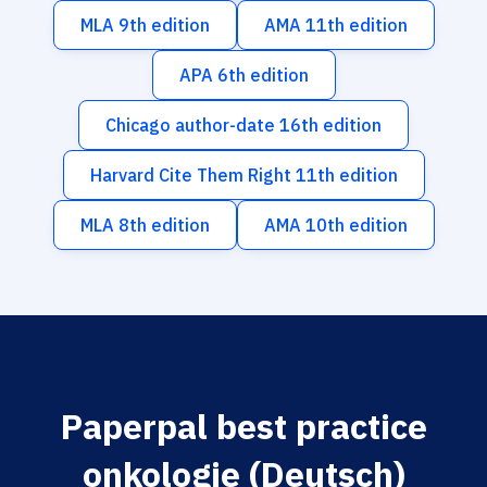
MLA 9th edition
AMA 11th edition
APA 6th edition
Chicago author-date 16th edition
Harvard Cite Them Right 11th edition
MLA 8th edition
AMA 10th edition
Paperpal best practice
onkologie (Deutsch)