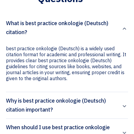
What is best practice onkologie (Deutsch)
citation?
best practice onkologie (Deutsch) is a widely used
citation format for academic and professional writing. It
provides clear best practice onkologie (Deutsch)
guidelines for citing sources like books, websites, and
journal articles in your writing, ensuring proper credit is
given to the original authors.
Why is best practice onkologie (Deutsch)
citation important?
When should I use best practice onkologie