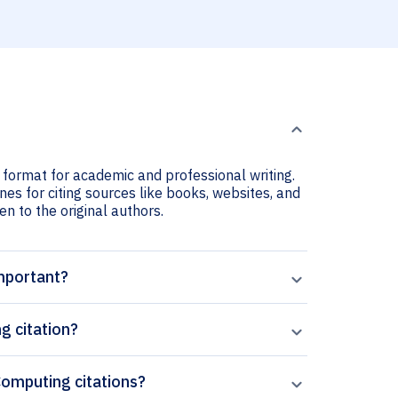
 format for academic and professional writing.
nes for citing sources like books, websites, and
ven to the original authors.
important?
g citation?
 Computing citations?