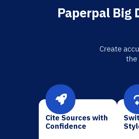
Paperpal Big 
Create accu
the
Cite Sources with
Swit
Confidence
Styl