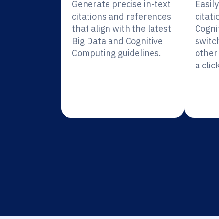
Generate precise in-text
Easil
citations and references
citati
that align with the latest
Cogni
Big Data and Cognitive
switc
Computing guidelines.
other 
a click