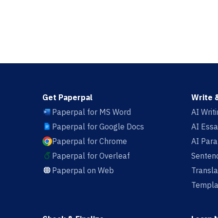
Get Paperpal
Write 
Paperpal for MS Word
AI Writ
Paperpal for Google Docs
AI Essa
Paperpal for Chrome
AI Par
Paperpal for Overleaf
Sentenc
Paperpal on Web
Transla
Templa