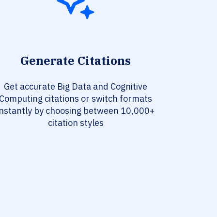
Generate Citations
Get accurate Big Data and Cognitive
Computing citations or switch formats
instantly by choosing between 10,000+
citation styles