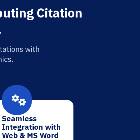
uting Citation
s
tations with
ics.
Seamless
Integration with
Web & MS Word