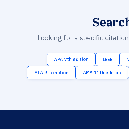
Searc
Looking for a specific citatio
APA 7th edition
IEEE
MLA 9th edition
AMA 11th edition