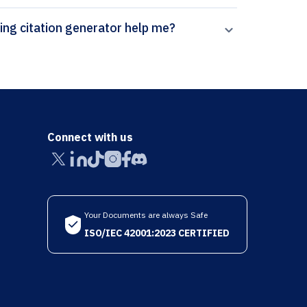
How can Paperpal’s Big Data and Cognitive Computing citation generator help me?
Connect with us
Your Documents are always Safe
ISO/IEC 42001:2023 CERTIFIED