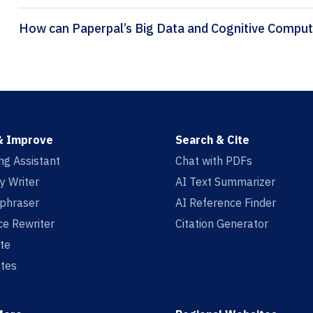
& Improve
Search & Cite
ing Assistant
Chat with PDFs
y Writer
AI Text Summarizer
aphraser
AI Reference Finder
e Rewriter
Citation Generator
te
tes