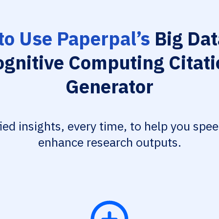
to Use Paperpal’s
Big Dat
ognitive Computing Citati
Generator
fied insights, every time, to help you spe
enhance research outputs.