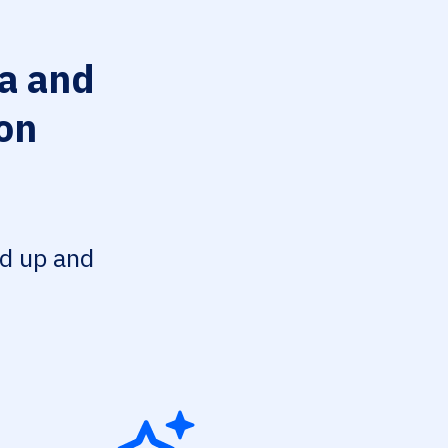
a and
on
ed up and