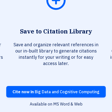
Save to Citation Library
r
Save and organize relevant references in
our in-built library to generate citations
rs
instantly for your writing or for easy
access later.
Cite now in
Big Data and Cognitive Computing
Available on MS Word & Web