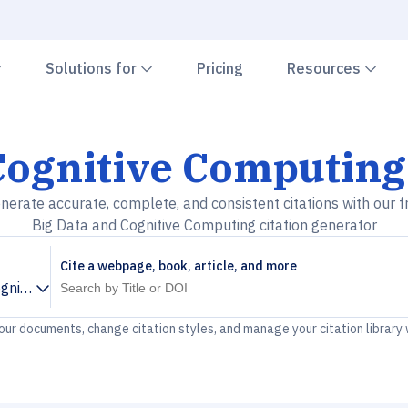
Chevron down
Chevron down
Che
Solutions for
Pricing
Resources
Cognitive Computing
nerate accurate, complete, and consistent citations with our f
Big Data and Cognitive Computing citation generator
Cite a webpage, book, article, and more
ognitive Computing
your documents, change citation styles, and manage your citation library