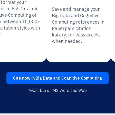
y format your
ons in Big Data and
Save and manage your
tive Computing or
Big Data and Cognitive
h between 10,000+
Computing references in
citation styles with
Paperpal’s citation
.
library, for easy access
when needed.
Cite now in
Big Data and Cognitive Computing
Available on MS Word and Web