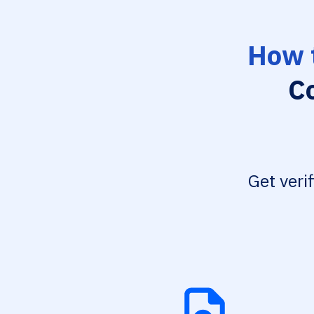
How 
C
Get veri