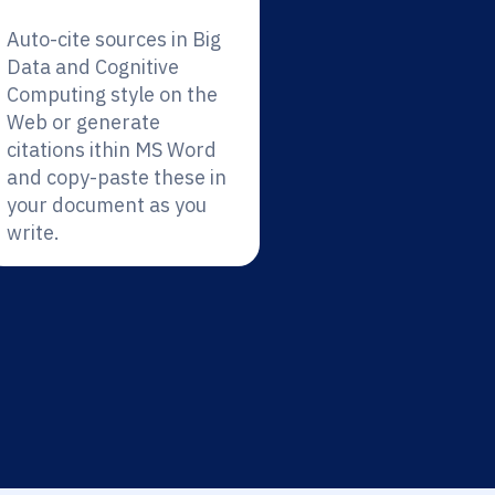
Auto-cite sources in Big
Data and Cognitive
Computing style on the
Web or generate
citations ithin MS Word
and copy-paste these in
your document as you
write.