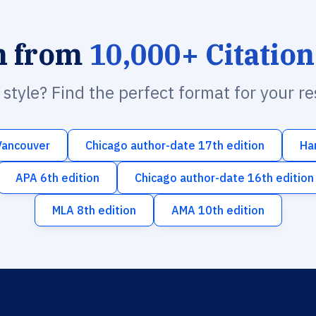
h from
10,000+ Citation
n style? Find the perfect format for your r
Vancouver
Chicago author-date 17th edition
Ha
APA 6th edition
Chicago author-date 16th edition
MLA 8th edition
AMA 10th edition