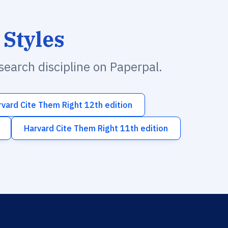
 Styles
esearch discipline on Paperpal.
rvard Cite Them Right 12th edition
Harvard Cite Them Right 11th edition