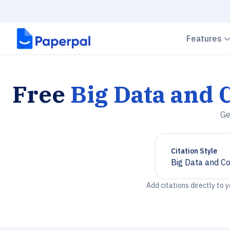
Features
Free
Big Data and 
Ge
Citation Style
Big Data and C
Chevron down
Add citations directly to 