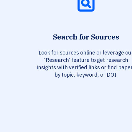
Search for Sources
Look for sources online or leverage ou
‘Research’ feature to get research
insights with verified links or find pape
by topic, keyword, or DOI.