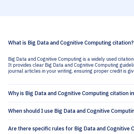
What is Big Data and Cognitive Computing citation?
Big Data and Cognitive Computing is a widely used citation
It provides clear Big Data and Cognitive Computing guideli
journal articles in your writing, ensuring proper credit is gi
Why is Big Data and Cognitive Computing citation 
When should I use Big Data and Cognitive Computin
Are there specific rules for Big Data and Cognitive