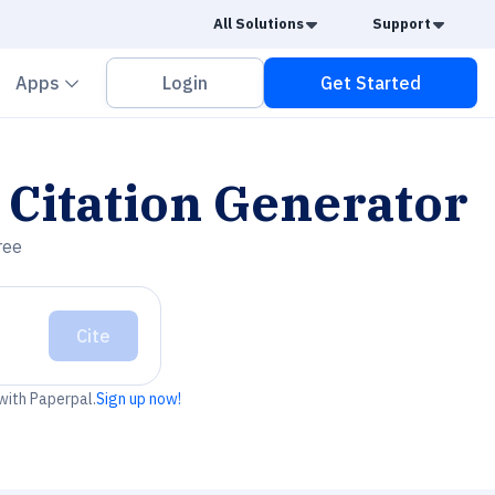
Caret Down
Caret
All Solutions
Support
vron down
Chevron down
Apps
Login
Get Started
Citation Generator
ree
Cite
 with Paperpal.
Sign up now!