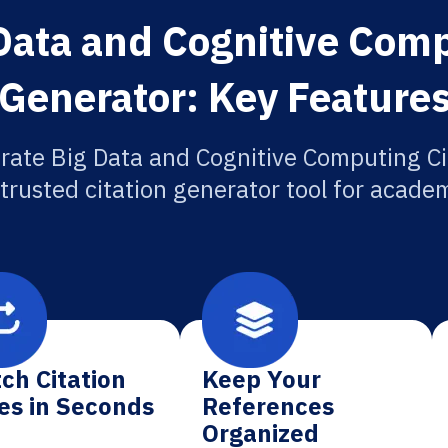
Data and Cognitive Comp
Generator: Key Feature
rate Big Data and Cognitive Computing Ci
 trusted citation generator tool for academ
ch Citation
Keep Your
es in Seconds
References
Organized