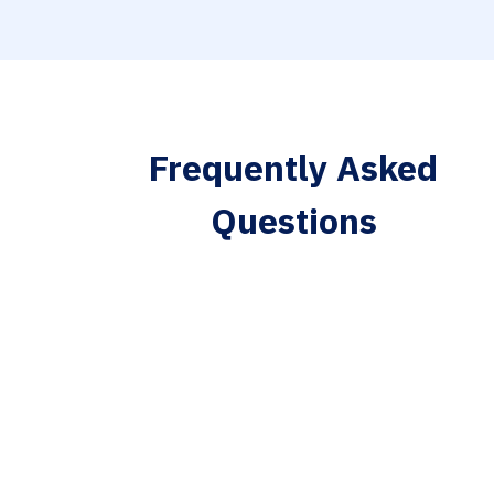
Frequently Asked
Questions