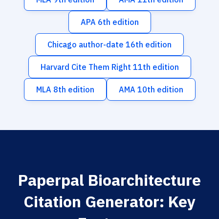
APA 6th edition
Chicago author-date 16th edition
Harvard Cite Them Right 11th edition
MLA 8th edition
AMA 10th edition
Paperpal Bioarchitecture
Citation Generator: Key