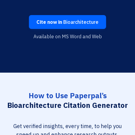
Cite now in
Bioarchitecture
Available on MS Word and Web
How to Use Paperpal’s
Bioarchitecture Citation Generator
Get verified insights, every time, to help you
speed up and enhance research outputs.