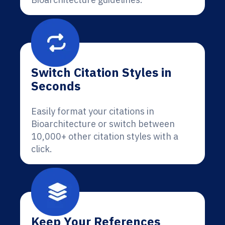
Switch Citation Styles in
Seconds
Easily format your citations in
Bioarchitecture or switch between
10,000+ other citation styles with a
click.
Keep Your References