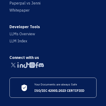
Paperpal vs Jenni
Whitepaper
Developer Tools
LLMs Overview
LLM Index
Connect with us
Your Documents are always Safe
ISO/IEC 42001:2023 CERTIFIED