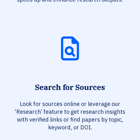
Search for Sources
Look for sources online or leverage our
‘Research’ feature to get research insights
with verified links or find papers by topic,
keyword, or DOI.