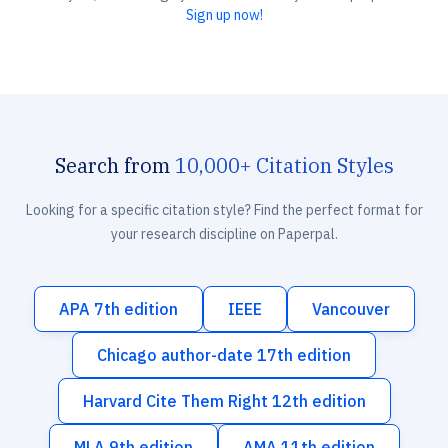
Sign up now!
Search from
10,000+ Citation Styles
Looking for a specific citation style? Find the perfect format for
your research discipline on Paperpal.
APA 7th edition
IEEE
Vancouver
Chicago author-date 17th edition
Harvard Cite Them Right 12th edition
MLA 9th edition
AMA 11th edition