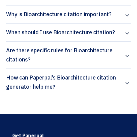
Why is Bioarchitecture citation important?
When should I use Bioarchitecture citation?
Are there specific rules for Bioarchitecture
citations?
How can Paperpal’s Bioarchitecture citation
generator help me?
Get Paperpal