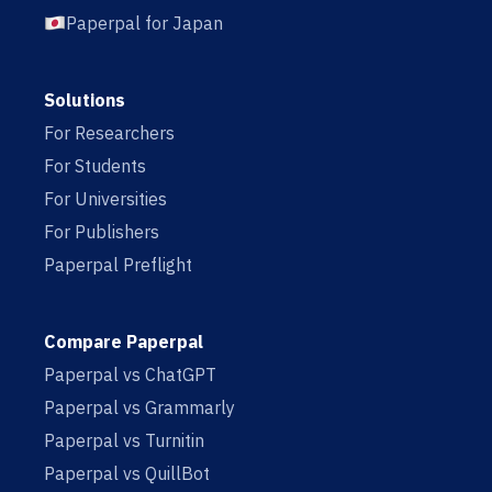
Paperpal for Japan
Solutions
For Researchers
For Students
For Universities
For Publishers
Paperpal Preflight
Compare Paperpal
Paperpal vs ChatGPT
Paperpal vs Grammarly
Paperpal vs Turnitin
Paperpal vs QuillBot