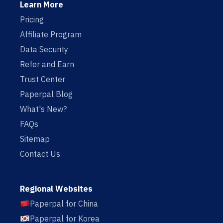
Learn More
Pricing
Affiliate Program
Data Security
Refer and Earn
Trust Center
Paperpal Blog
What's New?
FAQs
Sitemap
Contact Us
Regional Websites
Paperpal for China
Paperpal for Korea