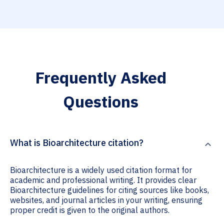
Frequently Asked
Questions
What is Bioarchitecture citation?
Bioarchitecture is a widely used citation format for
academic and professional writing. It provides clear
Bioarchitecture guidelines for citing sources like books,
websites, and journal articles in your writing, ensuring
proper credit is given to the original authors.