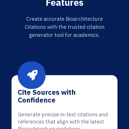
Features
Create accurate Bioarchitecture
Citations with the trusted citation
generator tool for academics.
Cite Sources with
Confidence
Generate precise in-text citations and
references that align with the latest
Bioarchitecture guidelines.