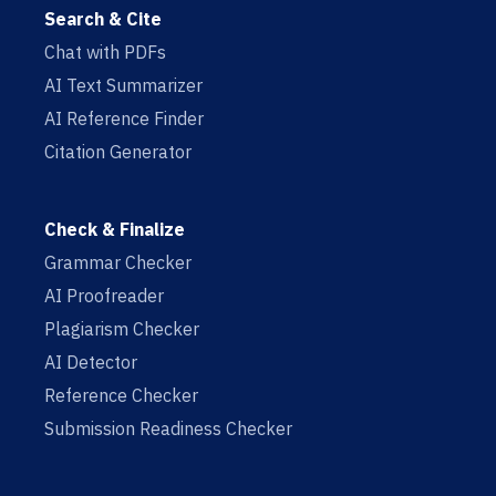
Search & Cite
Chat with PDFs
AI Text Summarizer
AI Reference Finder
Citation Generator
Check & Finalize
Grammar Checker
AI Proofreader
Plagiarism Checker
AI Detector
Reference Checker
Submission Readiness Checker