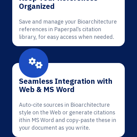
Organized
Save and manage your Bioarchitecture
references in Paperpal’s citation
library, for easy access when needed.
Seamless Integration with
Web & MS Word
Auto-cite sources in Bioarchitecture
style on the Web or generate citations
ithin MS Word and copy-paste these in
your document as you write.