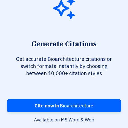
Generate Citations
Get accurate Bioarchitecture citations or
switch formats instantly by choosing
between 10,000+ citation styles
Cite now in
Bioarchitecture
Available on MS Word & Web