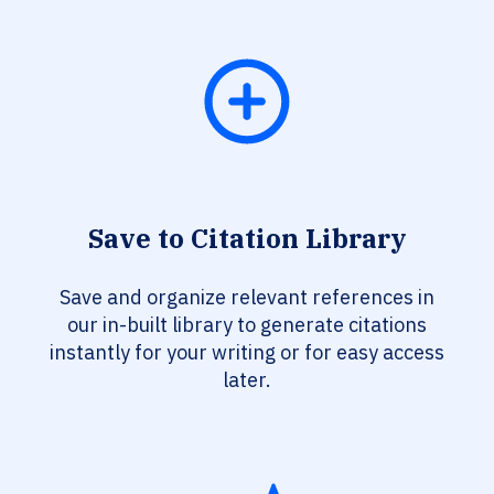
Save to Citation Library
Save and organize relevant references in
our in-built library to generate citations
instantly for your writing or for easy access
later.