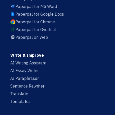
Paperpal for MS Word
Paperpal for Google Docs
Paperpal for Chrome
Paperpal for Overleaf
Paperpal on Web
Write & Improve
AI Writing Assistant
AI Essay Writer
AI Paraphraser
Sentence Rewriter
Translate
Templates