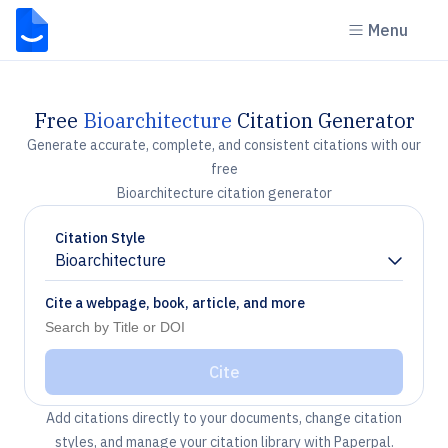
Menu
Free
Bioarchitecture
Citation Generator
Generate accurate, complete, and consistent citations with our
free
Bioarchitecture citation generator
Citation Style
Bioarchitecture
Chevron down
Cite a webpage, book, article, and more
Cite
Add citations directly to your documents, change citation
styles, and manage your citation library with Paperpal.