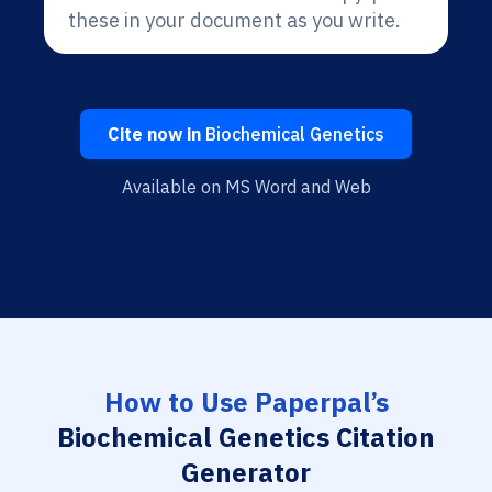
these in your document as you write.
Cite now in
Biochemical Genetics
Available on MS Word and Web
How to Use Paperpal’s
Biochemical Genetics Citation
Generator