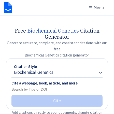
Menu
Free
Biochemical Genetics
Citation
Generator
Generate accurate, complete, and consistent citations with our
free
Biochemical Genetics citation generator
Citation Style
Biochemical Genetics
Chevron down
Cite a webpage, book, article, and more
Cite
Add citations directly to your documents, change citation