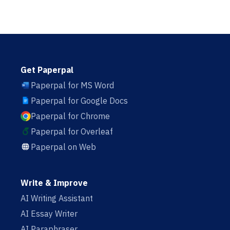
Get Paperpal
Paperpal for MS Word
Paperpal for Google Docs
Paperpal for Chrome
Paperpal for Overleaf
Paperpal on Web
Write & Improve
AI Writing Assistant
AI Essay Writer
AI Paraphraser