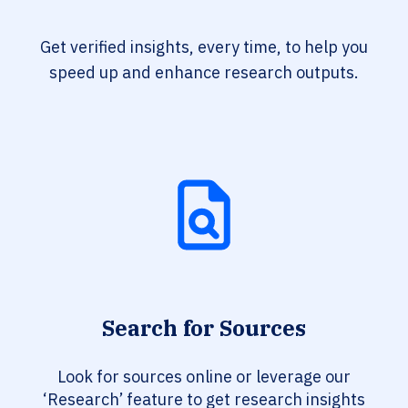
Get verified insights, every time, to help you
speed up and enhance research outputs.
Search for Sources
Look for sources online or leverage our
‘Research’ feature to get research insights