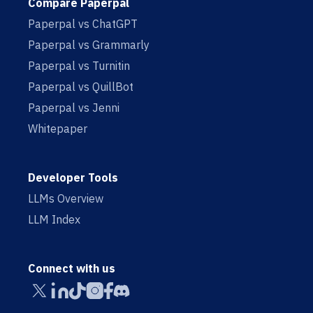
Compare Paperpal
Paperpal vs ChatGPT
Paperpal vs Grammarly
Paperpal vs Turnitin
Paperpal vs QuillBot
Paperpal vs Jenni
Whitepaper
Developer Tools
LLMs Overview
LLM Index
Connect with us