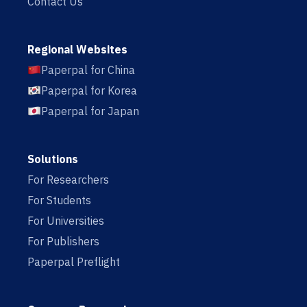
Contact Us
Regional Websites
Paperpal for China
Paperpal for Korea
Paperpal for Japan
Solutions
For Researchers
For Students
For Universities
For Publishers
Paperpal Preflight