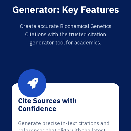
Generator: Key Features
Create accurate Biochemical Genetics
Citations with the trusted citation
generator tool for academics.
Cite Sources with
Confidence
Generate precise in-text citations and
references that align with the latest