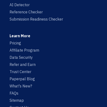
AI Detector
Reference Checker
Submission Readiness Checker
Learn More
Pricing
Affiliate Program
Data Security
Refer and Earn
Trust Center
Paperpal Blog
What's New?
FAQs
Sitemap