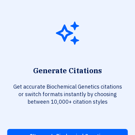
Generate Citations
Get accurate Biochemical Genetics citations
or switch formats instantly by choosing
between 10,000+ citation styles