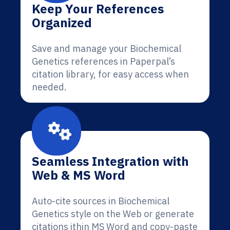
Keep Your References
Organized
Save and manage your Biochemical
Genetics references in Paperpal’s
citation library, for easy access when
needed.
Seamless Integration with
Web & MS Word
Auto-cite sources in Biochemical
Genetics style on the Web or generate
citations ithin MS Word and copy-paste