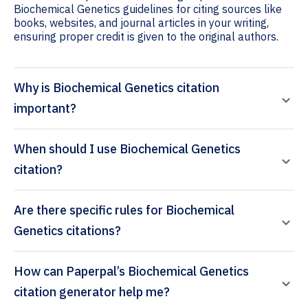
Biochemical Genetics guidelines for citing sources like
books, websites, and journal articles in your writing,
ensuring proper credit is given to the original authors.
Why is Biochemical Genetics citation
important?
When should I use Biochemical Genetics
citation?
Are there specific rules for Biochemical
Genetics citations?
How can Paperpal’s Biochemical Genetics
citation generator help me?