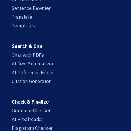
Sentence Rewriter
Translate
Templates
Search & Cite
Chat with PDFs
AI Text Summarizer
AI Reference Finder
Citation Generator
Check & Finalize
Grammar Checker
AI Proofreader
Plagiarism Checker