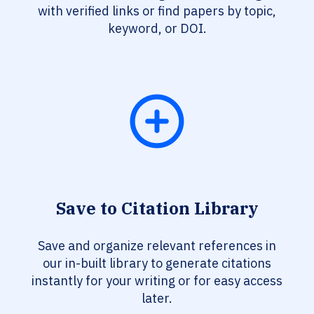
with verified links or find papers by topic,
keyword, or DOI.
Save to Citation Library
Save and organize relevant references in
our in-built library to generate citations
instantly for your writing or for easy access
later.