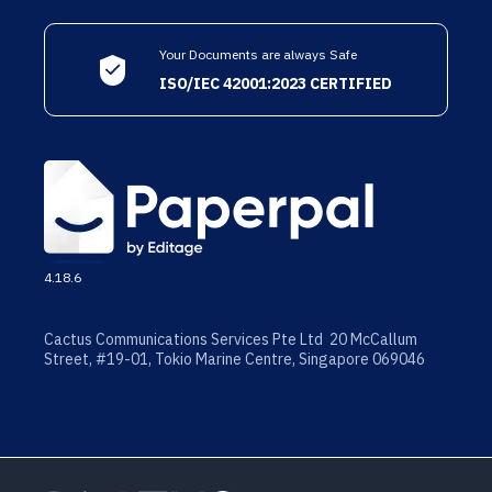
Your Documents are always Safe
ISO/IEC 42001:2023 CERTIFIED
4.18.6
Cactus Communications Services Pte Ltd 20 McCallum
Street, #19-01, Tokio Marine Centre, Singapore 069046