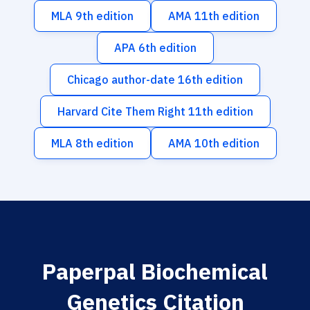
MLA 9th edition
AMA 11th edition
APA 6th edition
Chicago author-date 16th edition
Harvard Cite Them Right 11th edition
MLA 8th edition
AMA 10th edition
Paperpal Biochemical
Genetics Citation