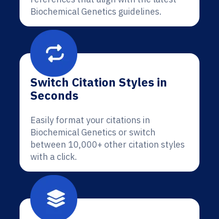
Biochemical Genetics guidelines.
Switch Citation Styles in
Seconds
Easily format your citations in
Biochemical Genetics or switch
between 10,000+ other citation styles
with a click.