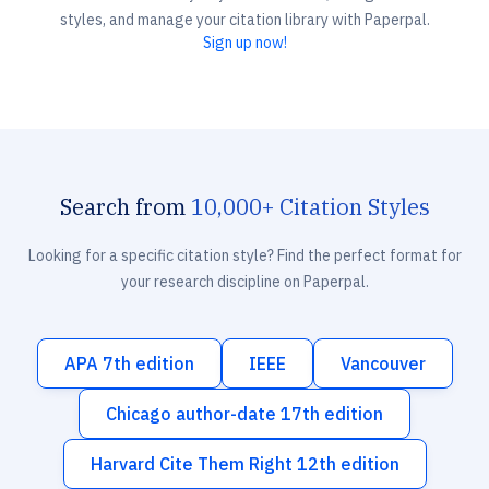
styles, and manage your citation library with Paperpal.
Sign up now!
Search from
10,000+ Citation Styles
Looking for a specific citation style? Find the perfect format for
your research discipline on Paperpal.
APA 7th edition
IEEE
Vancouver
Chicago author-date 17th edition
Harvard Cite Them Right 12th edition