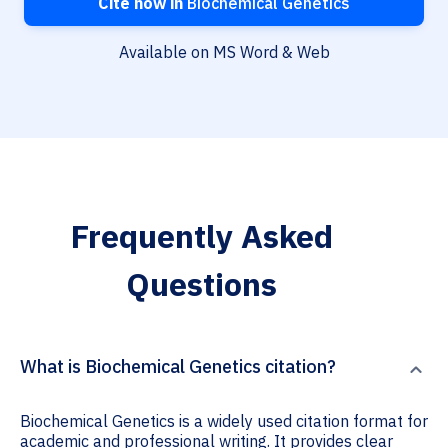
Cite now in
Biochemical Genetics
Available on MS Word & Web
Frequently Asked
Questions
What is Biochemical Genetics citation?
Biochemical Genetics is a widely used citation format for
academic and professional writing. It provides clear