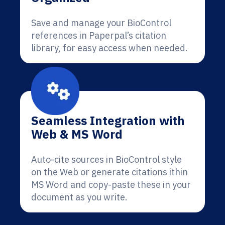
Save and manage your BioControl
references in Paperpal’s citation
library, for easy access when needed.
Seamless Integration with
Web & MS Word
Auto-cite sources in BioControl style
on the Web or generate citations ithin
MS Word and copy-paste these in your
document as you write.