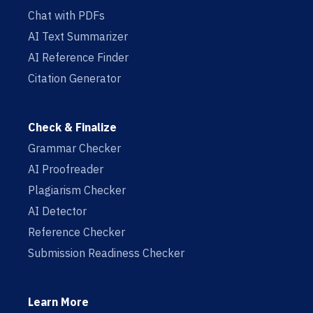
Chat with PDFs
AI Text Summarizer
AI Reference Finder
Citation Generator
Check & Finalize
Grammar Checker
AI Proofreader
Plagiarism Checker
AI Detector
Reference Checker
Submission Readiness Checker
Learn More