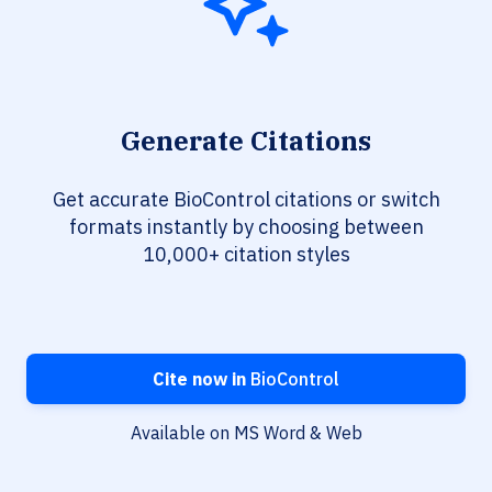
Generate Citations
Get accurate BioControl citations or switch
formats instantly by choosing between
10,000+ citation styles
Cite now in
BioControl
Available on MS Word & Web