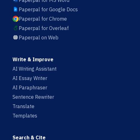
Paperpal for MS Word
Paperpal for Google Docs
Paperpal for Chrome
Paperpal for Overleaf
Paperpal on Web
Write & Improve
AI Writing Assistant
AI Essay Writer
AI Paraphraser
Sentence Rewriter
Translate
Templates
Search & Cite