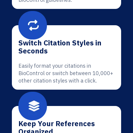
Switch Citation Styles in
Seconds
Easily format your citations in
BioControl or switch between 10,000+
other citation styles with a click.
Keep Your References
Organized