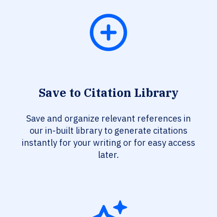
Save to Citation Library
Save and organize relevant references in
our in-built library to generate citations
instantly for your writing or for easy access
later.