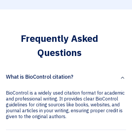
Frequently Asked
Questions
What is BioControl citation?
BioControl is a widely used citation format for academic
and professional writing. It provides clear BioControl
guidelines for citing sources like books, websites, and
journal articles in your writing, ensuring proper credit is
given to the original authors.