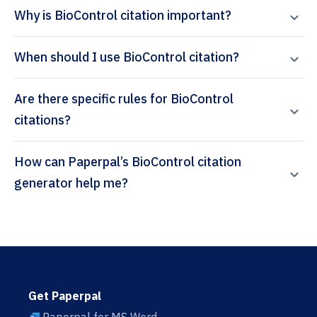
Why is BioControl citation important?
When should I use BioControl citation?
Are there specific rules for BioControl
citations?
How can Paperpal’s BioControl citation
generator help me?
Get Paperpal