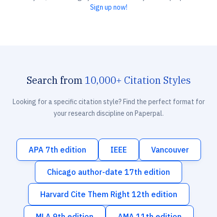
Sign up now!
Search from
10,000+ Citation Styles
Looking for a specific citation style? Find the perfect format for
your research discipline on Paperpal.
APA 7th edition
IEEE
Vancouver
Chicago author-date 17th edition
Harvard Cite Them Right 12th edition
MLA 9th edition
AMA 11th edition