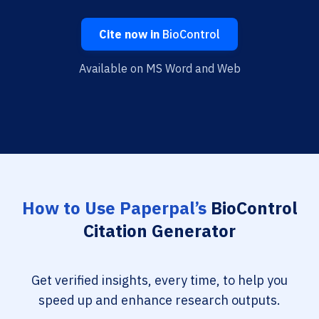
Cite now in
BioControl
Available on MS Word and Web
How to Use Paperpal’s
BioControl
Citation Generator
Get verified insights, every time, to help you
speed up and enhance research outputs.