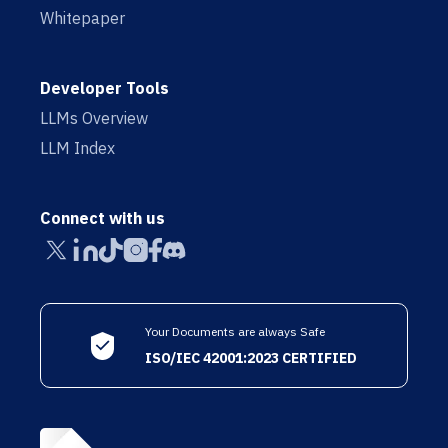
Whitepaper
Developer Tools
LLMs Overview
LLM Index
Connect with us
Your Documents are always Safe
ISO/IEC 42001:2023 CERTIFIED