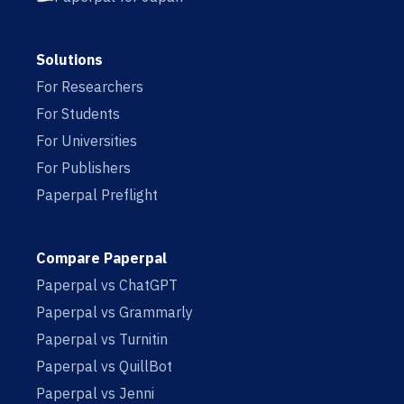
Solutions
For Researchers
For Students
For Universities
For Publishers
Paperpal Preflight
Compare Paperpal
Paperpal vs ChatGPT
Paperpal vs Grammarly
Paperpal vs Turnitin
Paperpal vs QuillBot
Paperpal vs Jenni