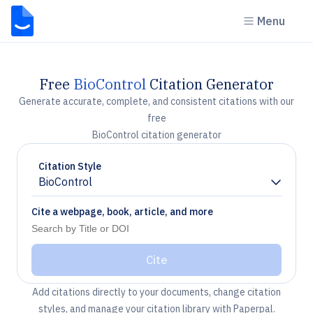
Menu
Free
BioControl
Citation Generator
Generate accurate, complete, and consistent citations with our
free
BioControl citation generator
Citation Style
BioControl
Chevron down
Cite a webpage, book, article, and more
Cite
Add citations directly to your documents, change citation
styles, and manage your citation library with Paperpal.