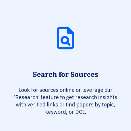
Search for Sources
Look for sources online or leverage our
‘Research’ feature to get research insights
with verified links or find papers by topic,
keyword, or DOI.