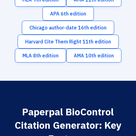
APA 6th edition
Chicago author-date 16th edition
Harvard Cite Them Right 11th edition
MLA 8th edition
AMA 10th edition
Paperpal BioControl
Citation Generator: Key