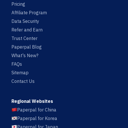
Pricing
Affiliate Program
Data Security
Refer and Earn
Trust Center
Paperpal Blog
What's New?
FAQs
Sitemap
Contact Us
Regional Websites
Paperpal for China
Paperpal for Korea
Paperpal for Japan