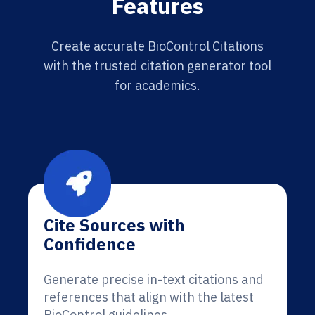
Features
Create accurate BioControl Citations
with the trusted citation generator tool
for academics.
Cite Sources with
Confidence
Generate precise in-text citations and
references that align with the latest
BioControl guidelines.