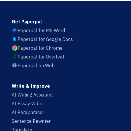
Get Paperpal
Paperpal for MS Word
Paperpal for Google Docs
Paperpal for Chrome
Paperpal for Overleaf
Paperpal on Web
Write & Improve
AI Writing Assistant
AI Essay Writer
AI Paraphraser
Sentence Rewriter
Translate