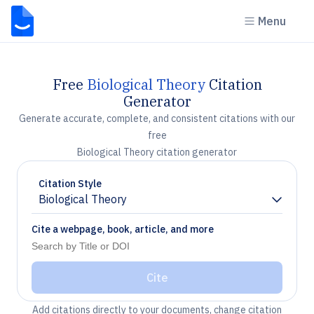
Menu
Free
Biological Theory
Citation
Generator
Generate accurate, complete, and consistent citations with our
free
Biological Theory citation generator
Citation Style
Biological Theory
Chevron down
Cite a webpage, book, article, and more
Cite
Add citations directly to your documents, change citation