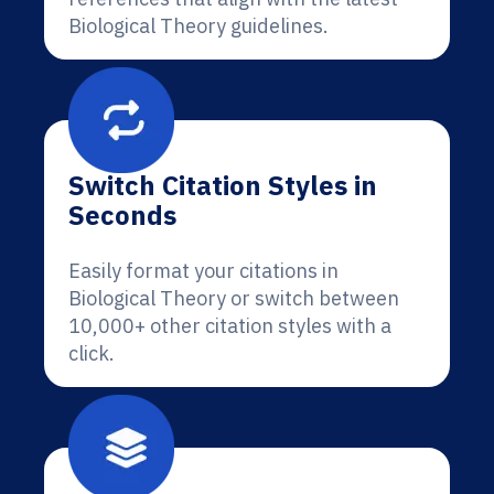
Biological Theory guidelines.
Switch Citation Styles in
Seconds
Easily format your citations in
Biological Theory or switch between
10,000+ other citation styles with a
click.