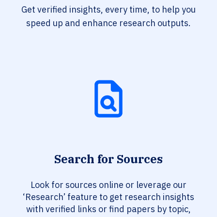
Get verified insights, every time, to help you
speed up and enhance research outputs.
Search for Sources
Look for sources online or leverage our
‘Research’ feature to get research insights
with verified links or find papers by topic,