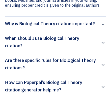
books, websites, and journal articles in your writing,
ensuring proper credit is given to the original authors.
Why is Biological Theory citation important?
When should I use Biological Theory
citation?
Are there specific rules for Biological Theory
citations?
How can Paperpal’s Biological Theory
citation generator help me?