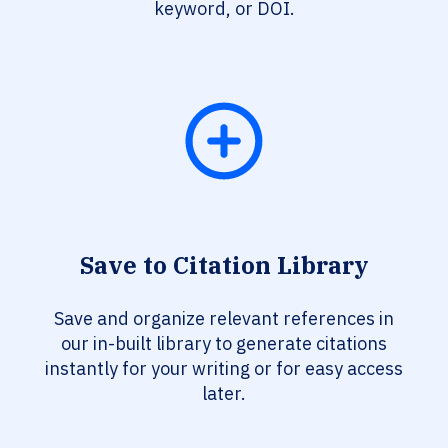
keyword, or DOI.
Save to Citation Library
Save and organize relevant references in
our in-built library to generate citations
instantly for your writing or for easy access
later.