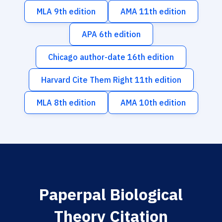
MLA 9th edition
AMA 11th edition
APA 6th edition
Chicago author-date 16th edition
Harvard Cite Them Right 11th edition
MLA 8th edition
AMA 10th edition
Paperpal Biological
Theory Citation