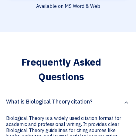
Available on MS Word & Web
Frequently Asked
Questions
What is Biological Theory citation?
Biological Theory is a widely used citation format for
academic and professional writing. It provides clear
Biological Theory guidelines for citing sources like