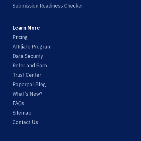
Submission Readiness Checker
Learn More
Pricing
Affiliate Program
Data Security
Refer and Earn
Trust Center
Paperpal Blog
What's New?
FAQs
Sitemap
Contact Us