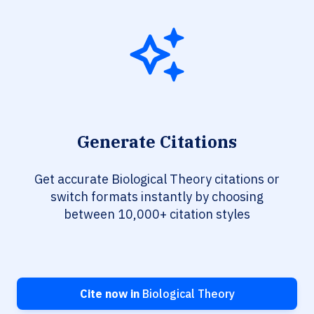
Generate Citations
Get accurate Biological Theory citations or
switch formats instantly by choosing
between 10,000+ citation styles
Cite now in
Biological Theory