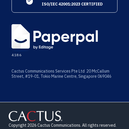
ISO/IEC 42001:2023 CERTIFIED
4.18.6
Cactus Communications Services Pte Ltd 20 McCallum
Street, #19-01, Tokio Marine Centre, Singapore 069046
Copyright 2026 Cactus Communications. All rights reserved.