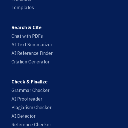
Templates
Search & Cite
Chat with PDFs
AI Text Summarizer
AI Reference Finder
Citation Generator
Check & Finalize
Grammar Checker
AI Proofreader
Plagiarism Checker
AI Detector
Reference Checker