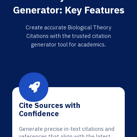
Generator: Key Features
Create accurate Biological Theory
Citations with the trusted citation
generator tool for academics.
Cite Sources with
Confidence
Generate precise in-text citations and
references that align with the latest