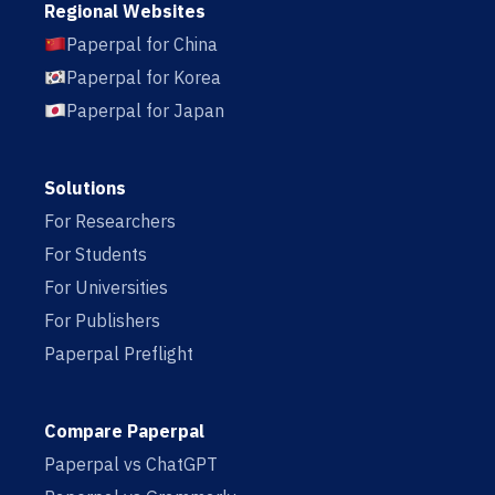
Regional Websites
Paperpal for China
Paperpal for Korea
Paperpal for Japan
Solutions
For Researchers
For Students
For Universities
For Publishers
Paperpal Preflight
Compare Paperpal
Paperpal vs ChatGPT