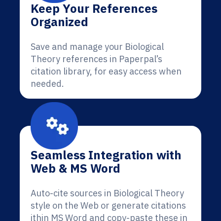
Keep Your References
Organized
Save and manage your Biological
Theory references in Paperpal’s
citation library, for easy access when
needed.
Seamless Integration with
Web & MS Word
Auto-cite sources in Biological Theory
style on the Web or generate citations
ithin MS Word and copy-paste these in