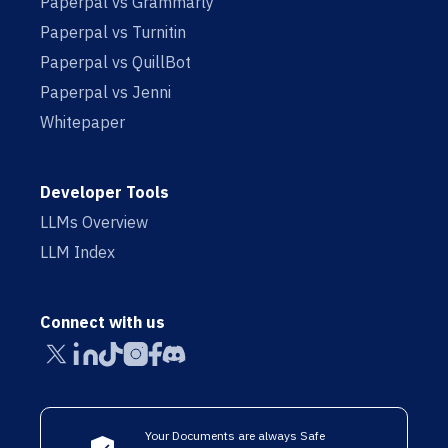
Paperpal vs Grammarly
Paperpal vs Turnitin
Paperpal vs QuillBot
Paperpal vs Jenni
Whitepaper
Developer Tools
LLMs Overview
LLM Index
Connect with us
Your Documents are always Safe