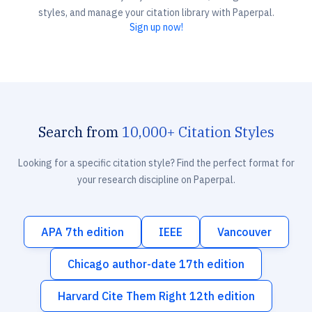
styles, and manage your citation library with Paperpal.
Sign up now!
Search from
10,000+ Citation Styles
Looking for a specific citation style? Find the perfect format for
your research discipline on Paperpal.
APA 7th edition
IEEE
Vancouver
Chicago author-date 17th edition
Harvard Cite Them Right 12th edition