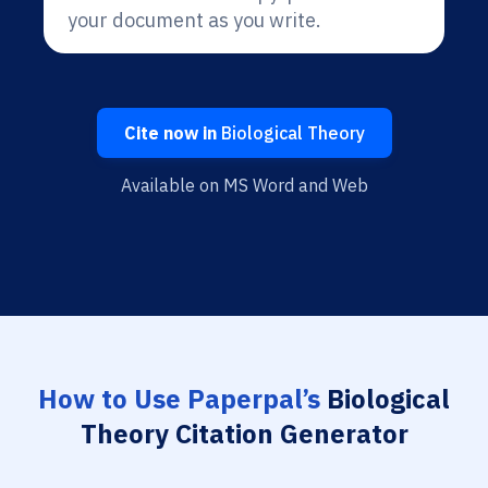
your document as you write.
Cite now in
Biological Theory
Available on MS Word and Web
How to Use Paperpal’s
Biological
Theory Citation Generator