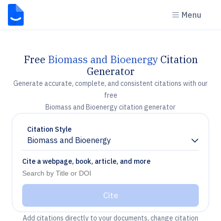
Menu
Free
Biomass and Bioenergy
Citation
Generator
Generate accurate, complete, and consistent citations with our
free
Biomass and Bioenergy citation generator
Citation Style
Biomass and Bioenergy
Chevron down
Cite a webpage, book, article, and more
Cite
Add citations directly to your documents, change citation