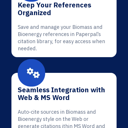
Keep Your References
Organized
Save and manage your Biomass and
Bioenergy references in Paperpal’s
citation library, for easy access when
needed.
Seamless Integration with
Web & MS Word
Auto-cite sources in Biomass and
Bioenergy style on the Web or
generate citations ithin MS Word and