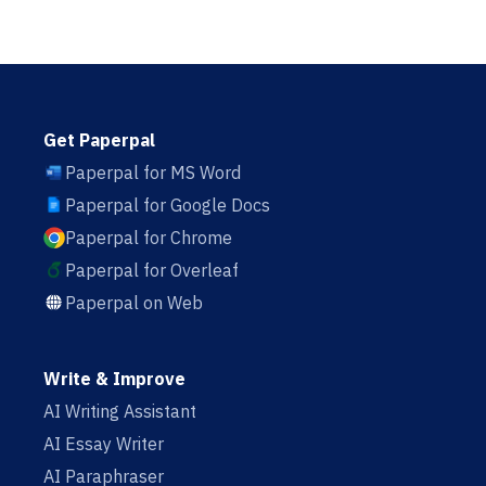
Get Paperpal
Paperpal for MS Word
Paperpal for Google Docs
Paperpal for Chrome
Paperpal for Overleaf
Paperpal on Web
Write & Improve
AI Writing Assistant
AI Essay Writer
AI Paraphraser