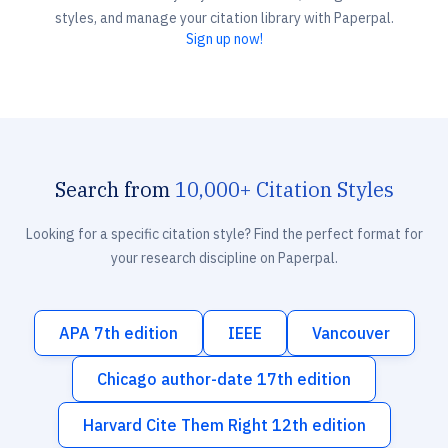
styles, and manage your citation library with Paperpal.
Sign up now!
Search from
10,000+ Citation Styles
Looking for a specific citation style? Find the perfect format for
your research discipline on Paperpal.
APA 7th edition
IEEE
Vancouver
Chicago author-date 17th edition
Harvard Cite Them Right 12th edition