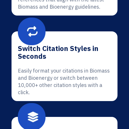
Biomass and Bioenergy guidelines.
Switch Citation Styles in
Seconds
Easily format your citations in Biomass
and Bioenergy or switch between
10,000+ other citation styles with a
click.