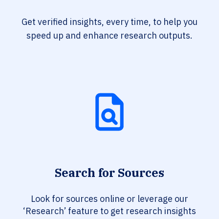
Get verified insights, every time, to help you
speed up and enhance research outputs.
Search for Sources
Look for sources online or leverage our
‘Research’ feature to get research insights