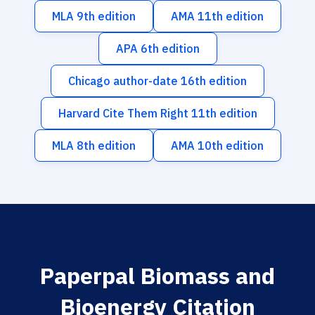
MLA 9th edition
AMA 11th edition
APA 6th edition
Chicago author-date 16th edition
Harvard Cite Them Right 11th edition
MLA 8th edition
AMA 10th edition
Paperpal Biomass and
Bioenergy Citation