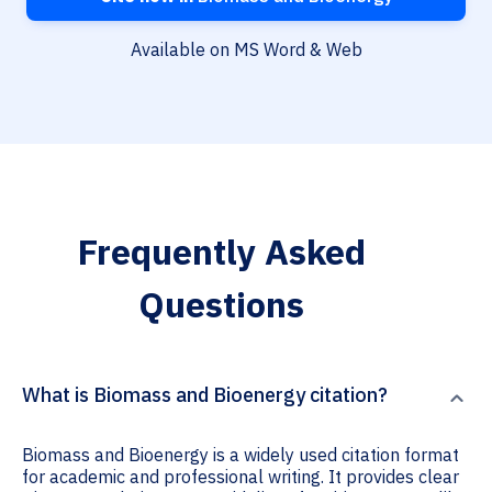
Available on MS Word & Web
Frequently Asked
Questions
What is Biomass and Bioenergy citation?
Biomass and Bioenergy is a widely used citation format
for academic and professional writing. It provides clear