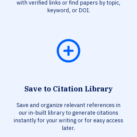
with verified links or find papers by topic,
keyword, or DOI.
Save to Citation Library
Save and organize relevant references in
our in-built library to generate citations
instantly for your writing or for easy access
later.