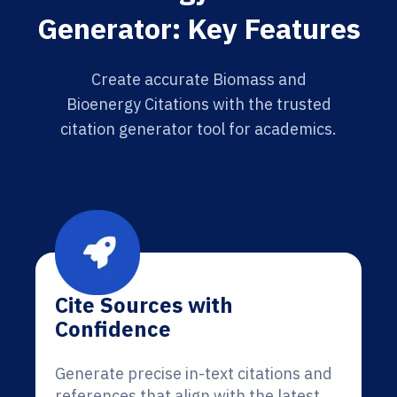
Generator: Key Features
Create accurate Biomass and
Bioenergy Citations with the trusted
citation generator tool for academics.
Cite Sources with
Confidence
Generate precise in-text citations and
references that align with the latest