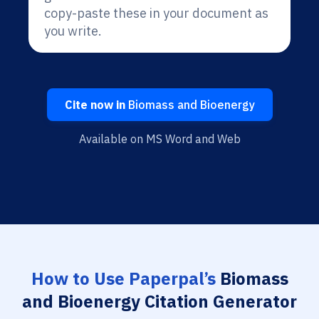
copy-paste these in your document as
you write.
Cite now in
Biomass and Bioenergy
Available on MS Word and Web
How to Use Paperpal’s
Biomass
and Bioenergy Citation Generator