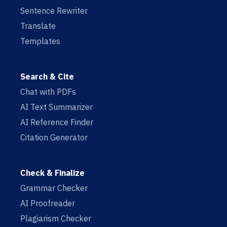
Sentence Rewriter
Translate
Templates
Search & Cite
Chat with PDFs
AI Text Summarizer
AI Reference Finder
Citation Generator
Check & Finalize
Grammar Checker
AI Proofreader
Plagiarism Checker