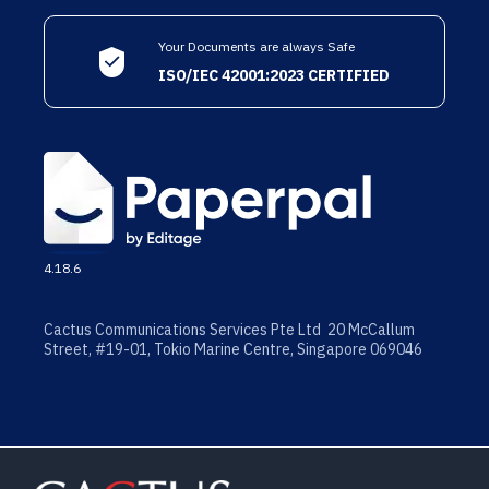
Your Documents are always Safe
ISO/IEC 42001:2023 CERTIFIED
4.18.6
Cactus Communications Services Pte Ltd 20 McCallum
Street, #19-01, Tokio Marine Centre, Singapore 069046