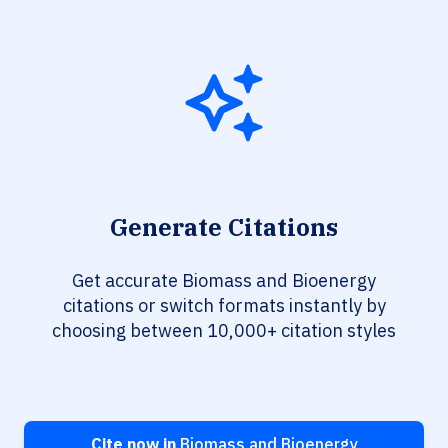
Generate Citations
Get accurate Biomass and Bioenergy
citations or switch formats instantly by
choosing between 10,000+ citation styles
Cite now in
Biomass and Bioenergy