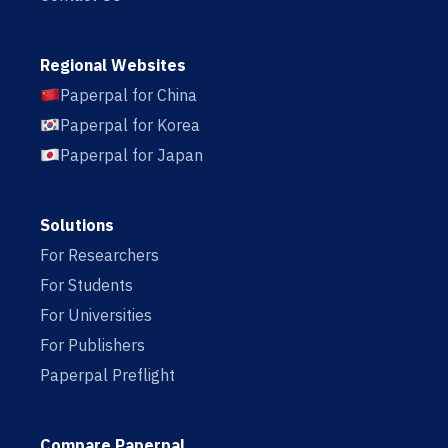
Regional Websites
Paperpal for China
Paperpal for Korea
Paperpal for Japan
Solutions
For Researchers
For Students
For Universities
For Publishers
Paperpal Preflight
Compare Paperpal