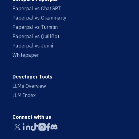
Paperpal vs ChatGPT
Paperpal vs Grammarly
Paperpal vs Turnitin
Paperpal vs QuillBot
Paperpal vs Jenni
Whitepaper
Developer Tools
LLMs Overview
LLM Index
Connect with us