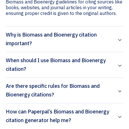
Biomass and Bioenergy guidelines for citing sources like
books, websites, and journal articles in your writing,
ensuring proper credit is given to the original authors.
Why is Biomass and Bioenergy citation
important?
When should I use Biomass and Bioenergy
citation?
Are there specific rules for Biomass and
Bioenergy citations?
How can Paperpal’s Biomass and Bioenergy
citation generator help me?