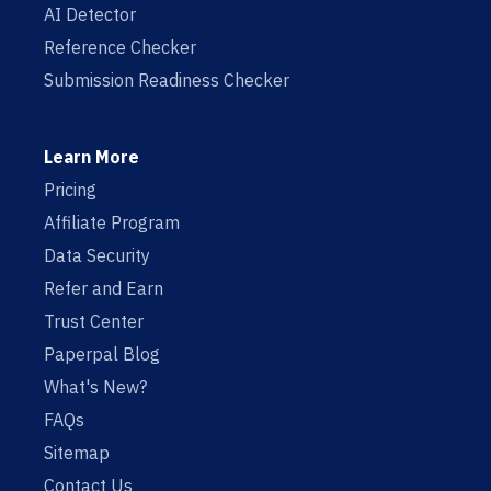
AI Detector
Reference Checker
Submission Readiness Checker
Learn More
Pricing
Affiliate Program
Data Security
Refer and Earn
Trust Center
Paperpal Blog
What's New?
FAQs
Sitemap
Contact Us