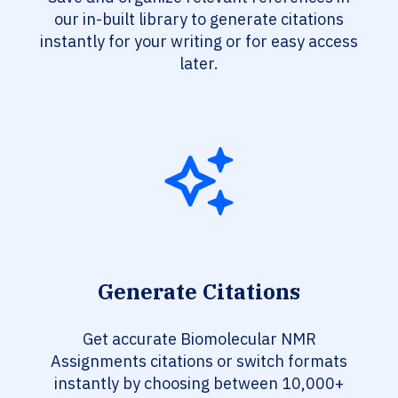
our in-built library to generate citations
instantly for your writing or for easy access
later.
Generate Citations
Get accurate Biomolecular NMR
Assignments citations or switch formats
instantly by choosing between 10,000+