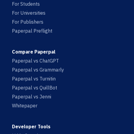
For Students
For Universities
For Publishers
Paperpal Preflight
Compare Paperpal
Paperpal vs ChatGPT
Paperpal vs Grammarly
Paperpal vs Turnitin
Paperpal vs QuillBot
Paperpal vs Jenni
Whitepaper
Developer Tools