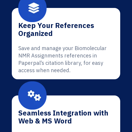
Keep Your References
Organized
Save and manage your Biomolecular
NMR Assignments references in
Paperpal’s citation library, for easy
access when needed.
Seamless Integration with
Web & MS Word