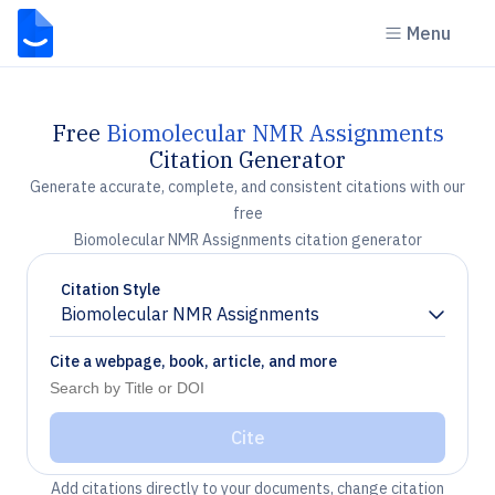
Menu
Free
Biomolecular NMR Assignments
Citation Generator
Generate accurate, complete, and consistent citations with our
free
Biomolecular NMR Assignments citation generator
Citation Style
Biomolecular NMR Assignments
Chevron down
Cite a webpage, book, article, and more
Cite
Add citations directly to your documents, change citation