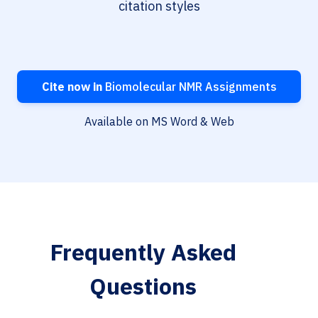
citation styles
Cite now in
Biomolecular NMR Assignments
Available on MS Word & Web
Frequently Asked
Questions