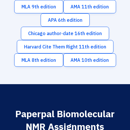
MLA 9th edition
AMA 11th edition
APA 6th edition
Chicago author-date 16th edition
Harvard Cite Them Right 11th edition
MLA 8th edition
AMA 10th edition
Paperpal Biomolecular
NMR Assignments