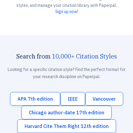
styles, and manage your citation library with Paperpal.
Sign up now!
Search from
10,000+ Citation Styles
Looking for a specific citation style? Find the perfect format for
your research discipline on Paperpal.
APA 7th edition
IEEE
Vancouver
Chicago author-date 17th edition
Harvard Cite Them Right 12th edition