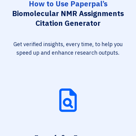
How to Use Paperpal’s
Biomolecular NMR Assignments
Citation Generator
Get verified insights, every time, to help you
speed up and enhance research outputs.