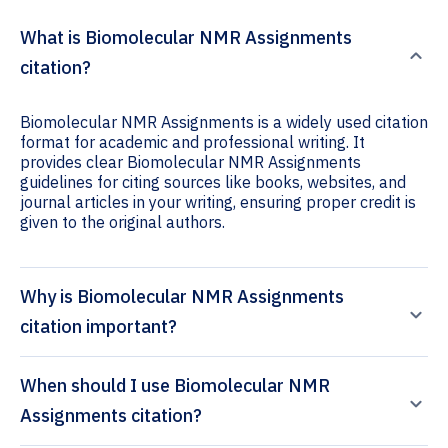
What is Biomolecular NMR Assignments
citation?
Biomolecular NMR Assignments is a widely used citation
format for academic and professional writing. It
provides clear Biomolecular NMR Assignments
guidelines for citing sources like books, websites, and
journal articles in your writing, ensuring proper credit is
given to the original authors.
Why is Biomolecular NMR Assignments
citation important?
When should I use Biomolecular NMR
Assignments citation?