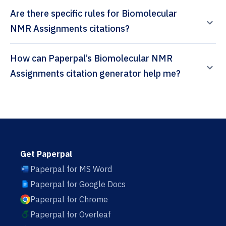
Are there specific rules for Biomolecular
NMR Assignments citations?
How can Paperpal’s Biomolecular NMR
Assignments citation generator help me?
Get Paperpal
Paperpal for MS Word
Paperpal for Google Docs
Paperpal for Chrome
Paperpal for Overleaf