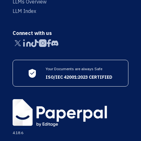
LLMs Overview
LLM Index
Connect with us
Your Documents are always Safe
ISO/IEC 42001:2023 CERTIFIED
4.18.6