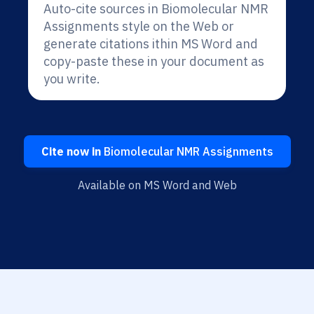
Auto-cite sources in Biomolecular NMR
Assignments style on the Web or
generate citations ithin MS Word and
copy-paste these in your document as
you write.
Cite now in
Biomolecular NMR Assignments
Available on MS Word and Web