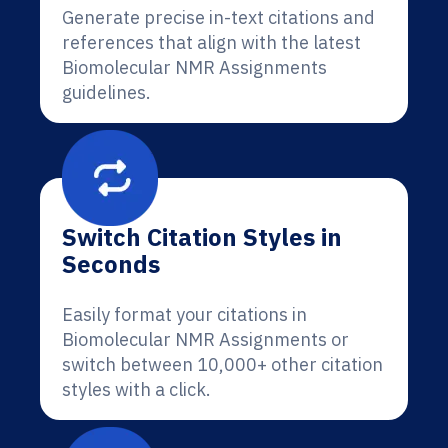
Generate precise in-text citations and
references that align with the latest
Biomolecular NMR Assignments
guidelines.
Switch Citation Styles in
Seconds
Easily format your citations in
Biomolecular NMR Assignments or
switch between 10,000+ other citation
styles with a click.