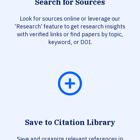
Search for Sources
Look for sources online or leverage our
‘Research’ feature to get research insights
with verified links or find papers by topic,
keyword, or DOI.
Save to Citation Library
Save and organize relevant references in