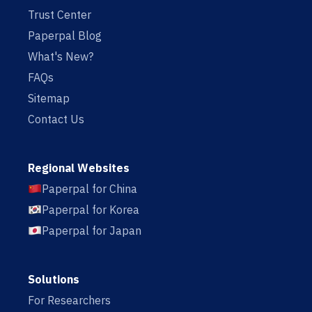
Trust Center
Paperpal Blog
What's New?
FAQs
Sitemap
Contact Us
Regional Websites
Paperpal for China
Paperpal for Korea
Paperpal for Japan
Solutions
For Researchers