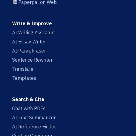
Paperpal on Web
Write & Improve
AI Writing Assistant
AI Essay Writer
AI Paraphraser
Sentence Rewriter
Translate
Templates
Search & Cite
Chat with PDFs
AI Text Summarizer
AI Reference Finder
Citation Generator