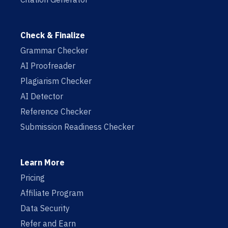
Check & Finalize
Grammar Checker
AI Proofreader
Plagiarism Checker
AI Detector
Reference Checker
Submission Readiness Checker
Learn More
Pricing
Affiliate Program
Data Security
Refer and Earn