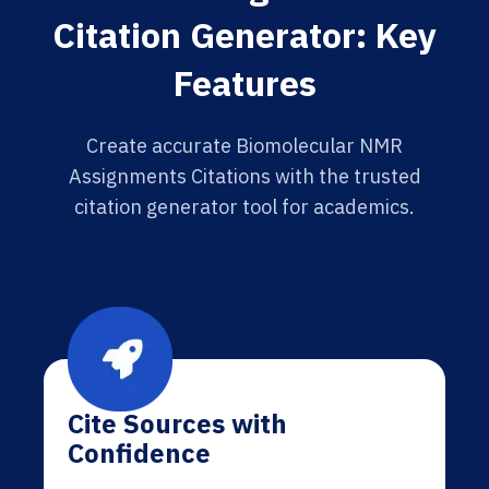
Citation Generator: Key
Features
Create accurate Biomolecular NMR
Assignments Citations with the trusted
citation generator tool for academics.
Cite Sources with
Confidence