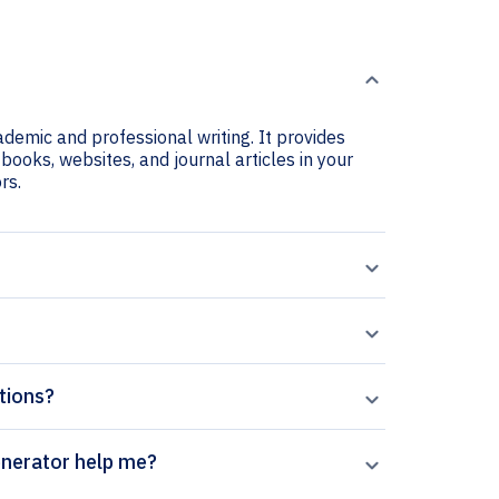
cademic and professional writing. It provides
 books, websites, and journal articles in your
rs.
ations?
entific Review citation generator help me?