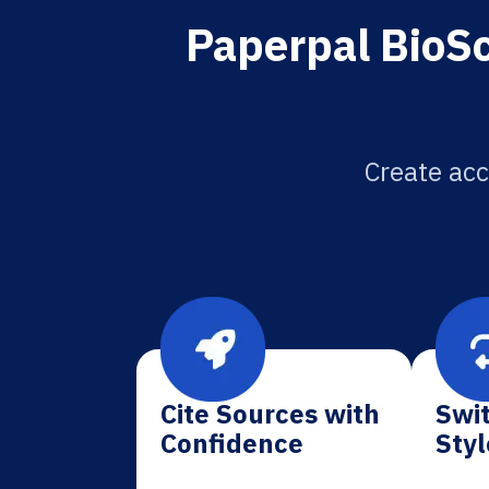
Paperpal BioSc
Create acc
Cite Sources with
Swit
Confidence
Styl