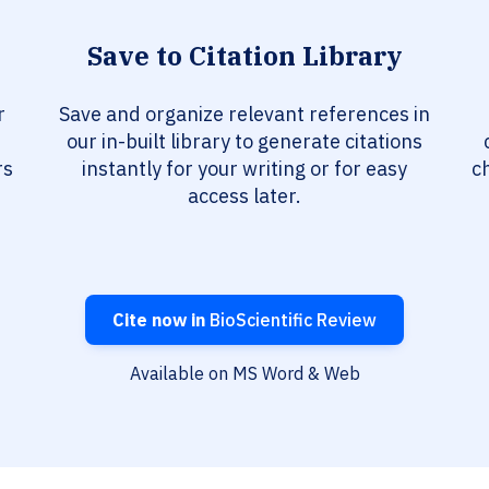
Save to Citation Library
r
Save and organize relevant references in
our in-built library to generate citations
rs
instantly for your writing or for easy
c
access later.
Cite now in
BioScientific Review
Available on MS Word & Web