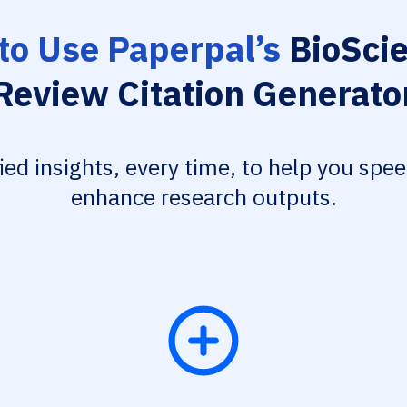
to Use Paperpal’s
BioScie
Review Citation Generato
fied insights, every time, to help you spe
enhance research outputs.