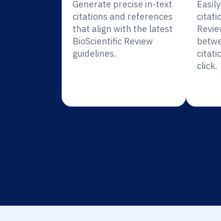
Generate precise in-text
Easil
citations and references
citati
that align with the latest
Revie
BioScientific Review
betwe
guidelines.
citati
click.