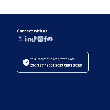
Connect with us
Your Documents are always Safe
ISO/IEC 42001:2023 CERTIFIED