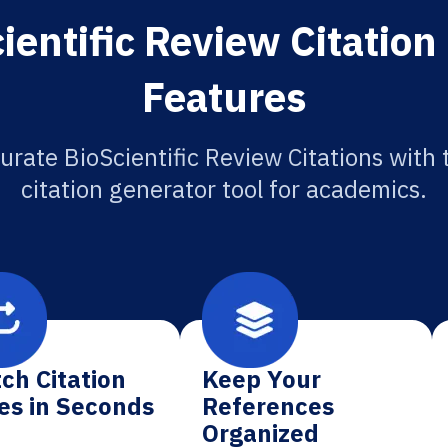
ientific Review Citation
Features
urate BioScientific Review Citations with 
citation generator tool for academics.
ch Citation
Keep Your
es in Seconds
References
Organized