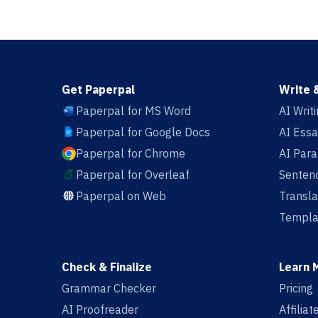
Get Paperpal
Write 
Paperpal for MS Word
AI Writ
Paperpal for Google Docs
AI Essa
Paperpal for Chrome
AI Par
Paperpal for Overleaf
Sentenc
Paperpal on Web
Transla
Templa
Check & Finalize
Learn 
Grammar Checker
Pricing
AI Proofreader
Affilia