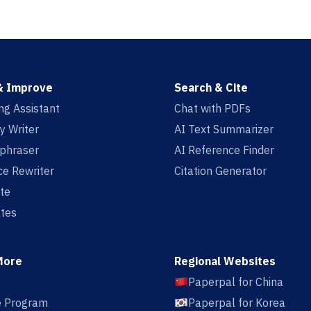
& Improve
Search & Cite
ing Assistant
Chat with PDFs
y Writer
AI Text Summarizer
aphraser
AI Reference Finder
e Rewriter
Citation Generator
te
tes
More
Regional Websites
Paperpal for China
te Program
Paperpal for Korea