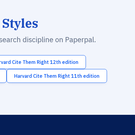
 Styles
esearch discipline on Paperpal.
rvard Cite Them Right 12th edition
Harvard Cite Them Right 11th edition