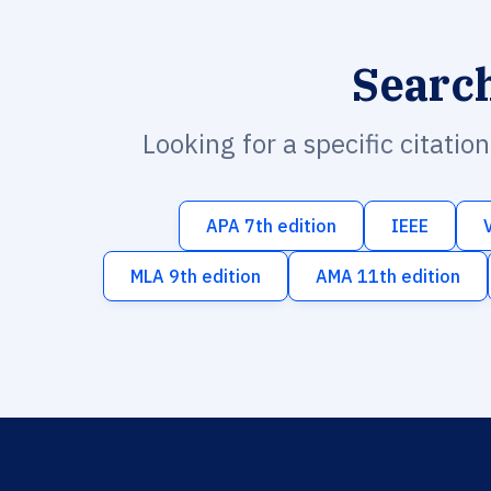
Searc
Looking for a specific citatio
APA 7th edition
IEEE
MLA 9th edition
AMA 11th edition