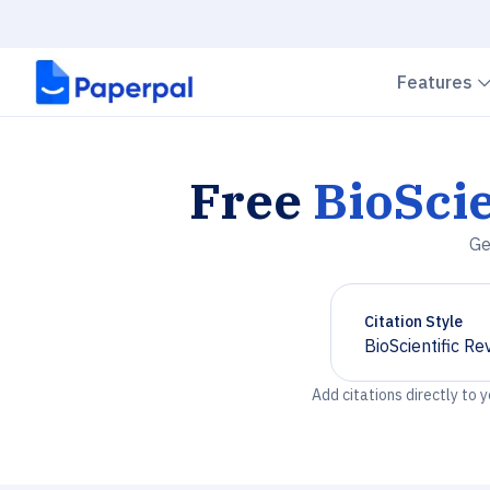
Features
Free
BioScie
Ge
Citation Style
BioScientific Re
Chevron down
Add citations directly to 