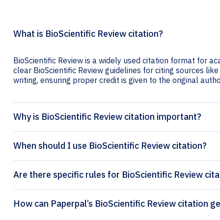
What is BioScientific Review citation?
BioScientific Review is a widely used citation format for a
clear BioScientific Review guidelines for citing sources like
writing, ensuring proper credit is given to the original autho
Why is BioScientific Review citation important?
When should I use BioScientific Review citation?
Are there specific rules for BioScientific Review cit
How can Paperpal’s BioSci