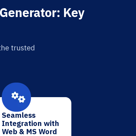
 Generator: Key
the trusted
Seamless
Integration with
Web & MS Word