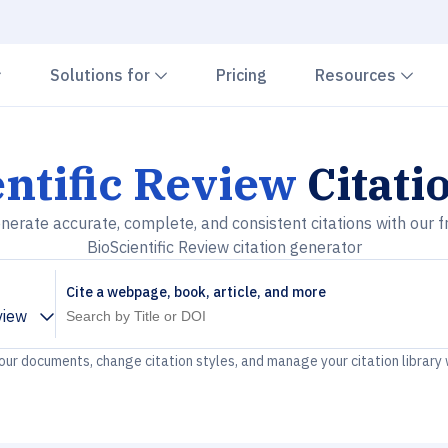
Chevron down
Chevron down
Che
Solutions for
Pricing
Resources
ntific Review
Citati
nerate accurate, complete, and consistent citations with our f
BioScientific Review citation generator
Cite a webpage, book, article, and more
view
your documents, change citation styles, and manage your citation library