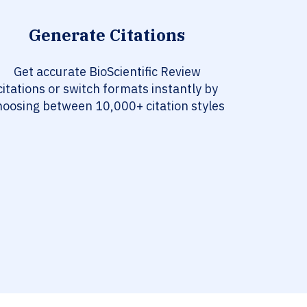
Generate Citations
Get accurate BioScientific Review
citations or switch formats instantly by
hoosing between 10,000+ citation styles