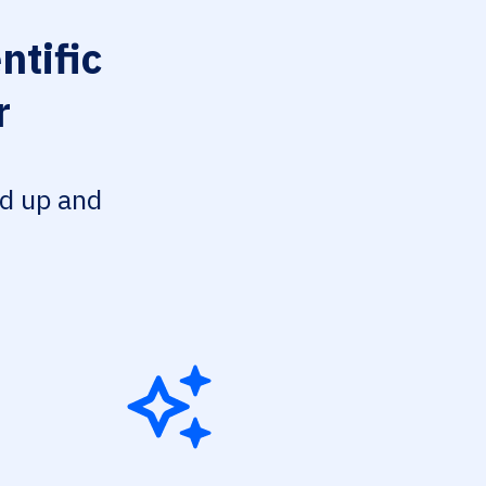
ntific
r
ed up and