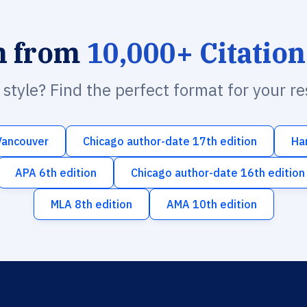
h from
10,000+ Citation
n style? Find the perfect format for your r
Vancouver
Chicago author-date 17th edition
Ha
APA 6th edition
Chicago author-date 16th edition
MLA 8th edition
AMA 10th edition