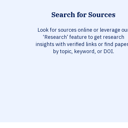
Search for Sources
Look for sources online or leverage ou
‘Research’ feature to get research
insights with verified links or find pape
by topic, keyword, or DOI.