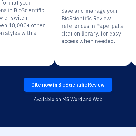
y format your
ons in BioScientific
Save and manage your
w or switch
BioScientific Review
en 10,000+ other
references in Paperpal’s
on styles with a
citation library, for easy
access when needed.
Cite now in
BioScientific Review
Available on MS Word and Web