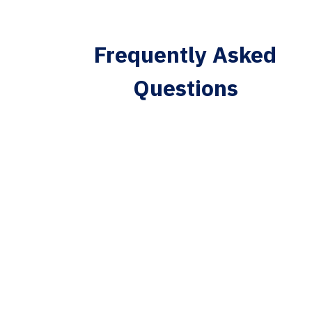
Frequently Asked
Questions