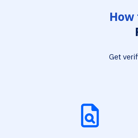
How 
Get veri