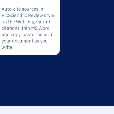
Auto-cite sources in
BioScientific Review style
on the Web or generate
citations ithin MS Word
and copy-paste these in
your document as you
write.