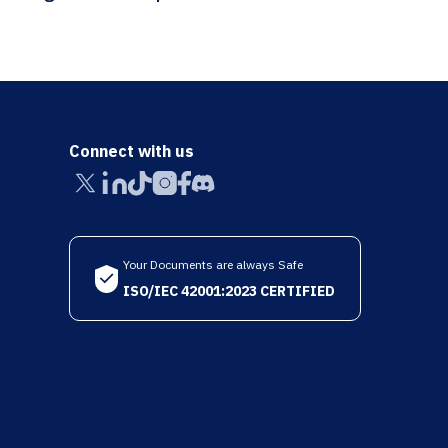
Connect with us
Your Documents are always Safe
ISO/IEC 42001:2023 CERTIFIED