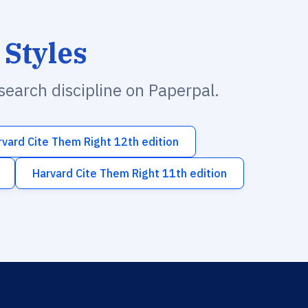
 Styles
esearch discipline on Paperpal.
rvard Cite Them Right 12th edition
Harvard Cite Them Right 11th edition