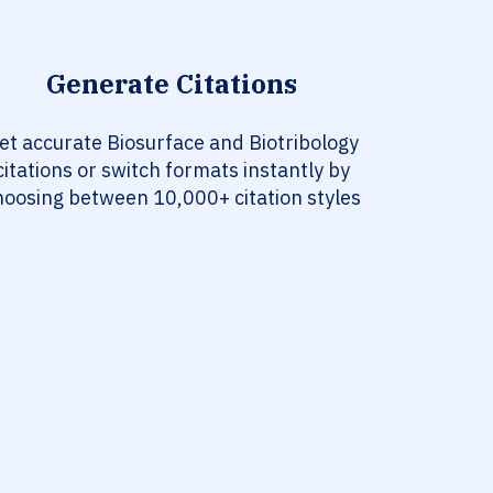
Generate Citations
et accurate Biosurface and Biotribology
citations or switch formats instantly by
hoosing between 10,000+ citation styles