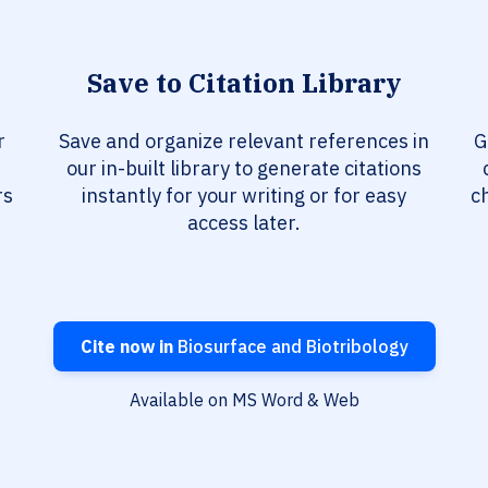
Save to Citation Library
r
Save and organize relevant references in
G
our in-built library to generate citations
rs
instantly for your writing or for easy
c
access later.
Cite now in
Biosurface and Biotribology
Available on MS Word & Web