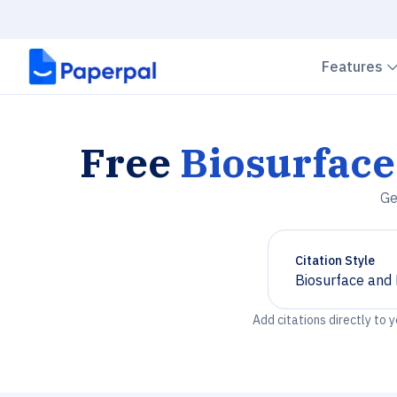
Features
Free
Biosurface
Ge
Citation Style
Biosurface and 
Chevron down
Add citations directly to 