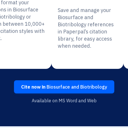
y format your
ons in Biosurface
Save and manage your
iotribology or
Biosurface and
h between 10,000+
Biotribology references
citation styles with
in Paperpal’s citation
.
library, for easy access
when needed.
Cite now in
Biosurface and Biotribology
Available on MS Word and Web