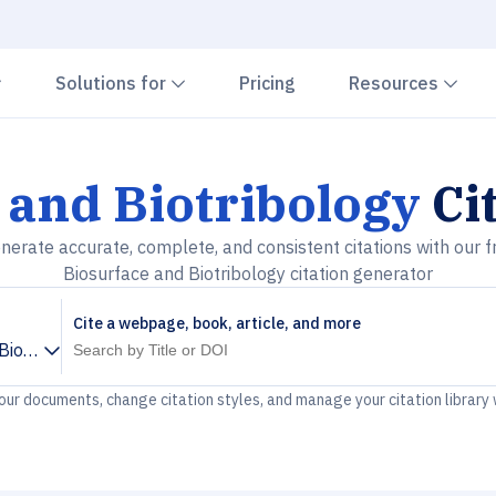
Chevron down
Chevron down
Che
Solutions for
Pricing
Resources
 and Biotribology
Ci
nerate accurate, complete, and consistent citations with our f
Biosurface and Biotribology citation generator
Cite a webpage, book, article, and more
Biotribology
your documents, change citation styles, and manage your citation library