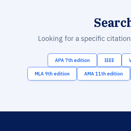
Searc
Looking for a specific citatio
APA 7th edition
IEEE
MLA 9th edition
AMA 11th edition