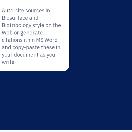
Auto-cite sources in
Biosurface and
Biotribology style on the
Web or generate
citations ithin MS Word
and copy-paste these in
your document as you
write.