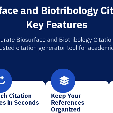
ace and Biotribology Ci
Key Features
urate Biosurface and Biotribology Citatio
usted citation generator tool for academi
ch Citation
Keep Your
es in Seconds
References
Organized