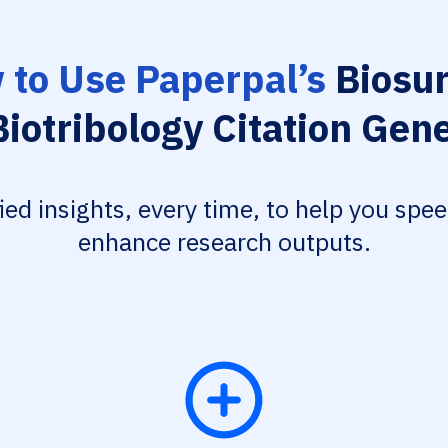
 to Use Paperpal’s
Biosur
iotribology Citation Gen
fied insights, every time, to help you spe
enhance research outputs.