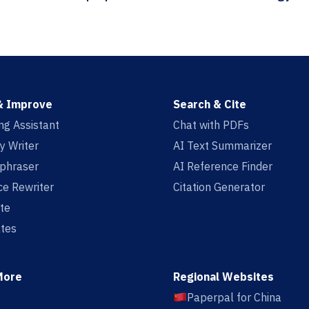
& Improve
Search & Cite
ing Assistant
Chat with PDFs
y Writer
AI Text Summarizer
aphraser
AI Reference Finder
e Rewriter
Citation Generator
te
tes
More
Regional Websites
Paperpal for China