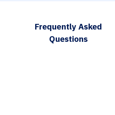
Frequently Asked
Questions