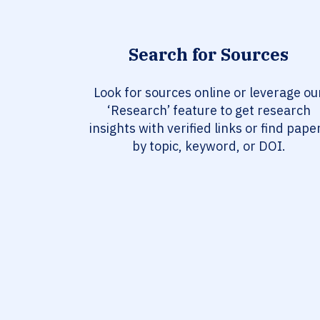
Search for Sources
Look for sources online or leverage ou
‘Research’ feature to get research
insights with verified links or find pape
by topic, keyword, or DOI.