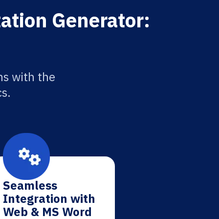
tation Generator:
ns with the
cs.
Seamless
Integration with
Web & MS Word