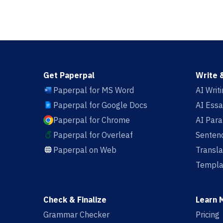
Get Paperpal
Write 
Paperpal for MS Word
AI Writ
Paperpal for Google Docs
AI Essa
Paperpal for Chrome
AI Par
Paperpal for Overleaf
Sentenc
Paperpal on Web
Transla
Templa
Check & Finalize
Learn 
Grammar Checker
Pricing