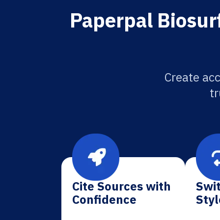
Paperpal Biosurf
Create acc
tr
Cite Sources with
Swit
Confidence
Styl