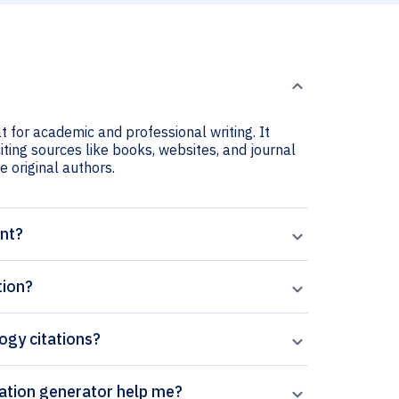
t for academic and professional writing. It
iting sources like books, websites, and journal
he original authors.
ant?
tion?
logy citations?
 Paperpal’s Biosurface and Biotribology citation generator help me?