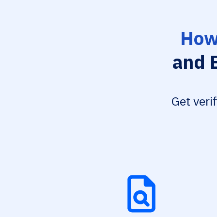
How
and B
Get veri