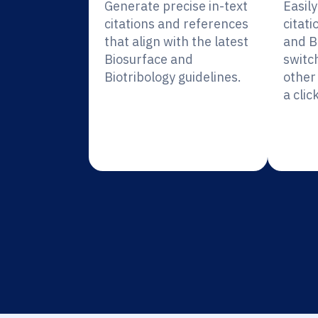
Generate precise in-text
Easil
citations and references
citati
that align with the latest
and B
Biosurface and
switc
Biotribology guidelines.
other 
a click