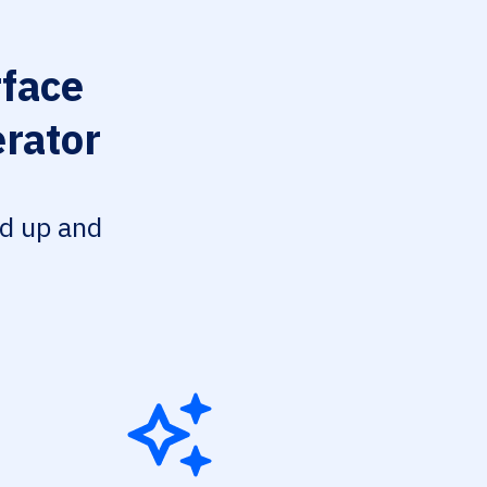
face
erator
ed up and