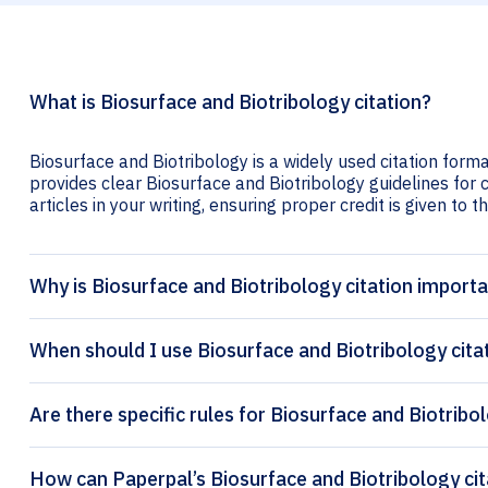
What is Biosurface and Biotribology citation?
Biosurface and Biotribology is a widely used citation forma
provides clear Biosurface and Biotribology guidelines for c
articles in your writing, ensuring proper credit is given to t
Why is Biosurface and Biotribology citation import
When should I use Biosurface and Biotribology cita
Are there specific rules for Biosurface and Biotribo
How can