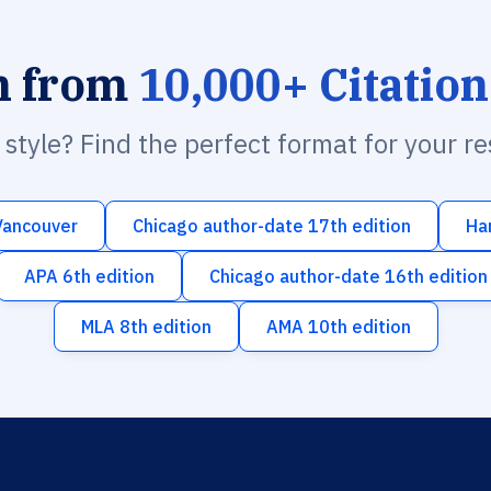
h from
10,000+ Citation
n style? Find the perfect format for your r
Vancouver
Chicago author-date 17th edition
Ha
APA 6th edition
Chicago author-date 16th edition
MLA 8th edition
AMA 10th edition