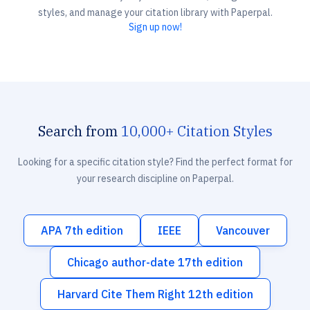
styles, and manage your citation library with Paperpal.
Sign up now!
Search from
10,000+ Citation Styles
Looking for a specific citation style? Find the perfect format for
your research discipline on Paperpal.
APA 7th edition
IEEE
Vancouver
Chicago author-date 17th edition
Harvard Cite Them Right 12th edition