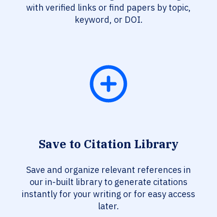
with verified links or find papers by topic,
keyword, or DOI.
Save to Citation Library
Save and organize relevant references in
our in-built library to generate citations
instantly for your writing or for easy access
later.