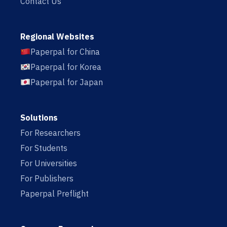
Contact Us
Regional Websites
Paperpal for China
Paperpal for Korea
Paperpal for Japan
Solutions
For Researchers
For Students
For Universities
For Publishers
Paperpal Preflight