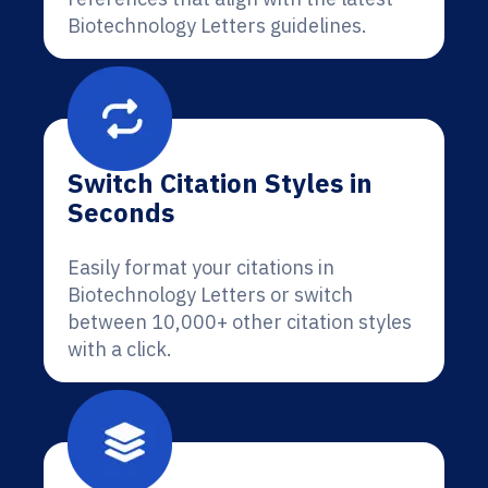
Biotechnology Letters guidelines.
Switch Citation Styles in
Seconds
Easily format your citations in
Biotechnology Letters or switch
between 10,000+ other citation styles
with a click.