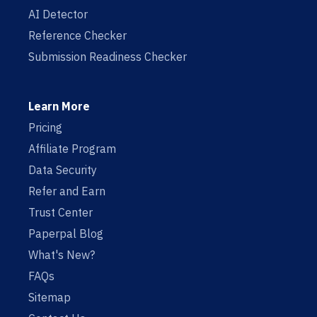
AI Detector
Reference Checker
Submission Readiness Checker
Learn More
Pricing
Affiliate Program
Data Security
Refer and Earn
Trust Center
Paperpal Blog
What's New?
FAQs
Sitemap