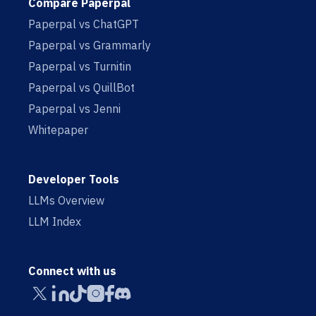
Compare Paperpal
Paperpal vs ChatGPT
Paperpal vs Grammarly
Paperpal vs Turnitin
Paperpal vs QuillBot
Paperpal vs Jenni
Whitepaper
Developer Tools
LLMs Overview
LLM Index
Connect with us