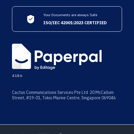
Your Documents are always Safe
ISO/IEC 42001:2023 CERTIFIED
4.18.6
Cactus Communications Services Pte Ltd 20 McCallum
Street, #19-01, Tokio Marine Centre, Singapore 069046