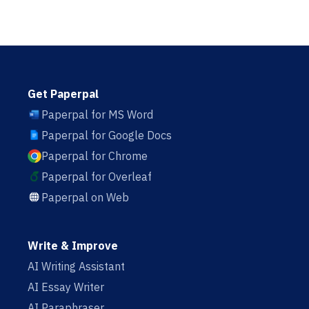
Get Paperpal
Paperpal for MS Word
Paperpal for Google Docs
Paperpal for Chrome
Paperpal for Overleaf
Paperpal on Web
Write & Improve
AI Writing Assistant
AI Essay Writer
AI Paraphraser