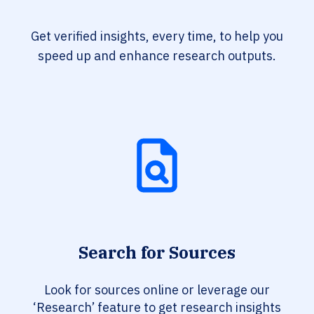
Get verified insights, every time, to help you
speed up and enhance research outputs.
Search for Sources
Look for sources online or leverage our
‘Research’ feature to get research insights