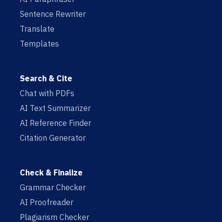
Sentence Rewriter
Translate
Templates
Search & Cite
Chat with PDFs
AI Text Summarizer
AI Reference Finder
Citation Generator
Check & Finalize
Grammar Checker
AI Proofreader
Plagiarism Checker