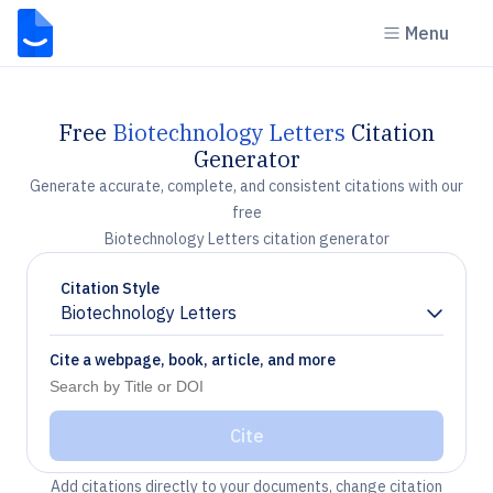
Menu
Free
Biotechnology Letters
Citation
Generator
Generate accurate, complete, and consistent citations with our
free
Biotechnology Letters citation generator
Citation Style
Biotechnology Letters
Chevron down
Cite a webpage, book, article, and more
Cite
Add citations directly to your documents, change citation