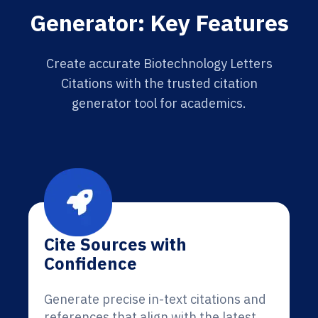
Generator: Key Features
Create accurate Biotechnology Letters
Citations with the trusted citation
generator tool for academics.
Cite Sources with
Confidence
Generate precise in-text citations and
references that align with the latest