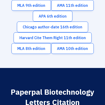
MLA 9th edition
AMA 11th edition
APA 6th edition
Chicago author-date 16th edition
Harvard Cite Them Right 11th edition
MLA 8th edition
AMA 10th edition
Paperpal Biotechnology
Letters Citation