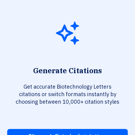
Generate Citations
Get accurate Biotechnology Letters
citations or switch formats instantly by
choosing between 10,000+ citation styles