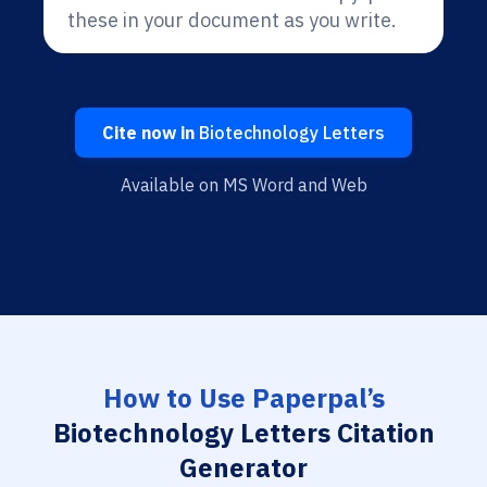
these in your document as you write.
Cite now in
Biotechnology Letters
Available on MS Word and Web
How to Use Paperpal’s
Biotechnology Letters Citation
Generator