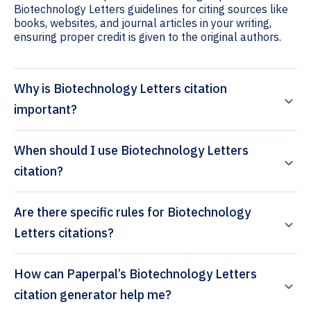
Biotechnology Letters guidelines for citing sources like
books, websites, and journal articles in your writing,
ensuring proper credit is given to the original authors.
Why is Biotechnology Letters citation
important?
When should I use Biotechnology Letters
citation?
Are there specific rules for Biotechnology
Letters citations?
How can Paperpal’s Biotechnology Letters
citation generator help me?