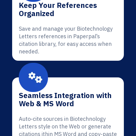
Keep Your References
Organized
Save and manage your Biotechnology
Letters references in Paperpal’s
citation library, for easy access when
needed.
Seamless Integration with
Web & MS Word
Auto-cite sources in Biotechnology
Letters style on the Web or generate
citations ithin MS Word and copy-paste