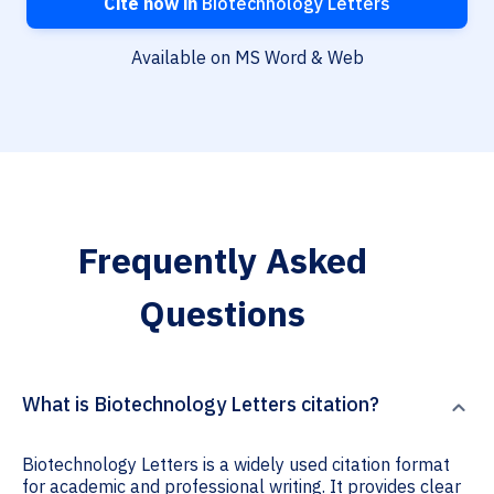
Cite now in
Biotechnology Letters
Available on MS Word & Web
Frequently Asked
Questions
What is Biotechnology Letters citation?
Biotechnology Letters is a widely used citation format
for academic and professional writing. It provides clear