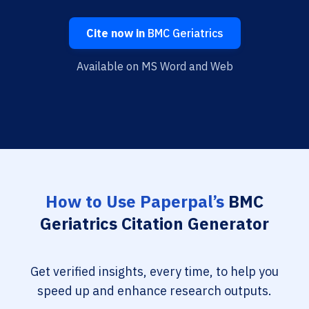
Cite now in
BMC Geriatrics
Available on MS Word and Web
How to Use Paperpal’s
BMC
Geriatrics Citation Generator
Get verified insights, every time, to help you
speed up and enhance research outputs.