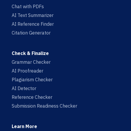
Chat with PDFs
AI Text Summarizer
AI Reference Finder
Citation Generator
Check & Finalize
Grammar Checker
AI Proofreader
Plagiarism Checker
AI Detector
Reference Checker
Submission Readiness Checker
Learn More