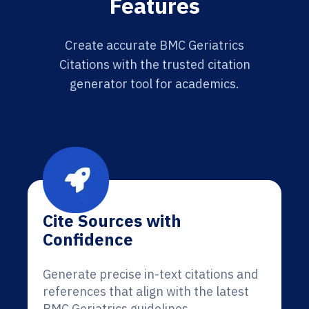
Features
Create accurate BMC Geriatrics
Citations with the trusted citation
generator tool for academics.
Cite Sources with
Confidence
Generate precise in-text citations and
references that align with the latest
BMC Geriatrics guidelines.