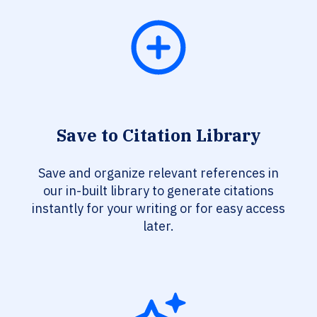
Save to Citation Library
Save and organize relevant references in
our in-built library to generate citations
instantly for your writing or for easy access
later.