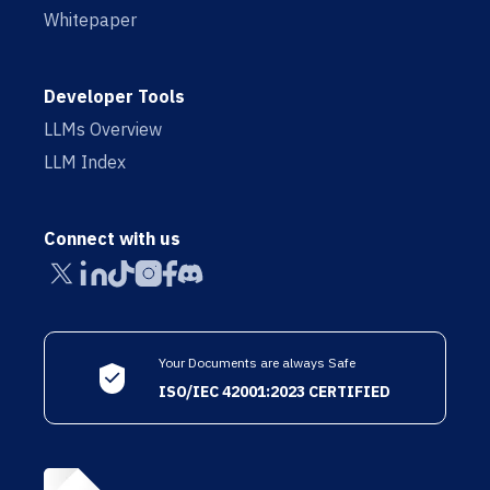
Whitepaper
Developer Tools
LLMs Overview
LLM Index
Connect with us
Your Documents are always Safe
ISO/IEC 42001:2023 CERTIFIED