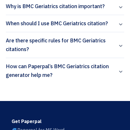
Why is BMC Geriatrics citation important?
When should I use BMC Geriatrics citation?
Are there specific rules for BMC Geriatrics
citations?
How can Paperpal’s BMC Geriatrics citation
generator help me?
Get Paperpal