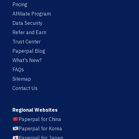
Pricing
Affiliate Program
Data Security
Refer and Earn
Trust Center
Paperpal Blog
What's New?
FAQs
Sitemap
Contact Us
Regional Websites
Paperpal for China
Paperpal for Korea
Paperpal for Japan