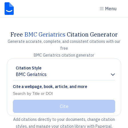
Menu
Free
BMC Geriatrics
Citation Generator
Generate accurate, complete, and consistent citations with our
free
BMC Geriatrics citation generator
Citation Style
BMC Geriatrics
Chevron down
Cite a webpage, book, article, and more
Cite
Add citations directly to your documents, change citation
styles, and manage your citation library with Paperpal.