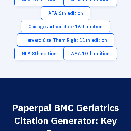
APA 6th edition
Chicago author-date 16th edition
Harvard Cite Them Right 11th edition
MLA 8th edition
AMA 10th edition
Paperpal BMC Geriatrics
Citation Generator: Key