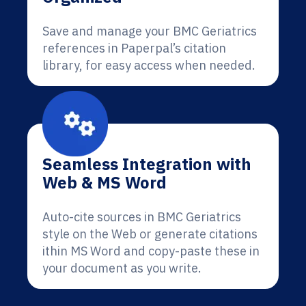
Save and manage your BMC Geriatrics
references in Paperpal’s citation
library, for easy access when needed.
Seamless Integration with
Web & MS Word
Auto-cite sources in BMC Geriatrics
style on the Web or generate citations
ithin MS Word and copy-paste these in
your document as you write.