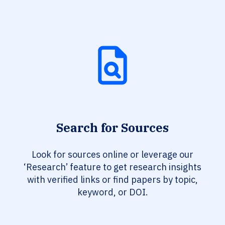
Search for Sources
Look for sources online or leverage our
‘Research’ feature to get research insights
with verified links or find papers by topic,
keyword, or DOI.