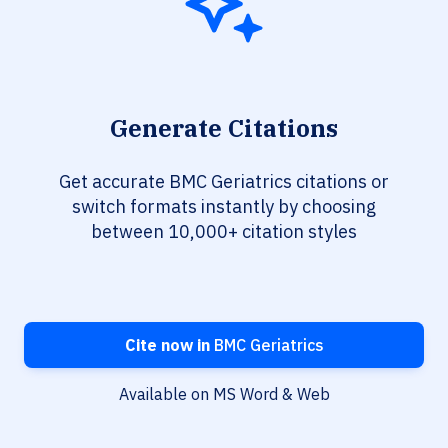
Generate Citations
Get accurate BMC Geriatrics citations or
switch formats instantly by choosing
between 10,000+ citation styles
Cite now in
BMC Geriatrics
Available on MS Word & Web