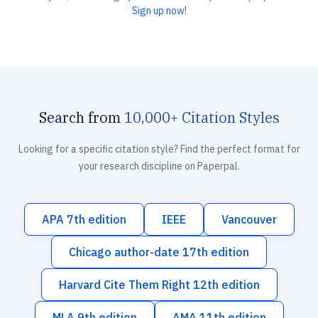
Sign up now!
Search from
10,000+ Citation Styles
Looking for a specific citation style? Find the perfect format for
your research discipline on Paperpal.
APA 7th edition
IEEE
Vancouver
Chicago author-date 17th edition
Harvard Cite Them Right 12th edition
MLA 9th edition
AMA 11th edition