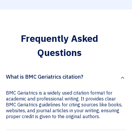
Frequently Asked
Questions
What is BMC Geriatrics citation?
BMC Geriatrics is a widely used citation format for
academic and professional writing. It provides clear
BMC Geriatrics guidelines for citing sources like books,
websites, and journal articles in your writing, ensuring
proper credit is given to the original authors.