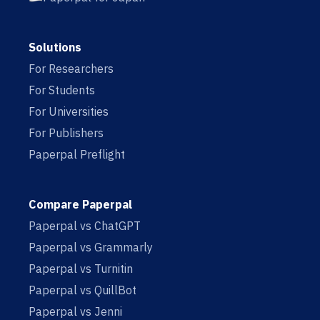
Solutions
For Researchers
For Students
For Universities
For Publishers
Paperpal Preflight
Compare Paperpal
Paperpal vs ChatGPT
Paperpal vs Grammarly
Paperpal vs Turnitin
Paperpal vs QuillBot
Paperpal vs Jenni