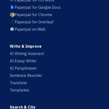
Paperpal for MS Word
Paperpal for Google Docs
Paperpal for Chrome
Paperpal for Overleaf
Paperpal on Web
Write & Improve
AI Writing Assistant
AI Essay Writer
AI Paraphraser
Sentence Rewriter
Translate
Templates
Search & Cite