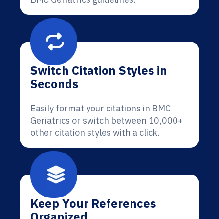
Switch Citation Styles in
Seconds
Easily format your citations in BMC
Geriatrics or switch between 10,000+
other citation styles with a click.
Keep Your References
Organized