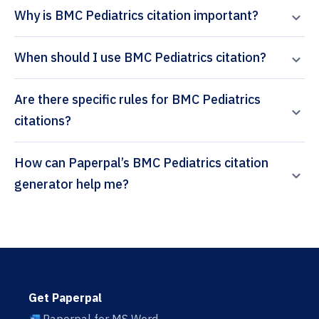
Why is BMC Pediatrics citation important?
When should I use BMC Pediatrics citation?
Are there specific rules for BMC Pediatrics
citations?
How can Paperpal’s BMC Pediatrics citation
generator help me?
Get Paperpal