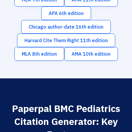
APA 6th edition
Chicago author-date 16th edition
Harvard Cite Them Right 11th edition
MLA 8th edition
AMA 10th edition
Paperpal BMC Pediatrics
Citation Generator: Key