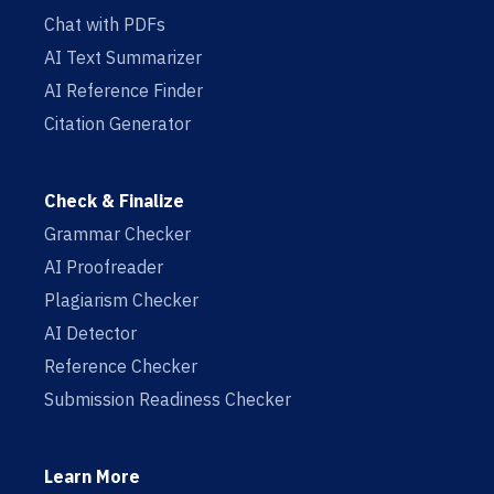
Chat with PDFs
AI Text Summarizer
AI Reference Finder
Citation Generator
Check & Finalize
Grammar Checker
AI Proofreader
Plagiarism Checker
AI Detector
Reference Checker
Submission Readiness Checker
Learn More