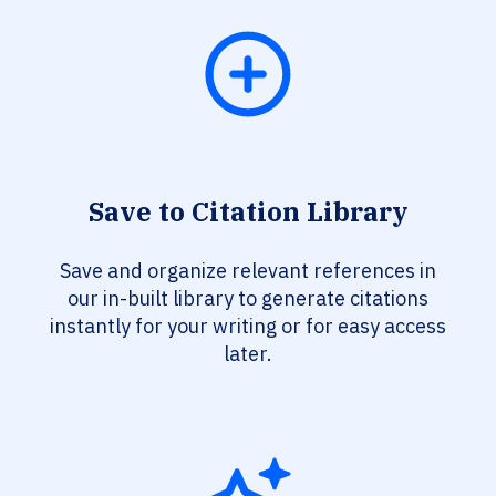
Save to Citation Library
Save and organize relevant references in
our in-built library to generate citations
instantly for your writing or for easy access
later.