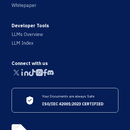
Whitepaper
Developer Tools
LLMs Overview
LLM Index
Connect with us
Your Documents are always Safe
ISO/IEC 42001:2023 CERTIFIED