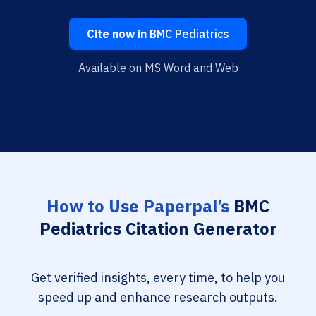
Cite now in
BMC Pediatrics
Available on MS Word and Web
How to Use Paperpal’s
BMC
Pediatrics Citation Generator
Get verified insights, every time, to help you
speed up and enhance research outputs.