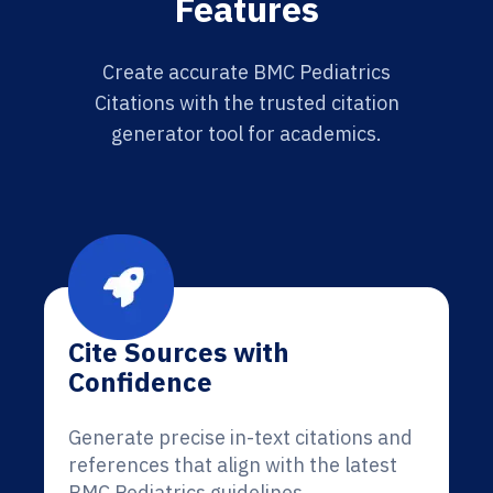
Features
Create accurate BMC Pediatrics
Citations with the trusted citation
generator tool for academics.
Cite Sources with
Confidence
Generate precise in-text citations and
references that align with the latest
BMC Pediatrics guidelines.