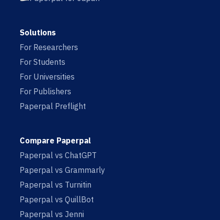
Solutions
For Researchers
For Students
For Universities
For Publishers
Paperpal Preflight
Compare Paperpal
Paperpal vs ChatGPT
Paperpal vs Grammarly
Paperpal vs Turnitin
Paperpal vs QuillBot
Paperpal vs Jenni