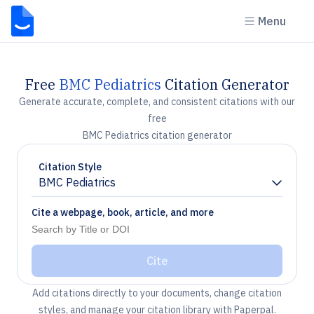
Menu
Free
BMC Pediatrics
Citation Generator
Generate accurate, complete, and consistent citations with our
free
BMC Pediatrics citation generator
Citation Style
BMC Pediatrics
Chevron down
Cite a webpage, book, article, and more
Cite
Add citations directly to your documents, change citation
styles, and manage your citation library with Paperpal.