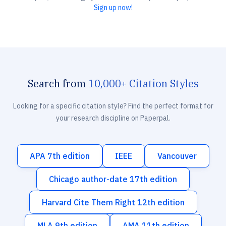
Sign up now!
Search from
10,000+ Citation Styles
Looking for a specific citation style? Find the perfect format for
your research discipline on Paperpal.
APA 7th edition
IEEE
Vancouver
Chicago author-date 17th edition
Harvard Cite Them Right 12th edition
MLA 9th edition
AMA 11th edition