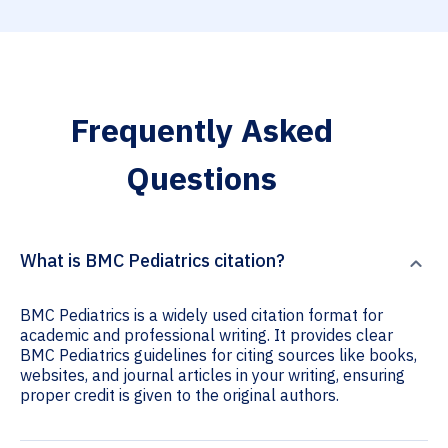
Frequently Asked
Questions
What is BMC Pediatrics citation?
BMC Pediatrics is a widely used citation format for
academic and professional writing. It provides clear
BMC Pediatrics guidelines for citing sources like books,
websites, and journal articles in your writing, ensuring
proper credit is given to the original authors.