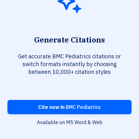
Generate Citations
Get accurate BMC Pediatrics citations or
switch formats instantly by choosing
between 10,000+ citation styles
Cite now in
BMC Pediatrics
Available on MS Word & Web