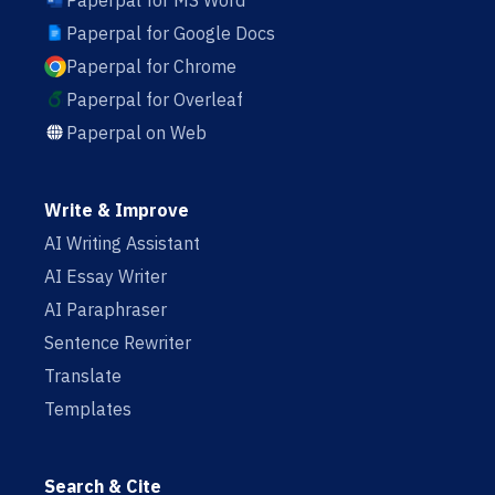
Paperpal for MS Word
Paperpal for Google Docs
Paperpal for Chrome
Paperpal for Overleaf
Paperpal on Web
Write & Improve
AI Writing Assistant
AI Essay Writer
AI Paraphraser
Sentence Rewriter
Translate
Templates
Search & Cite