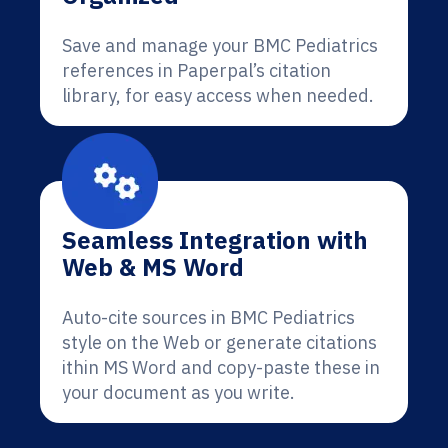
Save and manage your BMC Pediatrics
references in Paperpal’s citation
library, for easy access when needed.
Seamless Integration with
Web & MS Word
Auto-cite sources in BMC Pediatrics
style on the Web or generate citations
ithin MS Word and copy-paste these in
your document as you write.