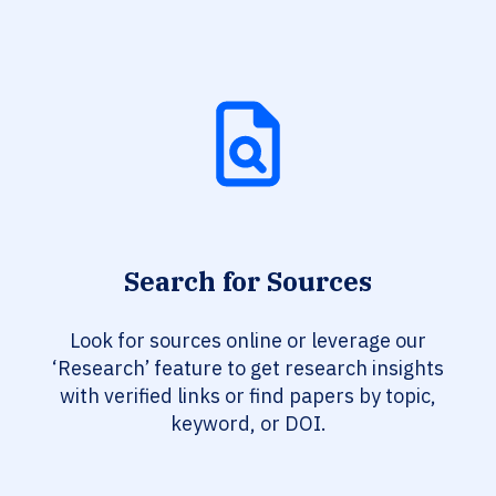
Search for Sources
Look for sources online or leverage our
‘Research’ feature to get research insights
with verified links or find papers by topic,
keyword, or DOI.