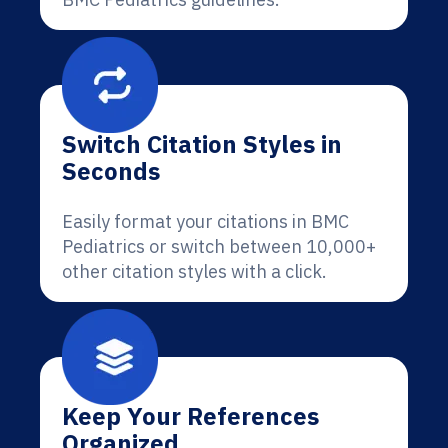
Switch Citation Styles in
Seconds
Easily format your citations in BMC
Pediatrics or switch between 10,000+
other citation styles with a click.
Keep Your References
Organized