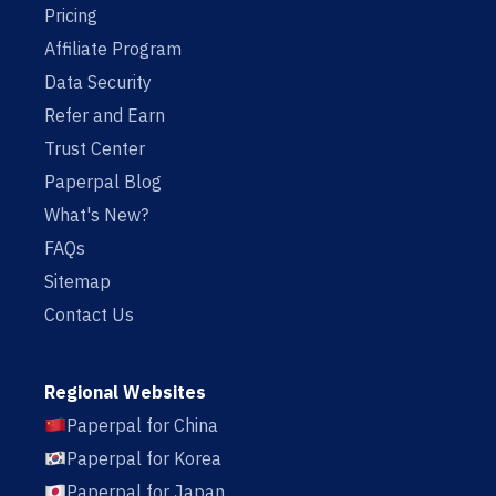
Pricing
Affiliate Program
Data Security
Refer and Earn
Trust Center
Paperpal Blog
What's New?
FAQs
Sitemap
Contact Us
Regional Websites
Paperpal for China
Paperpal for Korea
Paperpal for Japan