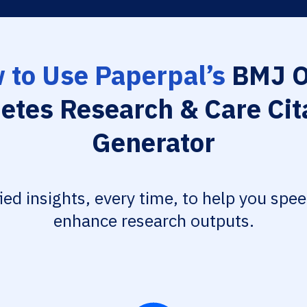
 to Use Paperpal’s
BMJ 
etes Research & Care Cit
Generator
fied insights, every time, to help you spe
enhance research outputs.