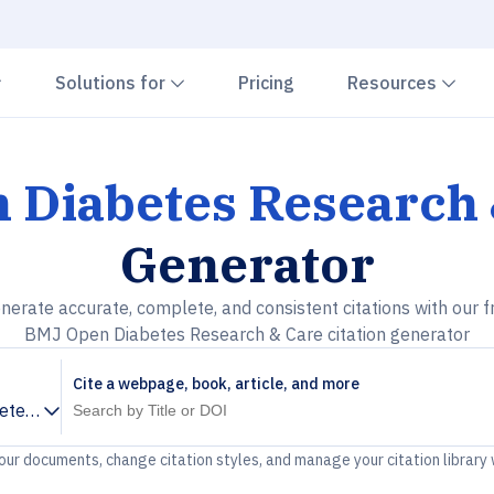
Chevron down
Chevron down
Che
Solutions for
Pricing
Resources
 Diabetes Research 
Generator
nerate accurate, complete, and consistent citations with our f
BMJ Open Diabetes Research & Care citation generator
Cite a webpage, book, article, and more
tes Research & Care
your documents, change citation styles, and manage your citation library