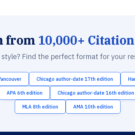
h from
10,000+ Citation
n style? Find the perfect format for your r
Vancouver
Chicago author-date 17th edition
Ha
APA 6th edition
Chicago author-date 16th edition
MLA 8th edition
AMA 10th edition