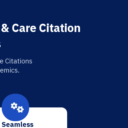
& Care Citation
s
 Citations
demics.
Seamless