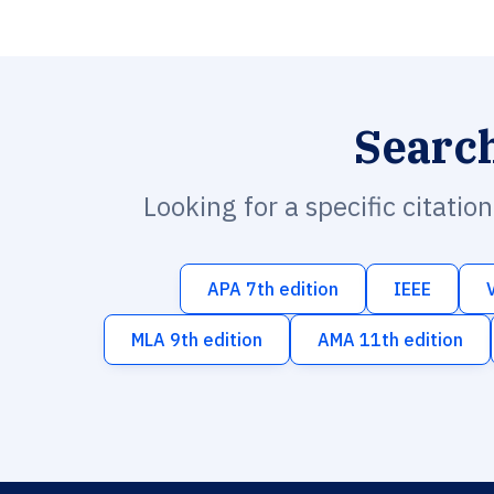
Searc
Looking for a specific citatio
APA 7th edition
IEEE
MLA 9th edition
AMA 11th edition