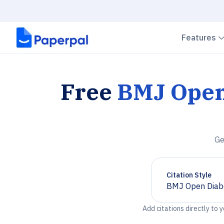
Features
Free
BMJ Open
Ge
Citation Style
BMJ Open Diabe
Chevron down
Add citations directly to 