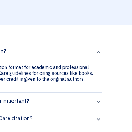
on?
tion format for academic and professional
re guidelines for citing sources like books,
er credit is given to the original authors.
n important?
are citation?