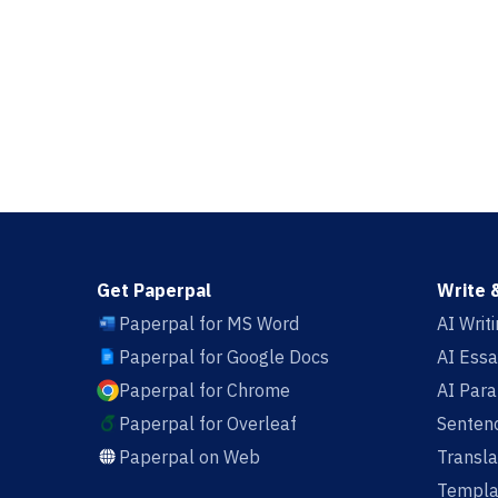
Get Paperpal
Write 
Paperpal for MS Word
AI Writ
Paperpal for Google Docs
AI Essa
Paperpal for Chrome
AI Par
Paperpal for Overleaf
Sentenc
Paperpal on Web
Transla
Templa