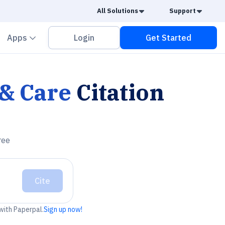
Caret Down
Caret
All Solutions
Support
vron down
Chevron down
Apps
Login
Get Started
& Care
Citation
ree
Cite
 with Paperpal.
Sign up now!