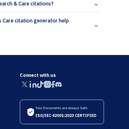
earch & Care citations?
Connect with us
Your Documents are always Safe
ISO/IEC 42001:2023 CERTIFIED