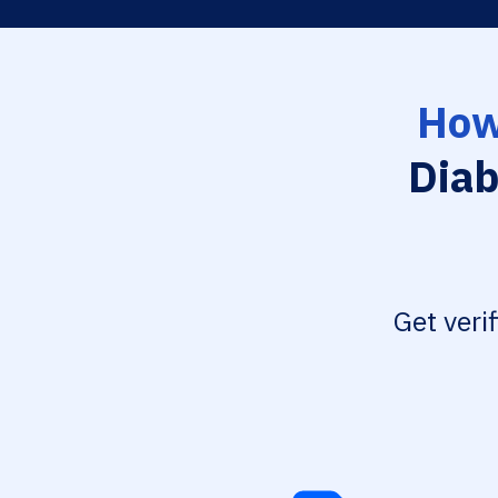
How
Diab
Get veri