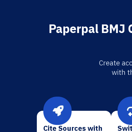
Paperpal BMJ O
Create ac
with t
Cite Sources with
Swit