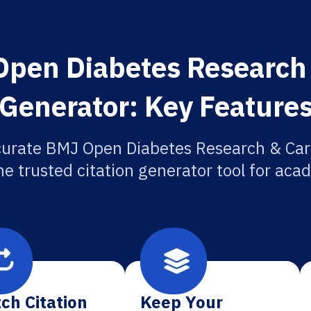
pen Diabetes Research 
Generator: Key Feature
curate BMJ Open Diabetes Research & Care
he trusted citation generator tool for aca
ch Citation
Keep Your