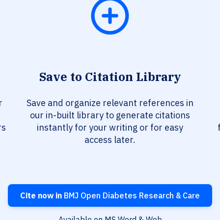
Save to Citation Library
r
Save and organize relevant references in
our in-built library to generate citations
rs
instantly for your writing or for easy
access later.
Cite now in
BMJ Open Diabetes Research & Care
Available on MS Word & Web