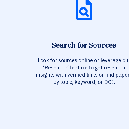
Search for Sources
Look for sources online or leverage ou
‘Research’ feature to get research
insights with verified links or find pape
by topic, keyword, or DOI.