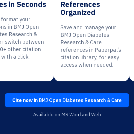
es in Seconds
References
Organized
y format your
ions in BMJ Open
Save and manage your
tes Research &
BMJ Open Diabetes
or switch between
Research & Care
0+ other citation
references in Paperpal’s
 with a click.
citation library, for easy
access when needed.
Cite now in
BMJ Open Diabetes Research & Care
Available on MS Word and Web