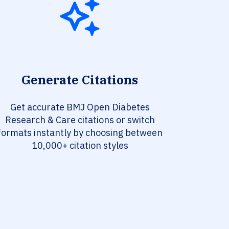
Generate Citations
Get accurate BMJ Open Diabetes
Research & Care citations or switch
formats instantly by choosing between
10,000+ citation styles