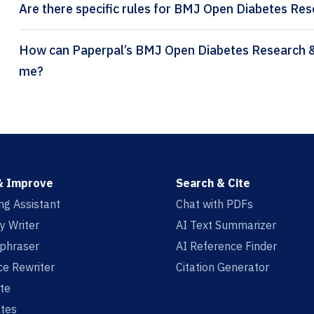
Are there specific rules for BMJ Open Diabetes Res
How can Paperpal’s BMJ Open Diabetes Research & Care citation generator help
me?
& Improve
Search & Cite
ing Assistant
Chat with PDFs
y Writer
AI Text Summarizer
aphraser
AI Reference Finder
e Rewriter
Citation Generator
te
tes