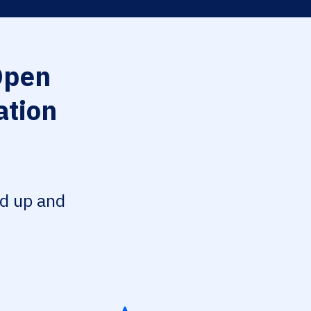
Open
ation
ed up and