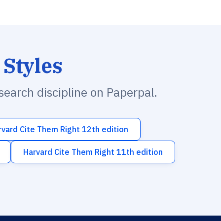
 Styles
esearch discipline on Paperpal.
rvard Cite Them Right 12th edition
Harvard Cite Them Right 11th edition