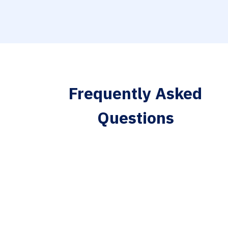
Frequently Asked
Questions