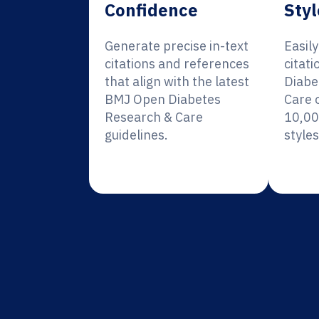
Confidence
Styl
Generate precise in-text
Easil
citations and references
citat
that align with the latest
Diabe
BMJ Open Diabetes
Care 
Research & Care
10,00
guidelines.
styles