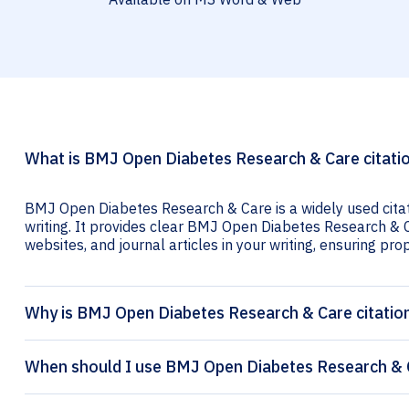
What is BMJ Open Diabetes Research & Care citati
BMJ Open Diabetes Research & Care is a widely used cita
writing. It provides clear BMJ Open Diabetes Research & Ca
websites, and journal articles in your writing, ensuring prop
Why is BMJ Open Diabetes Research & Care citatio
When should I use BMJ Open Diabetes Research & C