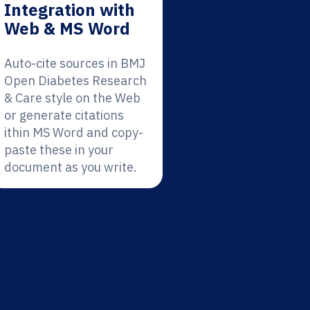
Integration with
Web & MS Word
Auto-cite sources in BMJ
Open Diabetes Research
& Care style on the Web
or generate citations
ithin MS Word and copy-
paste these in your
document as you write.