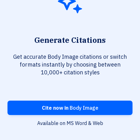
Generate Citations
Get accurate Body Image citations or switch
formats instantly by choosing between
10,000+ citation styles
Cite now in
Body Image
Available on MS Word & Web