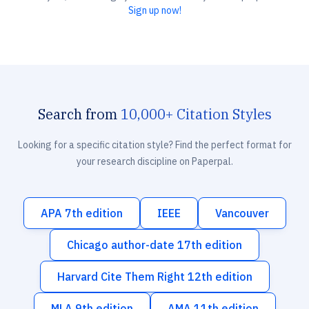
Sign up now!
Search from
10,000+ Citation Styles
Looking for a specific citation style? Find the perfect format for
your research discipline on Paperpal.
APA 7th edition
IEEE
Vancouver
Chicago author-date 17th edition
Harvard Cite Them Right 12th edition
MLA 9th edition
AMA 11th edition