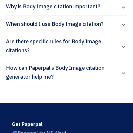
Why is Body Image citation important?
When should I use Body Image citation?
Are there specific rules for Body Image
citations?
How can Paperpal’s Body Image citation
generator help me?
Get Paperpal