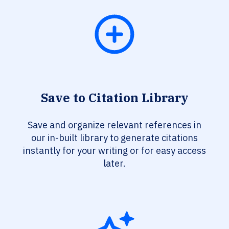
Save to Citation Library
Save and organize relevant references in
our in-built library to generate citations
instantly for your writing or for easy access
later.