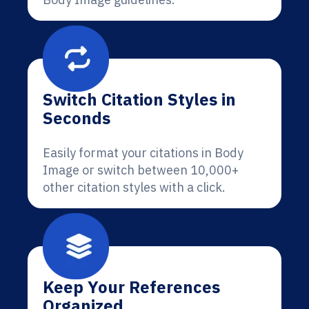
Switch Citation Styles in
Seconds
Easily format your citations in Body
Image or switch between 10,000+
other citation styles with a click.
Keep Your References
Organized