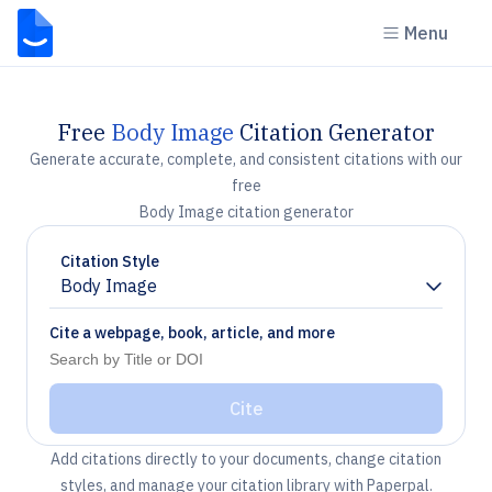
Menu
Free
Body Image
Citation Generator
Generate accurate, complete, and consistent citations with our
free
Body Image citation generator
Citation Style
Body Image
Chevron down
Cite a webpage, book, article, and more
Cite
Add citations directly to your documents, change citation
styles, and manage your citation library with Paperpal.