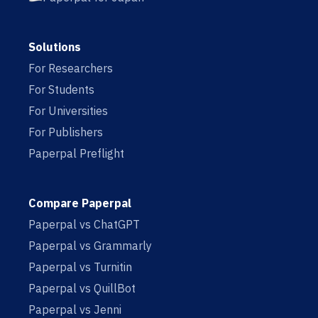
Solutions
For Researchers
For Students
For Universities
For Publishers
Paperpal Preflight
Compare Paperpal
Paperpal vs ChatGPT
Paperpal vs Grammarly
Paperpal vs Turnitin
Paperpal vs QuillBot
Paperpal vs Jenni