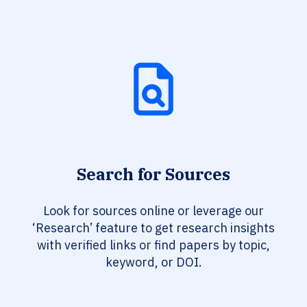
Search for Sources
Look for sources online or leverage our
‘Research’ feature to get research insights
with verified links or find papers by topic,
keyword, or DOI.