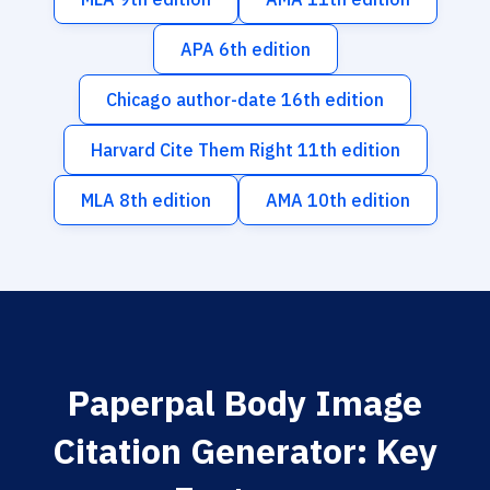
APA 6th edition
Chicago author-date 16th edition
Harvard Cite Them Right 11th edition
MLA 8th edition
AMA 10th edition
Paperpal Body Image
Citation Generator: Key