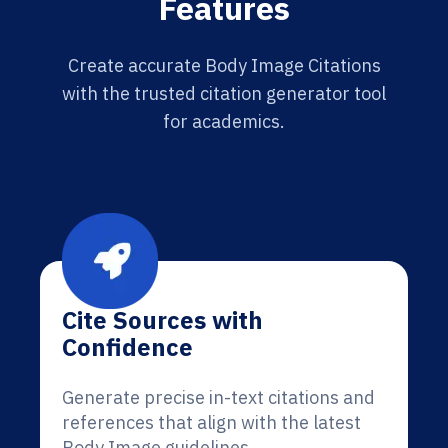
Features
Create accurate Body Image Citations
with the trusted citation generator tool
for academics.
Cite Sources with
Confidence
Generate precise in-text citations and
references that align with the latest
Body Image guidelines.