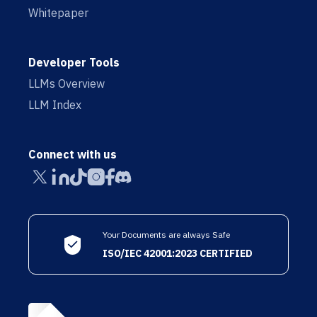
Whitepaper
Developer Tools
LLMs Overview
LLM Index
Connect with us
Your Documents are always Safe
ISO/IEC 42001:2023 CERTIFIED