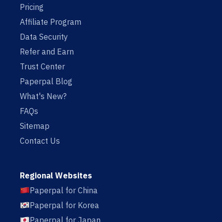
Pricing
Affiliate Program
Data Security
Refer and Earn
Trust Center
Paperpal Blog
What's New?
FAQs
Sitemap
Contact Us
Regional Websites
Paperpal for China
Paperpal for Korea
Paperpal for Japan