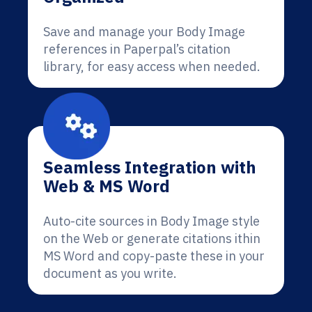
Save and manage your Body Image
references in Paperpal’s citation
library, for easy access when needed.
Seamless Integration with
Web & MS Word
Auto-cite sources in Body Image style
on the Web or generate citations ithin
MS Word and copy-paste these in your
document as you write.