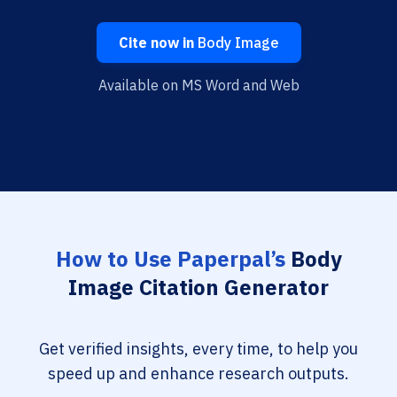
Cite now in
Body Image
Available on MS Word and Web
How to Use Paperpal’s
Body
Image Citation Generator
Get verified insights, every time, to help you
speed up and enhance research outputs.