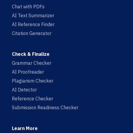
Chat with PDFs
AI Text Summarizer
AI Reference Finder
Citation Generator
Check & Finalize
Grammar Checker
AI Proofreader
Plagiarism Checker
AI Detector
Reference Checker
Submission Readiness Checker
Learn More