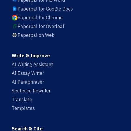
Paperpal for MS Word
Paperpal for Google Docs
Paperpal for Chrome
Paperpal for Overleaf
Paperpal on Web
Write & Improve
AI Writing Assistant
AI Essay Writer
AI Paraphraser
Sentence Rewriter
Translate
Templates
Search & Cite