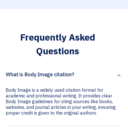
Frequently Asked
Questions
What is Body Image citation?
Body Image is a widely used citation format for
academic and professional writing. It provides clear
Body Image guidelines for citing sources like books,
websites, and journal articles in your writing, ensuring
proper credit is given to the original authors.