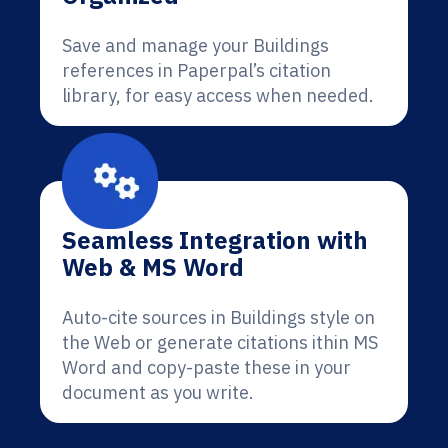
Save and manage your Buildings
references in Paperpal’s citation
library, for easy access when needed.
Seamless Integration with
Web & MS Word
Auto-cite sources in Buildings style on
the Web or generate citations ithin MS
Word and copy-paste these in your
document as you write.