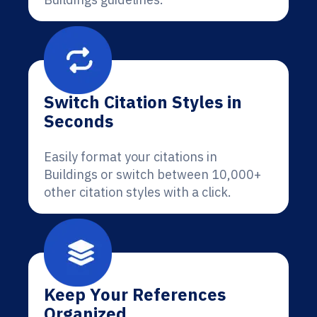
Switch Citation Styles in
Seconds
Easily format your citations in
Buildings or switch between 10,000+
other citation styles with a click.
Keep Your References
Organized