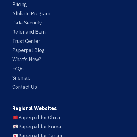
Pricing
Affiliate Program
Data Security
Refer and Earn
Trust Center
Paperpal Blog
What's New?
FAQs
Sitemap
Contact Us
Regional Websites
Paperpal for China
Paperpal for Korea
Paperpal for Japan