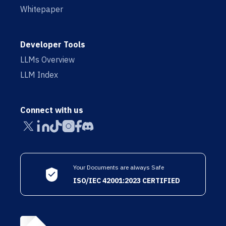
Whitepaper
Developer Tools
LLMs Overview
LLM Index
Connect with us
Your Documents are always Safe
ISO/IEC 42001:2023 CERTIFIED