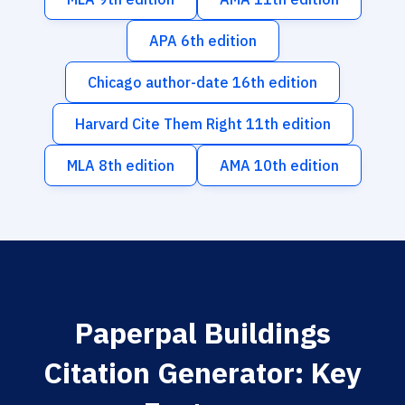
APA 6th edition
Chicago author-date 16th edition
Harvard Cite Them Right 11th edition
MLA 8th edition
AMA 10th edition
Paperpal Buildings
Citation Generator: Key