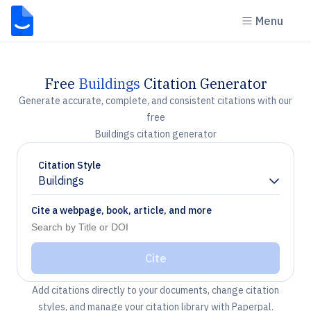
Menu
Free
Buildings
Citation Generator
Generate accurate, complete, and consistent citations with our
free
Buildings citation generator
Citation Style
Buildings
Chevron down
Cite a webpage, book, article, and more
Cite
Add citations directly to your documents, change citation
styles, and manage your citation library with Paperpal.