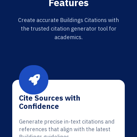
Features
Create accurate Buildings Citations with
the trusted citation generator tool for
academics.
Cite Sources with
Confidence
Generate precise in-text citations and
references that align with the latest
Buildings guidelines.