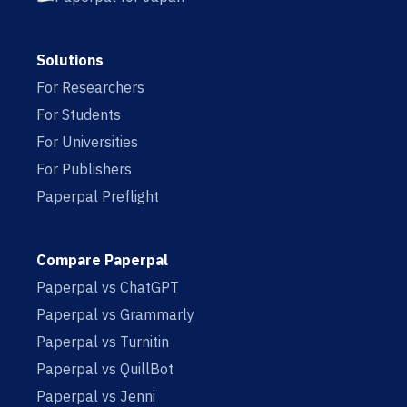
Solutions
For Researchers
For Students
For Universities
For Publishers
Paperpal Preflight
Compare Paperpal
Paperpal vs ChatGPT
Paperpal vs Grammarly
Paperpal vs Turnitin
Paperpal vs QuillBot
Paperpal vs Jenni