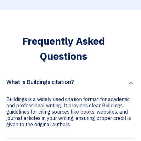
Frequently Asked
Questions
What is Buildings citation?
Buildings is a widely used citation format for academic
and professional writing. It provides clear Buildings
guidelines for citing sources like books, websites, and
journal articles in your writing, ensuring proper credit is
given to the original authors.