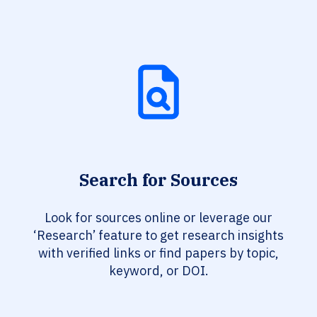
Search for Sources
Look for sources online or leverage our
‘Research’ feature to get research insights
with verified links or find papers by topic,
keyword, or DOI.