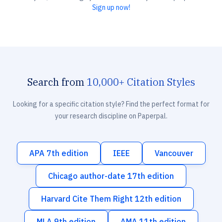
Sign up now!
Search from
10,000+ Citation Styles
Looking for a specific citation style? Find the perfect format for
your research discipline on Paperpal.
APA 7th edition
IEEE
Vancouver
Chicago author-date 17th edition
Harvard Cite Them Right 12th edition
MLA 9th edition
AMA 11th edition