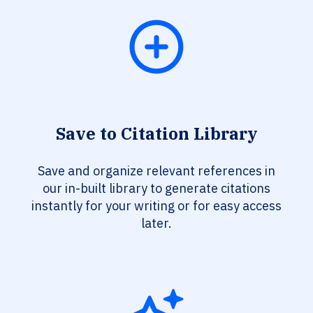
Save to Citation Library
Save and organize relevant references in
our in-built library to generate citations
instantly for your writing or for easy access
later.