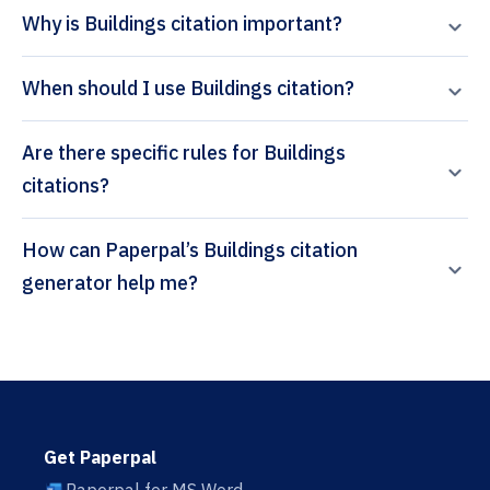
Why is Buildings citation important?
When should I use Buildings citation?
Are there specific rules for Buildings
citations?
How can Paperpal’s Buildings citation
generator help me?
Get Paperpal