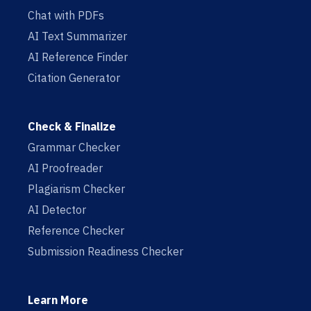
Chat with PDFs
AI Text Summarizer
AI Reference Finder
Citation Generator
Check & Finalize
Grammar Checker
AI Proofreader
Plagiarism Checker
AI Detector
Reference Checker
Submission Readiness Checker
Learn More