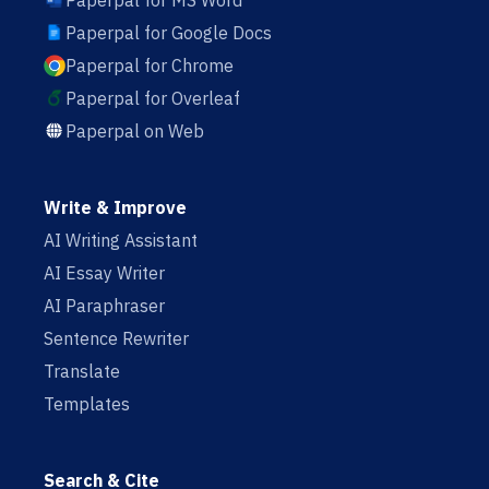
Paperpal for MS Word
Paperpal for Google Docs
Paperpal for Chrome
Paperpal for Overleaf
Paperpal on Web
Write & Improve
AI Writing Assistant
AI Essay Writer
AI Paraphraser
Sentence Rewriter
Translate
Templates
Search & Cite