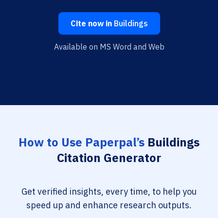
Cite now in
Buildings
Available on MS Word and Web
How to Use Paperpal’s
Buildings
Citation Generator
Get verified insights, every time, to help you
speed up and enhance research outputs.