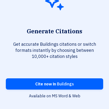
Generate Citations
Get accurate Buildings citations or switch
formats instantly by choosing between
10,000+ citation styles
Cite now in
Buildings
Available on MS Word & Web