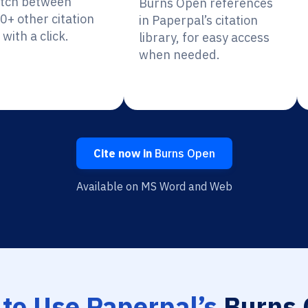
itch between
Burns Open references
0+ other citation
in Paperpal’s citation
 with a click.
library, for easy access
when needed.
Cite now in
Burns Open
Available on MS Word and Web
to Use Paperpal’s
Burns 