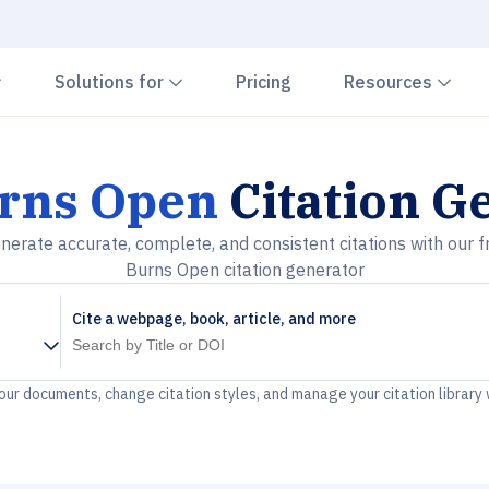
Chevron down
Chevron down
Che
Solutions for
Pricing
Resources
rns Open
Citation G
nerate accurate, complete, and consistent citations with our f
Burns Open citation generator
Cite a webpage, book, article, and more
your documents, change citation styles, and manage your citation library