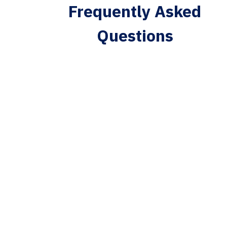
Frequently Asked
Questions