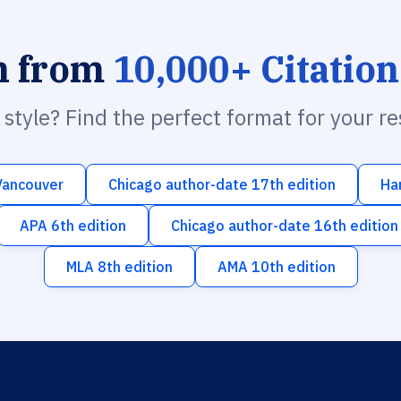
h from
10,000+ Citation
n style? Find the perfect format for your r
Vancouver
Chicago author-date 17th edition
Ha
APA 6th edition
Chicago author-date 16th edition
MLA 8th edition
AMA 10th edition