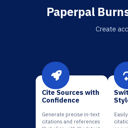
Paperpal Burns
Create acc
Cite Sources with
Swit
Confidence
Styl
Generate precise in-text
Easil
citations and references
citat