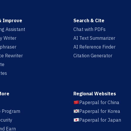
& Improve
Search & Cite
ing Assistant
Chat with PDFs
y Writer
AI Text Summarizer
aphraser
AI Reference Finder
e Rewriter
Citation Generator
te
tes
More
Regional Websites
Paperpal for China
te Program
Paperpal for Korea
curity
Paperpal for Japan
nd Earn