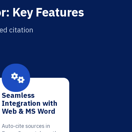
r: Key Features
ed citation
Seamless
Integration with
Web & MS Word
Auto-cite sources in