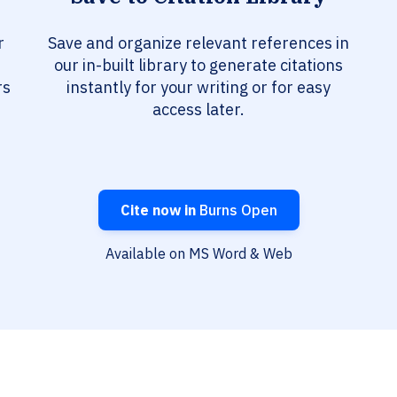
r
Save and organize relevant references in
our in-built library to generate citations
rs
instantly for your writing or for easy
access later.
Cite now in
Burns Open
Available on MS Word & Web