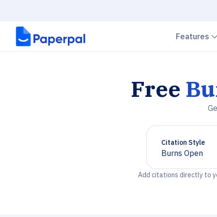
Features
Free
Bu
Ge
Citation Style
Burns Open
Chevron down
Add citations directly to 