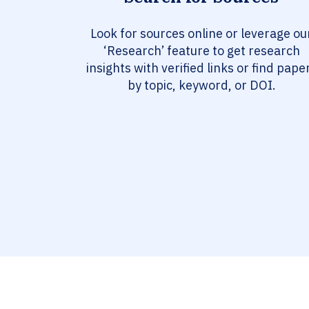
Look for sources online or leverage ou
‘Research’ feature to get research
insights with verified links or find pape
by topic, keyword, or DOI.