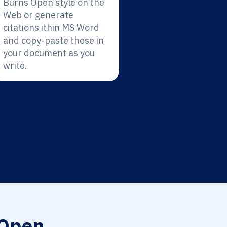
Burns Open style on the
Web or generate
citations ithin MS Word
and copy-paste these in
your document as you
write.
Open