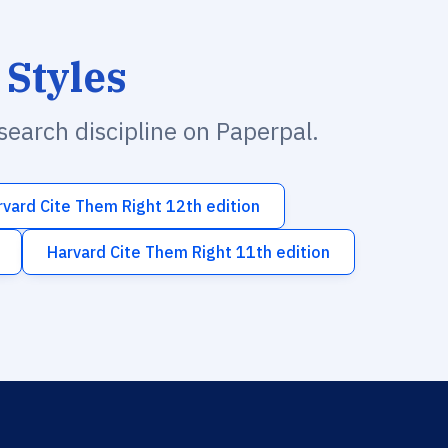
 Styles
esearch discipline on Paperpal.
rvard Cite Them Right 12th edition
Harvard Cite Them Right 11th edition