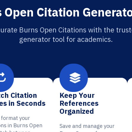
 Open Citation Generato
urate Burns Open Citations with the trust
generator tool for academics.
ch Citation
Keep Your
es in Seconds
References
Organized
y format your
ions in Burns Open
Save and manage your