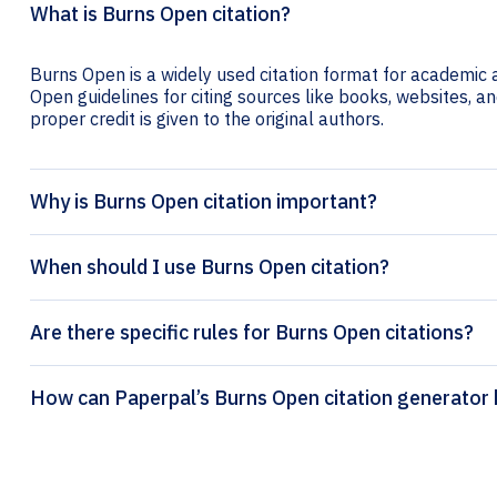
What is Burns Open citation?
Burns Open is a widely used citation format for academic a
Open guidelines for citing sources like books, websites, and
proper credit is given to the original authors.
Why is Burns Open citation important?
When should I use Burns Open citation?
Are there specific rules for Burns Open citations?
How can Paperpal’s Burns Open citation 