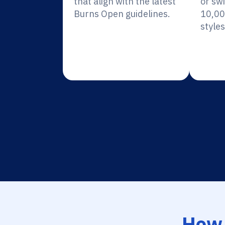
that align with the latest
or sw
Burns Open guidelines.
10,00
styles
How 