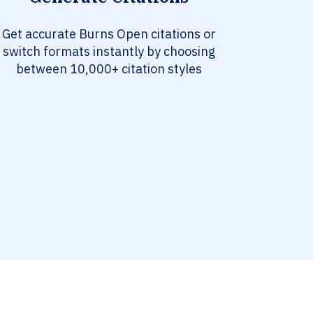
Get accurate Burns Open citations or
switch formats instantly by choosing
between 10,000+ citation styles