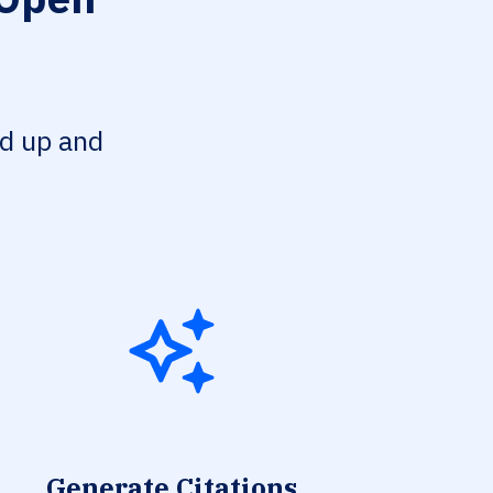
ed up and
Generate Citations