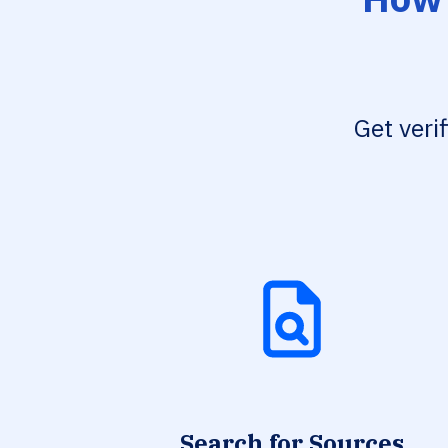
Get veri
Search for Sources