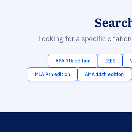
Searc
Looking for a specific citatio
APA 7th edition
IEEE
MLA 9th edition
AMA 11th edition