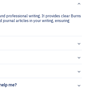
nd professional writing. It provides clear Burns
 journal articles in your writing, ensuring
generator help me?