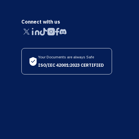
Connect with us
Your Documents are always Safe
ISO/IEC 42001:2023 CERTIFIED