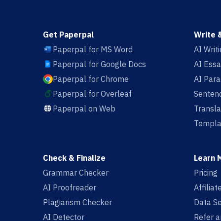
Get Paperpal
Write 
Paperpal for MS Word
AI Writ
Paperpal for Google Docs
AI Essa
Paperpal for Chrome
AI Par
Paperpal for Overleaf
Sentenc
Paperpal on Web
Transla
Templa
Check & Finalize
Learn 
Grammar Checker
Pricing
AI Proofreader
Affilia
Plagiarism Checker
Data Se
AI Detector
Refer a