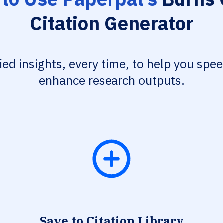
Citation Generator
fied insights, every time, to help you spe
enhance research outputs.
Save to Citation Library