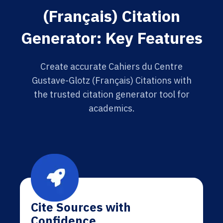
(Français) Citation
Generator: Key Features
Create accurate Cahiers du Centre
Gustave-Glotz (Français) Citations with
the trusted citation generator tool for
academics.
Cite Sources with
Confidence