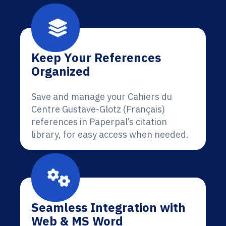
Keep Your References
Organized
Save and manage your Cahiers du
Centre Gustave-Glotz (Français)
references in Paperpal’s citation
library, for easy access when needed.
Seamless Integration with
Web & MS Word