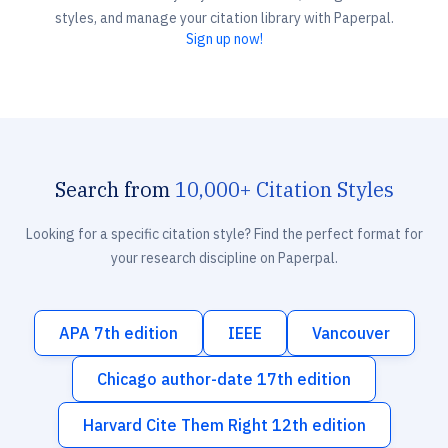
styles, and manage your citation library with Paperpal.
Sign up now!
Search from
10,000+ Citation Styles
Looking for a specific citation style? Find the perfect format for
your research discipline on Paperpal.
APA 7th edition
IEEE
Vancouver
Chicago author-date 17th edition
Harvard Cite Them Right 12th edition