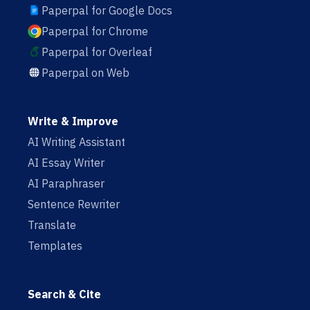
Paperpal for Google Docs
Paperpal for Chrome
Paperpal for Overleaf
Paperpal on Web
Write & Improve
AI Writing Assistant
AI Essay Writer
AI Paraphraser
Sentence Rewriter
Translate
Templates
Search & Cite