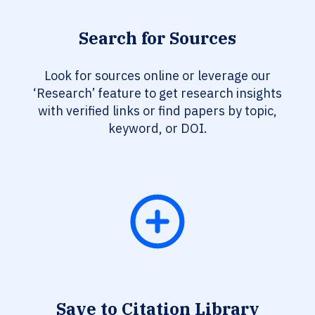
Search for Sources
Look for sources online or leverage our
‘Research’ feature to get research insights
with verified links or find papers by topic,
keyword, or DOI.
Save to Citation Library