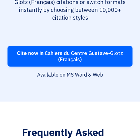
Glotz (Français) citations or switch formats
instantly by choosing between 10,000+
citation styles
Cite now in
Cahiers du Centre Gustave-Glotz
(Français)
Available on MS Word & Web
Frequently Asked