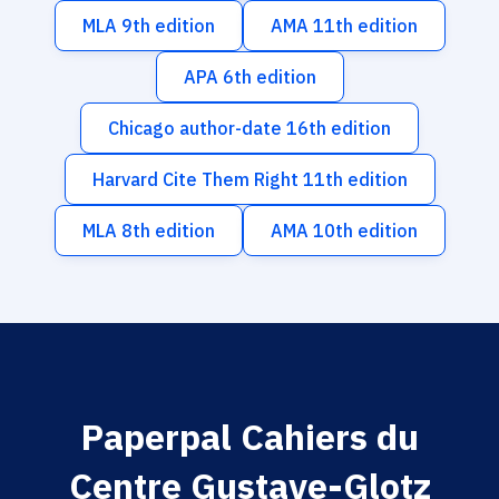
MLA 9th edition
AMA 11th edition
APA 6th edition
Chicago author-date 16th edition
Harvard Cite Them Right 11th edition
MLA 8th edition
AMA 10th edition
Paperpal Cahiers du
Centre Gustave-Glotz