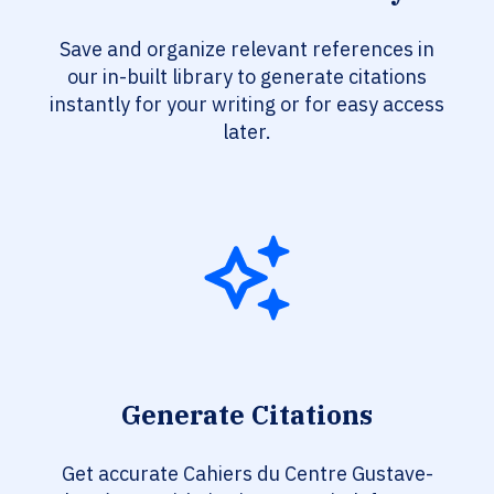
Save and organize relevant references in
our in-built library to generate citations
instantly for your writing or for easy access
later.
Generate Citations
Get accurate Cahiers du Centre Gustave-