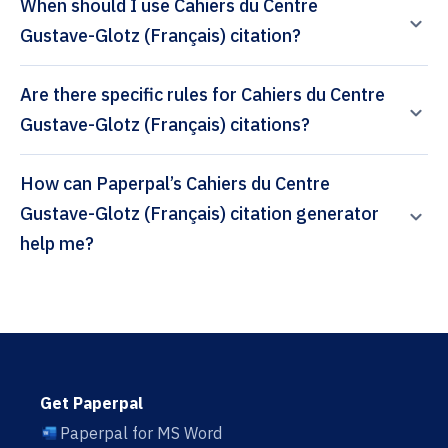
When should I use Cahiers du Centre
Gustave-Glotz (Français) citation?
Are there specific rules for Cahiers du Centre
Gustave-Glotz (Français) citations?
How can Paperpal’s Cahiers du Centre
Gustave-Glotz (Français) citation generator
help me?
Get Paperpal
Paperpal for MS Word