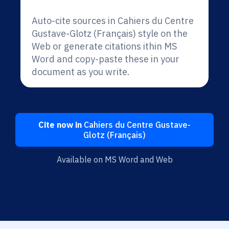
Auto-cite sources in Cahiers du Centre
Gustave-Glotz (Français) style on the
Web or generate citations ithin MS
Word and copy-paste these in your
document as you write.
Cite now in
Cahiers du Centre Gustave-
Glotz (Français)
Available on MS Word and Web