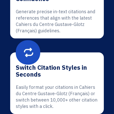
Generate precise in-text citations and
references that align with the latest
Cahiers du Centre Gustave-Glotz
(Français) guidelines.
Switch Citation Styles in
Seconds
Easily format your citations in Cahiers
du Centre Gustave-Glotz (Français) or
switch between 10,000+ other citation
styles with a click.