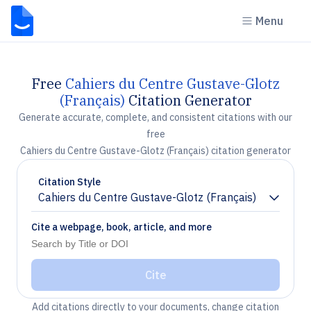
Menu
Free
Cahiers du Centre Gustave-Glotz
(Français)
Citation Generator
Generate accurate, complete, and consistent citations with our
free
Cahiers du Centre Gustave-Glotz (Français) citation generator
Citation Style
Cahiers du Centre Gustave-Glotz (Français)
Chevron down
Cite a webpage, book, article, and more
Cite
Add citations directly to your documents, change citation