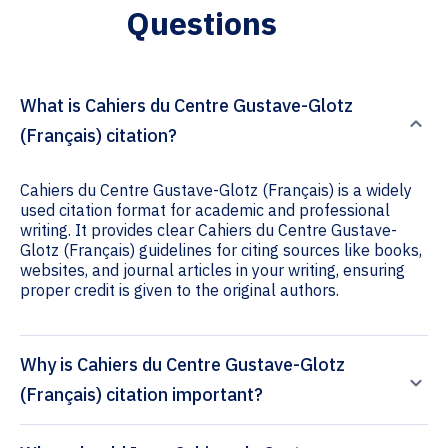
Questions
What is Cahiers du Centre Gustave-Glotz
(Français) citation?
Cahiers du Centre Gustave-Glotz (Français) is a widely
used citation format for academic and professional
writing. It provides clear Cahiers du Centre Gustave-
Glotz (Français) guidelines for citing sources like books,
websites, and journal articles in your writing, ensuring
proper credit is given to the original authors.
Why is Cahiers du Centre Gustave-Glotz
(Français) citation important?