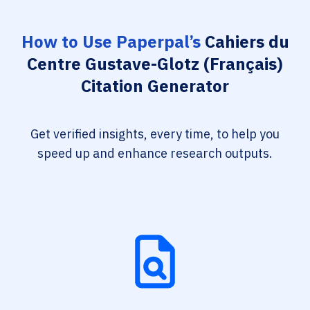
How to Use Paperpal’s
Cahiers du
Centre Gustave-Glotz (Français)
Citation Generator
Get verified insights, every time, to help you
speed up and enhance research outputs.