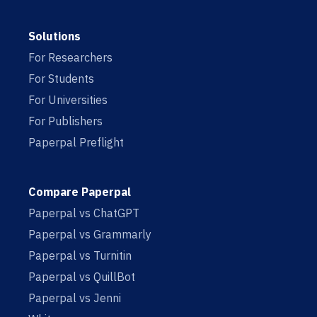
Solutions
For Researchers
For Students
For Universities
For Publishers
Paperpal Preflight
Compare Paperpal
Paperpal vs ChatGPT
Paperpal vs Grammarly
Paperpal vs Turnitin
Paperpal vs QuillBot
Paperpal vs Jenni