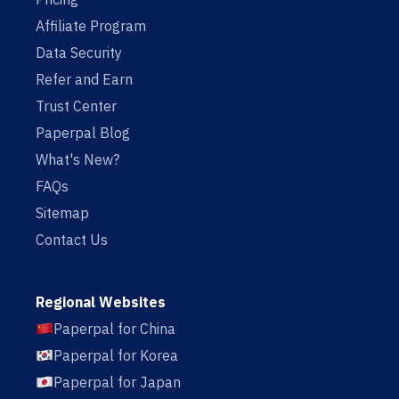
Affiliate Program
Data Security
Refer and Earn
Trust Center
Paperpal Blog
What's New?
FAQs
Sitemap
Contact Us
Regional Websites
Paperpal for China
Paperpal for Korea
Paperpal for Japan