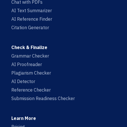
Chat with PDFs
AI Text Summarizer
AI Reference Finder
Citation Generator
Check & Finalize
Grammar Checker
AI Proofreader
Plagiarism Checker
AI Detector
Reference Checker
Submission Readiness Checker
Learn More
Pricing