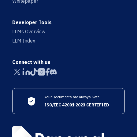
Whitepaper
Developer Tools
LLMs Overview
LLM Index
Connect with us
Your Documents are always Safe
ISO/IEC 42001:2023 CERTIFIED