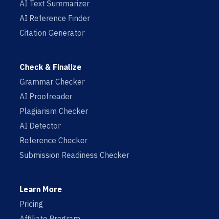
AI Text Summarizer
AI Reference Finder
Citation Generator
Check & Finalize
Grammar Checker
AI Proofreader
Plagiarism Checker
AI Detector
Reference Checker
Submission Readiness Checker
Learn More
Pricing
Affiliate Program