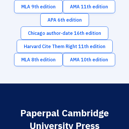
MLA 9th edition
AMA 11th edition
APA 6th edition
Chicago author-date 16th edition
Harvard Cite Them Right 11th edition
MLA 8th edition
AMA 10th edition
Paperpal Cambridge
University Press