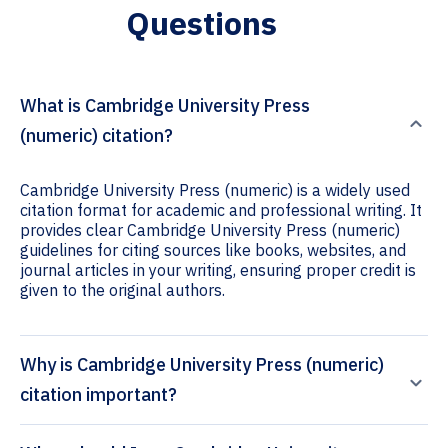
Questions
What is Cambridge University Press
(numeric) citation?
Cambridge University Press (numeric) is a widely used
citation format for academic and professional writing. It
provides clear Cambridge University Press (numeric)
guidelines for citing sources like books, websites, and
journal articles in your writing, ensuring proper credit is
given to the original authors.
Why is Cambridge University Press (numeric)
citation important?