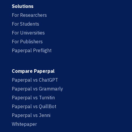
Solutions
For Researchers
For Students
For Universities
For Publishers
Paperpal Preflight
Compare Paperpal
Paperpal vs ChatGPT
Paperpal vs Grammarly
Paperpal vs Turnitin
Paperpal vs QuillBot
Paperpal vs Jenni
Whitepaper