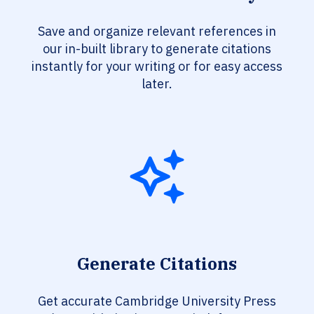
Save and organize relevant references in
our in-built library to generate citations
instantly for your writing or for easy access
later.
Generate Citations
Get accurate Cambridge University Press