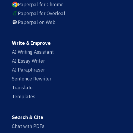
Paperpal for Chrome
Paperpal for Overleaf
Paperpal on Web
Write & Improve
AI Writing Assistant
AI Essay Writer
AI Paraphraser
Sentence Rewriter
Translate
Templates
Search & Cite
Chat with PDFs