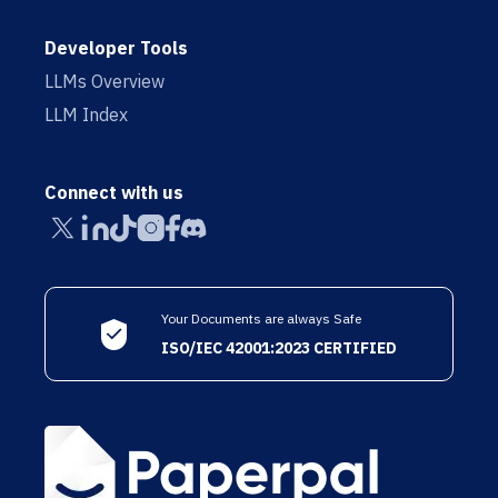
Developer Tools
LLMs Overview
LLM Index
Connect with us
Your Documents are always Safe
ISO/IEC 42001:2023 CERTIFIED