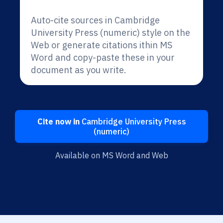
Auto-cite sources in Cambridge
University Press (numeric) style on the
Web or generate citations ithin MS
Word and copy-paste these in your
document as you write.
Cite now in
Cambridge University Press
(numeric)
Available on MS Word and Web