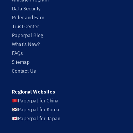
Data Security
Refer and Earn
Trust Center
Paperpal Blog
What's New?
FAQs
Sitemap
Contact Us
Regional Websites
Paperpal for China
Paperpal for Korea
Paperpal for Japan