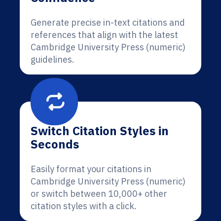
Generate precise in-text citations and
references that align with the latest
Cambridge University Press (numeric)
guidelines.
Switch Citation Styles in
Seconds
Easily format your citations in
Cambridge University Press (numeric)
or switch between 10,000+ other
citation styles with a click.