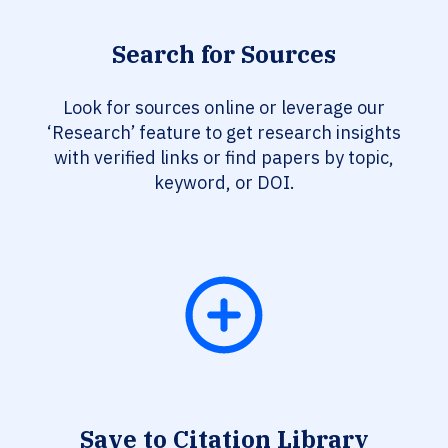
Search for Sources
Look for sources online or leverage our
‘Research’ feature to get research insights
with verified links or find papers by topic,
keyword, or DOI.
Save to Citation Library