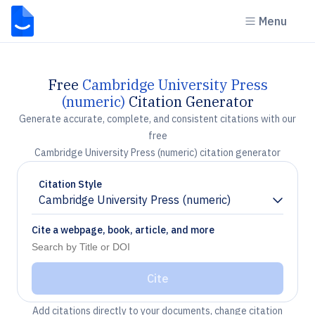
Menu
Free
Cambridge University Press
(numeric)
Citation Generator
Generate accurate, complete, and consistent citations with our
free
Cambridge University Press (numeric) citation generator
Citation Style
Cambridge University Press (numeric)
Chevron down
Cite a webpage, book, article, and more
Cite
Add citations directly to your documents, change citation