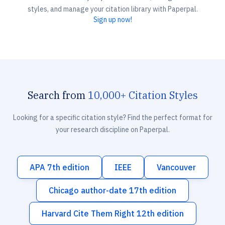
styles, and manage your citation library with Paperpal.
Sign up now!
Search from
10,000+ Citation Styles
Looking for a specific citation style? Find the perfect format for
your research discipline on Paperpal.
APA 7th edition
IEEE
Vancouver
Chicago author-date 17th edition
Harvard Cite Them Right 12th edition