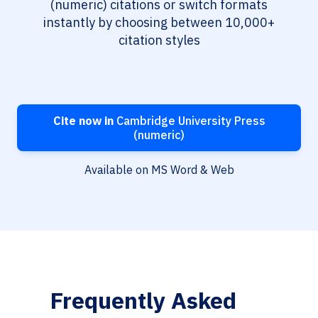
(numeric) citations or switch formats
instantly by choosing between 10,000+
citation styles
Cite now in
Cambridge University Press
(numeric)
Available on MS Word & Web
Frequently Asked