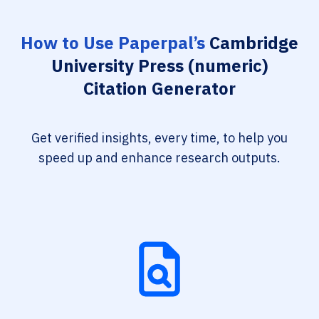
How to Use Paperpal’s
Cambridge
University Press (numeric)
Citation Generator
Get verified insights, every time, to help you
speed up and enhance research outputs.