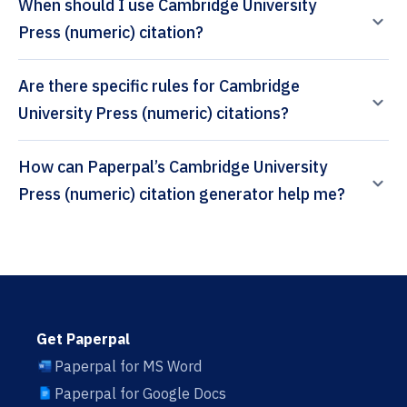
When should I use Cambridge University
Press (numeric) citation?
Are there specific rules for Cambridge
University Press (numeric) citations?
How can Paperpal’s Cambridge University
Press (numeric) citation generator help me?
Get Paperpal
Paperpal for MS Word
Paperpal for Google Docs