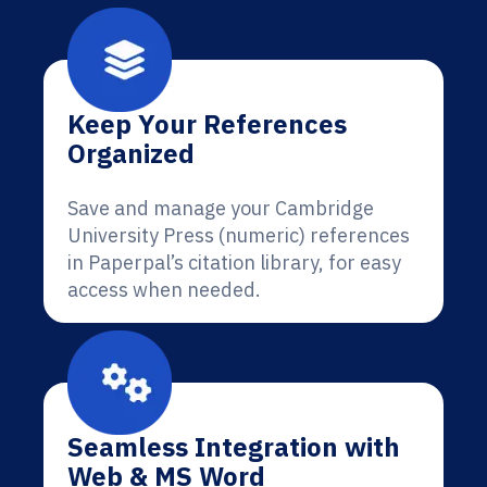
Keep Your References
Organized
Save and manage your Cambridge
University Press (numeric) references
in Paperpal’s citation library, for easy
access when needed.
Seamless Integration with
Web & MS Word