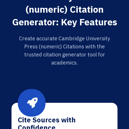
(numeric) Citation
Generator: Key Features
Create accurate Cambridge University
Press (numeric) Citations with the
trusted citation generator tool for
academics.
Cite Sources with
Confidence