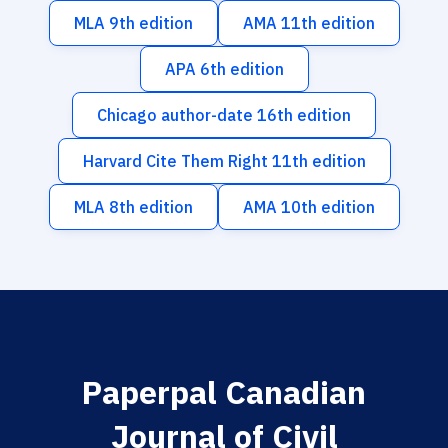
MLA 9th edition
AMA 11th edition
APA 6th edition
Chicago author-date 16th edition
Harvard Cite Them Right 11th edition
MLA 8th edition
AMA 10th edition
Paperpal Canadian
Journal of Civil