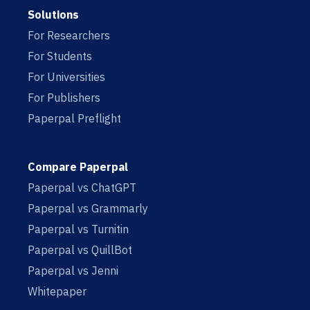
Solutions
For Researchers
For Students
For Universities
For Publishers
Paperpal Preflight
Compare Paperpal
Paperpal vs ChatGPT
Paperpal vs Grammarly
Paperpal vs Turnitin
Paperpal vs QuillBot
Paperpal vs Jenni
Whitepaper