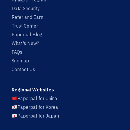
Data Security
Refer and Earn
Trust Center
Paperpal Blog
What's New?
FAQs
Sitemap
Contact Us
Regional Websites
Paperpal for China
Paperpal for Korea
Paperpal for Japan