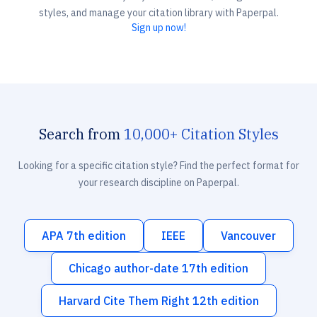
styles, and manage your citation library with Paperpal.
Sign up now!
Search from
10,000+ Citation Styles
Looking for a specific citation style? Find the perfect format for
your research discipline on Paperpal.
APA 7th edition
IEEE
Vancouver
Chicago author-date 17th edition
Harvard Cite Them Right 12th edition