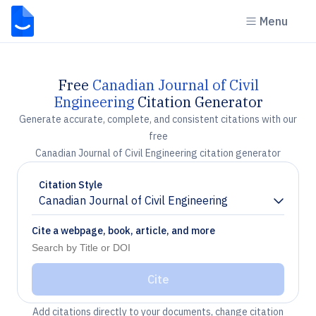
Menu
Free
Canadian Journal of Civil
Engineering
Citation Generator
Generate accurate, complete, and consistent citations with our
free
Canadian Journal of Civil Engineering citation generator
Citation Style
Canadian Journal of Civil Engineering
Chevron down
Cite a webpage, book, article, and more
Cite
Add citations directly to your documents, change citation