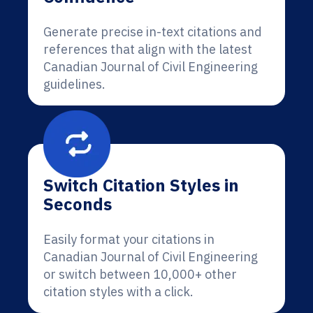
Generate precise in-text citations and
references that align with the latest
Canadian Journal of Civil Engineering
guidelines.
Switch Citation Styles in
Seconds
Easily format your citations in
Canadian Journal of Civil Engineering
or switch between 10,000+ other
citation styles with a click.