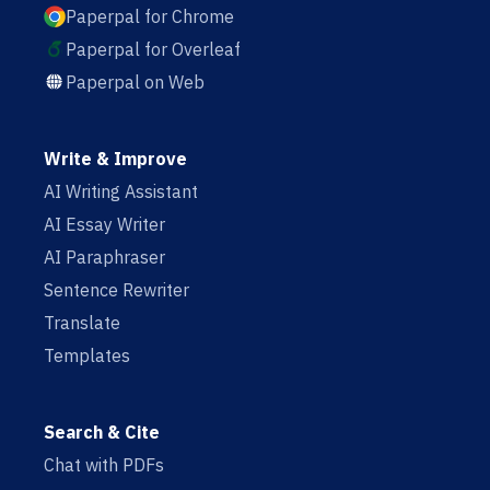
Paperpal for Chrome
Paperpal for Overleaf
Paperpal on Web
Write & Improve
AI Writing Assistant
AI Essay Writer
AI Paraphraser
Sentence Rewriter
Translate
Templates
Search & Cite
Chat with PDFs