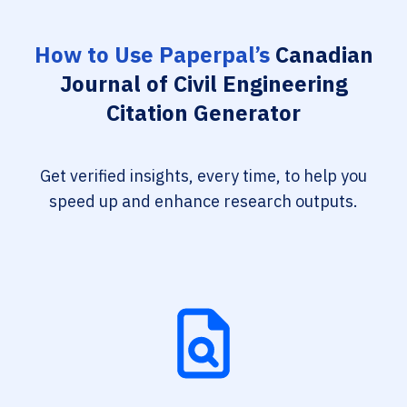
How to Use Paperpal’s
Canadian
Journal of Civil Engineering
Citation Generator
Get verified insights, every time, to help you
speed up and enhance research outputs.