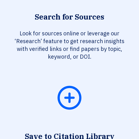
Search for Sources
Look for sources online or leverage our
‘Research’ feature to get research insights
with verified links or find papers by topic,
keyword, or DOI.
Save to Citation Library