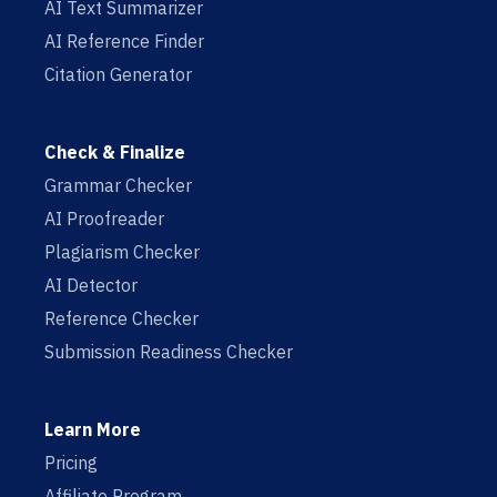
AI Text Summarizer
AI Reference Finder
Citation Generator
Check & Finalize
Grammar Checker
AI Proofreader
Plagiarism Checker
AI Detector
Reference Checker
Submission Readiness Checker
Learn More
Pricing
Affiliate Program