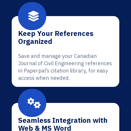
Keep Your References
Organized
Save and manage your Canadian
Journal of Civil Engineering references
in Paperpal’s citation library, for easy
access when needed.
Seamless Integration with
Web & MS Word