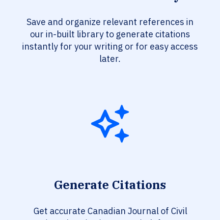
Save and organize relevant references in
our in-built library to generate citations
instantly for your writing or for easy access
later.
Generate Citations
Get accurate Canadian Journal of Civil