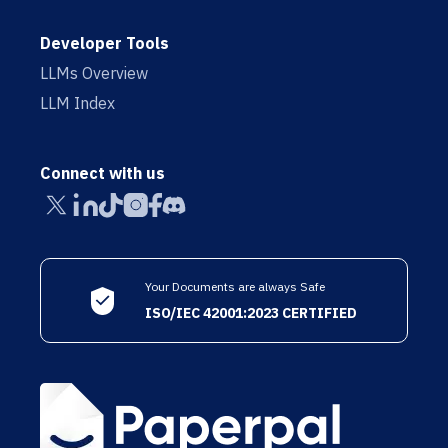
Developer Tools
LLMs Overview
LLM Index
Connect with us
Your Documents are always Safe
ISO/IEC 42001:2023 CERTIFIED