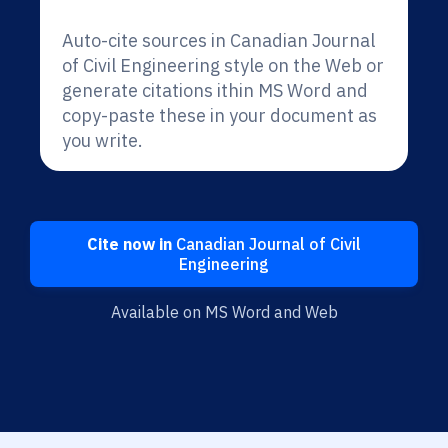
Auto-cite sources in Canadian Journal
of Civil Engineering style on the Web or
generate citations ithin MS Word and
copy-paste these in your document as
you write.
Cite now in
Canadian Journal of Civil
Engineering
Available on MS Word and Web