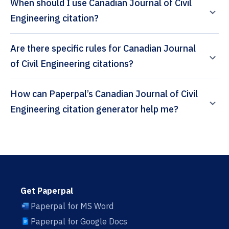
When should I use Canadian Journal of Civil
Engineering citation?
Are there specific rules for Canadian Journal
of Civil Engineering citations?
How can Paperpal’s Canadian Journal of Civil
Engineering citation generator help me?
Get Paperpal
Paperpal for MS Word
Paperpal for Google Docs