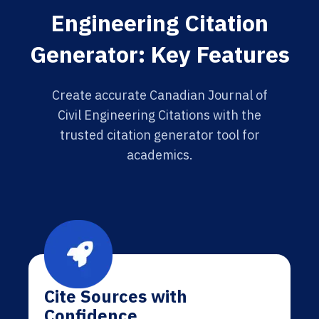
Engineering Citation
Generator: Key Features
Create accurate Canadian Journal of
Civil Engineering Citations with the
trusted citation generator tool for
academics.
Cite Sources with
Confidence