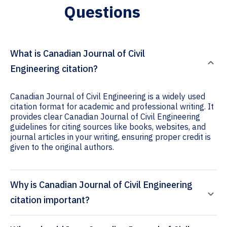
Questions
What is Canadian Journal of Civil
Engineering citation?
Canadian Journal of Civil Engineering is a widely used
citation format for academic and professional writing. It
provides clear Canadian Journal of Civil Engineering
guidelines for citing sources like books, websites, and
journal articles in your writing, ensuring proper credit is
given to the original authors.
Why is Canadian Journal of Civil Engineering
citation important?