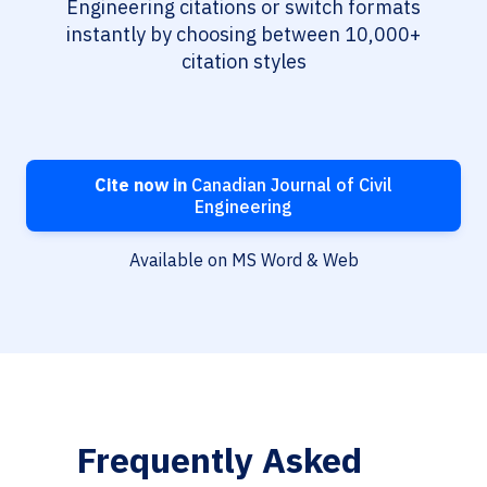
Engineering citations or switch formats
instantly by choosing between 10,000+
citation styles
Cite now in
Canadian Journal of Civil
Engineering
Available on MS Word & Web
Frequently Asked