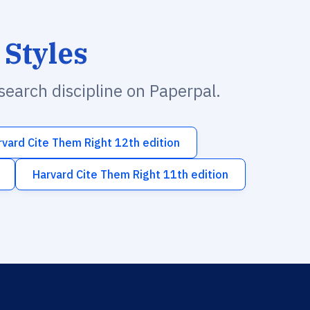
 Styles
esearch discipline on Paperpal.
rvard Cite Them Right 12th edition
Harvard Cite Them Right 11th edition