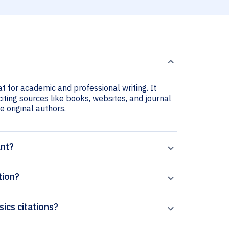
t for academic and professional writing. It
iting sources like books, websites, and journal
he original authors.
ant?
tion?
sics citations?