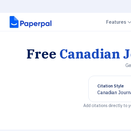
Features
Free
Canadian J
Ge
Citation Style
Canadian Journa
Chevron down
Add citations directly to 