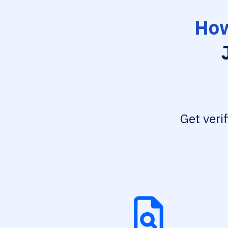
How
Get veri