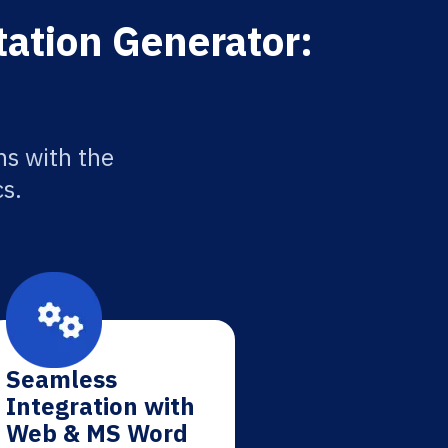
tation Generator:
ns with the
cs.
Seamless
Integration with
Web & MS Word