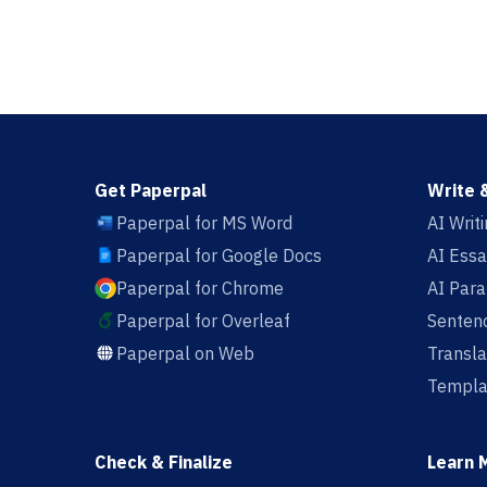
Get Paperpal
Write 
Paperpal for MS Word
AI Writ
Paperpal for Google Docs
AI Essa
Paperpal for Chrome
AI Par
Paperpal for Overleaf
Sentenc
Paperpal on Web
Transla
Templa
Check & Finalize
Learn 