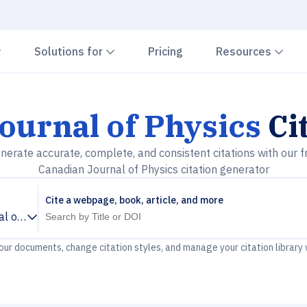
Chevron down
Chevron down
Che
Solutions for
Pricing
Resources
ournal of Physics
Ci
nerate accurate, complete, and consistent citations with our f
Canadian Journal of Physics citation generator
Cite a webpage, book, article, and more
l of Physics
your documents, change citation styles, and manage your citation library