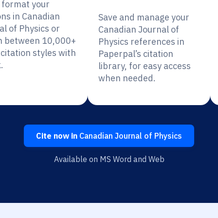
y format your
ons in Canadian
Save and manage your
l of Physics or
Canadian Journal of
h between 10,000+
Physics references in
citation styles with
Paperpal’s citation
.
library, for easy access
when needed.
Cite now in
Canadian Journal of Physics
Available on MS Word and Web