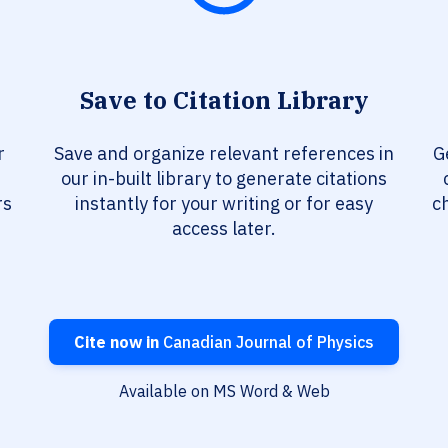
Save to Citation Library
r
Save and organize relevant references in
G
our in-built library to generate citations
rs
instantly for your writing or for easy
c
access later.
Cite now in
Canadian Journal of Physics
Available on MS Word & Web