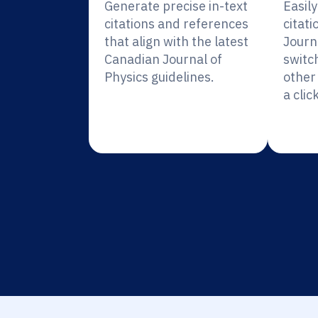
Generate precise in-text
Easil
citations and references
citati
that align with the latest
Journa
Canadian Journal of
switc
Physics guidelines.
other 
a click