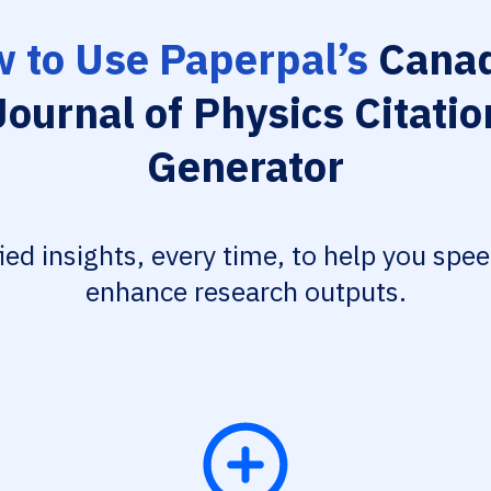
 to Use Paperpal’s
Canad
Journal of Physics Citatio
Generator
fied insights, every time, to help you spe
enhance research outputs.