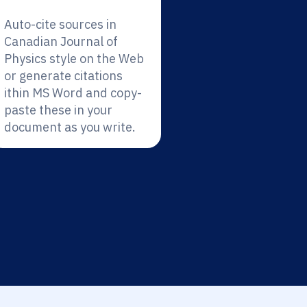
Auto-cite sources in
Canadian Journal of
Physics style on the Web
or generate citations
ithin MS Word and copy-
paste these in your
document as you write.