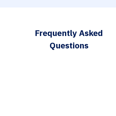
Frequently Asked
Questions