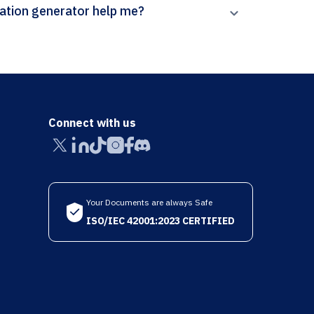
n Paperpal’s Canadian Journal of Physics citation generator help me?
Connect with us
Your Documents are always Safe
ISO/IEC 42001:2023 CERTIFIED