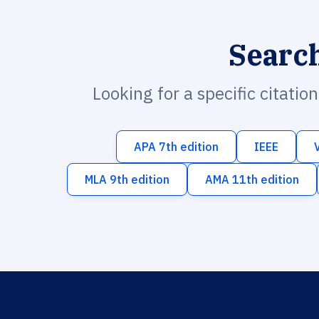
Searc
Looking for a specific citatio
APA 7th edition
IEEE
MLA 9th edition
AMA 11th edition