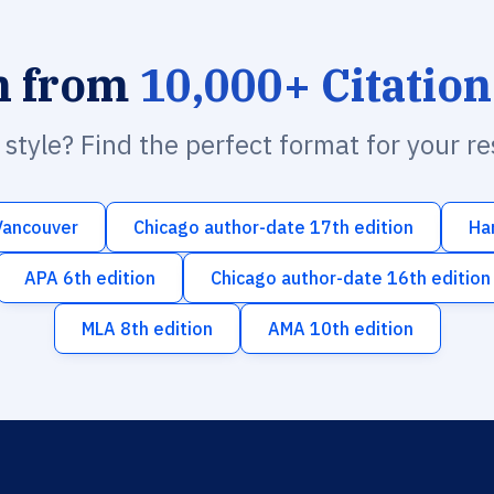
h from
10,000+ Citation
n style? Find the perfect format for your r
Vancouver
Chicago author-date 17th edition
Ha
APA 6th edition
Chicago author-date 16th edition
MLA 8th edition
AMA 10th edition