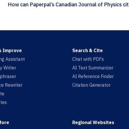
How ca
& Improve
Search & Cite
ing Assistant
Chat with PDFs
y Writer
AI Text Summarizer
aphraser
AI Reference Finder
e Rewriter
Citation Generator
te
tes
More
Regional Websites