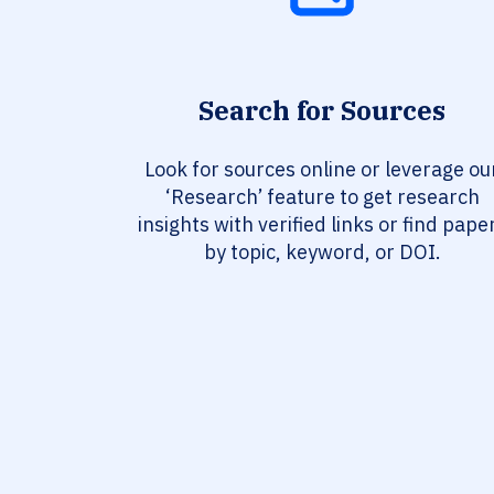
Search for Sources
Look for sources online or leverage ou
‘Research’ feature to get research
insights with verified links or find pape
by topic, keyword, or DOI.