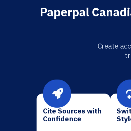
Paperpal Canadia
Create acc
tr
Cite Sources with
Swit
Confidence
Styl