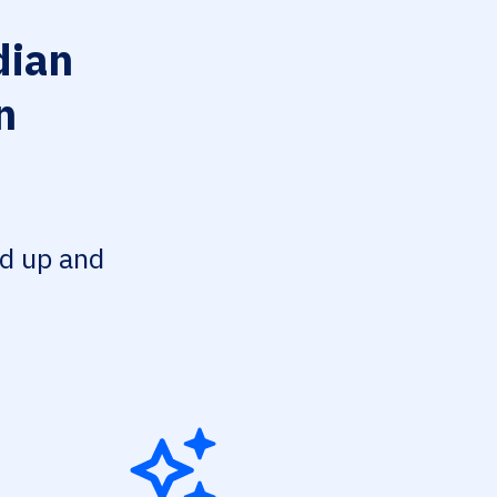
ian
n
ed up and