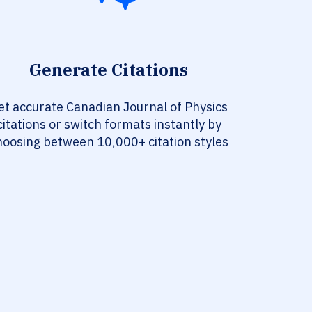
Generate Citations
et accurate Canadian Journal of Physics
citations or switch formats instantly by
hoosing between 10,000+ citation styles