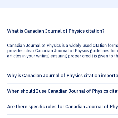
What is Canadian Journal of Physics citation?
Canadian Journal of Physics is a widely used citation forma
provides clear Canadian Journal of Physics guidelines for c
articles in your writing, ensuring proper credit is given to t
Why is Canadian Journal of Physics citation import
When should I use Canadian Journal of Physics cita
Are there specific rules for Canadian Journal of Phy