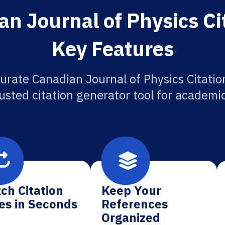
n Journal of Physics Ci
Key Features
urate Canadian Journal of Physics Citatio
usted citation generator tool for academi
ch Citation
Keep Your
es in Seconds
References
Organized