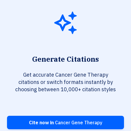
Generate Citations
Get accurate Cancer Gene Therapy
citations or switch formats instantly by
choosing between 10,000+ citation styles
Cite now in
Cancer Gene Therapy