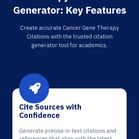
Generator: Key Features
Create accurate Cancer Gene Therapy
Citations with the trusted citation
generator tool for academics.
Cite Sources with
Confidence
Generate precise in-text citations and
references that align with the latest