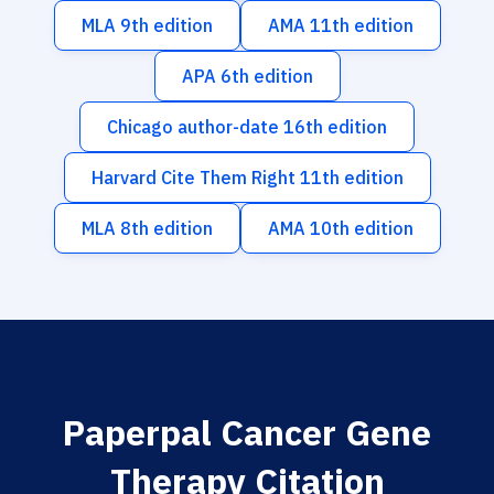
MLA 9th edition
AMA 11th edition
APA 6th edition
Chicago author-date 16th edition
Harvard Cite Them Right 11th edition
MLA 8th edition
AMA 10th edition
Paperpal Cancer Gene
Therapy Citation