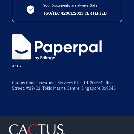
Your Documents are always Safe
ISO/IEC 42001:2023 CERTIFIED
4.18.6
Cactus Communications Services Pte Ltd 20 McCallum
Street, #19-01, Tokio Marine Centre, Singapore 069046