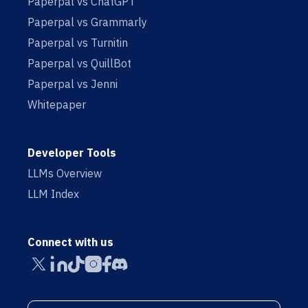
Paperpal vs ChatGPT
Paperpal vs Grammarly
Paperpal vs Turnitin
Paperpal vs QuillBot
Paperpal vs Jenni
Whitepaper
Developer Tools
LLMs Overview
LLM Index
Connect with us