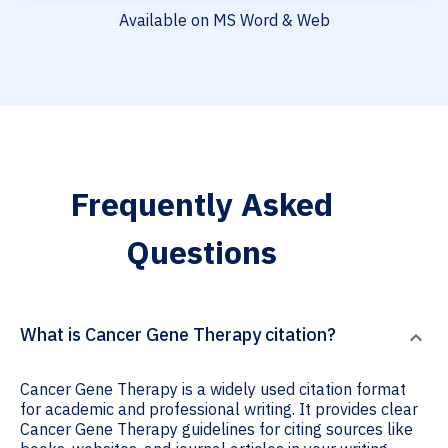
Available on MS Word & Web
Frequently Asked
Questions
What is Cancer Gene Therapy citation?
Cancer Gene Therapy is a widely used citation format
for academic and professional writing. It provides clear
Cancer Gene Therapy guidelines for citing sources like