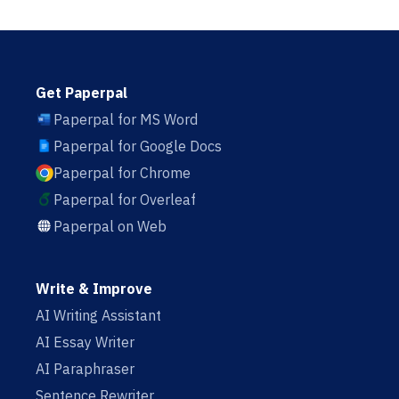
Get Paperpal
Paperpal for MS Word
Paperpal for Google Docs
Paperpal for Chrome
Paperpal for Overleaf
Paperpal on Web
Write & Improve
AI Writing Assistant
AI Essay Writer
AI Paraphraser
Sentence Rewriter