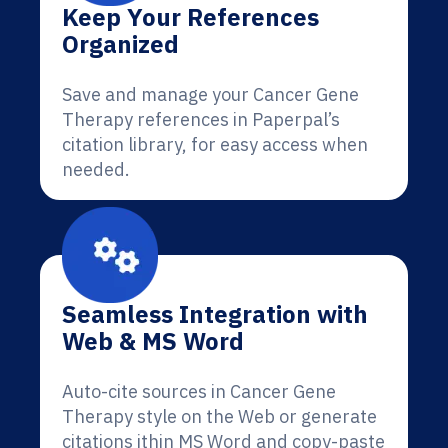
Keep Your References
Organized
Save and manage your Cancer Gene
Therapy references in Paperpal’s
citation library, for easy access when
needed.
Seamless Integration with
Web & MS Word
Auto-cite sources in Cancer Gene
Therapy style on the Web or generate
citations ithin MS Word and copy-paste