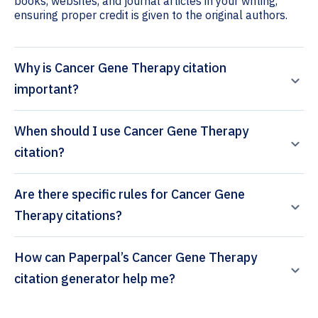
books, websites, and journal articles in your writing,
ensuring proper credit is given to the original authors.
Why is Cancer Gene Therapy citation
important?
When should I use Cancer Gene Therapy
citation?
Are there specific rules for Cancer Gene
Therapy citations?
How can Paperpal’s Cancer Gene Therapy
citation generator help me?