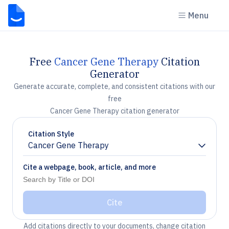
Menu
Free
Cancer Gene Therapy
Citation
Generator
Generate accurate, complete, and consistent citations with our
free
Cancer Gene Therapy citation generator
Citation Style
Cancer Gene Therapy
Chevron down
Cite a webpage, book, article, and more
Cite
Add citations directly to your documents, change citation