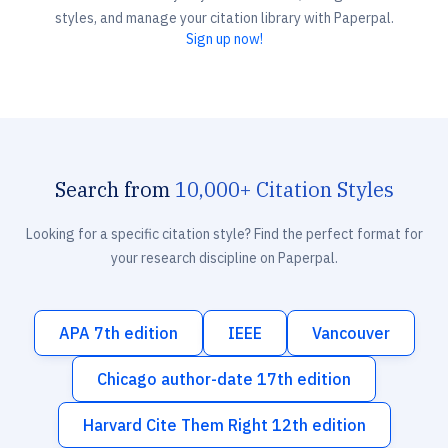
styles, and manage your citation library with Paperpal.
Sign up now!
Search from
10,000+ Citation Styles
Looking for a specific citation style? Find the perfect format for
your research discipline on Paperpal.
APA 7th edition
IEEE
Vancouver
Chicago author-date 17th edition
Harvard Cite Them Right 12th edition