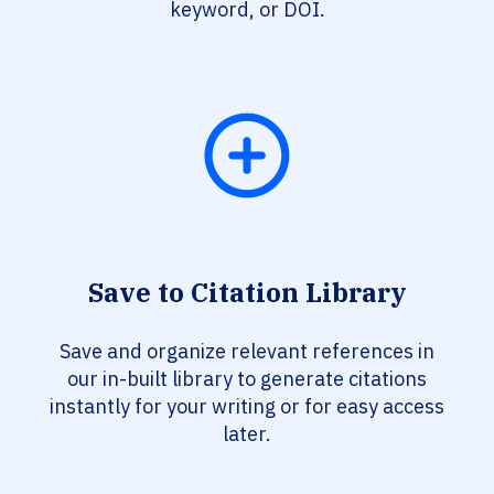
keyword, or DOI.
Save to Citation Library
Save and organize relevant references in
our in-built library to generate citations
instantly for your writing or for easy access
later.