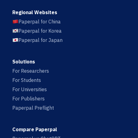
Regional Websites
Paperpal for China
Paperpal for Korea
Paperpal for Japan
Solutions
For Researchers
For Students
For Universities
For Publishers
Paperpal Preflight
Compare Paperpal