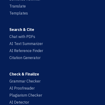
Translate
Templates
Search & Cite
Chat with PDFs
AI Text Summarizer
AI Reference Finder
Citation Generator
Check & Finalize
Grammar Checker
AI Proofreader
Plagiarism Checker
AI Detector