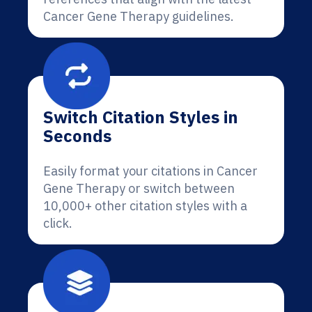
Cancer Gene Therapy guidelines.
Switch Citation Styles in
Seconds
Easily format your citations in Cancer
Gene Therapy or switch between
10,000+ other citation styles with a
click.