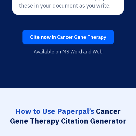
these in your document as you write.
Cite now in
Cancer Gene Therapy
Available on MS Word and Web
How to Use Paperpal’s
Cancer
Gene Therapy Citation Generator