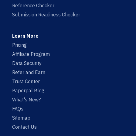
Reference Checker
Submission Readiness Checker
Learn More
Pricing
Affiliate Program
Data Security
Refer and Earn
Trust Center
Paperpal Blog
What's New?
FAQs
Sitemap
Contact Us