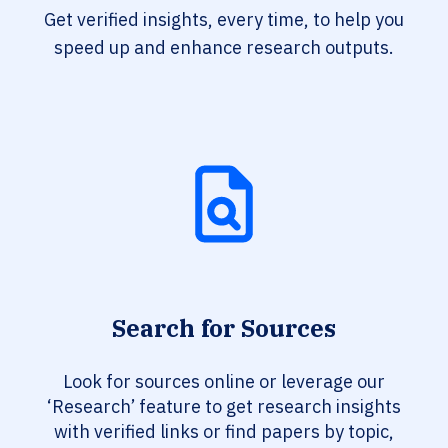
Get verified insights, every time, to help you
speed up and enhance research outputs.
Search for Sources
Look for sources online or leverage our
‘Research’ feature to get research insights
with verified links or find papers by topic,