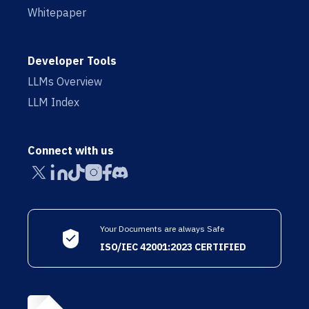
Whitepaper
Developer Tools
LLMs Overview
LLM Index
Connect with us
Your Documents are always Safe
ISO/IEC 42001:2023 CERTIFIED