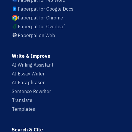
Paperpal for MS Word
Paperpal for Google Docs
Paperpal for Chrome
Paperpal for Overleaf
Paperpal on Web
Write & Improve
AI Writing Assistant
AI Essay Writer
AI Paraphraser
Sentence Rewriter
Translate
Templates
Search & Cite