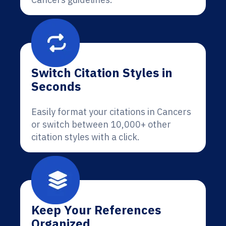
Switch Citation Styles in
Seconds
Easily format your citations in Cancers
or switch between 10,000+ other
citation styles with a click.
Keep Your References
Organized