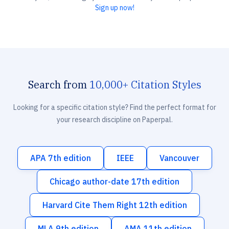
Sign up now!
Search from
10,000+ Citation Styles
Looking for a specific citation style? Find the perfect format for
your research discipline on Paperpal.
APA 7th edition
IEEE
Vancouver
Chicago author-date 17th edition
Harvard Cite Them Right 12th edition
MLA 9th edition
AMA 11th edition