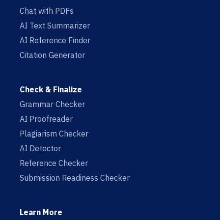
Chat with PDFs
AI Text Summarizer
AI Reference Finder
Citation Generator
Check & Finalize
Grammar Checker
AI Proofreader
Plagiarism Checker
AI Detector
Reference Checker
Submission Readiness Checker
Learn More