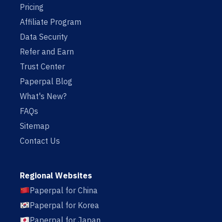
Pricing
Affiliate Program
Data Security
Refer and Earn
Trust Center
Paperpal Blog
What's New?
FAQs
Sitemap
Contact Us
Regional Websites
Paperpal for China
Paperpal for Korea
Paperpal for Japan