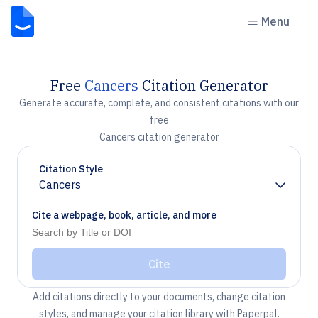
Menu
Free
Cancers
Citation Generator
Generate accurate, complete, and consistent citations with our
free
Cancers citation generator
Citation Style
Cancers
Chevron down
Cite a webpage, book, article, and more
Cite
Add citations directly to your documents, change citation
styles, and manage your citation library with Paperpal.