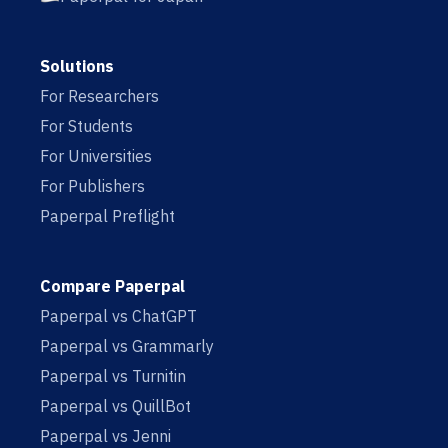
Solutions
For Researchers
For Students
For Universities
For Publishers
Paperpal Preflight
Compare Paperpal
Paperpal vs ChatGPT
Paperpal vs Grammarly
Paperpal vs Turnitin
Paperpal vs QuillBot
Paperpal vs Jenni