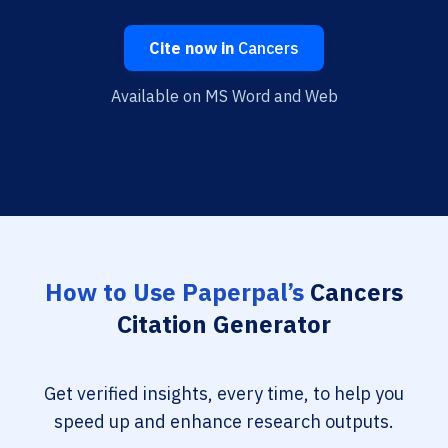
Cite now in
Cancers
Available on MS Word and Web
How to Use Paperpal’s
Cancers
Citation Generator
Get verified insights, every time, to help you
speed up and enhance research outputs.