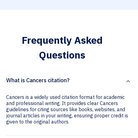
Frequently Asked
Questions
What is Cancers citation?
Cancers is a widely used citation format for academic
and professional writing. It provides clear Cancers
guidelines for citing sources like books, websites, and
journal articles in your writing, ensuring proper credit is
given to the original authors.