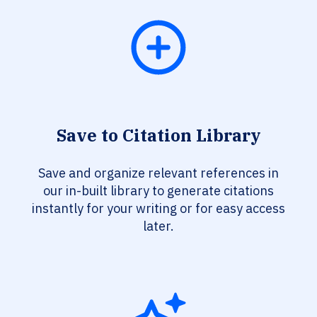
Save to Citation Library
Save and organize relevant references in
our in-built library to generate citations
instantly for your writing or for easy access
later.