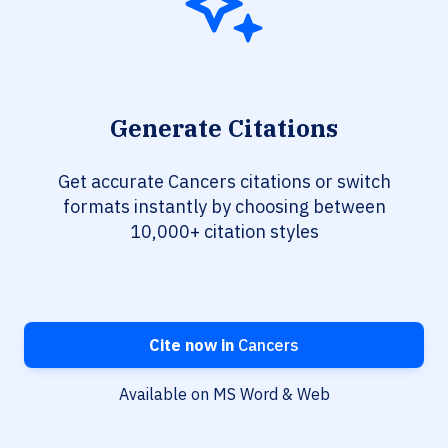
Generate Citations
Get accurate Cancers citations or switch
formats instantly by choosing between
10,000+ citation styles
Cite now in
Cancers
Available on MS Word & Web