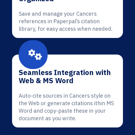
Save and manage your Cancers
references in Paperpal’s citation
library, for easy access when needed.
Seamless Integration with
Web & MS Word
Auto-cite sources in Cancers style on
the Web or generate citations ithin MS
Word and copy-paste these in your
document as you write.