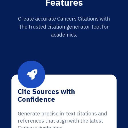
Features
Create accurate Cancers Citations with
the trusted citation generator tool for
academics.
Cite Sources with
Confidence
Generate precise in-text citations and
references that align with the latest
Cancers guidelines.