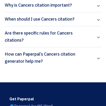
Why is Cancers citation important?
When should I use Cancers citation?
Are there specific rules for Cancers
citations?
How can Paperpal’s Cancers citation
generator help me?
Get Paperpal