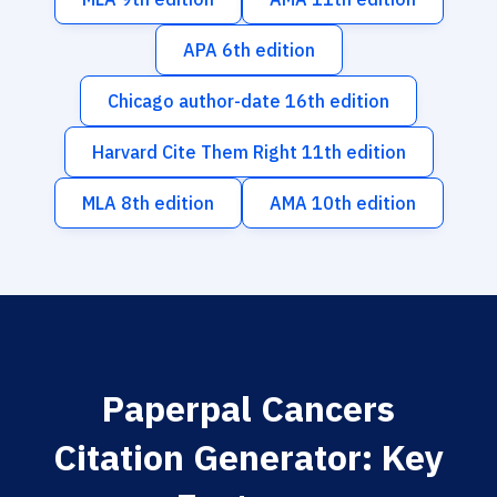
APA 6th edition
Chicago author-date 16th edition
Harvard Cite Them Right 11th edition
MLA 8th edition
AMA 10th edition
Paperpal Cancers
Citation Generator: Key