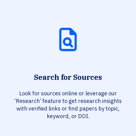
Search for Sources
Look for sources online or leverage our
‘Research’ feature to get research insights
with verified links or find papers by topic,
keyword, or DOI.